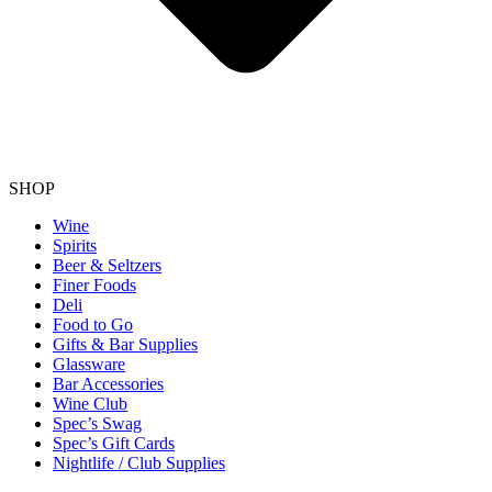
SHOP
Wine
Spirits
Beer & Seltzers
Finer Foods
Deli
Food to Go
Gifts & Bar Supplies
Glassware
Bar Accessories
Wine Club
Spec’s Swag
Spec’s Gift Cards
Nightlife / Club Supplies