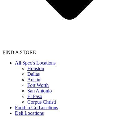
FIND A STORE
All Spec’s Locations
Houston
Dallas
Austin
Fort Worth
San Antonio
El Paso
Corpus Christi
Food to Go Locations
Deli Locations