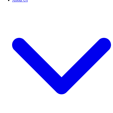
About Us