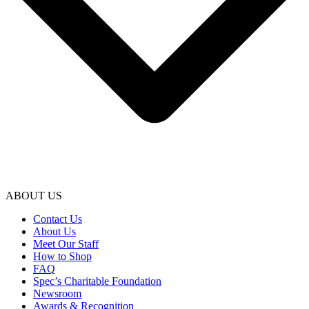
ABOUT US
Contact Us
About Us
Meet Our Staff
How to Shop
FAQ
Spec’s Charitable Foundation
Newsroom
Awards & Recognition