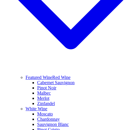
Featured Wine
Red Wine
Cabernet Sauvignon
Pinot Noir
Malbec
Merlot
Zinfandel
White Wine
Moscato
Chardonnay
Sauvignon Blanc
Pinot Grigio