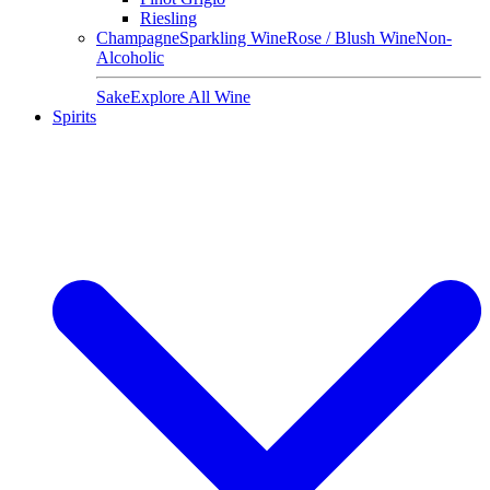
Riesling
Champagne
Sparkling Wine
Rose / Blush Wine
Non-
Alcoholic
Sake
Explore All Wine
Spirits