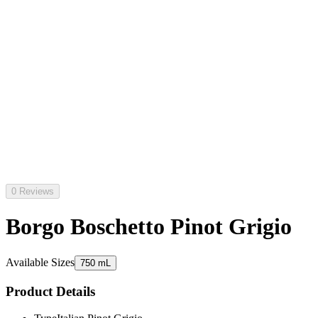
0 Reviews
Borgo Boschetto Pinot Grigio
Available Sizes
750 mL
Product Details