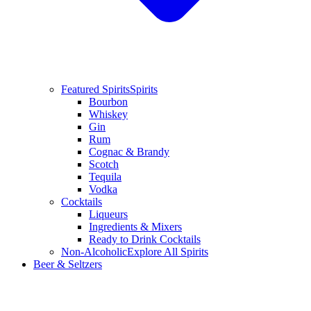
Featured Spirits
Spirits
Bourbon
Whiskey
Gin
Rum
Cognac & Brandy
Scotch
Tequila
Vodka
Cocktails
Liqueurs
Ingredients & Mixers
Ready to Drink Cocktails
Non-Alcoholic
Explore All Spirits
Beer & Seltzers