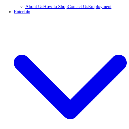
About Us
How to Shop
Contact Us
Employment
Entertain