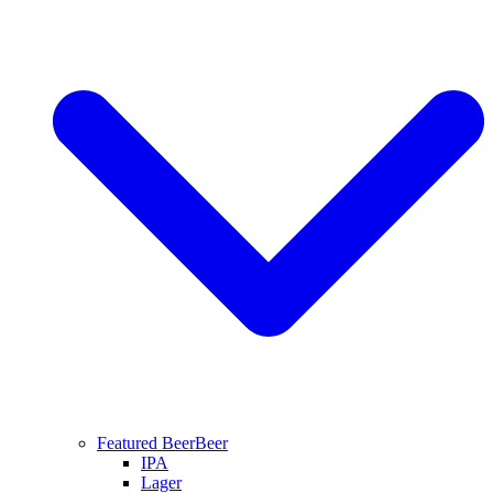
Featured Beer
Beer
IPA
Lager