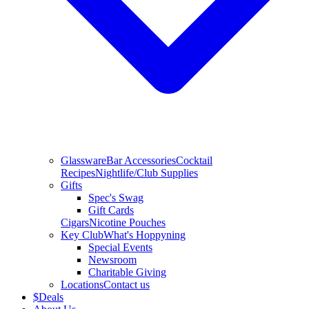
Glassware
Bar Accessories
Cocktail
Recipes
Nightlife/Club Supplies
Gifts
Spec's Swag
Gift Cards
Cigars
Nicotine Pouches
Key Club
What's Hoppyning
Special Events
Newsroom
Charitable Giving
Locations
Contact us
$
Deals