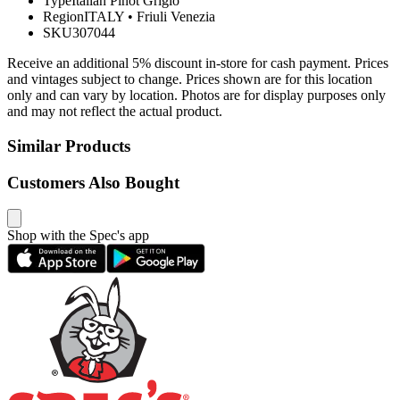
Type
Italian Pinot Grigio
Region
ITALY
•
Friuli Venezia
SKU
307044
Receive an additional 5% discount in-store for cash payment. Prices
and vintages subject to change. Prices shown are for this location
only and can vary by location. Photos are for display purposes only
and may not reflect the actual product.
Similar Products
Customers Also Bought
Shop with the Spec's app