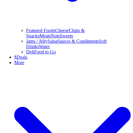
Featured Foods
Cheese
Chips &
Snacks
Meats
Nuts
Sweets
Jams / Jelly
Salsa
Sauces & Condiments
Soft
Drinks
Water
Deli
Food to Go
$
Deals
More