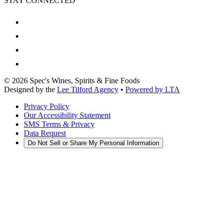
STAY CONNECTED
©
2026
Spec's Wines, Spirits & Fine Foods
Designed by the
Lee Tilford Agency
•
Powered by LTA
Privacy Policy
Our Accessibility Statement
SMS Terms & Privacy
Data Request
Do Not Sell or Share My Personal Information