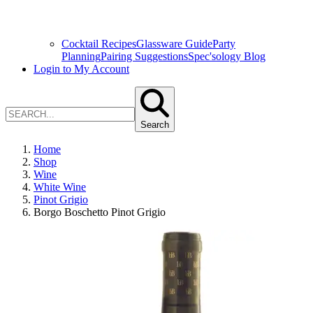
Cocktail Recipes
Glassware Guide
Party
Planning
Pairing Suggestions
Spec'sology Blog
Login to My Account
Search
Home
Shop
Wine
White Wine
Pinot Grigio
Borgo Boschetto Pinot Grigio