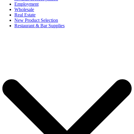
Employment
Wholesale
Real Estate
New Product Selection
Restaurant & Bar Supplies