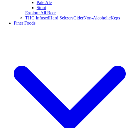
Pale Ale
Stout
Explore All Beer
THC Infused
Hard Seltzers
Cider
Non-Alcoholic
Kegs
Finer Foods