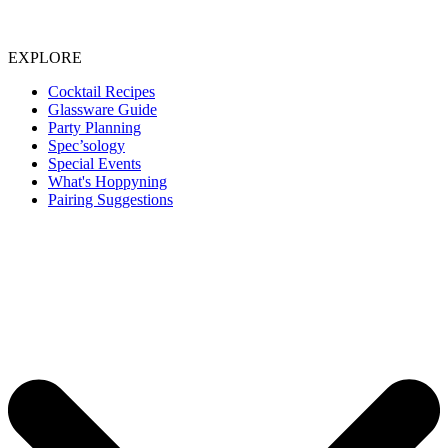
EXPLORE
Cocktail Recipes
Glassware Guide
Party Planning
Spec’sology
Special Events
What's Hoppyning
Pairing Suggestions