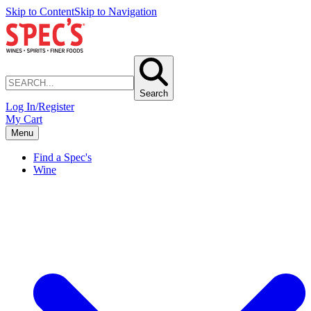
Skip to Content
Skip to Navigation
Search
Log In/Register
My Cart
Menu
Find a Spec's
Wine