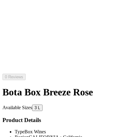
0 Reviews
Bota Box Breeze Rose
Available Sizes
3 L
Product Details
Type
Box Wines