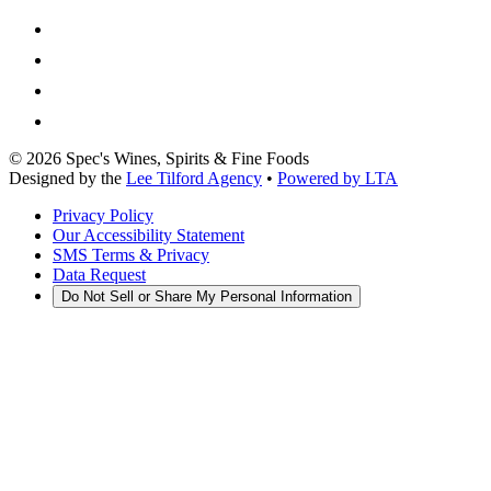
©
2026
Spec's Wines, Spirits & Fine Foods
Designed by the
Lee Tilford Agency
•
Powered by LTA
Privacy Policy
Our Accessibility Statement
SMS Terms & Privacy
Data Request
Do Not Sell or Share My Personal Information