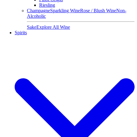
Riesling
Champagne
Sparkling Wine
Rose / Blush Wine
Non-
Alcoholic
Sake
Explore All Wine
Spirits