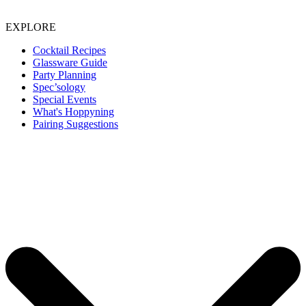
EXPLORE
Cocktail Recipes
Glassware Guide
Party Planning
Spec’sology
Special Events
What's Hoppyning
Pairing Suggestions