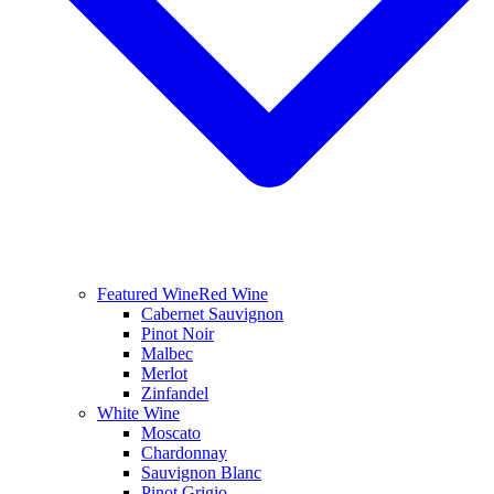
Featured Wine
Red Wine
Cabernet Sauvignon
Pinot Noir
Malbec
Merlot
Zinfandel
White Wine
Moscato
Chardonnay
Sauvignon Blanc
Pinot Grigio