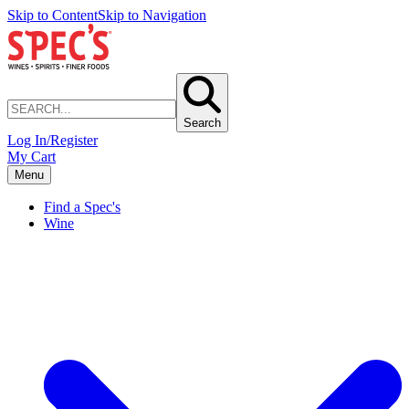
Skip to Content
Skip to Navigation
Search
Log In/Register
My Cart
Menu
Find a Spec's
Wine