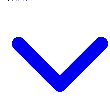
About Us