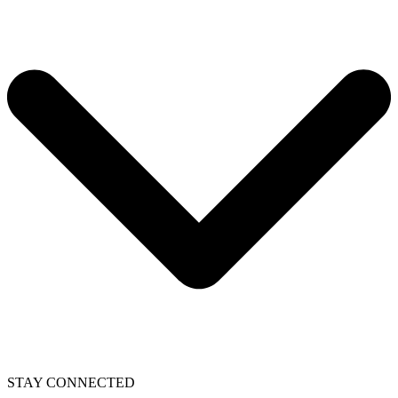
STAY CONNECTED