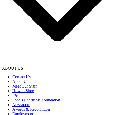
ABOUT US
Contact Us
About Us
Meet Our Staff
How to Shop
FAQ
Spec’s Charitable Foundation
Newsroom
Awards & Recognition
Employment