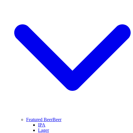
Featured Beer
Beer
IPA
Lager