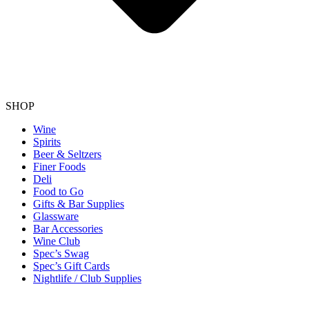
SHOP
Wine
Spirits
Beer & Seltzers
Finer Foods
Deli
Food to Go
Gifts & Bar Supplies
Glassware
Bar Accessories
Wine Club
Spec’s Swag
Spec’s Gift Cards
Nightlife / Club Supplies