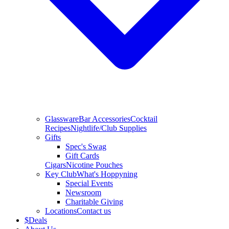
Glassware
Bar Accessories
Cocktail
Recipes
Nightlife/Club Supplies
Gifts
Spec's Swag
Gift Cards
Cigars
Nicotine Pouches
Key Club
What's Hoppyning
Special Events
Newsroom
Charitable Giving
Locations
Contact us
$
Deals