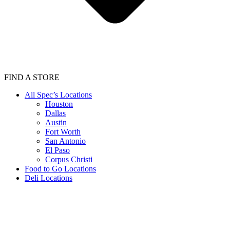
FIND A STORE
All Spec’s Locations
Houston
Dallas
Austin
Fort Worth
San Antonio
El Paso
Corpus Christi
Food to Go Locations
Deli Locations