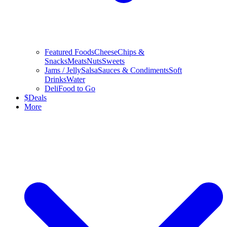
Featured Foods
Cheese
Chips &
Snacks
Meats
Nuts
Sweets
Jams / Jelly
Salsa
Sauces & Condiments
Soft
Drinks
Water
Deli
Food to Go
$
Deals
More