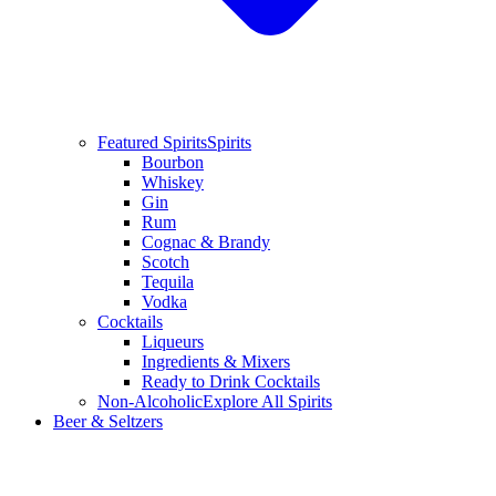
Featured Spirits
Spirits
Bourbon
Whiskey
Gin
Rum
Cognac & Brandy
Scotch
Tequila
Vodka
Cocktails
Liqueurs
Ingredients & Mixers
Ready to Drink Cocktails
Non-Alcoholic
Explore All Spirits
Beer & Seltzers