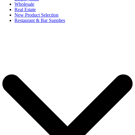
Wholesale
Real Estate
New Product Selection
Restaurant & Bar Supplies