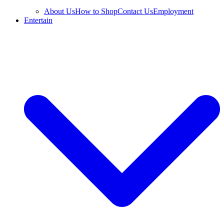
About Us
How to Shop
Contact Us
Employment
Entertain