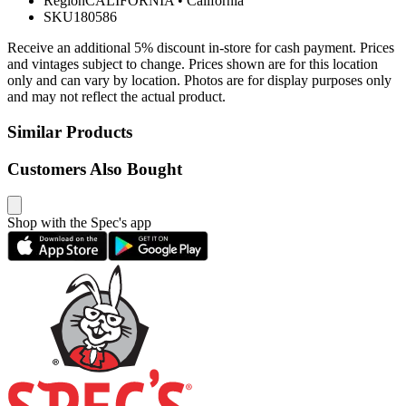
Region
CALIFORNIA
•
California
SKU
180586
Receive an additional 5% discount in-store for cash payment. Prices
and vintages subject to change. Prices shown are for this location
only and can vary by location. Photos are for display purposes only
and may not reflect the actual product.
Similar Products
Customers Also Bought
Shop with the Spec's app