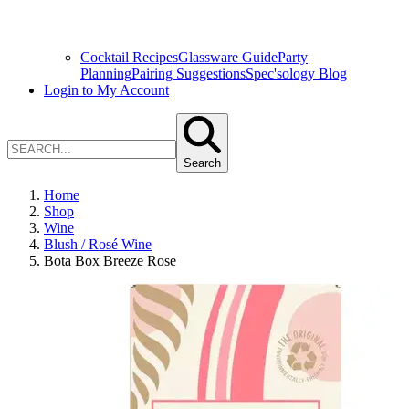
Cocktail Recipes
Glassware Guide
Party
Planning
Pairing Suggestions
Spec'sology Blog
Login to My Account
Search
Home
Shop
Wine
Blush / Rosé Wine
Bota Box Breeze Rose