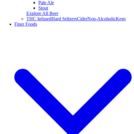
Pale Ale
Stout
Explore All Beer
THC Infused
Hard Seltzers
Cider
Non-Alcoholic
Kegs
Finer Foods