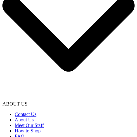
ABOUT US
Contact Us
About Us
Meet Our Staff
How to Shop
FAQ