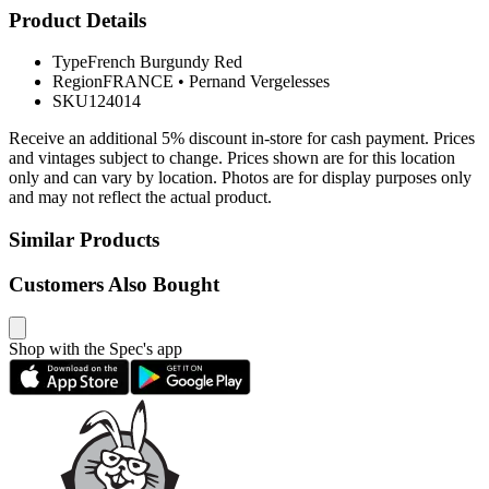
Product Details
Type
French Burgundy Red
Region
FRANCE
•
Pernand Vergelesses
SKU
124014
Receive an additional 5% discount in-store for cash payment. Prices
and vintages subject to change. Prices shown are for this location
only and can vary by location. Photos are for display purposes only
and may not reflect the actual product.
Similar Products
Customers Also Bought
Shop with the Spec's app