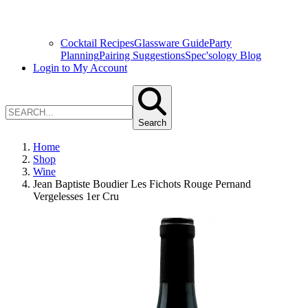
Cocktail Recipes
Glassware Guide
Party
Planning
Pairing Suggestions
Spec'sology Blog
Login to My Account
Search
Home
Shop
Wine
Jean Baptiste Boudier Les Fichots Rouge Pernand
Vergelesses 1er Cru