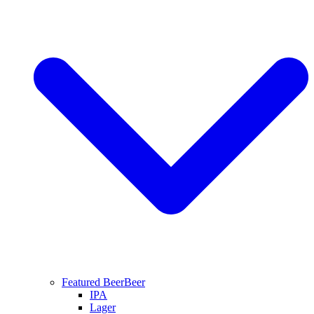
Featured Beer
Beer
IPA
Lager