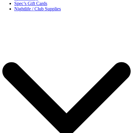
Spec’s Gift Cards
Nightlife / Club Supplies