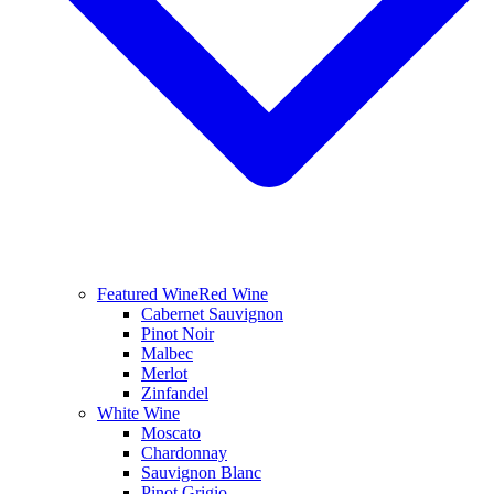
Featured Wine
Red Wine
Cabernet Sauvignon
Pinot Noir
Malbec
Merlot
Zinfandel
White Wine
Moscato
Chardonnay
Sauvignon Blanc
Pinot Grigio