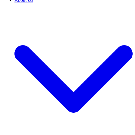
About Us