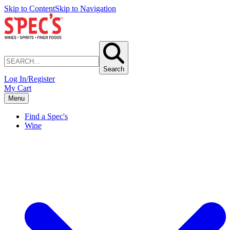
Skip to Content
Skip to Navigation
Search
Log In/Register
My Cart
Menu
Find a Spec's
Wine