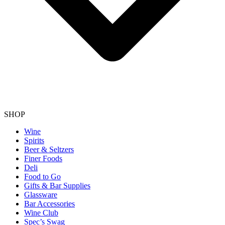
SHOP
Wine
Spirits
Beer & Seltzers
Finer Foods
Deli
Food to Go
Gifts & Bar Supplies
Glassware
Bar Accessories
Wine Club
Spec’s Swag