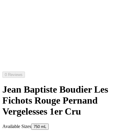
0 Reviews
Jean Baptiste Boudier Les
Fichots Rouge Pernand
Vergelesses 1er Cru
Available Sizes
750 mL