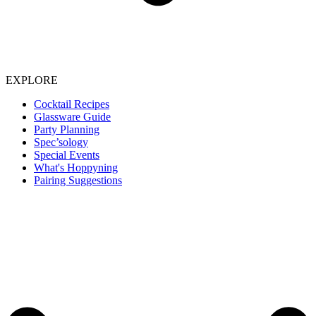
EXPLORE
Cocktail Recipes
Glassware Guide
Party Planning
Spec’sology
Special Events
What's Hoppyning
Pairing Suggestions