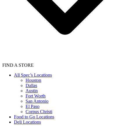
FIND A STORE
All Spec’s Locations
Houston
Dallas
Austin
Fort Worth
San Antonio
El Paso
Corpus Christi
Food to Go Locations
Deli Locations