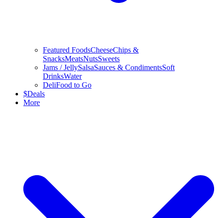
Featured Foods
Cheese
Chips &
Snacks
Meats
Nuts
Sweets
Jams / Jelly
Salsa
Sauces & Condiments
Soft
Drinks
Water
Deli
Food to Go
$
Deals
More