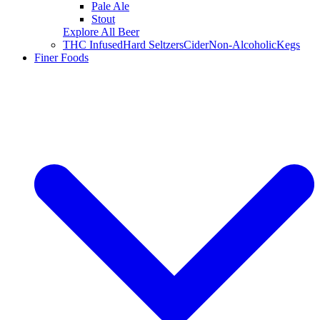
Pale Ale
Stout
Explore All Beer
THC Infused
Hard Seltzers
Cider
Non-Alcoholic
Kegs
Finer Foods