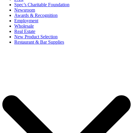
Spec’s Charitable Foundation
Newsroom
Awards & Recognition
Employment
Wholesale
Real Estate
New Product Selection
Restaurant & Bar Supplies