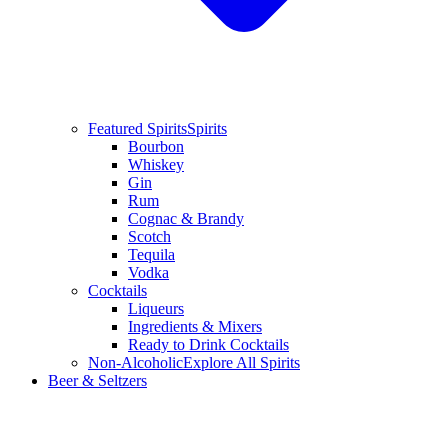
Featured Spirits
Spirits
Bourbon
Whiskey
Gin
Rum
Cognac & Brandy
Scotch
Tequila
Vodka
Cocktails
Liqueurs
Ingredients & Mixers
Ready to Drink Cocktails
Non-Alcoholic
Explore All Spirits
Beer & Seltzers