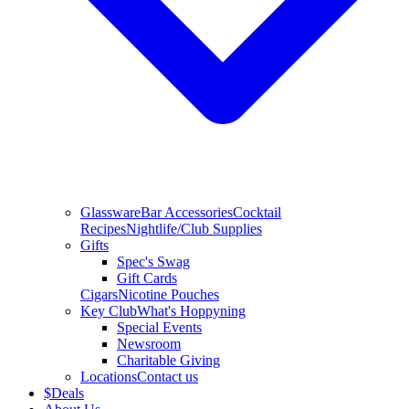
Glassware
Bar Accessories
Cocktail
Recipes
Nightlife/Club Supplies
Gifts
Spec's Swag
Gift Cards
Cigars
Nicotine Pouches
Key Club
What's Hoppyning
Special Events
Newsroom
Charitable Giving
Locations
Contact us
$
Deals