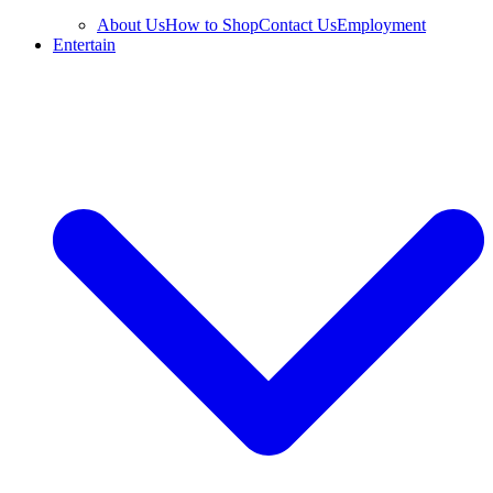
About Us
How to Shop
Contact Us
Employment
Entertain