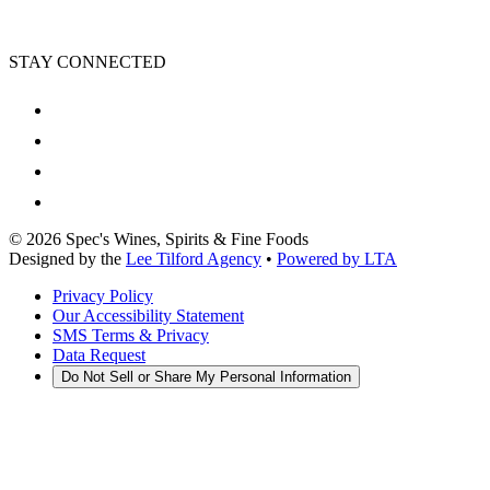
STAY CONNECTED
©
2026
Spec's Wines, Spirits & Fine Foods
Designed by the
Lee Tilford Agency
•
Powered by LTA
Privacy Policy
Our Accessibility Statement
SMS Terms & Privacy
Data Request
Do Not Sell or Share My Personal Information