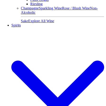
Riesling
Champagne
Sparkling Wine
Rose / Blush Wine
Non-
Alcoholic
Sake
Explore All Wine
Spirits