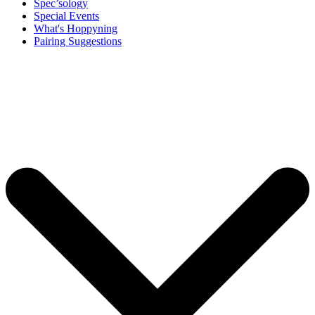
Spec’sology
Special Events
What's Hoppyning
Pairing Suggestions