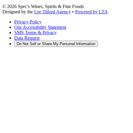
©
2026
Spec's Wines, Spirits & Fine Foods
Designed by the
Lee Tilford Agency
•
Powered by LTA
Privacy Policy
Our Accessibility Statement
SMS Terms & Privacy
Data Request
Do Not Sell or Share My Personal Information