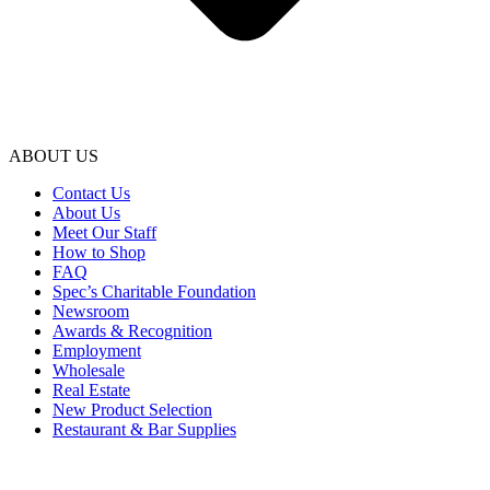
ABOUT US
Contact Us
About Us
Meet Our Staff
How to Shop
FAQ
Spec’s Charitable Foundation
Newsroom
Awards & Recognition
Employment
Wholesale
Real Estate
New Product Selection
Restaurant & Bar Supplies