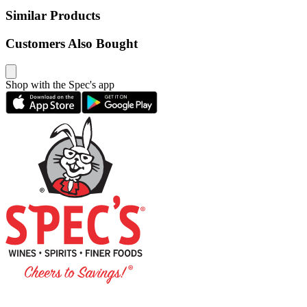
Similar Products
Customers Also Bought
Shop with the Spec's app