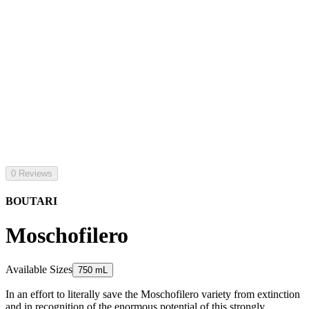
0 Reviews
BOUTARI
Moschofilero
Available Sizes
750 mL
In an effort to literally save the Moschofilero variety from extinction
and in recognition of the enormous potential of this strongly