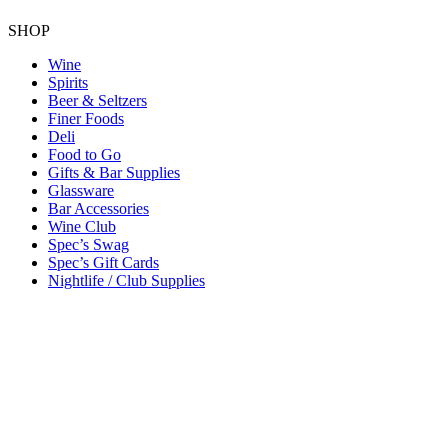
SHOP
Wine
Spirits
Beer & Seltzers
Finer Foods
Deli
Food to Go
Gifts & Bar Supplies
Glassware
Bar Accessories
Wine Club
Spec’s Swag
Spec’s Gift Cards
Nightlife / Club Supplies