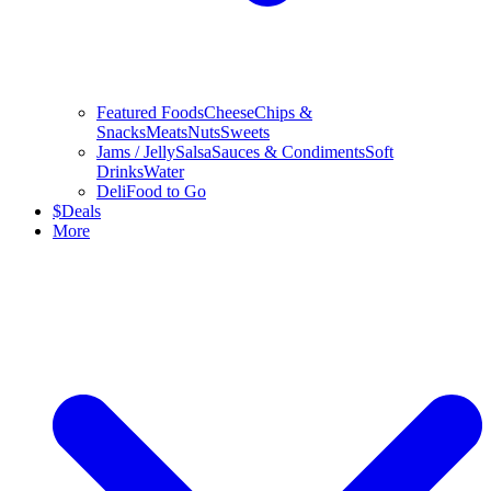
Featured Foods
Cheese
Chips &
Snacks
Meats
Nuts
Sweets
Jams / Jelly
Salsa
Sauces & Condiments
Soft
Drinks
Water
Deli
Food to Go
$
Deals
More