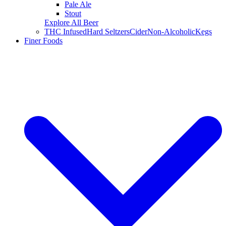
Pale Ale
Stout
Explore All Beer
THC Infused
Hard Seltzers
Cider
Non-Alcoholic
Kegs
Finer Foods