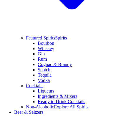
Featured Spirits
Spirits
Bourbon
Whiskey
Gin
Rum
Cognac & Brandy
Scotch
Tequila
Vodka
Cocktails
Liqueurs
Ingredients & Mixers
Ready to Drink Cocktails
Non-Alcoholic
Explore All Spirits
Beer & Seltzers