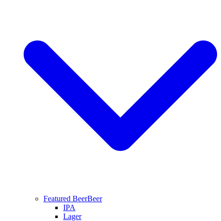
Featured Beer
Beer
IPA
Lager