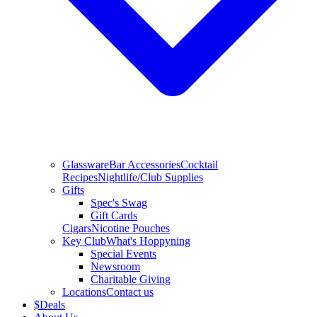
Glassware
Bar Accessories
Cocktail
Recipes
Nightlife/Club Supplies
Gifts
Spec's Swag
Gift Cards
Cigars
Nicotine Pouches
Key Club
What's Hoppyning
Special Events
Newsroom
Charitable Giving
Locations
Contact us
$
Deals