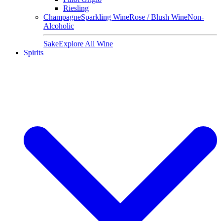
Riesling
Champagne
Sparkling Wine
Rose / Blush Wine
Non-
Alcoholic
Sake
Explore All Wine
Spirits