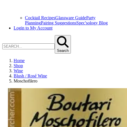
Cocktail Recipes
Glassware Guide
Party
Planning
Pairing Suggestions
Spec'sology Blog
Login to My Account
Search
Home
Shop
Wine
Blush / Rosé Wine
Moschofilero