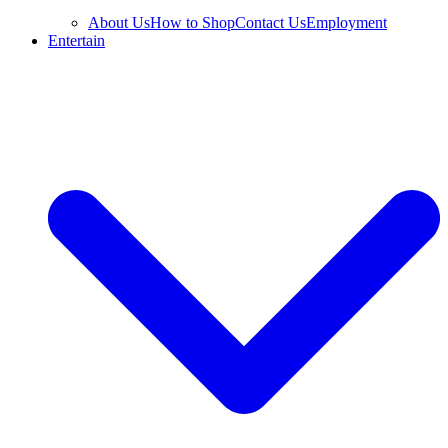
About Us
How to Shop
Contact Us
Employment
Entertain