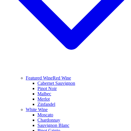
Featured Wine
Red Wine
Cabernet Sauvignon
Pinot Noir
Malbec
Merlot
Zinfandel
White Wine
Moscato
Chardonnay
Sauvignon Blanc
Pinot Grigio