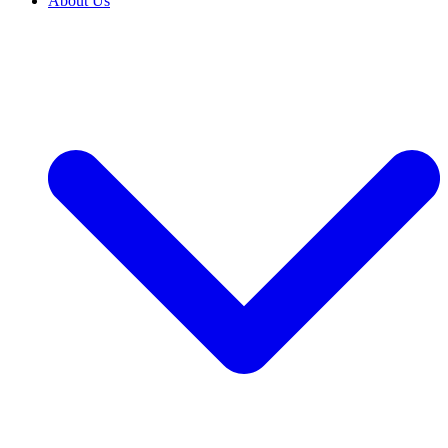
About Us