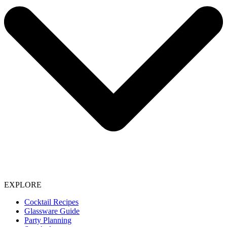
EXPLORE
Cocktail Recipes
Glassware Guide
Party Planning