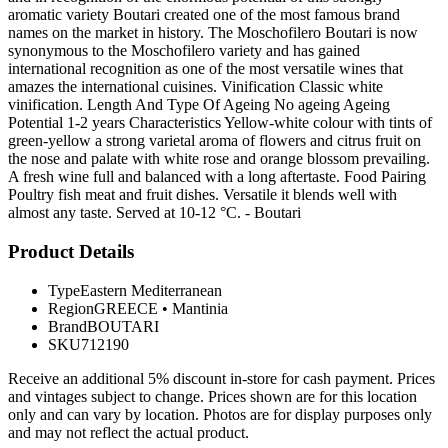
aromatic variety Boutari created one of the most famous brand
names on the market in history. The Moschofilero Boutari is now
synonymous to the Moschofilero variety and has gained
international recognition as one of the most versatile wines that
amazes the international cuisines. Vinification Classic white
vinification. Length And Type Of Ageing No ageing Ageing
Potential 1-2 years Characteristics Yellow-white colour with tints of
green-yellow a strong varietal aroma of flowers and citrus fruit on
the nose and palate with white rose and orange blossom prevailing.
A fresh wine full and balanced with a long aftertaste. Food Pairing
Poultry fish meat and fruit dishes. Versatile it blends well with
almost any taste. Served at 10-12 °C. - Boutari
Product Details
Type
Eastern Mediterranean
Region
GREECE
•
Mantinia
Brand
BOUTARI
SKU
712190
Receive an additional 5% discount in-store for cash payment. Prices
and vintages subject to change. Prices shown are for this location
only and can vary by location. Photos are for display purposes only
and may not reflect the actual product.