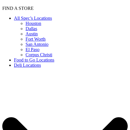
FIND A STORE
All Spec’s Locations
Houston
Dallas
Austin
Fort Worth
San Antonio
El Paso
Corpus Christi
Food to Go Locations
Deli Locations