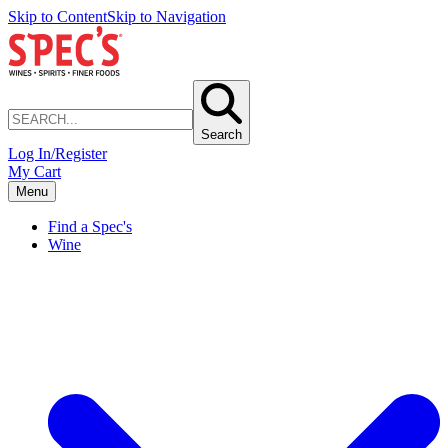
Skip to Content
Skip to Navigation
Search
Log In/Register
My Cart
Menu
Find a Spec's
Wine