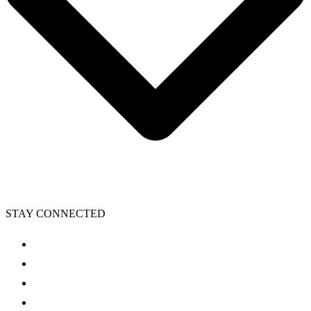
STAY CONNECTED