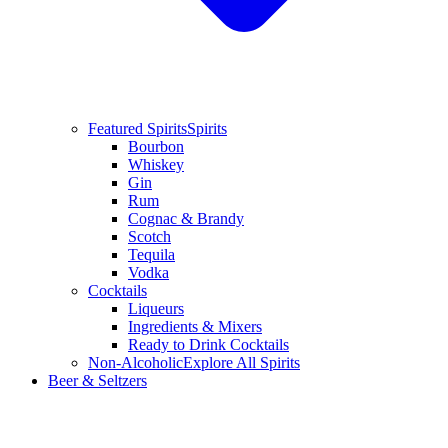
Featured Spirits
Spirits
Bourbon
Whiskey
Gin
Rum
Cognac & Brandy
Scotch
Tequila
Vodka
Cocktails
Liqueurs
Ingredients & Mixers
Ready to Drink Cocktails
Non-Alcoholic
Explore All Spirits
Beer & Seltzers