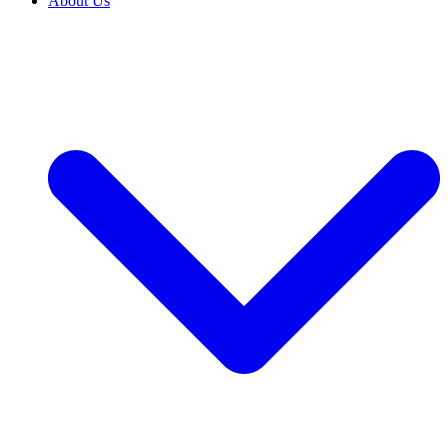
About Us