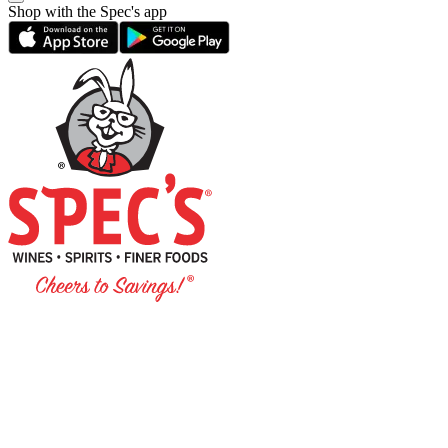
Shop with the Spec's app