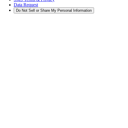
Data Request
Do Not Sell or Share My Personal Information