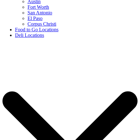
Austin
Fort Worth
San Antonio
El Paso
Corpus Christi
Food to Go Locations
Deli Locations