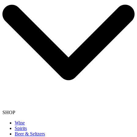
SHOP
Wine
Spirits
Beer & Seltzers