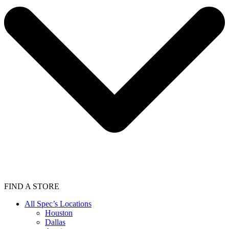
FIND A STORE
All Spec’s Locations
Houston
Dallas