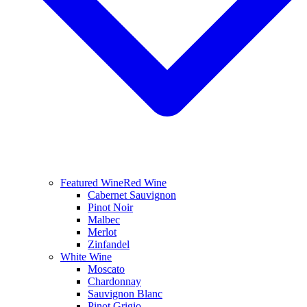
Featured Wine
Red Wine
Cabernet Sauvignon
Pinot Noir
Malbec
Merlot
Zinfandel
White Wine
Moscato
Chardonnay
Sauvignon Blanc
Pinot Grigio