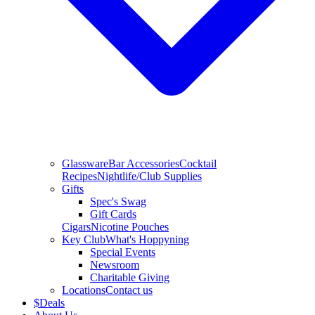
Glassware
Bar Accessories
Cocktail
Recipes
Nightlife/Club Supplies
Gifts
Spec's Swag
Gift Cards
Cigars
Nicotine Pouches
Key Club
What's Hoppyning
Special Events
Newsroom
Charitable Giving
Locations
Contact us
$
Deals