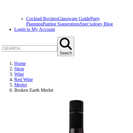
Cocktail Recipes
Glassware Guide
Party
Planning
Pairing Suggestions
Spec'sology Blog
Login to My Account
Search
Home
Shop
Wine
Red Wine
Merlot
Broken Earth Merlot