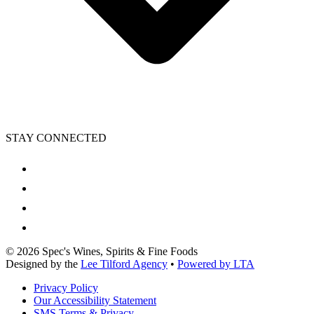
STAY CONNECTED
©
2026
Spec's Wines, Spirits & Fine Foods
Designed by the
Lee Tilford Agency
•
Powered by LTA
Privacy Policy
Our Accessibility Statement
SMS Terms & Privacy