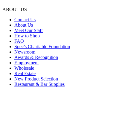
ABOUT US
Contact Us
About Us
Meet Our Staff
How to Shop
FAQ
Spec’s Charitable Foundation
Newsroom
Awards & Recognition
Employment
Wholesale
Real Estate
New Product Selection
Restaurant & Bar Supplies