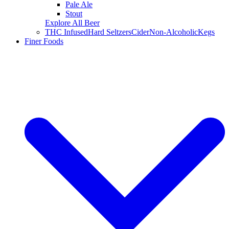
Pale Ale
Stout
Explore All Beer
THC Infused
Hard Seltzers
Cider
Non-Alcoholic
Kegs
Finer Foods