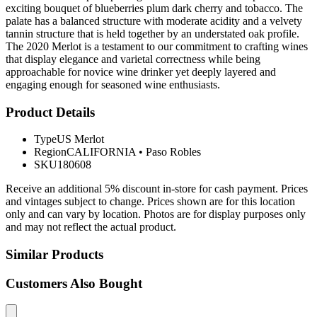
exciting bouquet of blueberries plum dark cherry and tobacco. The
palate has a balanced structure with moderate acidity and a velvety
tannin structure that is held together by an understated oak profile.
The 2020 Merlot is a testament to our commitment to crafting wines
that display elegance and varietal correctness while being
approachable for novice wine drinker yet deeply layered and
engaging enough for seasoned wine enthusiasts.
Product Details
Type
US Merlot
Region
CALIFORNIA
•
Paso Robles
SKU
180608
Receive an additional 5% discount in-store for cash payment. Prices
and vintages subject to change. Prices shown are for this location
only and can vary by location. Photos are for display purposes only
and may not reflect the actual product.
Similar Products
Customers Also Bought