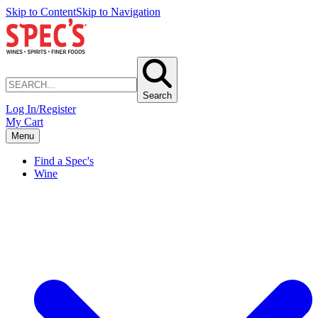
Skip to Content
Skip to Navigation
Search
Log In/Register
My Cart
Menu
Find a Spec's
Wine