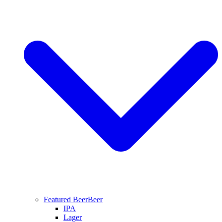
Featured Beer
Beer
IPA
Lager