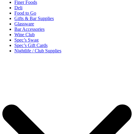
Finer Foods
Deli
Food to Go
Gifts & Bar Supplies
Glassware
Bar Accessories
Wine Club
Spec’s Swag
Spec’s Gift Cards
Nightlife / Club Supplies