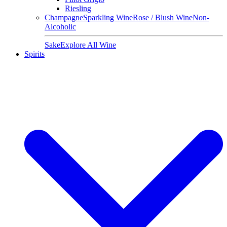
Riesling
Champagne
Sparkling Wine
Rose / Blush Wine
Non-
Alcoholic
Sake
Explore All Wine
Spirits