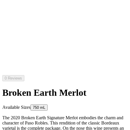
0 Reviews
Broken Earth Merlot
Available Sizes
750 mL
The 2020 Broken Earth Signature Merlot embodies the charm and
character of Paso Robles. This rendition of the classic Bordeaux
varietal is the complete package. On the nose this wine presents an