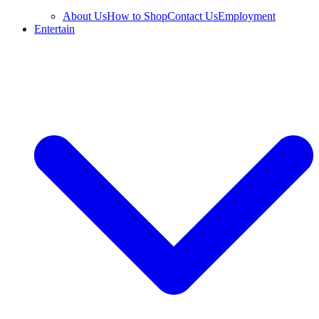
About Us
How to Shop
Contact Us
Employment
Entertain