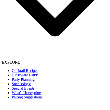
EXPLORE
Cocktail Recipes
Glassware Guide
Party Planning
Spec’sology
Special Events
What's Hoppyning
Pairing Suggestions