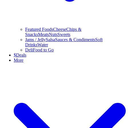
Featured Foods
Cheese
Chips &
Snacks
Meats
Nuts
Sweets
Jams / Jelly
Salsa
Sauces & Condiments
Soft
Drinks
Water
Deli
Food to Go
$
Deals
More