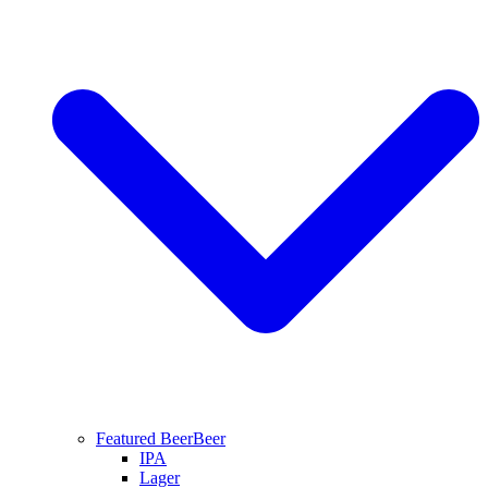
Featured Beer
Beer
IPA
Lager