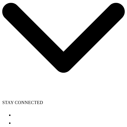
STAY CONNECTED