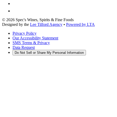
©
2026
Spec's Wines, Spirits & Fine Foods
Designed by the
Lee Tilford Agency
•
Powered by LTA
Privacy Policy
Our Accessibility Statement
SMS Terms & Privacy
Data Request
Do Not Sell or Share My Personal Information