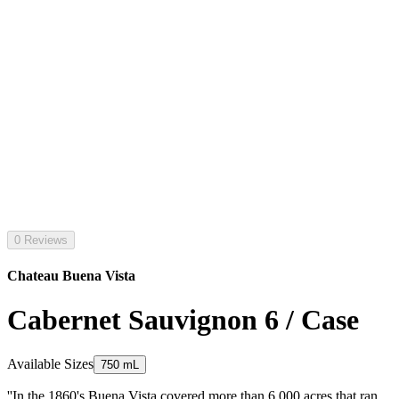
0 Reviews
Chateau Buena Vista
Cabernet Sauvignon 6 / Case
Available Sizes
750 mL
''In the 1860's Buena Vista covered more than 6 000 acres that ran