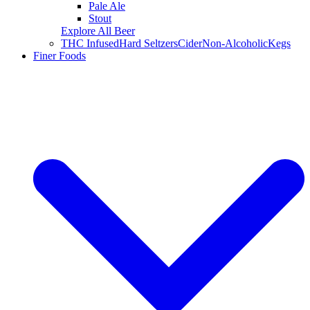
Pale Ale
Stout
Explore All Beer
THC Infused
Hard Seltzers
Cider
Non-Alcoholic
Kegs
Finer Foods