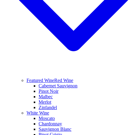
Featured Wine
Red Wine
Cabernet Sauvignon
Pinot Noir
Malbec
Merlot
Zinfandel
White Wine
Moscato
Chardonnay
Sauvignon Blanc
Pinot Grigio