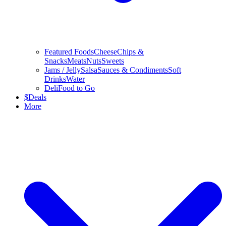
Featured Foods
Cheese
Chips &
Snacks
Meats
Nuts
Sweets
Jams / Jelly
Salsa
Sauces & Condiments
Soft
Drinks
Water
Deli
Food to Go
$
Deals
More