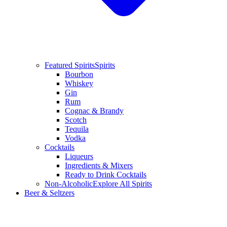
Featured Spirits
Spirits
Bourbon
Whiskey
Gin
Rum
Cognac & Brandy
Scotch
Tequila
Vodka
Cocktails
Liqueurs
Ingredients & Mixers
Ready to Drink Cocktails
Non-Alcoholic
Explore All Spirits
Beer & Seltzers