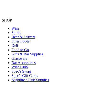
SHOP
Wine
Spirits
Beer & Seltzers
Finer Foods
Deli
Food to Go
Gifts & Bar Supplies
Glassware
Bar Accessories
Wine Club
Spec’s Swag
Spec’s Gift Cards
Nightlife / Club Supplies