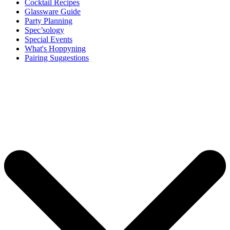
Cocktail Recipes
Glassware Guide
Party Planning
Spec’sology
Special Events
What's Hoppyning
Pairing Suggestions