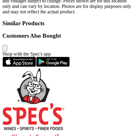
and vintages subject to change. Prices shown are for this location
only and can vary by location. Photos are for display purposes only
and may not reflect the actual product.
Similar Products
Customers Also Bought
Shop with the Spec's app