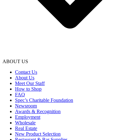
ABOUT US
Contact Us
About Us
Meet Our Staff
How to Shop
FAQ
Spec’s Charitable Foundation
Newsroom
Awards & Recognition
Employment
Wholesale
Real Estate
New Product Selection
Restaurant & Bar Supplies