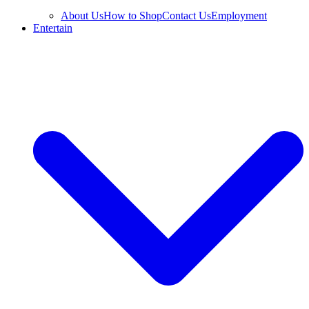
About Us
How to Shop
Contact Us
Employment
Entertain