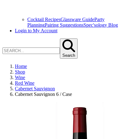
Cocktail Recipes
Glassware Guide
Party
Planning
Pairing Suggestions
Spec'sology Blog
Login to My Account
Search
Home
Shop
Wine
Red Wine
Cabernet Sauvignon
Cabernet Sauvignon 6 / Case