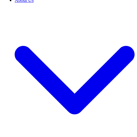
About Us