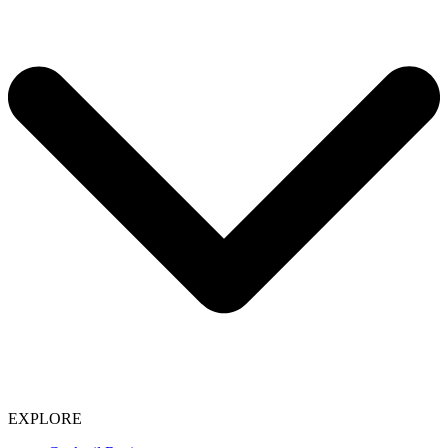
EXPLORE