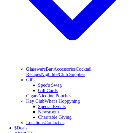
Glassware
Bar Accessories
Cocktail
Recipes
Nightlife/Club Supplies
Gifts
Spec's Swag
Gift Cards
Cigars
Nicotine Pouches
Key Club
What's Hoppyning
Special Events
Newsroom
Charitable Giving
Locations
Contact us
$
Deals