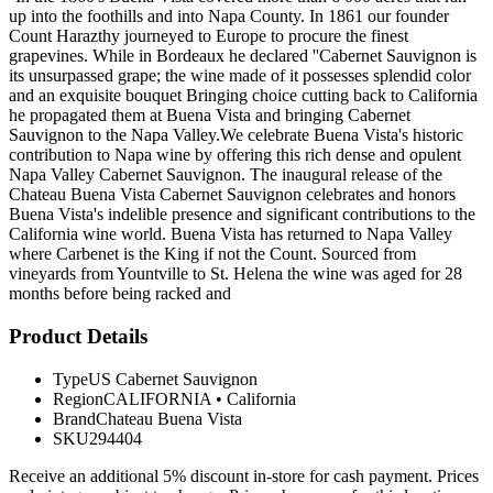
up into the foothills and into Napa County. In 1861 our founder
Count Harazthy journeyed to Europe to procure the finest
grapevines. While in Bordeaux he declared ''Cabernet Sauvignon is
its unsurpassed grape; the wine made of it possesses splendid color
and an exquisite bouquet Bringing choice cutting back to California
he propagated them at Buena Vista and bringing Cabernet
Sauvignon to the Napa Valley.We celebrate Buena Vista's historic
contribution to Napa wine by offering this rich dense and opulent
Napa Valley Cabernet Sauvignon. The inaugural release of the
Chateau Buena Vista Cabernet Sauvignon celebrates and honors
Buena Vista's indelible presence and significant contributions to the
California wine world. Buena Vista has returned to Napa Valley
where Carbenet is the King if not the Count. Sourced from
vineyards from Yountville to St. Helena the wine was aged for 28
months before being racked and
Product Details
Type
US Cabernet Sauvignon
Region
CALIFORNIA
•
California
Brand
Chateau Buena Vista
SKU
294404
Receive an additional 5% discount in-store for cash payment. Prices