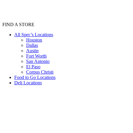
FIND A STORE
All Spec’s Locations
Houston
Dallas
Austin
Fort Worth
San Antonio
El Paso
Corpus Christi
Food to Go Locations
Deli Locations