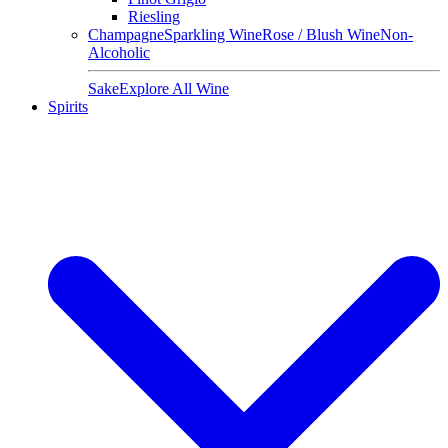
Riesling
Champagne
Sparkling Wine
Rose / Blush Wine
Non-
Alcoholic
Sake
Explore All Wine
Spirits