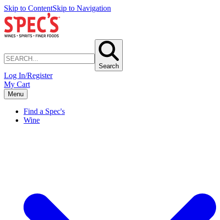
Skip to Content
Skip to Navigation
Search
Log In/Register
My Cart
Menu
Find a Spec's
Wine