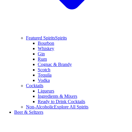
Featured Spirits
Spirits
Bourbon
Whiskey
Gin
Rum
Cognac & Brandy
Scotch
Tequila
Vodka
Cocktails
Liqueurs
Ingredients & Mixers
Ready to Drink Cocktails
Non-Alcoholic
Explore All Spirits
Beer & Seltzers