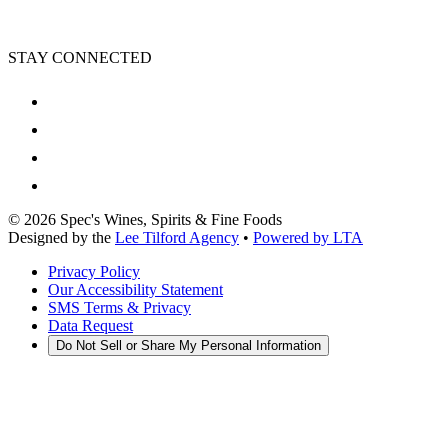
STAY CONNECTED
©
2026
Spec's Wines, Spirits & Fine Foods
Designed by the
Lee Tilford Agency
•
Powered by LTA
Privacy Policy
Our Accessibility Statement
SMS Terms & Privacy
Data Request
Do Not Sell or Share My Personal Information