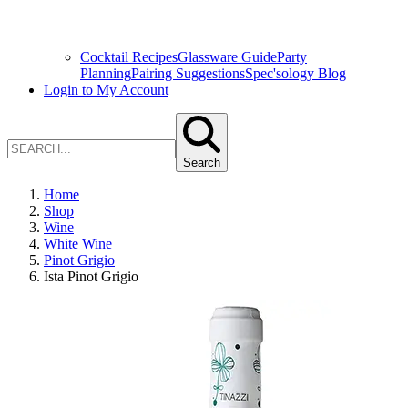
Cocktail Recipes
Glassware Guide
Party
Planning
Pairing Suggestions
Spec'sology Blog
Login to My Account
Search
Home
Shop
Wine
White Wine
Pinot Grigio
Ista Pinot Grigio