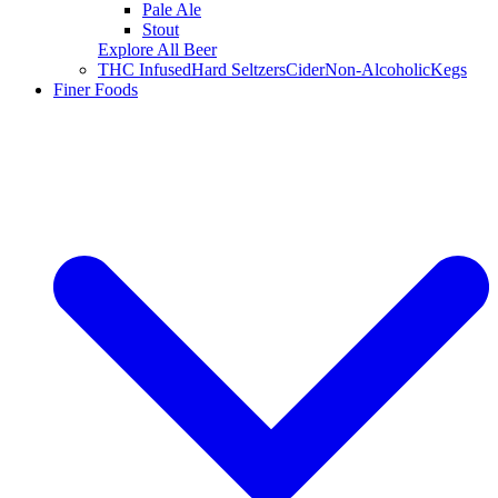
Pale Ale
Stout
Explore All Beer
THC Infused
Hard Seltzers
Cider
Non-Alcoholic
Kegs
Finer Foods