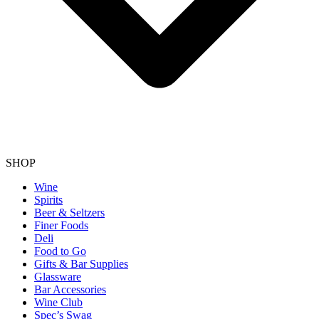
SHOP
Wine
Spirits
Beer & Seltzers
Finer Foods
Deli
Food to Go
Gifts & Bar Supplies
Glassware
Bar Accessories
Wine Club
Spec’s Swag