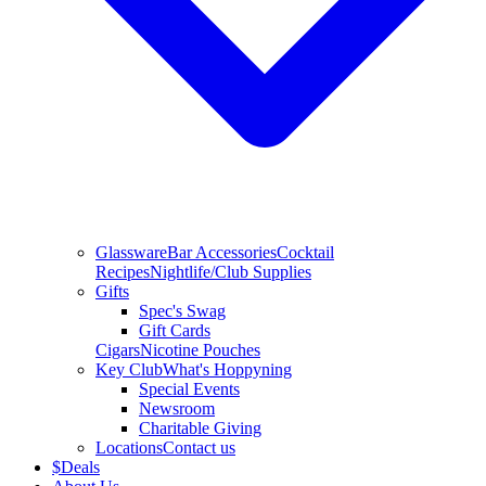
Glassware
Bar Accessories
Cocktail
Recipes
Nightlife/Club Supplies
Gifts
Spec's Swag
Gift Cards
Cigars
Nicotine Pouches
Key Club
What's Hoppyning
Special Events
Newsroom
Charitable Giving
Locations
Contact us
$
Deals