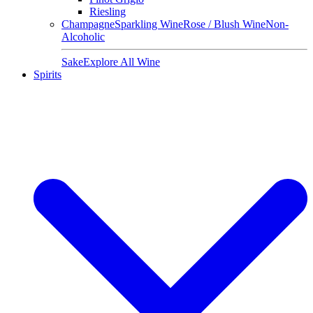
Riesling
Champagne
Sparkling Wine
Rose / Blush Wine
Non-
Alcoholic
Sake
Explore All Wine
Spirits