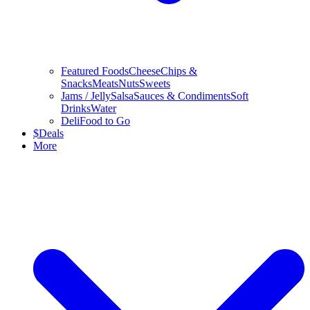
Featured Foods
Cheese
Chips &
Snacks
Meats
Nuts
Sweets
Jams / Jelly
Salsa
Sauces & Condiments
Soft
Drinks
Water
Deli
Food to Go
$
Deals
More