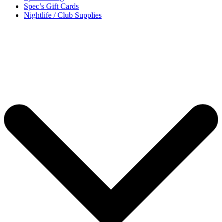
Spec’s Gift Cards
Nightlife / Club Supplies