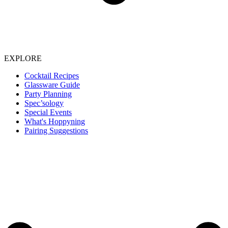
EXPLORE
Cocktail Recipes
Glassware Guide
Party Planning
Spec’sology
Special Events
What's Hoppyning
Pairing Suggestions