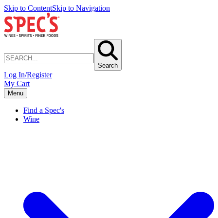
Skip to Content
Skip to Navigation
Search
Log In/Register
My Cart
Menu
Find a Spec's
Wine