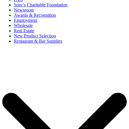
Spec’s Charitable Foundation
Newsroom
Awards & Recognition
Employment
Wholesale
Real Estate
New Product Selection
Restaurant & Bar Supplies