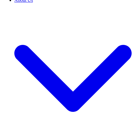
About Us