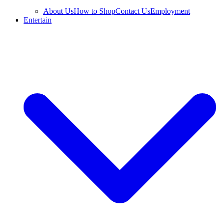
About Us
How to Shop
Contact Us
Employment
Entertain