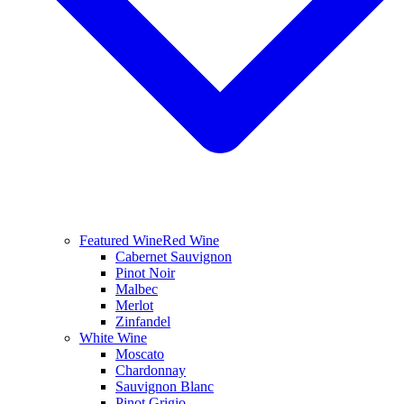
Featured Wine
Red Wine
Cabernet Sauvignon
Pinot Noir
Malbec
Merlot
Zinfandel
White Wine
Moscato
Chardonnay
Sauvignon Blanc
Pinot Grigio