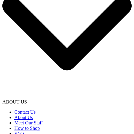
ABOUT US
Contact Us
About Us
Meet Our Staff
How to Shop
FAQ