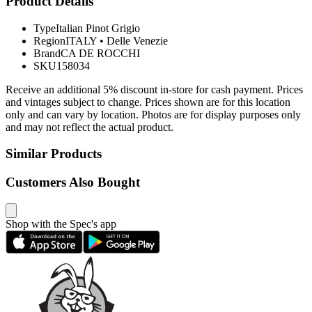
Product Details
Type
Italian Pinot Grigio
Region
ITALY
•
Delle Venezie
Brand
CA DE ROCCHI
SKU
158034
Receive an additional 5% discount in-store for cash payment. Prices
and vintages subject to change. Prices shown are for this location
only and can vary by location. Photos are for display purposes only
and may not reflect the actual product.
Similar Products
Customers Also Bought
Shop with the Spec's app