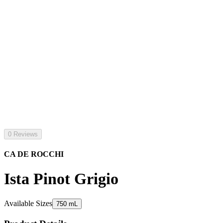
0 Reviews
CA DE ROCCHI
Ista Pinot Grigio
Available Sizes
750 mL