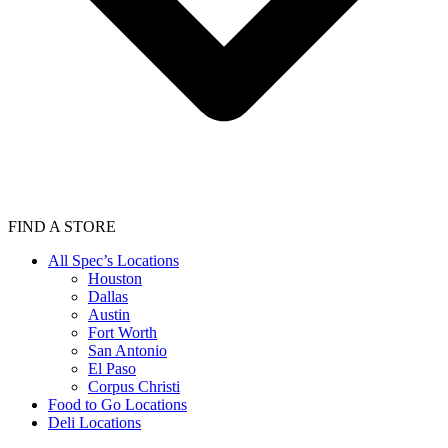
FIND A STORE
All Spec’s Locations
Houston
Dallas
Austin
Fort Worth
San Antonio
El Paso
Corpus Christi
Food to Go Locations
Deli Locations