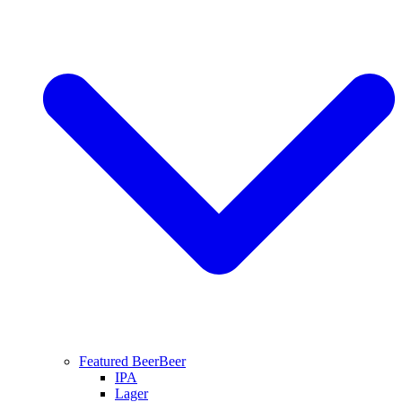
Featured Beer
Beer
IPA
Lager