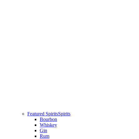
Featured Spirits
Spirits
Bourbon
Whiskey
Gin
Rum