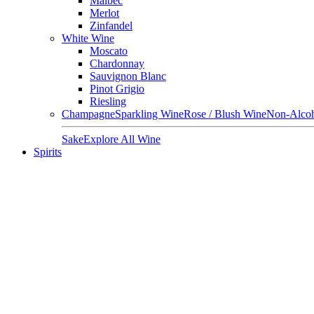
Malbec
Merlot
Zinfandel
White Wine
Moscato
Chardonnay
Sauvignon Blanc
Pinot Grigio
Riesling
Champagne
Sparkling Wine
Rose / Blush Wine
Non-Alcoh
Sake
Explore All Wine
Spirits