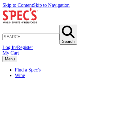
Skip to Content
Skip to Navigation
Search
Log In/Register
My Cart
Menu
Find a Spec's
Wine