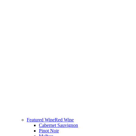
Featured Wine
Red Wine
Cabernet Sauvignon
Pinot Noir