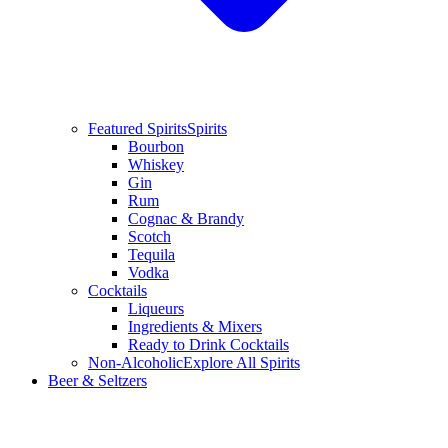
Featured Spirits
Spirits
Bourbon
Whiskey
Gin
Rum
Cognac & Brandy
Scotch
Tequila
Vodka
Cocktails
Liqueurs
Ingredients & Mixers
Ready to Drink Cocktails
Non-Alcoholic
Explore All Spirits
Beer & Seltzers