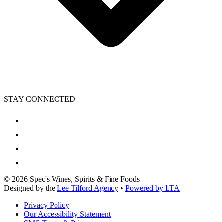
STAY CONNECTED
©
2026
Spec's Wines, Spirits & Fine Foods
Designed by the
Lee Tilford Agency
•
Powered by LTA
Privacy Policy
Our Accessibility Statement