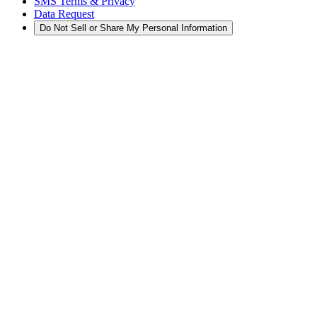
SMS Terms & Privacy
Data Request
Do Not Sell or Share My Personal Information