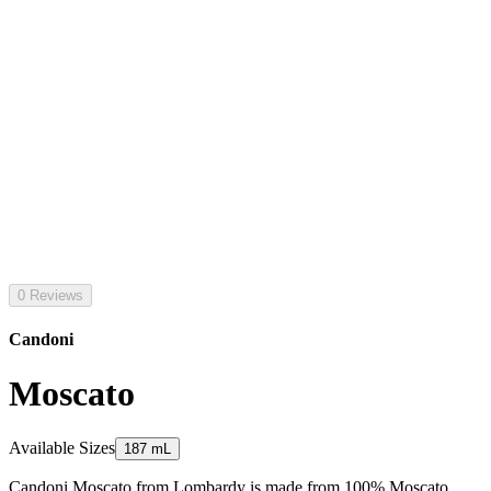
0 Reviews
Candoni
Moscato
Available Sizes
187 mL
Candoni Moscato from Lombardy is made from 100% Moscato