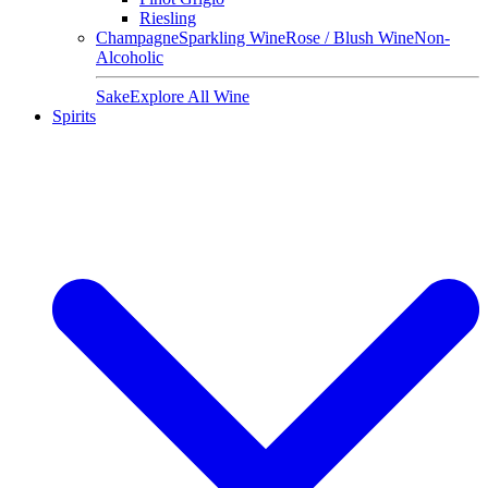
Riesling
Champagne
Sparkling Wine
Rose / Blush Wine
Non-
Alcoholic
Sake
Explore All Wine
Spirits