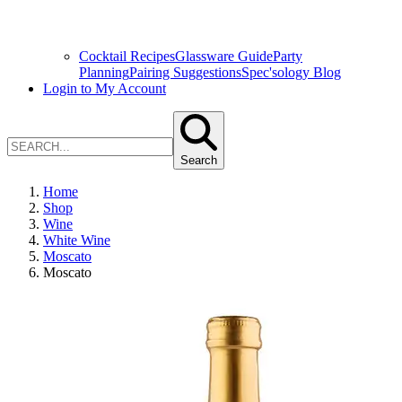
Cocktail Recipes
Glassware Guide
Party
Planning
Pairing Suggestions
Spec'sology Blog
Login to My Account
Search
Home
Shop
Wine
White Wine
Moscato
Moscato