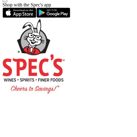
Shop with the Spec's app