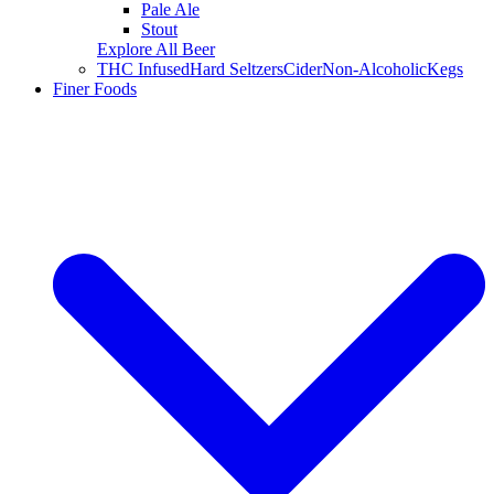
Pale Ale
Stout
Explore All Beer
THC Infused
Hard Seltzers
Cider
Non-Alcoholic
Kegs
Finer Foods