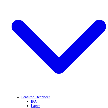
Featured Beer
Beer
IPA
Lager