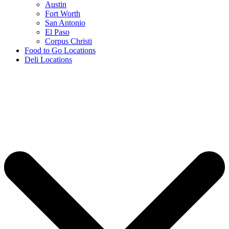
Austin
Fort Worth
San Antonio
El Paso
Corpus Christi
Food to Go Locations
Deli Locations