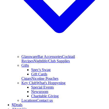
Glassware
Bar Accessories
Cocktail
Recipes
Nightlife/Club Supplies
Gifts
Spec's Swag
Gift Cards
Cigars
Nicotine Pouches
Key Club
What's Hoppyning
Special Events
Newsroom
Charitable Giving
Locations
Contact us
$
Deals