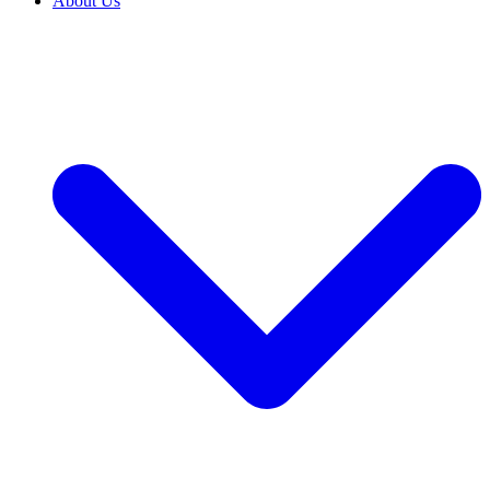
About Us