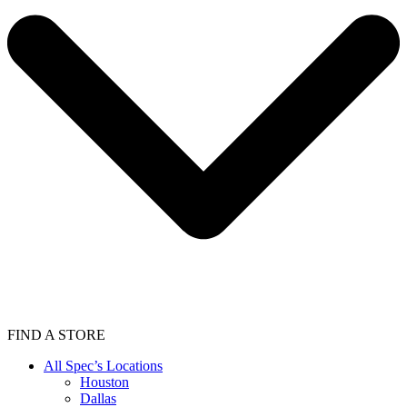
FIND A STORE
All Spec’s Locations
Houston
Dallas