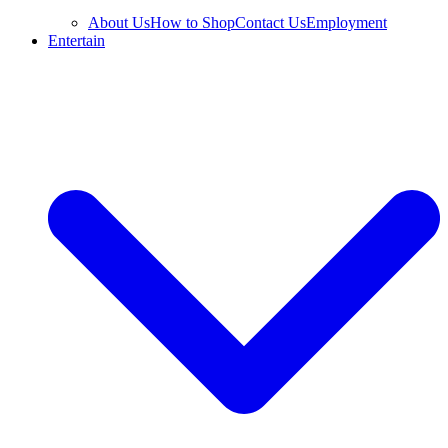
About Us
How to Shop
Contact Us
Employment
Entertain