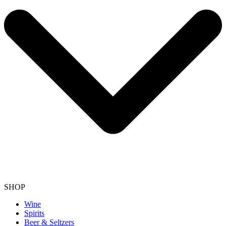
SHOP
Wine
Spirits
Beer & Seltzers