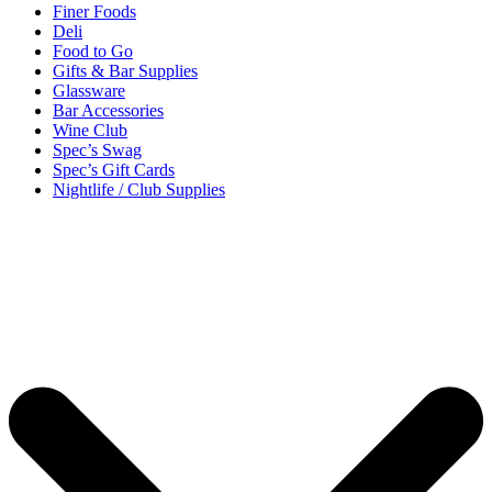
Finer Foods
Deli
Food to Go
Gifts & Bar Supplies
Glassware
Bar Accessories
Wine Club
Spec’s Swag
Spec’s Gift Cards
Nightlife / Club Supplies