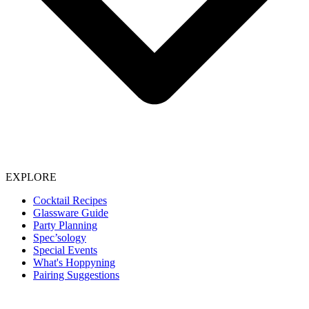
EXPLORE
Cocktail Recipes
Glassware Guide
Party Planning
Spec’sology
Special Events
What's Hoppyning
Pairing Suggestions