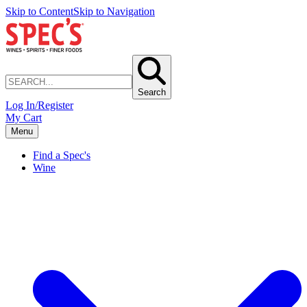
Skip to Content
Skip to Navigation
Search
Log In/Register
My Cart
Menu
Find a Spec's
Wine