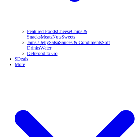
Featured Foods
Cheese
Chips &
Snacks
Meats
Nuts
Sweets
Jams / Jelly
Salsa
Sauces & Condiments
Soft
Drinks
Water
Deli
Food to Go
$
Deals
More