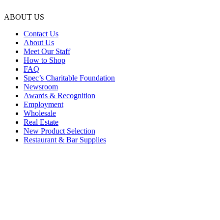
ABOUT US
Contact Us
About Us
Meet Our Staff
How to Shop
FAQ
Spec’s Charitable Foundation
Newsroom
Awards & Recognition
Employment
Wholesale
Real Estate
New Product Selection
Restaurant & Bar Supplies