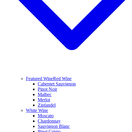
Featured Wine
Red Wine
Cabernet Sauvignon
Pinot Noir
Malbec
Merlot
Zinfandel
White Wine
Moscato
Chardonnay
Sauvignon Blanc
Pinot Grigio