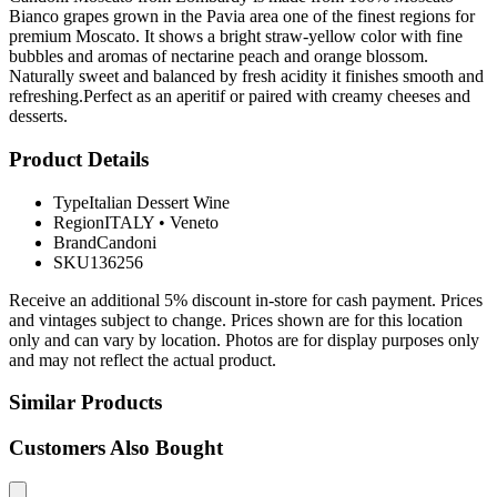
Bianco grapes grown in the Pavia area one of the finest regions for
premium Moscato. It shows a bright straw-yellow color with fine
bubbles and aromas of nectarine peach and orange blossom.
Naturally sweet and balanced by fresh acidity it finishes smooth and
refreshing.Perfect as an aperitif or paired with creamy cheeses and
desserts.
Product Details
Type
Italian Dessert Wine
Region
ITALY
•
Veneto
Brand
Candoni
SKU
136256
Receive an additional 5% discount in-store for cash payment. Prices
and vintages subject to change. Prices shown are for this location
only and can vary by location. Photos are for display purposes only
and may not reflect the actual product.
Similar Products
Customers Also Bought