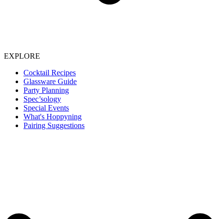
EXPLORE
Cocktail Recipes
Glassware Guide
Party Planning
Spec’sology
Special Events
What's Hoppyning
Pairing Suggestions