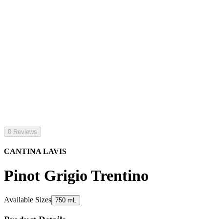
0 Reviews
CANTINA LAVIS
Pinot Grigio Trentino
Available Sizes
750 mL