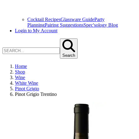
Cocktail Recipes
Glassware Guide
Party
Planning
Pairing Suggestions
Spec'sology Blog
Login to My Account
Search
Home
Shop
Wine
White Wine
Pinot Grigio
Pinot Grigio Trentino