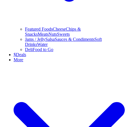
Featured Foods
Cheese
Chips &
Snacks
Meats
Nuts
Sweets
Jams / Jelly
Salsa
Sauces & Condiments
Soft
Drinks
Water
Deli
Food to Go
$
Deals
More