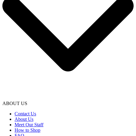
ABOUT US
Contact Us
About Us
Meet Our Staff
How to Shop
FAQ