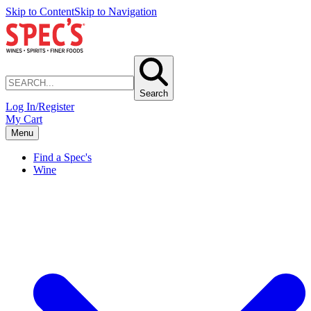
Skip to Content
Skip to Navigation
Search
Log In/Register
My Cart
Menu
Find a Spec's
Wine