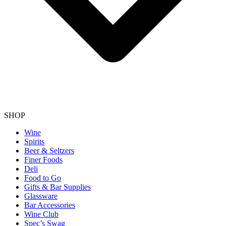
SHOP
Wine
Spirits
Beer & Seltzers
Finer Foods
Deli
Food to Go
Gifts & Bar Supplies
Glassware
Bar Accessories
Wine Club
Spec’s Swag