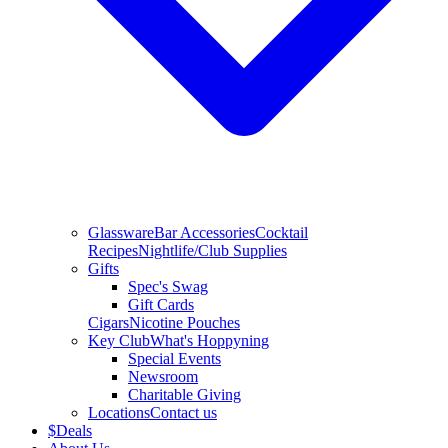
Glassware
Bar Accessories
Cocktail
Recipes
Nightlife/Club Supplies
Gifts
Spec's Swag
Gift Cards
Cigars
Nicotine Pouches
Key Club
What's Hoppyning
Special Events
Newsroom
Charitable Giving
Locations
Contact us
$
Deals