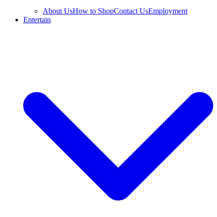
About Us
How to Shop
Contact Us
Employment
Entertain