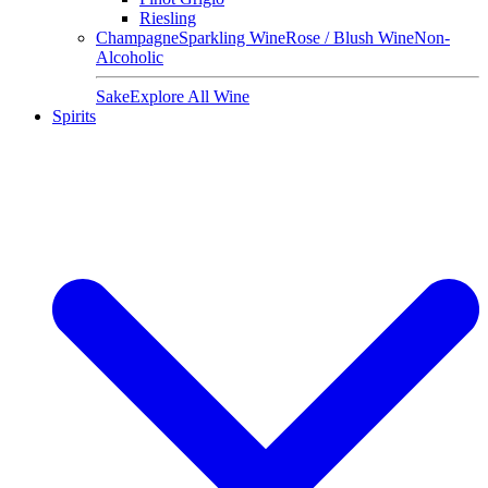
Riesling
Champagne
Sparkling Wine
Rose / Blush Wine
Non-
Alcoholic
Sake
Explore All Wine
Spirits