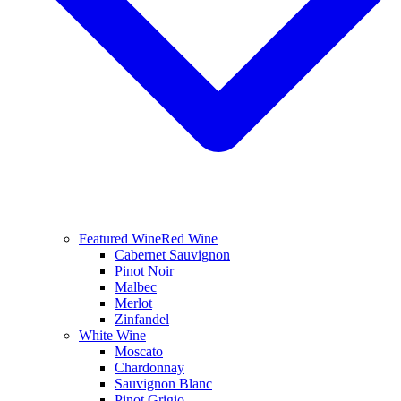
Featured Wine
Red Wine
Cabernet Sauvignon
Pinot Noir
Malbec
Merlot
Zinfandel
White Wine
Moscato
Chardonnay
Sauvignon Blanc
Pinot Grigio