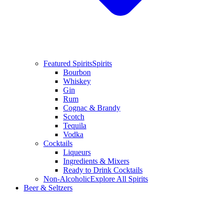
Featured Spirits
Spirits
Bourbon
Whiskey
Gin
Rum
Cognac & Brandy
Scotch
Tequila
Vodka
Cocktails
Liqueurs
Ingredients & Mixers
Ready to Drink Cocktails
Non-Alcoholic
Explore All Spirits
Beer & Seltzers