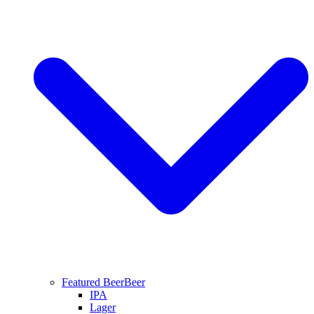
Featured Beer
Beer
IPA
Lager