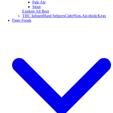
Pale Ale
Stout
Explore All Beer
THC Infused
Hard Seltzers
Cider
Non-Alcoholic
Kegs
Finer Foods