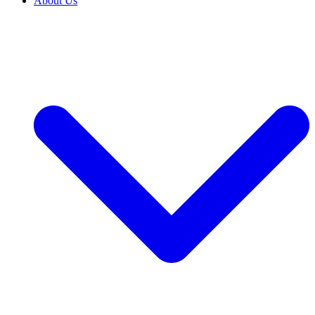
About Us