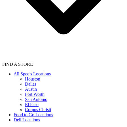
FIND A STORE
All Spec’s Locations
Houston
Dallas
Austin
Fort Worth
San Antonio
El Paso
Corpus Christi
Food to Go Locations
Deli Locations