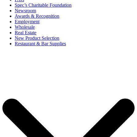
Spec’s Charitable Foundation
Newsroom
Awards & Recognition
Employment
Wholesale
Real Estate
New Product Selection
Restaurant & Bar Supplies