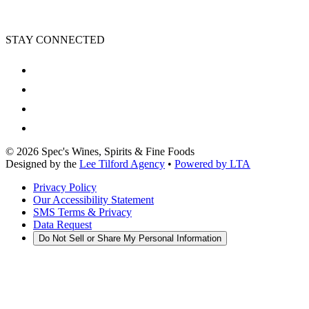
STAY CONNECTED
©
2026
Spec's Wines, Spirits & Fine Foods
Designed by the
Lee Tilford Agency
•
Powered by LTA
Privacy Policy
Our Accessibility Statement
SMS Terms & Privacy
Data Request
Do Not Sell or Share My Personal Information