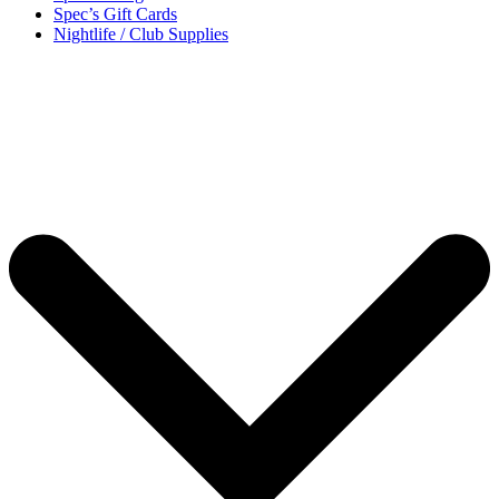
Spec’s Gift Cards
Nightlife / Club Supplies