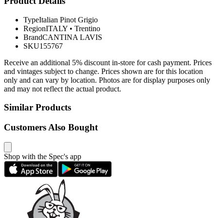
Product Details
Type
Italian Pinot Grigio
Region
ITALY
•
Trentino
Brand
CANTINA LAVIS
SKU
155767
Receive an additional 5% discount in-store for cash payment. Prices
and vintages subject to change. Prices shown are for this location
only and can vary by location. Photos are for display purposes only
and may not reflect the actual product.
Similar Products
Customers Also Bought
Shop with the Spec's app