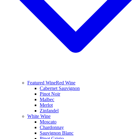
Featured Wine
Red Wine
Cabernet Sauvignon
Pinot Noir
Malbec
Merlot
Zinfandel
White Wine
Moscato
Chardonnay
Sauvignon Blanc
Pinot Grigio