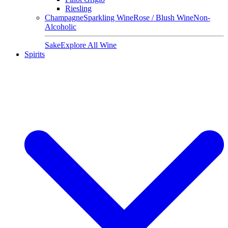
Riesling
Champagne
Sparkling Wine
Rose / Blush Wine
Non-
Alcoholic
Sake
Explore All Wine
Spirits