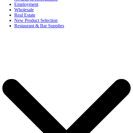
Employment
Wholesale
Real Estate
New Product Selection
Restaurant & Bar Supplies