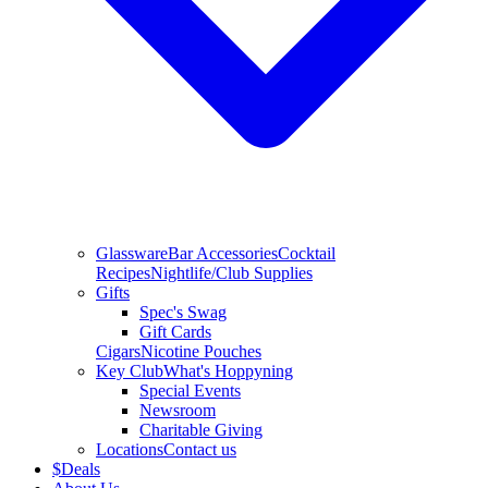
Glassware
Bar Accessories
Cocktail
Recipes
Nightlife/Club Supplies
Gifts
Spec's Swag
Gift Cards
Cigars
Nicotine Pouches
Key Club
What's Hoppyning
Special Events
Newsroom
Charitable Giving
Locations
Contact us
$
Deals