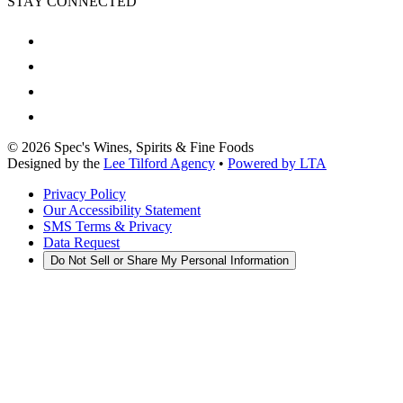
STAY CONNECTED
©
2026
Spec's Wines, Spirits & Fine Foods
Designed by the
Lee Tilford Agency
•
Powered by LTA
Privacy Policy
Our Accessibility Statement
SMS Terms & Privacy
Data Request
Do Not Sell or Share My Personal Information