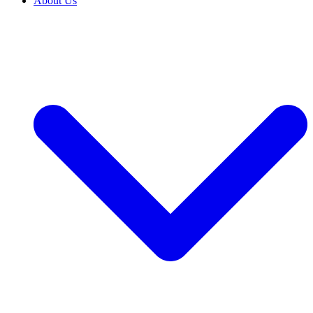
About Us