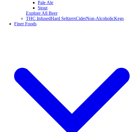
Pale Ale
Stout
Explore All Beer
THC Infused
Hard Seltzers
Cider
Non-Alcoholic
Kegs
Finer Foods