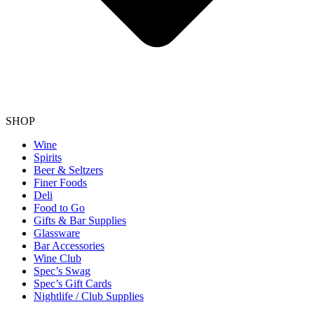
SHOP
Wine
Spirits
Beer & Seltzers
Finer Foods
Deli
Food to Go
Gifts & Bar Supplies
Glassware
Bar Accessories
Wine Club
Spec’s Swag
Spec’s Gift Cards
Nightlife / Club Supplies