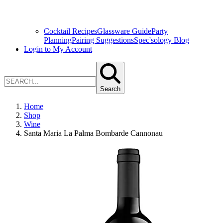
Cocktail Recipes
Glassware Guide
Party
Planning
Pairing Suggestions
Spec'sology Blog
Login to My Account
Search
Home
Shop
Wine
Santa Maria La Palma Bombarde Cannonau