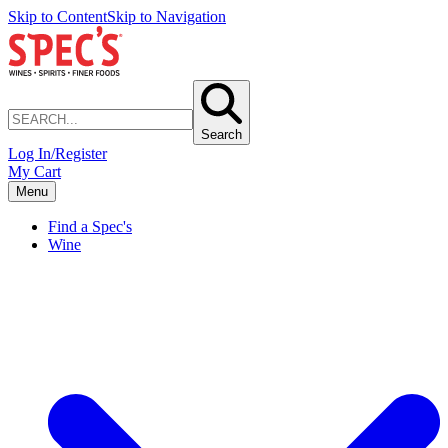
Skip to Content
Skip to Navigation
Search
Log In/Register
My Cart
Menu
Find a Spec's
Wine