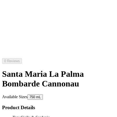
0 Reviews
Santa Maria La Palma
Bombarde Cannonau
Available Sizes
750 mL
Product Details