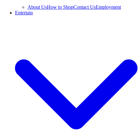
About Us
How to Shop
Contact Us
Employment
Entertain