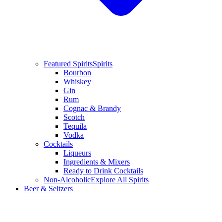
Featured Spirits
Spirits
Bourbon
Whiskey
Gin
Rum
Cognac & Brandy
Scotch
Tequila
Vodka
Cocktails
Liqueurs
Ingredients & Mixers
Ready to Drink Cocktails
Non-Alcoholic
Explore All Spirits
Beer & Seltzers