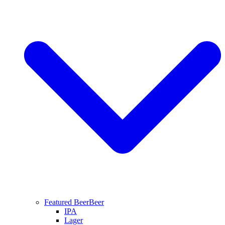
Featured Beer
Beer
IPA
Lager