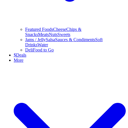
Featured Foods
Cheese
Chips &
Snacks
Meats
Nuts
Sweets
Jams / Jelly
Salsa
Sauces & Condiments
Soft
Drinks
Water
Deli
Food to Go
$
Deals
More