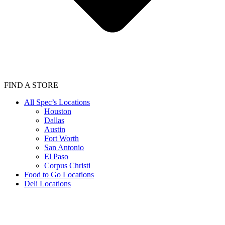
FIND A STORE
All Spec’s Locations
Houston
Dallas
Austin
Fort Worth
San Antonio
El Paso
Corpus Christi
Food to Go Locations
Deli Locations