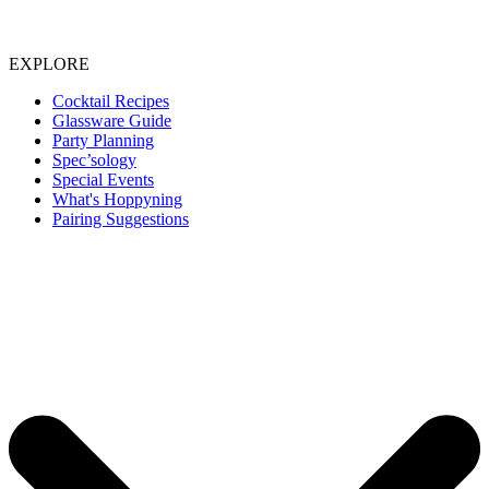
EXPLORE
Cocktail Recipes
Glassware Guide
Party Planning
Spec’sology
Special Events
What's Hoppyning
Pairing Suggestions