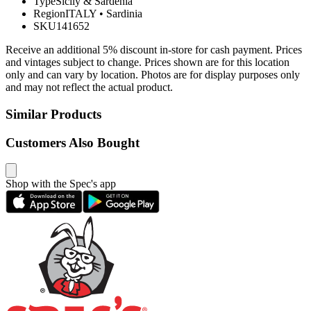
Type
Sicily & Sardenia
Region
ITALY
•
Sardinia
SKU
141652
Receive an additional 5% discount in-store for cash payment. Prices
and vintages subject to change. Prices shown are for this location
only and can vary by location. Photos are for display purposes only
and may not reflect the actual product.
Similar Products
Customers Also Bought
Shop with the Spec's app