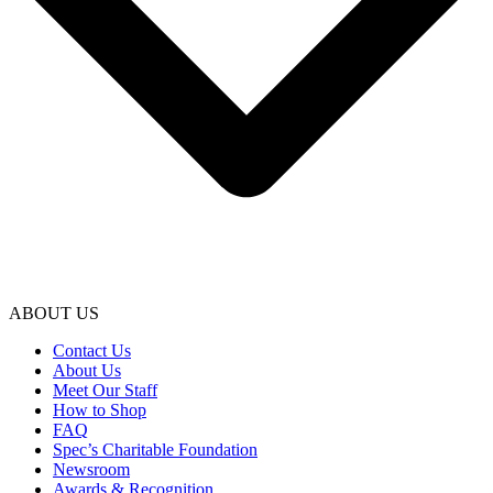
ABOUT US
Contact Us
About Us
Meet Our Staff
How to Shop
FAQ
Spec’s Charitable Foundation
Newsroom
Awards & Recognition