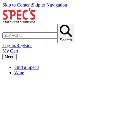
Skip to Content
Skip to Navigation
Search
Log In/Register
My Cart
Menu
Find a Spec's
Wine