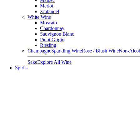
Malbec
Merlot
Zinfandel
White Wine
Moscato
Chardonnay
Sauvignon Blanc
Pinot Grigio
Riesling
Champagne
Sparkling Wine
Rose / Blush Wine
Non-Alcoh
Sake
Explore All Wine
Spirits