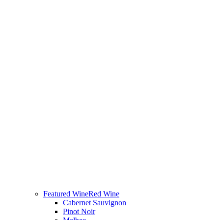
Featured Wine
Red Wine
Cabernet Sauvignon
Pinot Noir