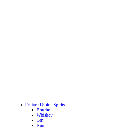
Featured Spirits
Spirits
Bourbon
Whiskey
Gin
Rum