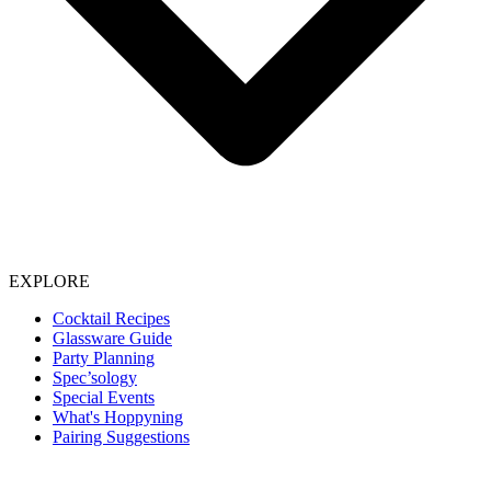
EXPLORE
Cocktail Recipes
Glassware Guide
Party Planning
Spec’sology
Special Events
What's Hoppyning
Pairing Suggestions