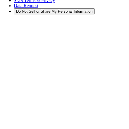
SMS Terms & Privacy
Data Request
Do Not Sell or Share My Personal Information