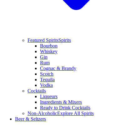
Featured Spirits
Spirits
Bourbon
Whiskey
Gin
Rum
Cognac & Brandy
Scotch
Tequila
Vodka
Cocktails
Liqueurs
Ingredients & Mixers
Ready to Drink Cocktails
Non-Alcoholic
Explore All Spirits
Beer & Seltzers