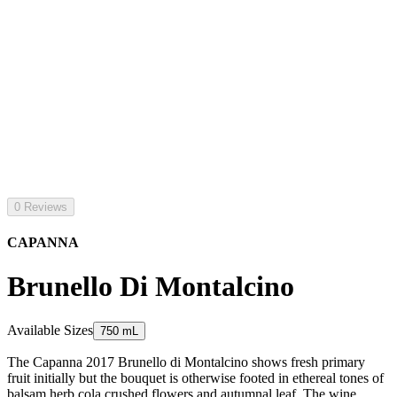
0 Reviews
CAPANNA
Brunello Di Montalcino
Available Sizes
750 mL
The Capanna 2017 Brunello di Montalcino shows fresh primary
fruit initially but the bouquet is otherwise footed in ethereal tones of
balsam herb cola crushed flowers and autumnal leaf. The wine