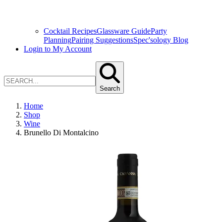
Cocktail Recipes
Glassware Guide
Party
Planning
Pairing Suggestions
Spec'sology Blog
Login to My Account
Search
Home
Shop
Wine
Brunello Di Montalcino