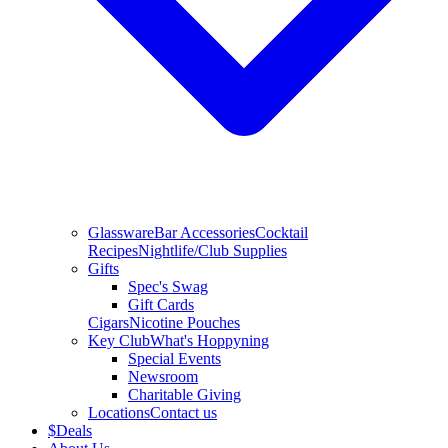
Glassware
Bar Accessories
Cocktail
Recipes
Nightlife/Club Supplies
Gifts
Spec's Swag
Gift Cards
Cigars
Nicotine Pouches
Key Club
What's Hoppyning
Special Events
Newsroom
Charitable Giving
Locations
Contact us
$
Deals