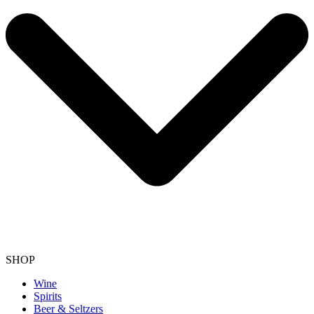
SHOP
Wine
Spirits
Beer & Seltzers