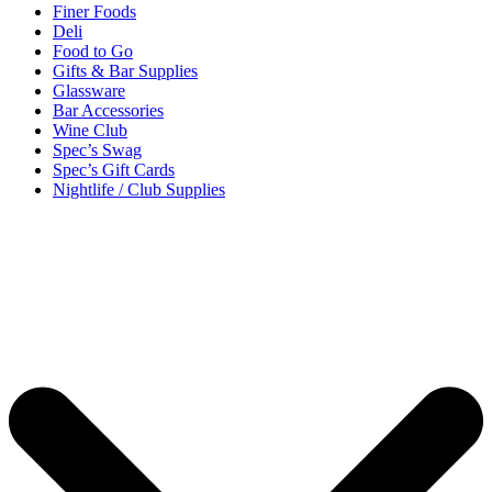
Finer Foods
Deli
Food to Go
Gifts & Bar Supplies
Glassware
Bar Accessories
Wine Club
Spec’s Swag
Spec’s Gift Cards
Nightlife / Club Supplies