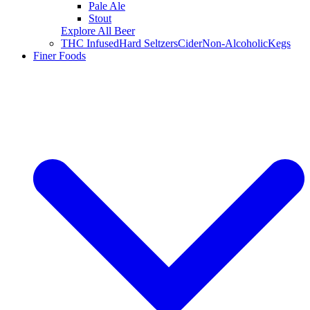
Pale Ale
Stout
Explore All Beer
THC Infused
Hard Seltzers
Cider
Non-Alcoholic
Kegs
Finer Foods