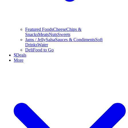
Featured Foods
Cheese
Chips &
Snacks
Meats
Nuts
Sweets
Jams / Jelly
Salsa
Sauces & Condiments
Soft
Drinks
Water
Deli
Food to Go
$
Deals
More