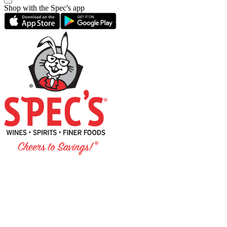
Shop with the Spec's app