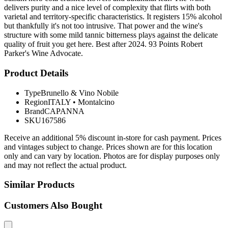
delivers purity and a nice level of complexity that flirts with both
varietal and territory-specific characteristics. It registers 15% alcohol
but thankfully it's not too intrusive. That power and the wine's
structure with some mild tannic bitterness plays against the delicate
quality of fruit you get here. Best after 2024. 93 Points Robert
Parker's Wine Advocate.
Product Details
Type
Brunello & Vino Nobile
Region
ITALY
•
Montalcino
Brand
CAPANNA
SKU
167586
Receive an additional 5% discount in-store for cash payment. Prices
and vintages subject to change. Prices shown are for this location
only and can vary by location. Photos are for display purposes only
and may not reflect the actual product.
Similar Products
Customers Also Bought