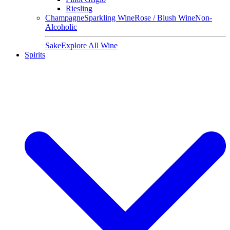
Riesling
Champagne
Sparkling Wine
Rose / Blush Wine
Non-
Alcoholic
Sake
Explore All Wine
Spirits