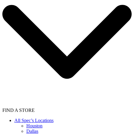
FIND A STORE
All Spec’s Locations
Houston
Dallas