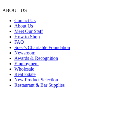
ABOUT US
Contact Us
About Us
Meet Our Staff
How to Shop
FAQ
Spec’s Charitable Foundation
Newsroom
Awards & Recognition
Employment
Wholesale
Real Estate
New Product Selection
Restaurant & Bar Supplies