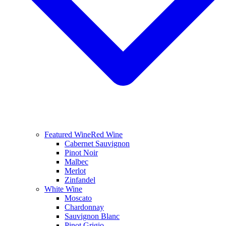
Featured Wine
Red Wine
Cabernet Sauvignon
Pinot Noir
Malbec
Merlot
Zinfandel
White Wine
Moscato
Chardonnay
Sauvignon Blanc
Pinot Grigio