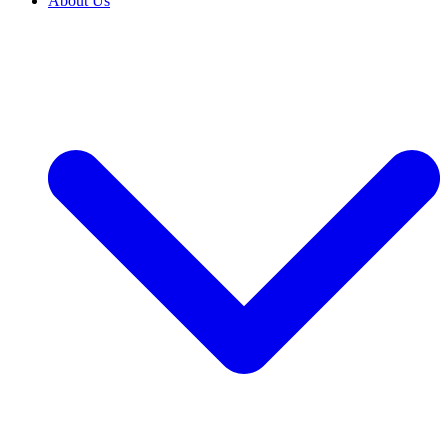
About Us