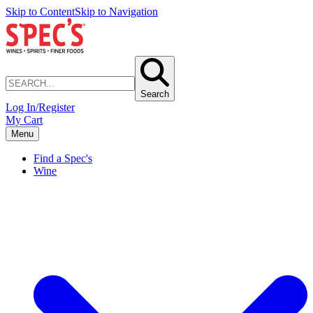
Skip to Content
Skip to Navigation
Search
Log In/Register
My Cart
Menu
Find a Spec's
Wine