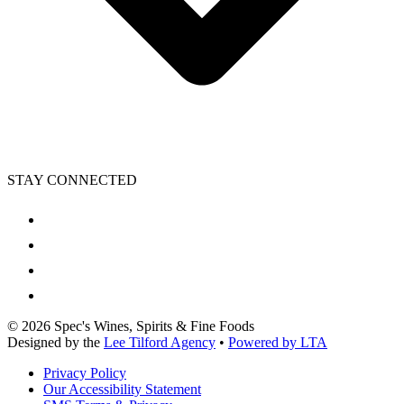
STAY CONNECTED
©
2026
Spec's Wines, Spirits & Fine Foods
Designed by the
Lee Tilford Agency
•
Powered by LTA
Privacy Policy
Our Accessibility Statement