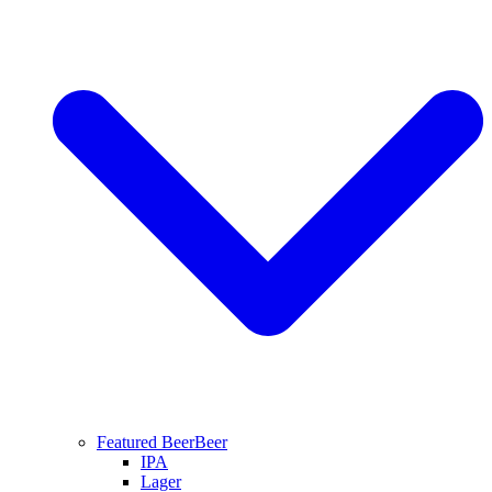
Featured Beer
Beer
IPA
Lager