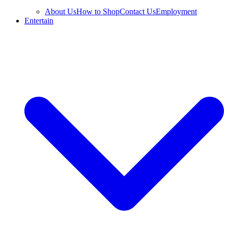
About Us
How to Shop
Contact Us
Employment
Entertain