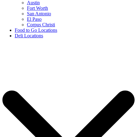
Austin
Fort Worth
San Antonio
El Paso
Corpus Christi
Food to Go Locations
Deli Locations