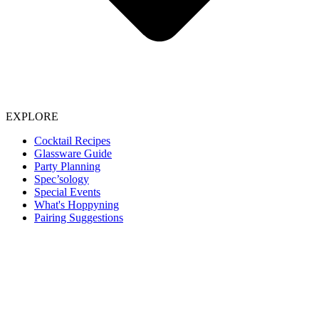
EXPLORE
Cocktail Recipes
Glassware Guide
Party Planning
Spec’sology
Special Events
What's Hoppyning
Pairing Suggestions