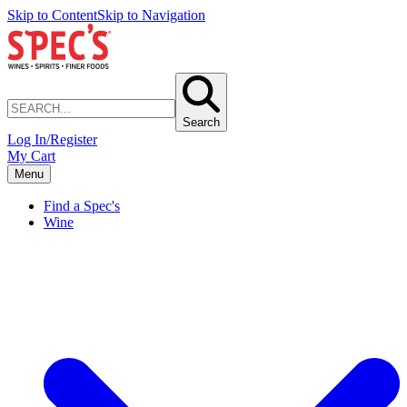
Skip to Content
Skip to Navigation
Search
Log In/Register
My Cart
Menu
Find a Spec's
Wine