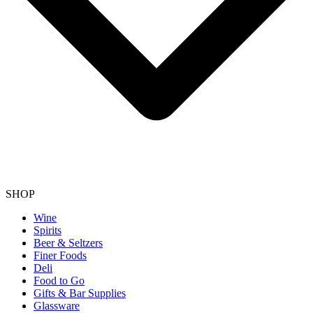
SHOP
Wine
Spirits
Beer & Seltzers
Finer Foods
Deli
Food to Go
Gifts & Bar Supplies
Glassware