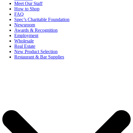
Meet Our Staff
How to Shop
FAQ
Spec’s Charitable Foundation
Newsroom
Awards & Recognition
Employment
Wholesale
Real Estate
New Product Selection
Restaurant & Bar Supplies