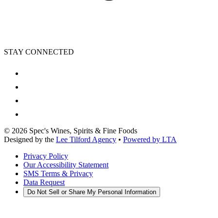
STAY CONNECTED
©
2026
Spec's Wines, Spirits & Fine Foods
Designed by the
Lee Tilford Agency
•
Powered by LTA
Privacy Policy
Our Accessibility Statement
SMS Terms & Privacy
Data Request
Do Not Sell or Share My Personal Information