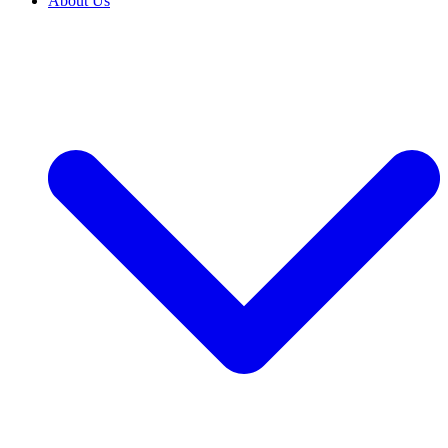
About Us