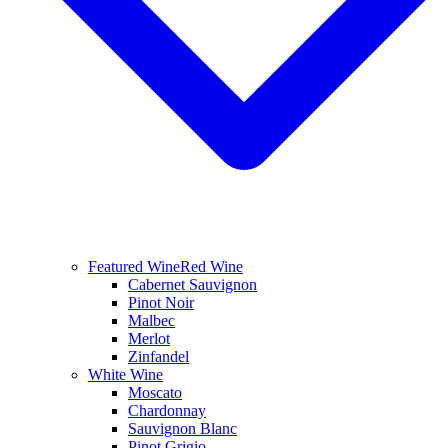
Featured Wine
Red Wine
Cabernet Sauvignon
Pinot Noir
Malbec
Merlot
Zinfandel
White Wine
Moscato
Chardonnay
Sauvignon Blanc
Pinot Grigio