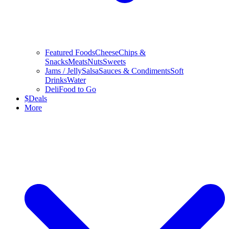
Featured Foods
Cheese
Chips &
Snacks
Meats
Nuts
Sweets
Jams / Jelly
Salsa
Sauces & Condiments
Soft
Drinks
Water
Deli
Food to Go
$
Deals
More