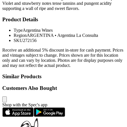
Violet and strawberry notes tense tannins and pungent acidity
supporting a wall of ripe and sweet flavors.
Product Details
Type
Argentina Wines
Region
ARGENTINA
•
Argentina La Consulta
SKU
272156
Receive an additional 5% discount in-store for cash payment. Prices
and vintages subject to change. Prices shown are for this location
only and can vary by location. Photos are for display purposes only
and may not reflect the actual product.
Similar Products
Customers Also Bought
Shop with the Spec's app