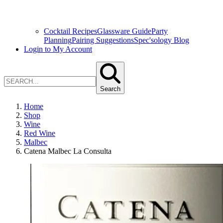
Cocktail Recipes
Glassware Guide
Party
Planning
Pairing Suggestions
Spec'sology Blog
Login to My Account
Search
Home
Shop
Wine
Red Wine
Malbec
Catena Malbec La Consulta