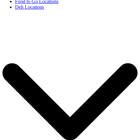
Food to Go Locations
Deli Locations