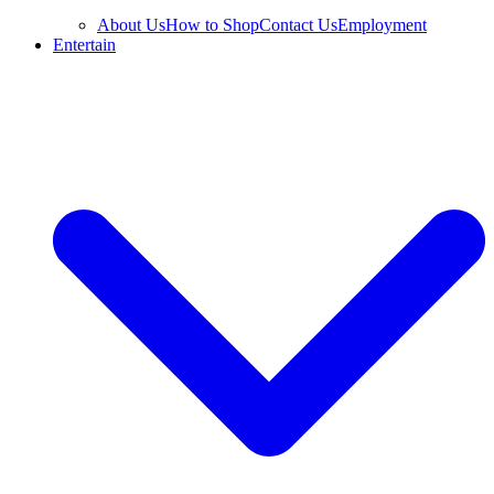
About Us
How to Shop
Contact Us
Employment
Entertain