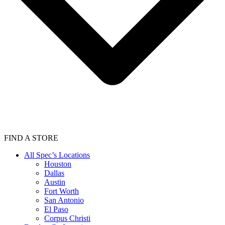
FIND A STORE
All Spec’s Locations
Houston
Dallas
Austin
Fort Worth
San Antonio
El Paso
Corpus Christi