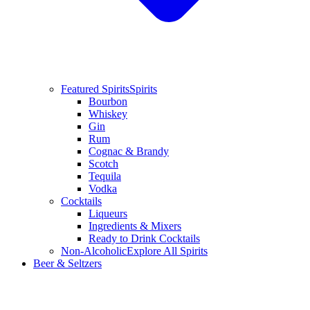
Featured Spirits
Spirits
Bourbon
Whiskey
Gin
Rum
Cognac & Brandy
Scotch
Tequila
Vodka
Cocktails
Liqueurs
Ingredients & Mixers
Ready to Drink Cocktails
Non-Alcoholic
Explore All Spirits
Beer & Seltzers