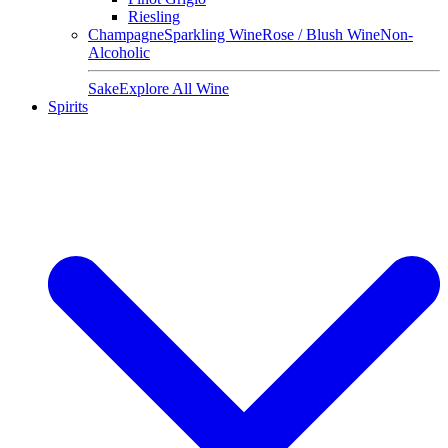
Riesling
Champagne
Sparkling Wine
Rose / Blush Wine
Non-
Alcoholic
Sake
Explore All Wine
Spirits