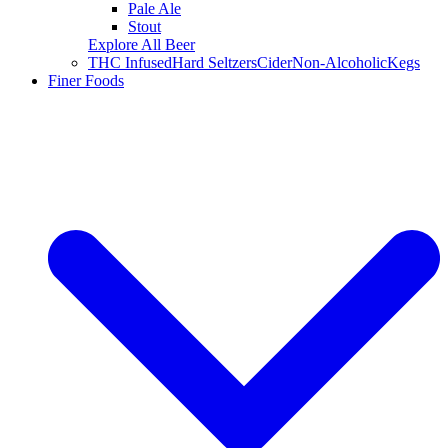
Pale Ale
Stout
Explore All Beer
THC Infused
Hard Seltzers
Cider
Non-Alcoholic
Kegs
Finer Foods