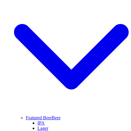
Featured Beer
Beer
IPA
Lager