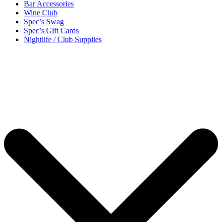
Bar Accessories
Wine Club
Spec’s Swag
Spec’s Gift Cards
Nightlife / Club Supplies