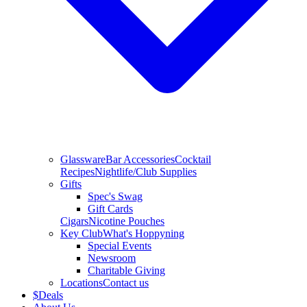
Glassware
Bar Accessories
Cocktail
Recipes
Nightlife/Club Supplies
Gifts
Spec's Swag
Gift Cards
Cigars
Nicotine Pouches
Key Club
What's Hoppyning
Special Events
Newsroom
Charitable Giving
Locations
Contact us
$
Deals