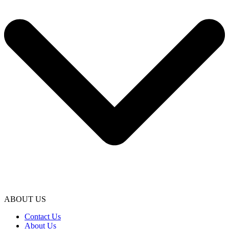
ABOUT US
Contact Us
About Us