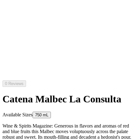
0 Reviews
Catena Malbec La Consulta
Available Sizes
750 mL
Wine & Spirits Magazine: Generous in flavors and aromas of red
and blue fruits this Malbec moves voluptuously across the palate
robust and sweet. Its mouth-filling and decadent a hedonist's pour.