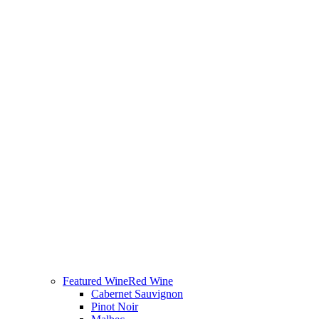
Featured Wine
Red Wine
Cabernet Sauvignon
Pinot Noir