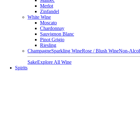
Malbec
Merlot
Zinfandel
White Wine
Moscato
Chardonnay
Sauvignon Blanc
Pinot Grigio
Riesling
Champagne
Sparkling Wine
Rose / Blush Wine
Non-Alcoh
Sake
Explore All Wine
Spirits