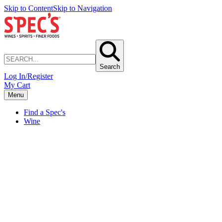
Skip to Content
Skip to Navigation
Search
Log In/Register
My Cart
Menu
Find a Spec's
Wine