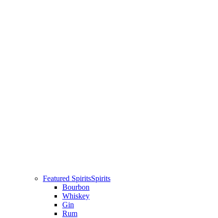
Featured Spirits
Spirits
Bourbon
Whiskey
Gin
Rum