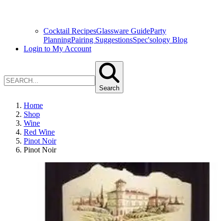
Cocktail Recipes
Glassware Guide
Party
Planning
Pairing Suggestions
Spec'sology Blog
Login to My Account
Search
Home
Shop
Wine
Red Wine
Pinot Noir
Pinot Noir