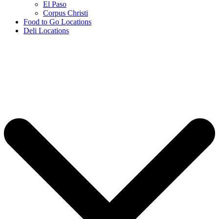
El Paso
Corpus Christi
Food to Go Locations
Deli Locations