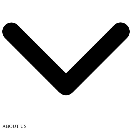
ABOUT US