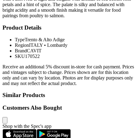
petals and a hint of spice. The palate is silky and balanced with
bright acidity and a smooth finish making it versatile for food
pairings from poultry to salmon.
Product Details
Type
Trento & Alto Adige
Region
ITALY
•
Lombardy
Brand
CAVIT
SKU
170522
Receive an additional 5% discount in-store for cash payment. Prices
and vintages subject to change. Prices shown are for this location
only and can vary by location. Photos are for display purposes only
and may not reflect the actual product.
Similar Products
Customers Also Bought
Shop with the Spec's app