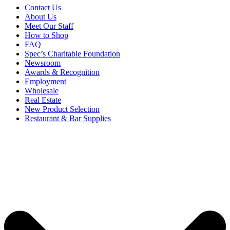
Contact Us
About Us
Meet Our Staff
How to Shop
FAQ
Spec’s Charitable Foundation
Newsroom
Awards & Recognition
Employment
Wholesale
Real Estate
New Product Selection
Restaurant & Bar Supplies