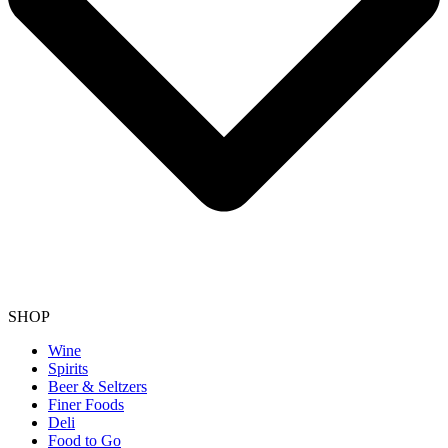
SHOP
Wine
Spirits
Beer & Seltzers
Finer Foods
Deli
Food to Go