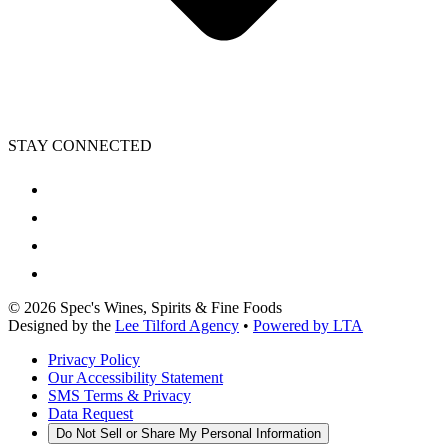
STAY CONNECTED
©
2026
Spec's Wines, Spirits & Fine Foods
Designed by the
Lee Tilford Agency
•
Powered by LTA
Privacy Policy
Our Accessibility Statement
SMS Terms & Privacy
Data Request
Do Not Sell or Share My Personal Information