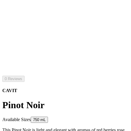
0 Reviews
CAVIT
Pinot Noir
Available Sizes
750 mL
This Pinot Noir is light and elegant with aromas of red berries rose