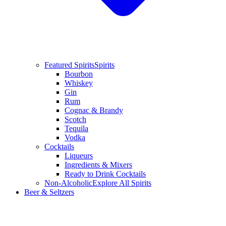
Featured Spirits
Spirits
Bourbon
Whiskey
Gin
Rum
Cognac & Brandy
Scotch
Tequila
Vodka
Cocktails
Liqueurs
Ingredients & Mixers
Ready to Drink Cocktails
Non-Alcoholic
Explore All Spirits
Beer & Seltzers