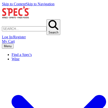
Skip to Content
Skip to Navigation
Search
Log In/Register
My Cart
Menu
Find a Spec's
Wine