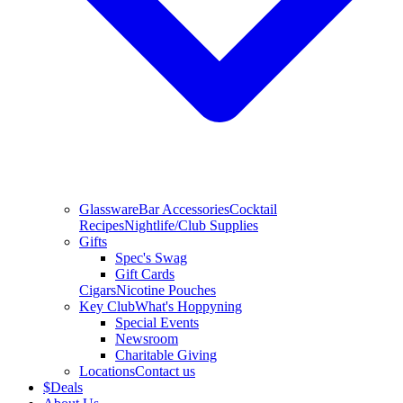
Glassware
Bar Accessories
Cocktail
Recipes
Nightlife/Club Supplies
Gifts
Spec's Swag
Gift Cards
Cigars
Nicotine Pouches
Key Club
What's Hoppyning
Special Events
Newsroom
Charitable Giving
Locations
Contact us
$
Deals