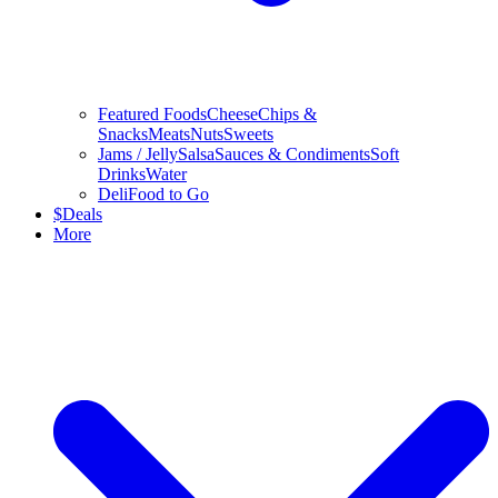
Featured Foods
Cheese
Chips &
Snacks
Meats
Nuts
Sweets
Jams / Jelly
Salsa
Sauces & Condiments
Soft
Drinks
Water
Deli
Food to Go
$
Deals
More