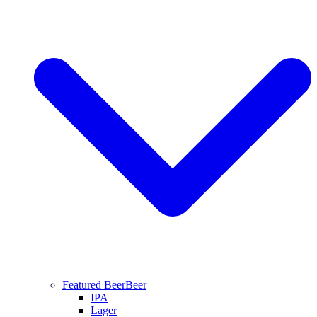
Featured Beer
Beer
IPA
Lager