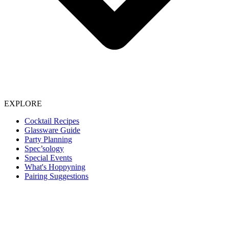
EXPLORE
Cocktail Recipes
Glassware Guide
Party Planning
Spec’sology
Special Events
What's Hoppyning
Pairing Suggestions