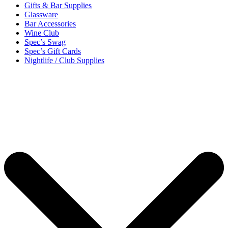
Gifts & Bar Supplies
Glassware
Bar Accessories
Wine Club
Spec’s Swag
Spec’s Gift Cards
Nightlife / Club Supplies