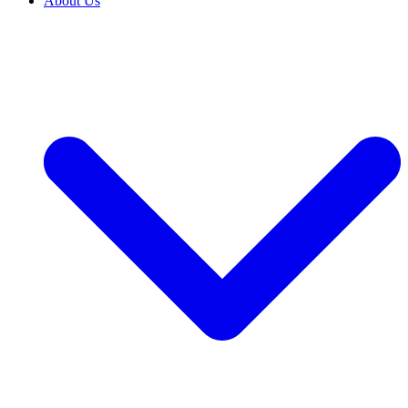
About Us