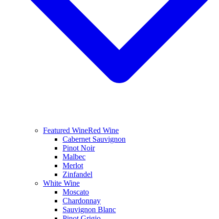
Featured Wine
Red Wine
Cabernet Sauvignon
Pinot Noir
Malbec
Merlot
Zinfandel
White Wine
Moscato
Chardonnay
Sauvignon Blanc
Pinot Grigio