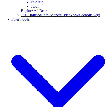
Pale Ale
Stout
Explore All Beer
THC Infused
Hard Seltzers
Cider
Non-Alcoholic
Kegs
Finer Foods