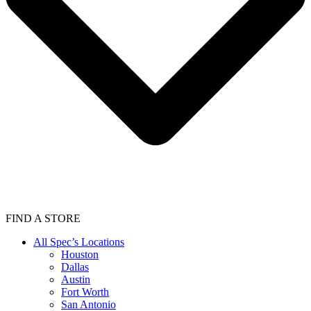
FIND A STORE
All Spec’s Locations
Houston
Dallas
Austin
Fort Worth
San Antonio