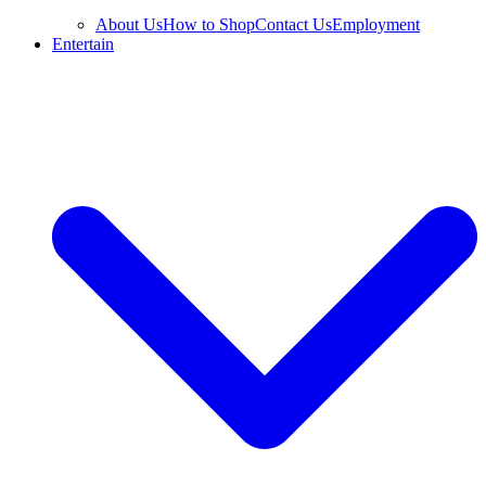
About Us
How to Shop
Contact Us
Employment
Entertain