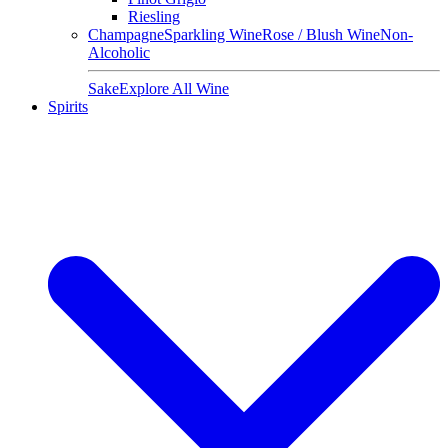
Riesling
Champagne
Sparkling Wine
Rose / Blush Wine
Non-
Alcoholic
Sake
Explore All Wine
Spirits