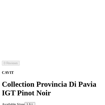
0 Reviews
CAVIT
Collection Provincia Di Pavia
IGT Pinot Noir
Available Sizes
1.5 L