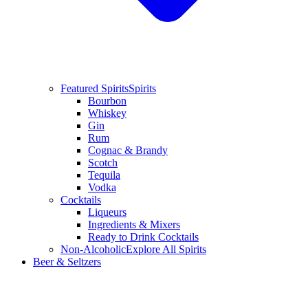
Featured Spirits
Spirits
Bourbon
Whiskey
Gin
Rum
Cognac & Brandy
Scotch
Tequila
Vodka
Cocktails
Liqueurs
Ingredients & Mixers
Ready to Drink Cocktails
Non-Alcoholic
Explore All Spirits
Beer & Seltzers