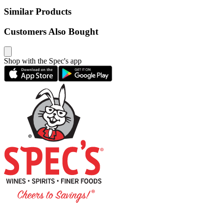
Similar Products
Customers Also Bought
Shop with the Spec's app