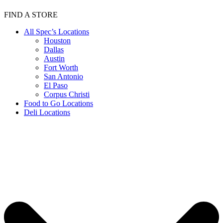
FIND A STORE
All Spec’s Locations
Houston
Dallas
Austin
Fort Worth
San Antonio
El Paso
Corpus Christi
Food to Go Locations
Deli Locations