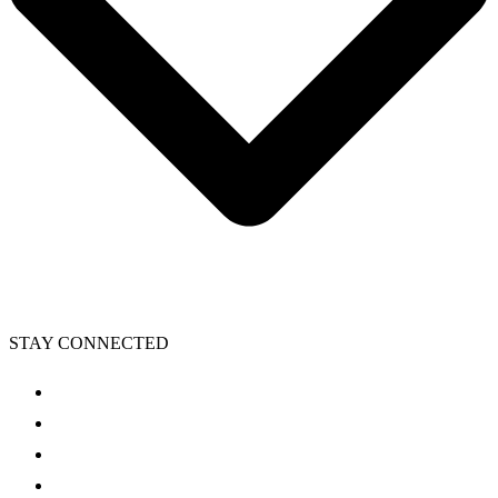
STAY CONNECTED