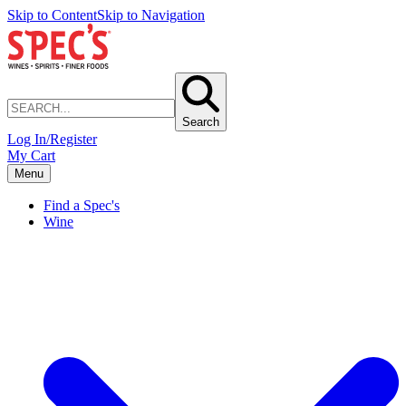
Skip to Content
Skip to Navigation
Search
Log In/Register
My Cart
Menu
Find a Spec's
Wine