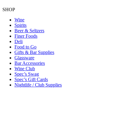
SHOP
Wine
Spirits
Beer & Seltzers
Finer Foods
Deli
Food to Go
Gifts & Bar Supplies
Glassware
Bar Accessories
Wine Club
Spec’s Swag
Spec’s Gift Cards
Nightlife / Club Supplies