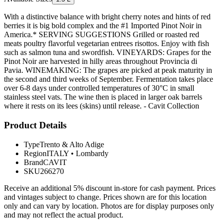
With a distinctive balance with bright cherry notes and hints of red
berries it is big bold complex and the #1 Imported Pinot Noir in
America.* SERVING SUGGESTIONS Grilled or roasted red
meats poultry flavorful vegetarian entrees risottos. Enjoy with fish
such as salmon tuna and swordfish. VINEYARDS: Grapes for the
Pinot Noir are harvested in hilly areas throughout Provincia di
Pavia. WINEMAKING: The grapes are picked at peak maturity in
the second and third weeks of September. Fermentation takes place
over 6-8 days under controlled temperatures of 30°C in small
stainless steel vats. The wine then is placed in larger oak barrels
where it rests on its lees (skins) until release. - Cavit Collection
Product Details
Type
Trento & Alto Adige
Region
ITALY
•
Lombardy
Brand
CAVIT
SKU
266270
Receive an additional 5% discount in-store for cash payment. Prices
and vintages subject to change. Prices shown are for this location
only and can vary by location. Photos are for display purposes only
and may not reflect the actual product.