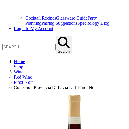
Cocktail Recipes
Glassware Guide
Party
Planning
Pairing Suggestions
Spec'sology Blog
Login to My Account
Search
Home
Shop
Wine
Red Wine
Pinot Noir
Collection Provincia Di Pavia IGT Pinot Noir