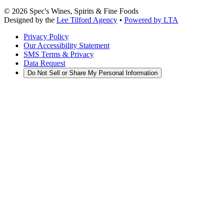
©
2026
Spec's Wines, Spirits & Fine Foods
Designed by the
Lee Tilford Agency
•
Powered by LTA
Privacy Policy
Our Accessibility Statement
SMS Terms & Privacy
Data Request
Do Not Sell or Share My Personal Information