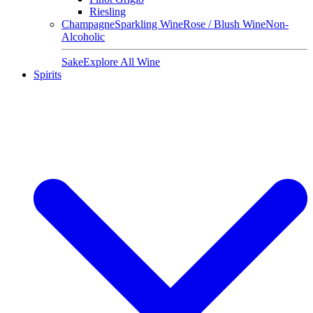
Riesling
Champagne
Sparkling Wine
Rose / Blush Wine
Non-
Alcoholic
Sake
Explore All Wine
Spirits