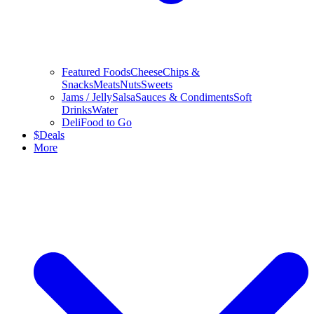
Featured Foods
Cheese
Chips &
Snacks
Meats
Nuts
Sweets
Jams / Jelly
Salsa
Sauces & Condiments
Soft
Drinks
Water
Deli
Food to Go
$
Deals
More