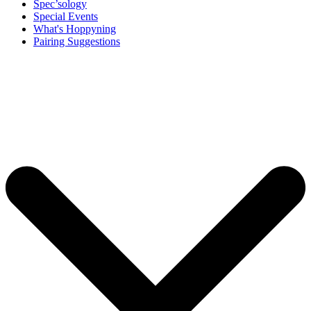
Spec’sology
Special Events
What's Hoppyning
Pairing Suggestions