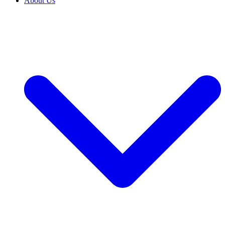
About Us