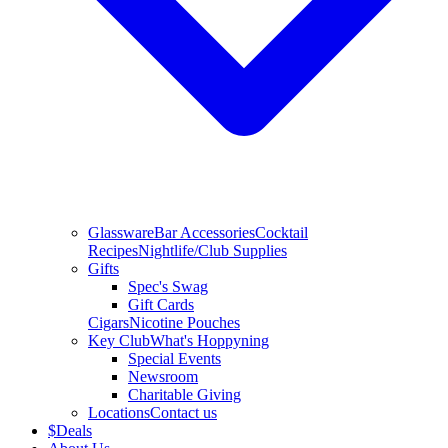
Glassware
Bar Accessories
Cocktail
Recipes
Nightlife/Club Supplies
Gifts
Spec's Swag
Gift Cards
Cigars
Nicotine Pouches
Key Club
What's Hoppyning
Special Events
Newsroom
Charitable Giving
Locations
Contact us
$
Deals