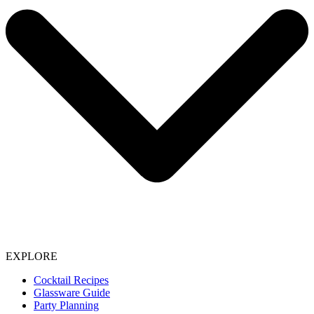
EXPLORE
Cocktail Recipes
Glassware Guide
Party Planning