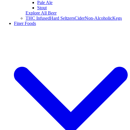
Pale Ale
Stout
Explore All Beer
THC Infused
Hard Seltzers
Cider
Non-Alcoholic
Kegs
Finer Foods