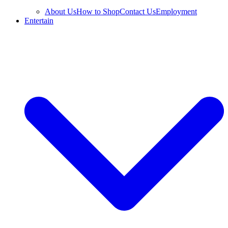
About Us
How to Shop
Contact Us
Employment
Entertain