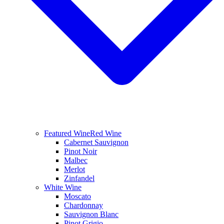
Featured Wine
Red Wine
Cabernet Sauvignon
Pinot Noir
Malbec
Merlot
Zinfandel
White Wine
Moscato
Chardonnay
Sauvignon Blanc
Pinot Grigio