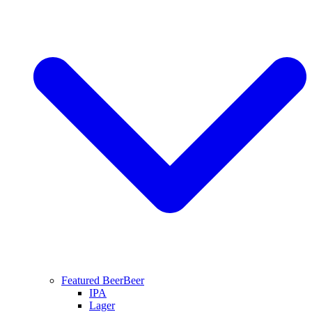
Featured Beer
Beer
IPA
Lager