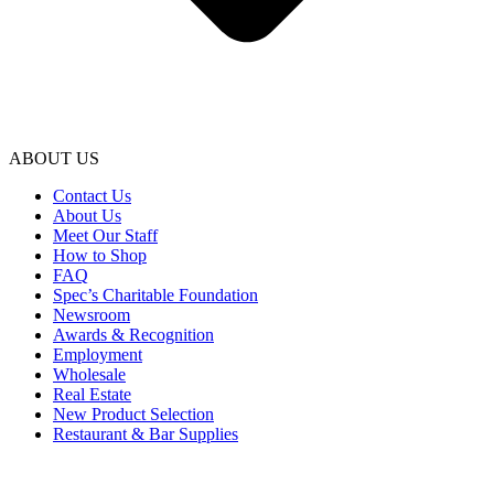
ABOUT US
Contact Us
About Us
Meet Our Staff
How to Shop
FAQ
Spec’s Charitable Foundation
Newsroom
Awards & Recognition
Employment
Wholesale
Real Estate
New Product Selection
Restaurant & Bar Supplies