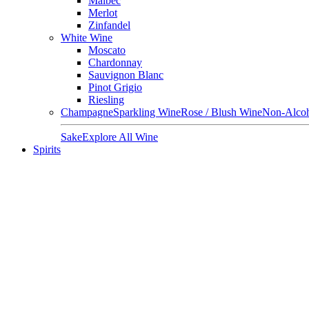
Malbec
Merlot
Zinfandel
White Wine
Moscato
Chardonnay
Sauvignon Blanc
Pinot Grigio
Riesling
Champagne
Sparkling Wine
Rose / Blush Wine
Non-Alcoh
Sake
Explore All Wine
Spirits