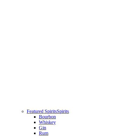
Featured Spirits
Spirits
Bourbon
Whiskey
Gin
Rum