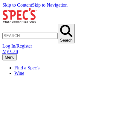
Skip to Content
Skip to Navigation
Search
Log In/Register
My Cart
Menu
Find a Spec's
Wine