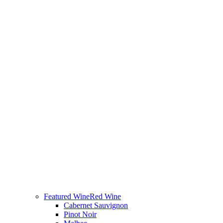
Featured Wine
Red Wine
Cabernet Sauvignon
Pinot Noir