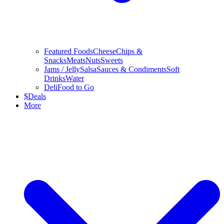
Featured Foods
Cheese
Chips &
Snacks
Meats
Nuts
Sweets
Jams / Jelly
Salsa
Sauces & Condiments
Soft
Drinks
Water
Deli
Food to Go
$
Deals
More