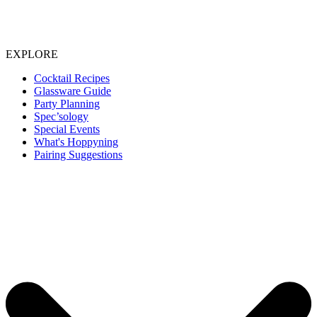
EXPLORE
Cocktail Recipes
Glassware Guide
Party Planning
Spec’sology
Special Events
What's Hoppyning
Pairing Suggestions