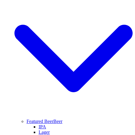
Featured Beer
Beer
IPA
Lager