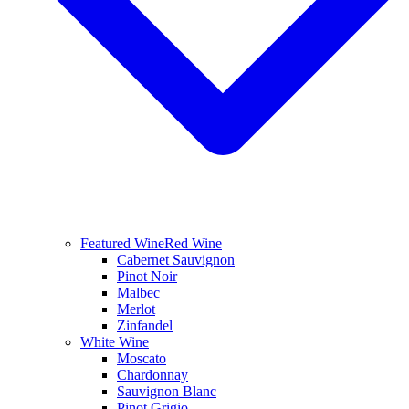
Featured Wine
Red Wine
Cabernet Sauvignon
Pinot Noir
Malbec
Merlot
Zinfandel
White Wine
Moscato
Chardonnay
Sauvignon Blanc
Pinot Grigio