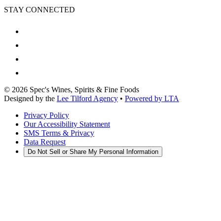
STAY CONNECTED
©
2026
Spec's Wines, Spirits & Fine Foods
Designed by the
Lee Tilford Agency
•
Powered by LTA
Privacy Policy
Our Accessibility Statement
SMS Terms & Privacy
Data Request
Do Not Sell or Share My Personal Information