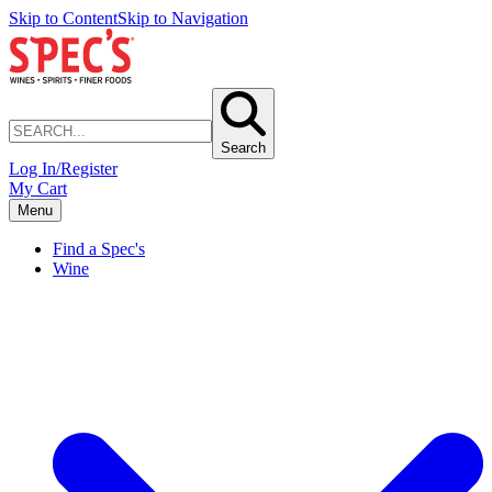
Skip to Content
Skip to Navigation
Search
Log In/Register
My Cart
Menu
Find a Spec's
Wine