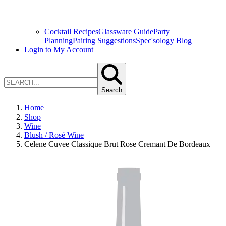
Cocktail Recipes
Glassware Guide
Party
Planning
Pairing Suggestions
Spec'sology Blog
Login to My Account
Search
Home
Shop
Wine
Blush / Rosé Wine
Celene Cuvee Classique Brut Rose Cremant De Bordeaux