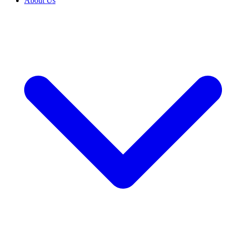
About Us