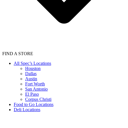
FIND A STORE
All Spec’s Locations
Houston
Dallas
Austin
Fort Worth
San Antonio
El Paso
Corpus Christi
Food to Go Locations
Deli Locations