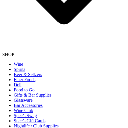
SHOP
Wine
Spirits
Beer & Seltzers
Finer Foods
Deli
Food to Go
Gifts & Bar Supplies
Glassware
Bar Accessories
Wine Club
Spec’s Swag
Spec’s Gift Cards
Nightlife / Club Supplies