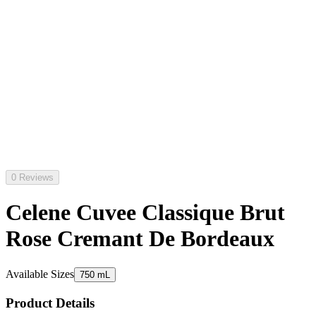
0 Reviews
Celene Cuvee Classique Brut
Rose Cremant De Bordeaux
Available Sizes
750 mL
Product Details