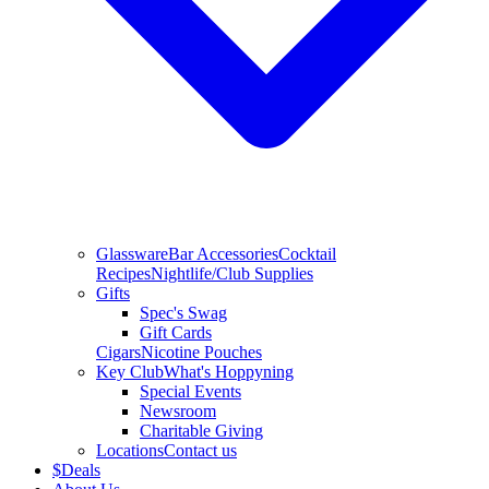
Glassware
Bar Accessories
Cocktail
Recipes
Nightlife/Club Supplies
Gifts
Spec's Swag
Gift Cards
Cigars
Nicotine Pouches
Key Club
What's Hoppyning
Special Events
Newsroom
Charitable Giving
Locations
Contact us
$
Deals