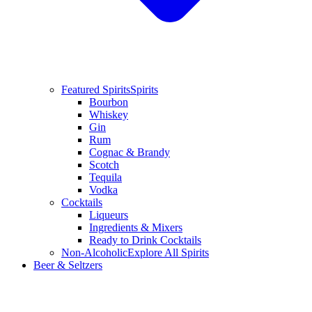
Featured Spirits
Spirits
Bourbon
Whiskey
Gin
Rum
Cognac & Brandy
Scotch
Tequila
Vodka
Cocktails
Liqueurs
Ingredients & Mixers
Ready to Drink Cocktails
Non-Alcoholic
Explore All Spirits
Beer & Seltzers