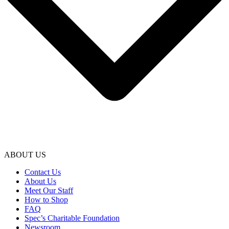
ABOUT US
Contact Us
About Us
Meet Our Staff
How to Shop
FAQ
Spec’s Charitable Foundation
Newsroom