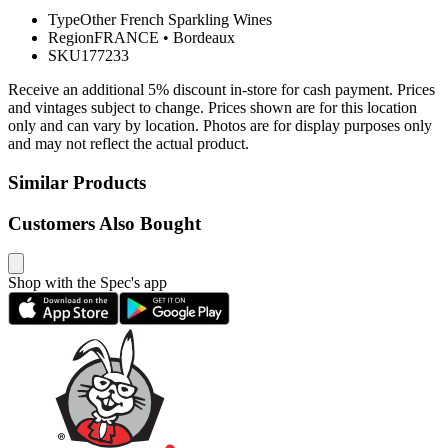
Type
Other French Sparkling Wines
Region
FRANCE
•
Bordeaux
SKU
177233
Receive an additional 5% discount in-store for cash payment. Prices
and vintages subject to change. Prices shown are for this location
only and can vary by location. Photos are for display purposes only
and may not reflect the actual product.
Similar Products
Customers Also Bought
Shop with the Spec's app