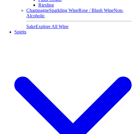
Riesling
Champagne
Sparkling Wine
Rose / Blush Wine
Non-
Alcoholic
Sake
Explore All Wine
Spirits