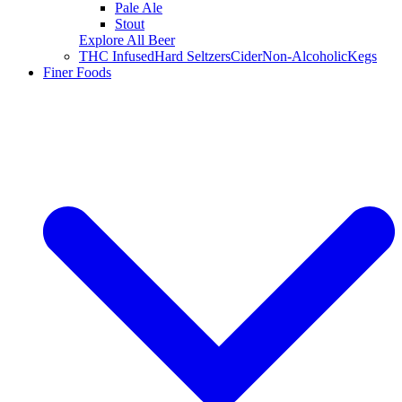
Pale Ale
Stout
Explore All Beer
THC Infused
Hard Seltzers
Cider
Non-Alcoholic
Kegs
Finer Foods