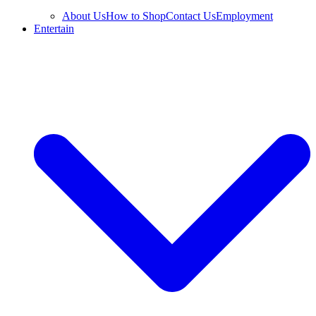
About Us
How to Shop
Contact Us
Employment
Entertain