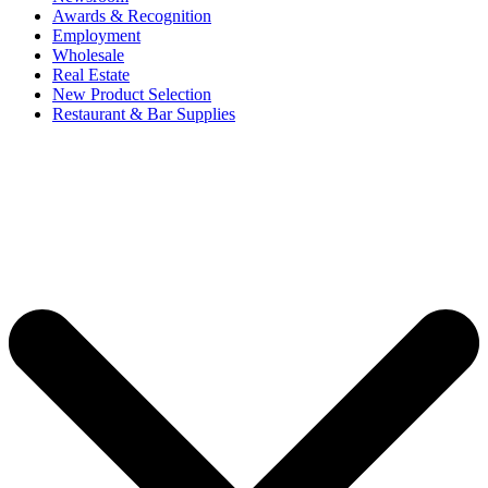
Awards & Recognition
Employment
Wholesale
Real Estate
New Product Selection
Restaurant & Bar Supplies