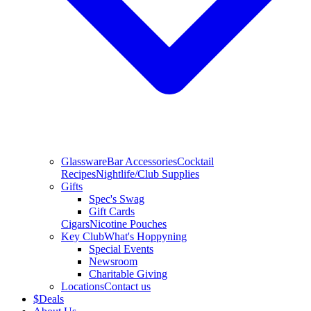
Glassware
Bar Accessories
Cocktail
Recipes
Nightlife/Club Supplies
Gifts
Spec's Swag
Gift Cards
Cigars
Nicotine Pouches
Key Club
What's Hoppyning
Special Events
Newsroom
Charitable Giving
Locations
Contact us
$
Deals