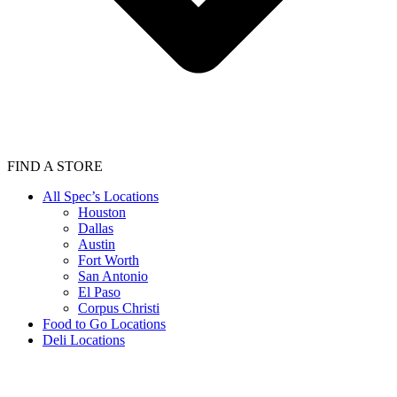
FIND A STORE
All Spec’s Locations
Houston
Dallas
Austin
Fort Worth
San Antonio
El Paso
Corpus Christi
Food to Go Locations
Deli Locations