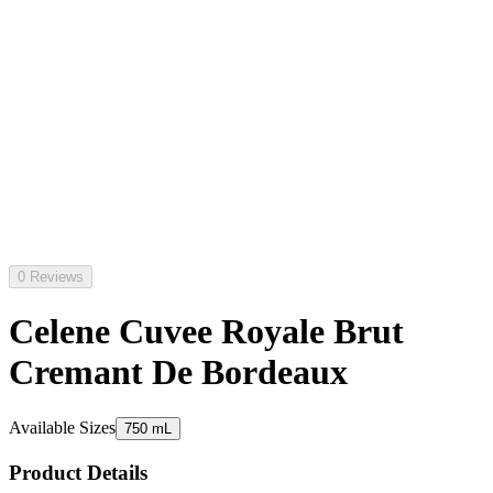
0 Reviews
Celene Cuvee Royale Brut
Cremant De Bordeaux
Available Sizes
750 mL
Product Details