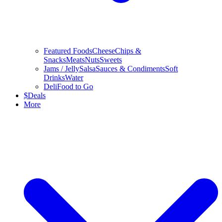
Featured Foods
Cheese
Chips &
Snacks
Meats
Nuts
Sweets
Jams / Jelly
Salsa
Sauces & Condiments
Soft
Drinks
Water
Deli
Food to Go
$
Deals
More