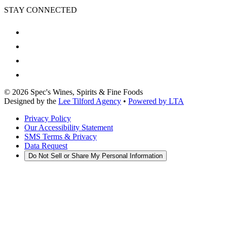
STAY CONNECTED
©
2026
Spec's Wines, Spirits & Fine Foods
Designed by the
Lee Tilford Agency
•
Powered by LTA
Privacy Policy
Our Accessibility Statement
SMS Terms & Privacy
Data Request
Do Not Sell or Share My Personal Information