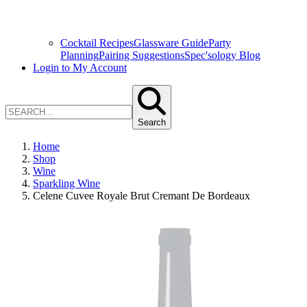
Cocktail Recipes
Glassware Guide
Party
Planning
Pairing Suggestions
Spec'sology Blog
Login to My Account
Search
Home
Shop
Wine
Sparkling Wine
Celene Cuvee Royale Brut Cremant De Bordeaux