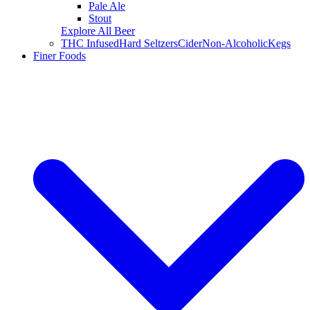
Pale Ale
Stout
Explore All Beer
THC Infused
Hard Seltzers
Cider
Non-Alcoholic
Kegs
Finer Foods