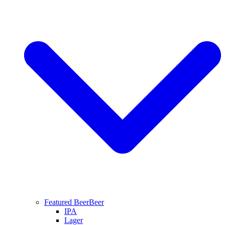
Featured Beer
Beer
IPA
Lager