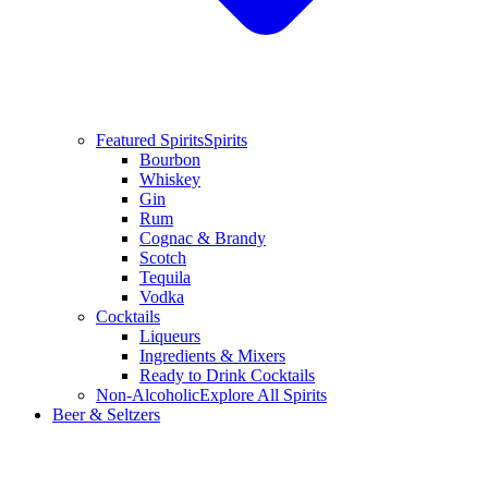
Featured Spirits
Spirits
Bourbon
Whiskey
Gin
Rum
Cognac & Brandy
Scotch
Tequila
Vodka
Cocktails
Liqueurs
Ingredients & Mixers
Ready to Drink Cocktails
Non-Alcoholic
Explore All Spirits
Beer & Seltzers