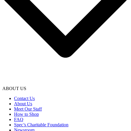
ABOUT US
Contact Us
About Us
Meet Our Staff
How to Shop
FAQ
Spec’s Charitable Foundation
Newsroom