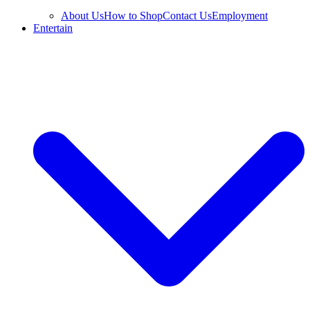
About Us
How to Shop
Contact Us
Employment
Entertain