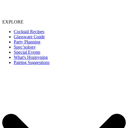
EXPLORE
Cocktail Recipes
Glassware Guide
Party Planning
Spec’sology
Special Events
What's Hoppyning
Pairing Suggestions