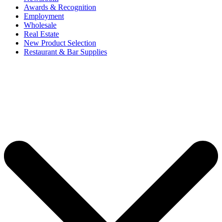
Awards & Recognition
Employment
Wholesale
Real Estate
New Product Selection
Restaurant & Bar Supplies