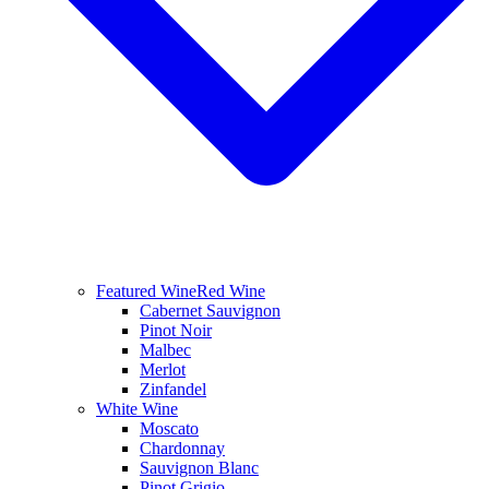
Featured Wine
Red Wine
Cabernet Sauvignon
Pinot Noir
Malbec
Merlot
Zinfandel
White Wine
Moscato
Chardonnay
Sauvignon Blanc
Pinot Grigio