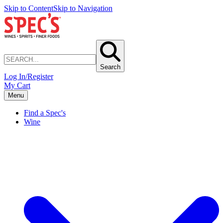
Skip to Content
Skip to Navigation
Search
Log In/Register
My Cart
Menu
Find a Spec's
Wine