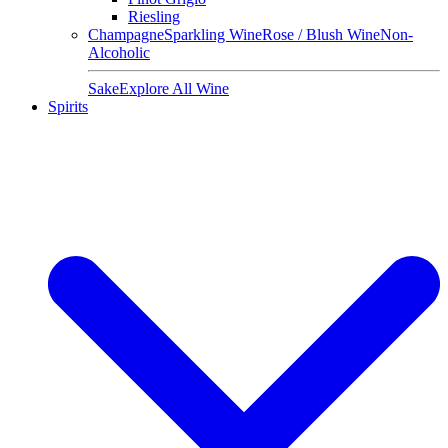
Riesling
Champagne
Sparkling Wine
Rose / Blush Wine
Non-
Alcoholic
Sake
Explore All Wine
Spirits