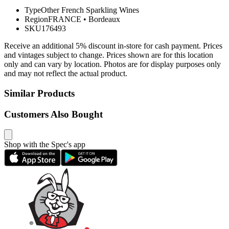
Type
Other French Sparkling Wines
Region
FRANCE
•
Bordeaux
SKU
176493
Receive an additional 5% discount in-store for cash payment. Prices
and vintages subject to change. Prices shown are for this location
only and can vary by location. Photos are for display purposes only
and may not reflect the actual product.
Similar Products
Customers Also Bought
Shop with the Spec's app