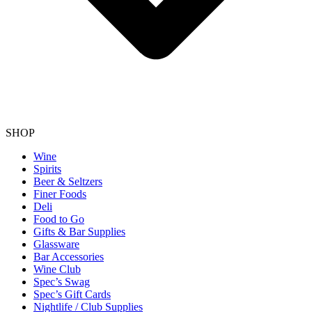
SHOP
Wine
Spirits
Beer & Seltzers
Finer Foods
Deli
Food to Go
Gifts & Bar Supplies
Glassware
Bar Accessories
Wine Club
Spec’s Swag
Spec’s Gift Cards
Nightlife / Club Supplies