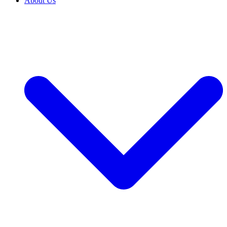
About Us