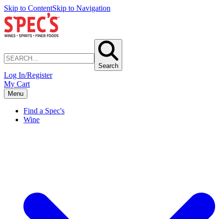
Skip to Content
Skip to Navigation
Search
Log In/Register
My Cart
Menu
Find a Spec's
Wine