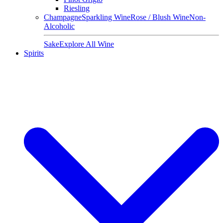
Riesling
Champagne
Sparkling Wine
Rose / Blush Wine
Non-
Alcoholic
Sake
Explore All Wine
Spirits