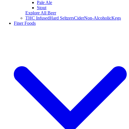
Pale Ale
Stout
Explore All Beer
THC Infused
Hard Seltzers
Cider
Non-Alcoholic
Kegs
Finer Foods