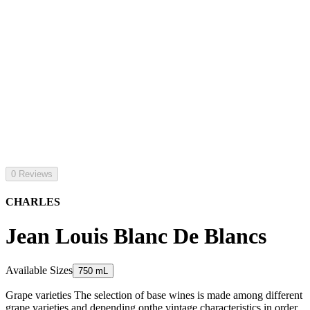
0 Reviews
CHARLES
Jean Louis Blanc De Blancs
Available Sizes
750 mL
Grape varieties The selection of base wines is made among different
grape varieties and depending onthe vintage characteristics in order