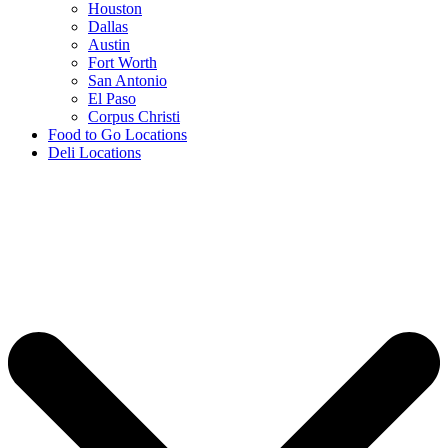
Houston
Dallas
Austin
Fort Worth
San Antonio
El Paso
Corpus Christi
Food to Go Locations
Deli Locations