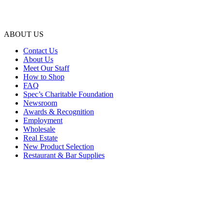
ABOUT US
Contact Us
About Us
Meet Our Staff
How to Shop
FAQ
Spec’s Charitable Foundation
Newsroom
Awards & Recognition
Employment
Wholesale
Real Estate
New Product Selection
Restaurant & Bar Supplies