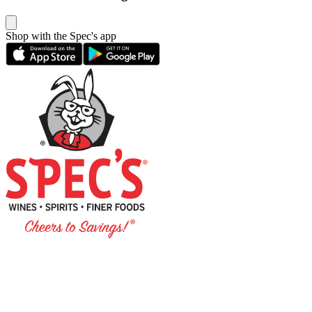
Shop with the Spec's app