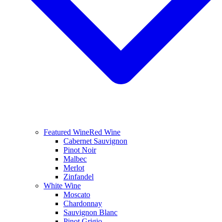
Featured Wine
Red Wine
Cabernet Sauvignon
Pinot Noir
Malbec
Merlot
Zinfandel
White Wine
Moscato
Chardonnay
Sauvignon Blanc
Pinot Grigio