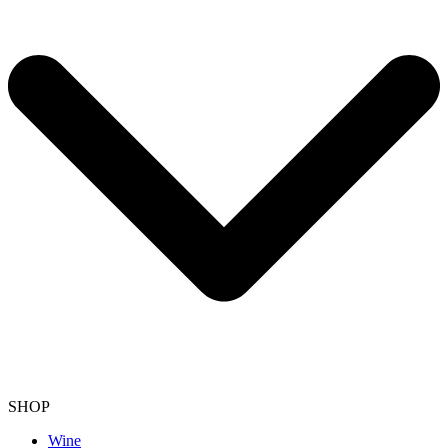
SHOP
Wine