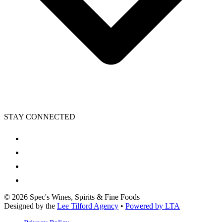
STAY CONNECTED
©
2026
Spec's Wines, Spirits & Fine Foods
Designed by the
Lee Tilford Agency
•
Powered by LTA