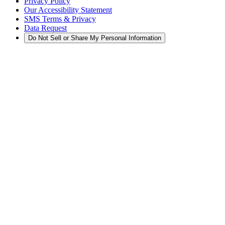
Privacy Policy
Our Accessibility Statement
SMS Terms & Privacy
Data Request
Do Not Sell or Share My Personal Information