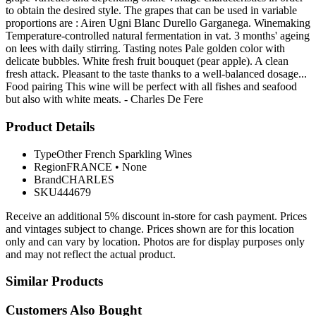
to obtain the desired style. The grapes that can be used in variable
proportions are : Airen Ugni Blanc Durello Garganega. Winemaking
Temperature-controlled natural fermentation in vat. 3 months' ageing
on lees with daily stirring. Tasting notes Pale golden color with
delicate bubbles. White fresh fruit bouquet (pear apple). A clean
fresh attack. Pleasant to the taste thanks to a well-balanced dosage...
Food pairing This wine will be perfect with all fishes and seafood
but also with white meats. - Charles De Fere
Product Details
Type
Other French Sparkling Wines
Region
FRANCE
•
None
Brand
CHARLES
SKU
444679
Receive an additional 5% discount in-store for cash payment. Prices
and vintages subject to change. Prices shown are for this location
only and can vary by location. Photos are for display purposes only
and may not reflect the actual product.
Similar Products
Customers Also Bought