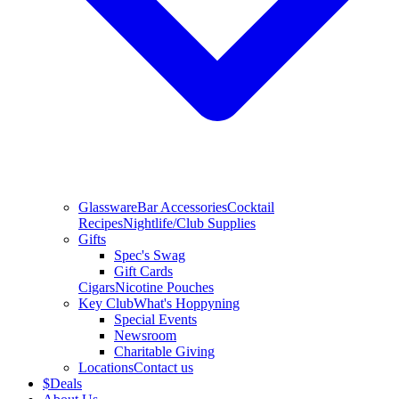
Glassware
Bar Accessories
Cocktail
Recipes
Nightlife/Club Supplies
Gifts
Spec's Swag
Gift Cards
Cigars
Nicotine Pouches
Key Club
What's Hoppyning
Special Events
Newsroom
Charitable Giving
Locations
Contact us
$
Deals