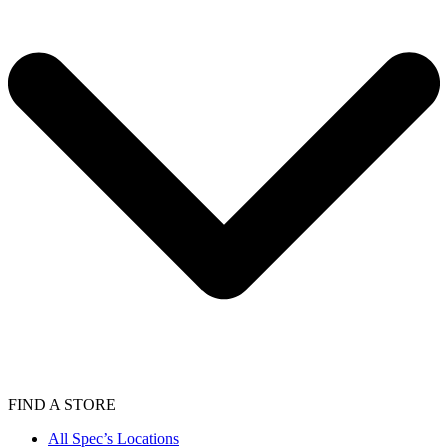
FIND A STORE
All Spec’s Locations