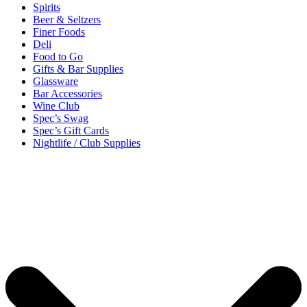
Spirits
Beer & Seltzers
Finer Foods
Deli
Food to Go
Gifts & Bar Supplies
Glassware
Bar Accessories
Wine Club
Spec’s Swag
Spec’s Gift Cards
Nightlife / Club Supplies