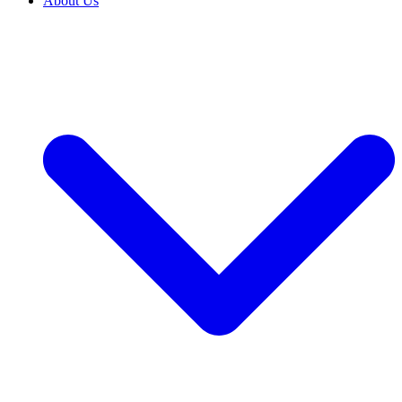
About Us