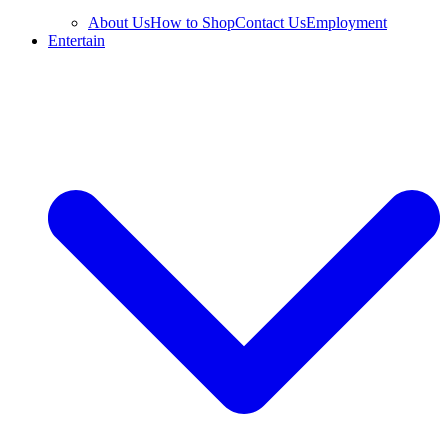
About Us
How to Shop
Contact Us
Employment
Entertain