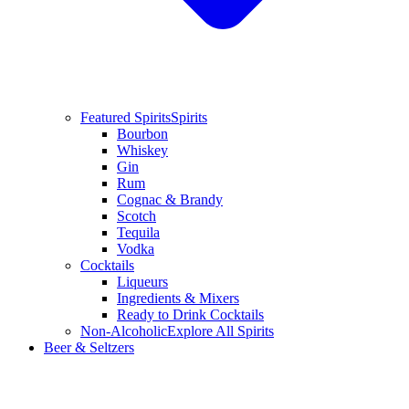
Featured Spirits
Spirits
Bourbon
Whiskey
Gin
Rum
Cognac & Brandy
Scotch
Tequila
Vodka
Cocktails
Liqueurs
Ingredients & Mixers
Ready to Drink Cocktails
Non-Alcoholic
Explore All Spirits
Beer & Seltzers