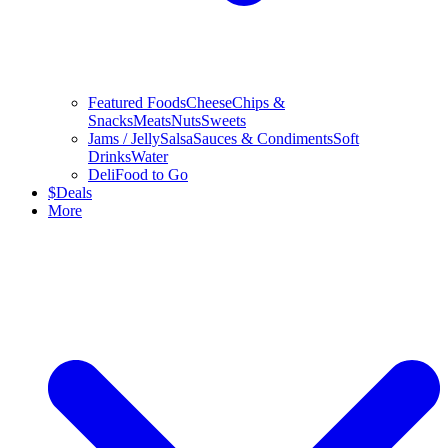
Featured Foods
Cheese
Chips &
Snacks
Meats
Nuts
Sweets
Jams / Jelly
Salsa
Sauces & Condiments
Soft
Drinks
Water
Deli
Food to Go
$
Deals
More