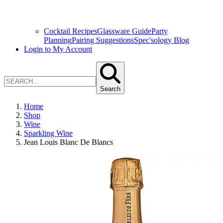
Cocktail Recipes
Glassware Guide
Party
Planning
Pairing Suggestions
Spec'sology Blog
Login to My Account
Search
Home
Shop
Wine
Sparkling Wine
Jean Louis Blanc De Blancs