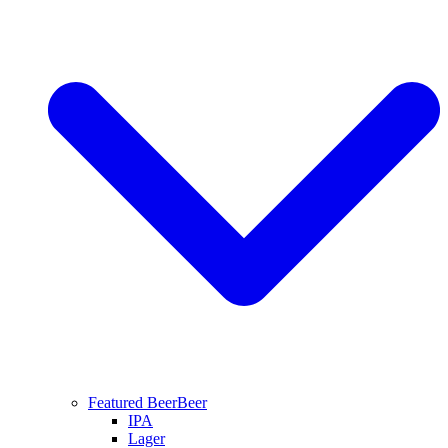
Featured Beer
Beer
IPA
Lager