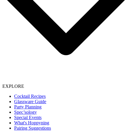
EXPLORE
Cocktail Recipes
Glassware Guide
Party Planning
Spec’sology
Special Events
What's Hoppyning
Pairing Suggestions