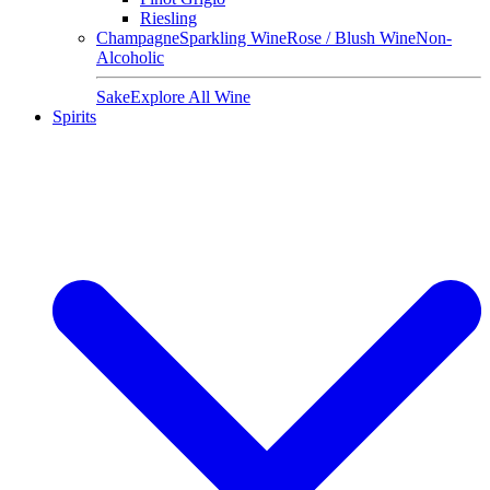
Riesling
Champagne
Sparkling Wine
Rose / Blush Wine
Non-
Alcoholic
Sake
Explore All Wine
Spirits