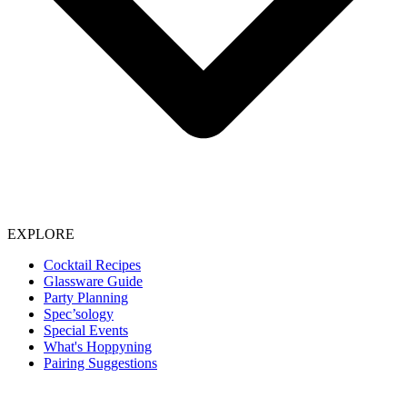
EXPLORE
Cocktail Recipes
Glassware Guide
Party Planning
Spec’sology
Special Events
What's Hoppyning
Pairing Suggestions