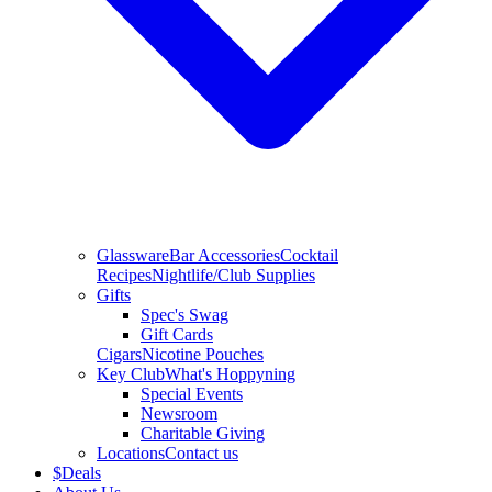
Glassware
Bar Accessories
Cocktail
Recipes
Nightlife/Club Supplies
Gifts
Spec's Swag
Gift Cards
Cigars
Nicotine Pouches
Key Club
What's Hoppyning
Special Events
Newsroom
Charitable Giving
Locations
Contact us
$
Deals