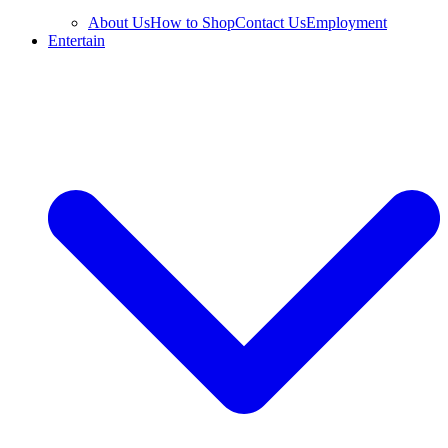
About Us
How to Shop
Contact Us
Employment
Entertain