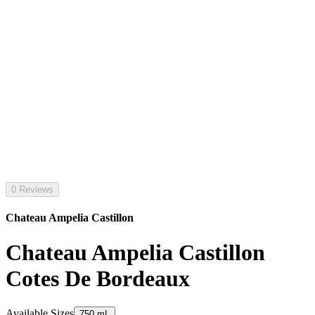
0 Reviews
Chateau Ampelia Castillon
Chateau Ampelia Castillon
Cotes De Bordeaux
Available Sizes
750 mL