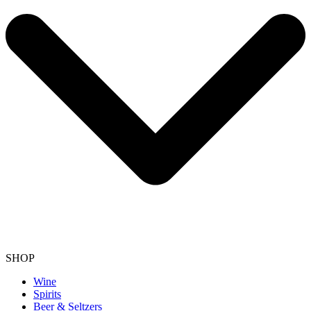
SHOP
Wine
Spirits
Beer & Seltzers