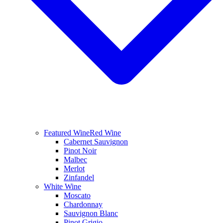
Featured Wine
Red Wine
Cabernet Sauvignon
Pinot Noir
Malbec
Merlot
Zinfandel
White Wine
Moscato
Chardonnay
Sauvignon Blanc
Pinot Grigio