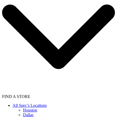
FIND A STORE
All Spec’s Locations
Houston
Dallas