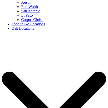
Austin
Fort Worth
San Antonio
El Paso
Corpus Christi
Food to Go Locations
Deli Locations