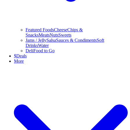
Featured Foods
Cheese
Chips &
Snacks
Meats
Nuts
Sweets
Jams / Jelly
Salsa
Sauces & Condiments
Soft
Drinks
Water
Deli
Food to Go
$
Deals
More