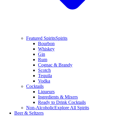
Featured Spirits
Spirits
Bourbon
Whiskey
Gin
Rum
Cognac & Brandy
Scotch
Tequila
Vodka
Cocktails
Liqueurs
Ingredients & Mixers
Ready to Drink Cocktails
Non-Alcoholic
Explore All Spirits
Beer & Seltzers