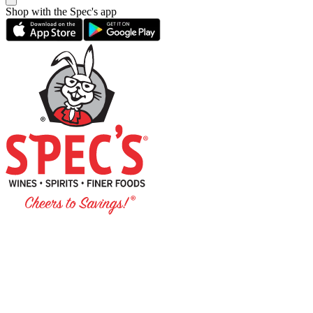
Shop with the Spec's app