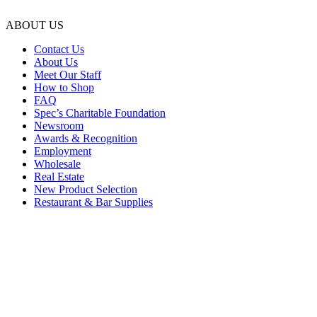
ABOUT US
Contact Us
About Us
Meet Our Staff
How to Shop
FAQ
Spec’s Charitable Foundation
Newsroom
Awards & Recognition
Employment
Wholesale
Real Estate
New Product Selection
Restaurant & Bar Supplies