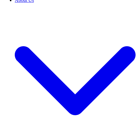
About Us