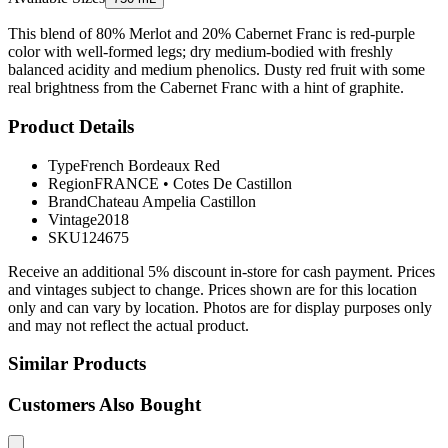
This blend of 80% Merlot and 20% Cabernet Franc is red-purple
color with well-formed legs; dry medium-bodied with freshly
balanced acidity and medium phenolics. Dusty red fruit with some
real brightness from the Cabernet Franc with a hint of graphite.
Product Details
Type
French Bordeaux Red
Region
FRANCE
•
Cotes De Castillon
Brand
Chateau Ampelia Castillon
Vintage
2018
SKU
124675
Receive an additional 5% discount in-store for cash payment. Prices
and vintages subject to change. Prices shown are for this location
only and can vary by location. Photos are for display purposes only
and may not reflect the actual product.
Similar Products
Customers Also Bought