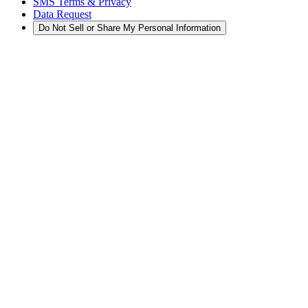
SMS Terms & Privacy
Data Request
Do Not Sell or Share My Personal Information