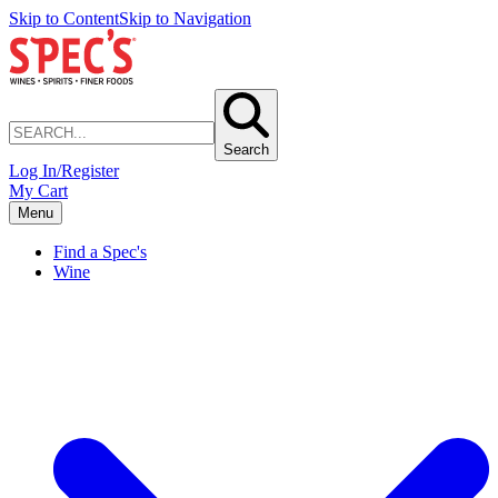
Skip to Content
Skip to Navigation
Search
Log In/Register
My Cart
Menu
Find a Spec's
Wine