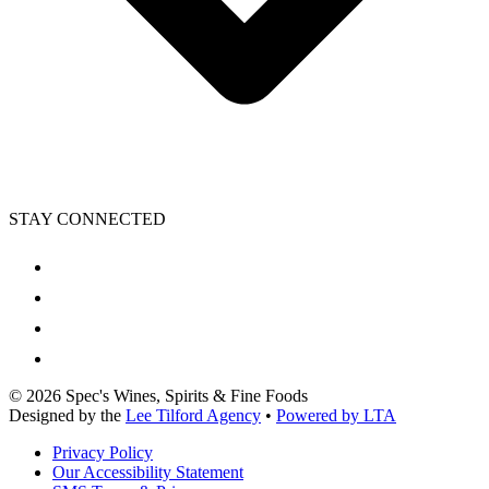
STAY CONNECTED
©
2026
Spec's Wines, Spirits & Fine Foods
Designed by the
Lee Tilford Agency
•
Powered by LTA
Privacy Policy
Our Accessibility Statement