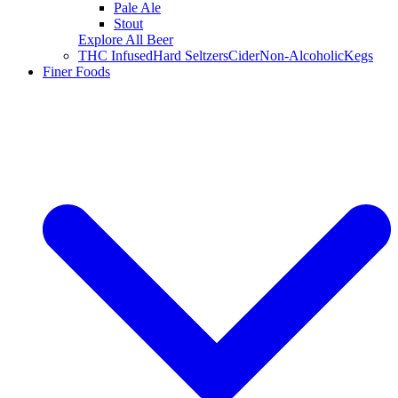
Pale Ale
Stout
Explore All Beer
THC Infused
Hard Seltzers
Cider
Non-Alcoholic
Kegs
Finer Foods