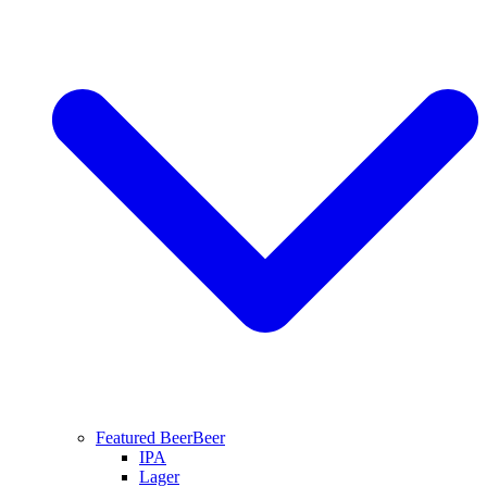
Featured Beer
Beer
IPA
Lager