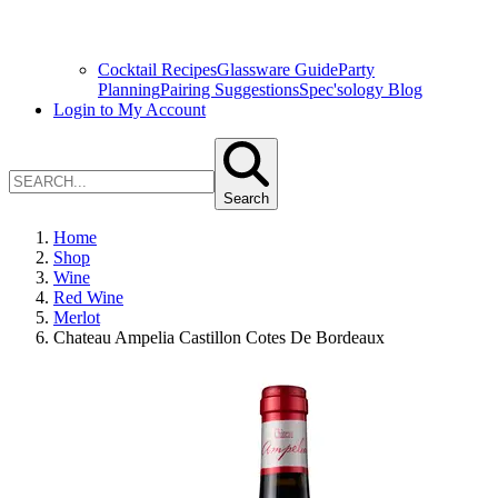
Cocktail Recipes
Glassware Guide
Party
Planning
Pairing Suggestions
Spec'sology Blog
Login to My Account
Search
Home
Shop
Wine
Red Wine
Merlot
Chateau Ampelia Castillon Cotes De Bordeaux