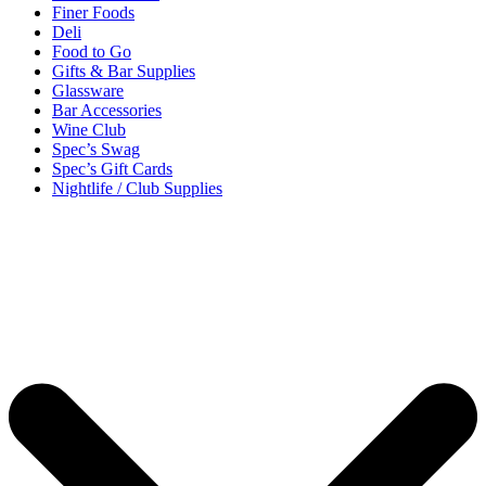
Finer Foods
Deli
Food to Go
Gifts & Bar Supplies
Glassware
Bar Accessories
Wine Club
Spec’s Swag
Spec’s Gift Cards
Nightlife / Club Supplies