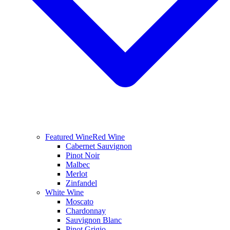
Featured Wine
Red Wine
Cabernet Sauvignon
Pinot Noir
Malbec
Merlot
Zinfandel
White Wine
Moscato
Chardonnay
Sauvignon Blanc
Pinot Grigio