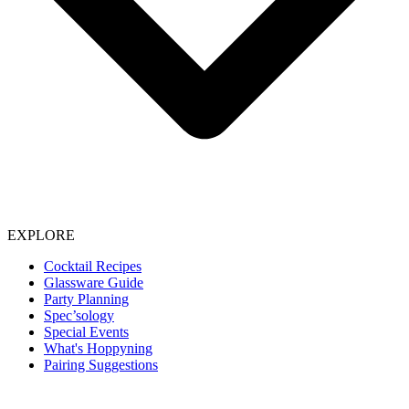
EXPLORE
Cocktail Recipes
Glassware Guide
Party Planning
Spec’sology
Special Events
What's Hoppyning
Pairing Suggestions