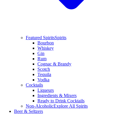
Featured Spirits
Spirits
Bourbon
Whiskey
Gin
Rum
Cognac & Brandy
Scotch
Tequila
Vodka
Cocktails
Liqueurs
Ingredients & Mixers
Ready to Drink Cocktails
Non-Alcoholic
Explore All Spirits
Beer & Seltzers