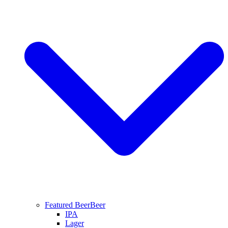
Featured Beer
Beer
IPA
Lager