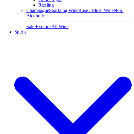
Riesling
Champagne
Sparkling Wine
Rose / Blush Wine
Non-
Alcoholic
Sake
Explore All Wine
Spirits