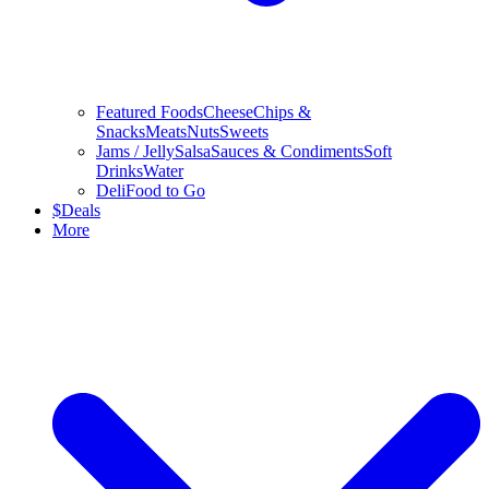
Featured Foods
Cheese
Chips &
Snacks
Meats
Nuts
Sweets
Jams / Jelly
Salsa
Sauces & Condiments
Soft
Drinks
Water
Deli
Food to Go
$
Deals
More