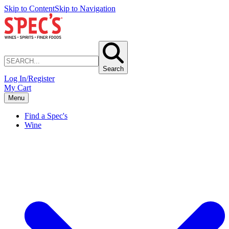
Skip to Content
Skip to Navigation
Search
Log In/Register
My Cart
Menu
Find a Spec's
Wine