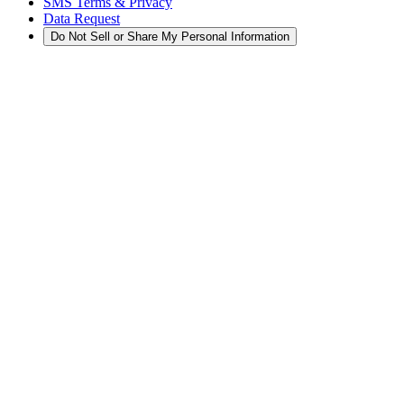
SMS Terms & Privacy
Data Request
Do Not Sell or Share My Personal Information