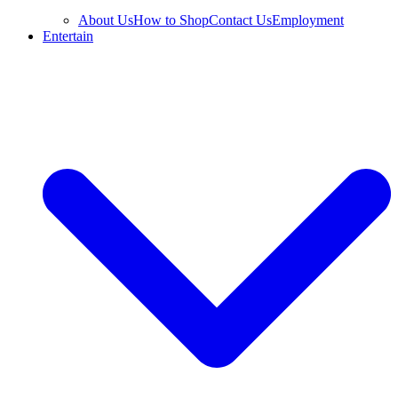
About Us
How to Shop
Contact Us
Employment
Entertain