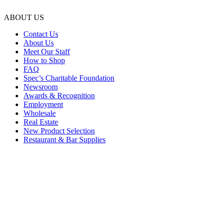
ABOUT US
Contact Us
About Us
Meet Our Staff
How to Shop
FAQ
Spec’s Charitable Foundation
Newsroom
Awards & Recognition
Employment
Wholesale
Real Estate
New Product Selection
Restaurant & Bar Supplies