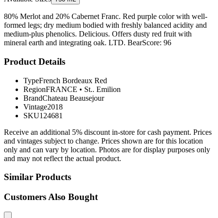
80% Merlot and 20% Cabernet Franc. Red purple color with well-
formed legs; dry medium bodied with freshly balanced acidity and
medium-plus phenolics. Delicious. Offers dusty red fruit with
mineral earth and integrating oak. LTD. BearScore: 96
Product Details
Type
French Bordeaux Red
Region
FRANCE
•
St.. Emilion
Brand
Chateau Beausejour
Vintage
2018
SKU
124681
Receive an additional 5% discount in-store for cash payment. Prices
and vintages subject to change. Prices shown are for this location
only and can vary by location. Photos are for display purposes only
and may not reflect the actual product.
Similar Products
Customers Also Bought