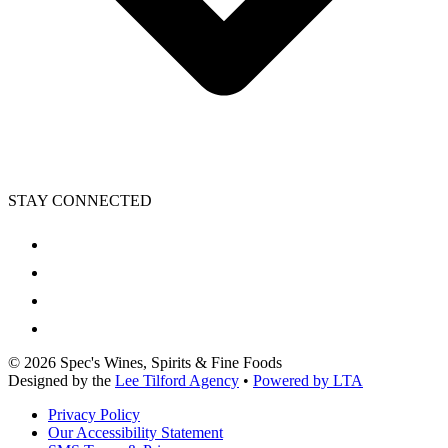
STAY CONNECTED
©
2026
Spec's Wines, Spirits & Fine Foods
Designed by the
Lee Tilford Agency
•
Powered by LTA
Privacy Policy
Our Accessibility Statement