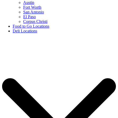
Austin
Fort Worth
San Antonio
El Paso
Corpus Christi
Food to Go Locations
Deli Locations