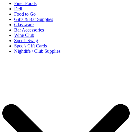
Finer Foods
Deli
Food to Go
Gifts & Bar Supplies
Glassware
Bar Accessories
Wine Club
Spec’s Swag
Spec’s Gift Cards
Nightlife / Club Supplies