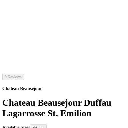
0 Reviews
Chateau Beausejour
Chateau Beausejour Duffau
Lagarrosse St. Emilion
Available Sizes
750 mL