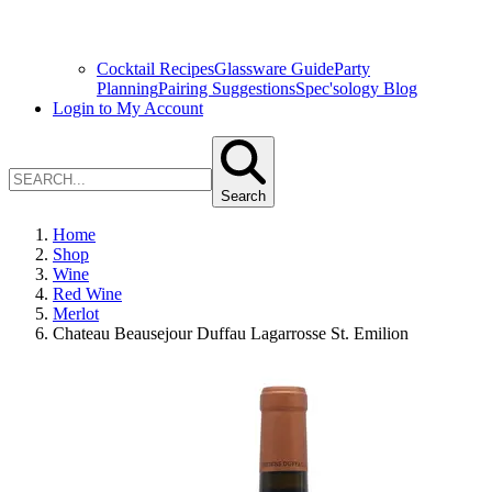
Cocktail Recipes
Glassware Guide
Party
Planning
Pairing Suggestions
Spec'sology Blog
Login to My Account
Search
Home
Shop
Wine
Red Wine
Merlot
Chateau Beausejour Duffau Lagarrosse St. Emilion