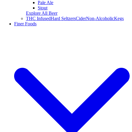
Pale Ale
Stout
Explore All Beer
THC Infused
Hard Seltzers
Cider
Non-Alcoholic
Kegs
Finer Foods