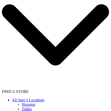
FIND A STORE
All Spec’s Locations
Houston
Dallas