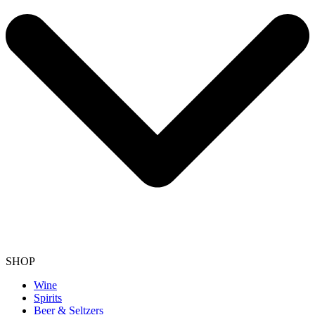
SHOP
Wine
Spirits
Beer & Seltzers