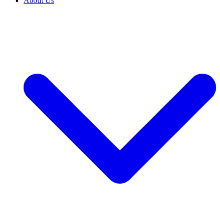
About Us