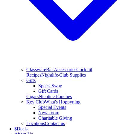
Glassware
Bar Accessories
Cocktail
Recipes
Nightlife/Club Supplies
Gifts
Spec's Swag
Gift Cards
Cigars
Nicotine Pouches
Key Club
What's Hoppyning
Special Events
Newsroom
Charitable Giving
Locations
Contact us
$
Deals