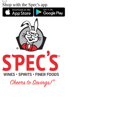
Shop with the Spec's app