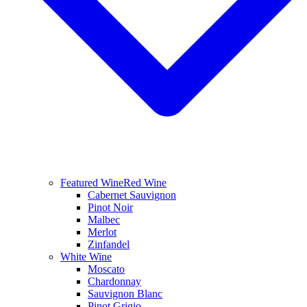
Featured Wine
Red Wine
Cabernet Sauvignon
Pinot Noir
Malbec
Merlot
Zinfandel
White Wine
Moscato
Chardonnay
Sauvignon Blanc
Pinot Grigio