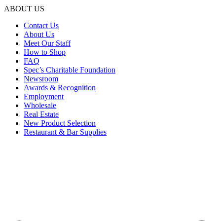
ABOUT US
Contact Us
About Us
Meet Our Staff
How to Shop
FAQ
Spec’s Charitable Foundation
Newsroom
Awards & Recognition
Employment
Wholesale
Real Estate
New Product Selection
Restaurant & Bar Supplies