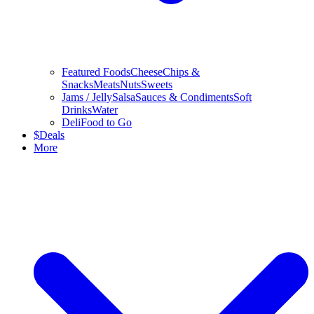
Featured Foods
Cheese
Chips &
Snacks
Meats
Nuts
Sweets
Jams / Jelly
Salsa
Sauces & Condiments
Soft
Drinks
Water
Deli
Food to Go
$
Deals
More