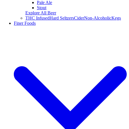
Pale Ale
Stout
Explore All Beer
THC Infused
Hard Seltzers
Cider
Non-Alcoholic
Kegs
Finer Foods