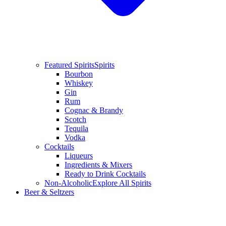
Featured Spirits
Spirits
Bourbon
Whiskey
Gin
Rum
Cognac & Brandy
Scotch
Tequila
Vodka
Cocktails
Liqueurs
Ingredients & Mixers
Ready to Drink Cocktails
Non-Alcoholic
Explore All Spirits
Beer & Seltzers