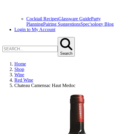
Cocktail Recipes
Glassware Guide
Party
Planning
Pairing Suggestions
Spec'sology Blog
Login to My Account
Search
Home
Shop
Wine
Red Wine
Chateau Camensac Haut Medoc