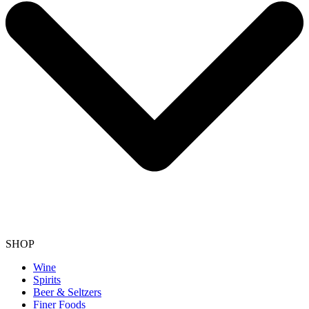
SHOP
Wine
Spirits
Beer & Seltzers
Finer Foods