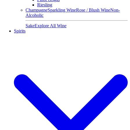
Riesling
Champagne
Sparkling Wine
Rose / Blush Wine
Non-
Alcoholic
Sake
Explore All Wine
Spirits