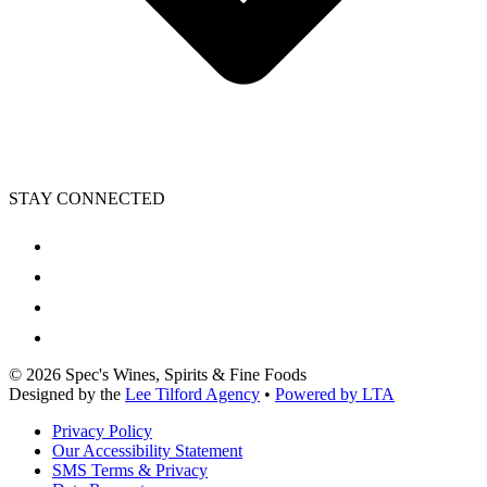
STAY CONNECTED
©
2026
Spec's Wines, Spirits & Fine Foods
Designed by the
Lee Tilford Agency
•
Powered by LTA
Privacy Policy
Our Accessibility Statement
SMS Terms & Privacy