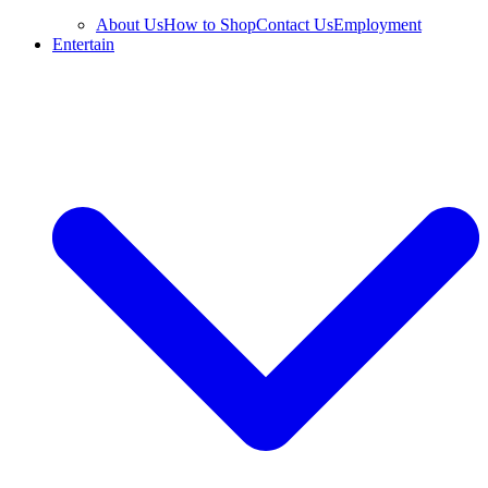
About Us
How to Shop
Contact Us
Employment
Entertain