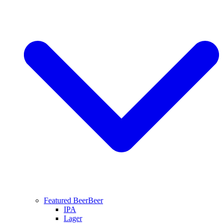
Featured Beer
Beer
IPA
Lager