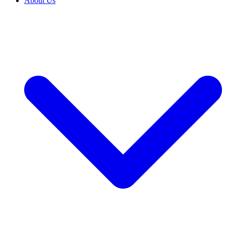
About Us