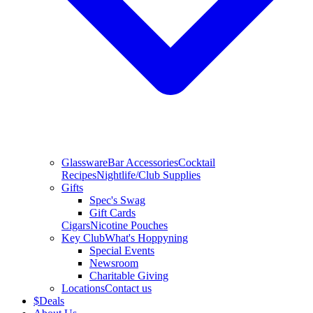
Glassware
Bar Accessories
Cocktail
Recipes
Nightlife/Club Supplies
Gifts
Spec's Swag
Gift Cards
Cigars
Nicotine Pouches
Key Club
What's Hoppyning
Special Events
Newsroom
Charitable Giving
Locations
Contact us
$
Deals