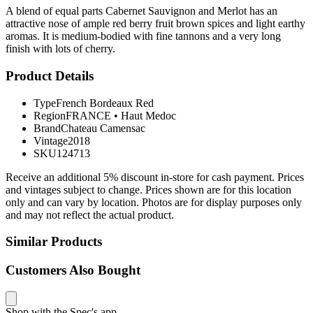
A blend of equal parts Cabernet Sauvignon and Merlot has an
attractive nose of ample red berry fruit brown spices and light earthy
aromas. It is medium-bodied with fine tannons and a very long
finish with lots of cherry.
Product Details
Type
French Bordeaux Red
Region
FRANCE
•
Haut Medoc
Brand
Chateau Camensac
Vintage
2018
SKU
124713
Receive an additional 5% discount in-store for cash payment. Prices
and vintages subject to change. Prices shown are for this location
only and can vary by location. Photos are for display purposes only
and may not reflect the actual product.
Similar Products
Customers Also Bought
Shop with the Spec's app