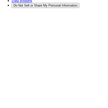
Data Request
Do Not Sell or Share My Personal Information