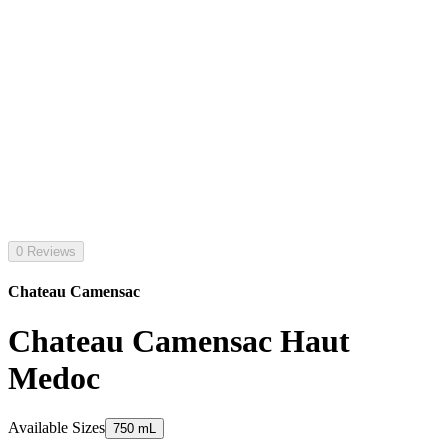
0 Reviews
Chateau Camensac
Chateau Camensac Haut
Medoc
Available Sizes
750 mL