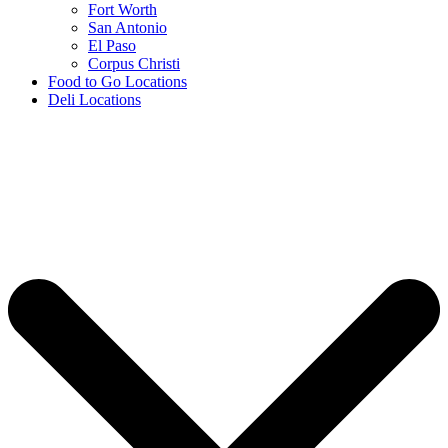
Fort Worth
San Antonio
El Paso
Corpus Christi
Food to Go Locations
Deli Locations