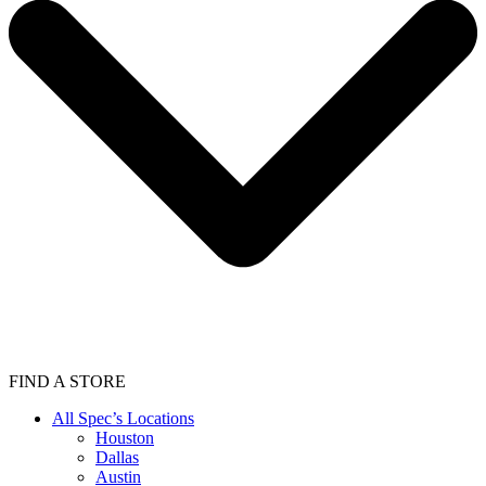
FIND A STORE
All Spec’s Locations
Houston
Dallas
Austin