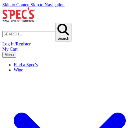
Skip to Content
Skip to Navigation
Search
Log In/Register
My Cart
Menu
Find a Spec's
Wine