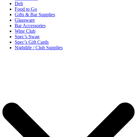
Deli
Food to Go
Gifts & Bar Supplies
Glassware
Bar Accessories
Wine Club
Spec’s Swag
Spec’s Gift Cards
Nightlife / Club Supplies