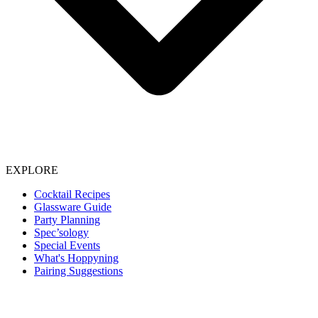
EXPLORE
Cocktail Recipes
Glassware Guide
Party Planning
Spec’sology
Special Events
What's Hoppyning
Pairing Suggestions