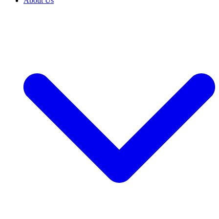
About Us