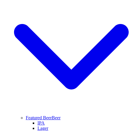
Featured Beer
Beer
IPA
Lager