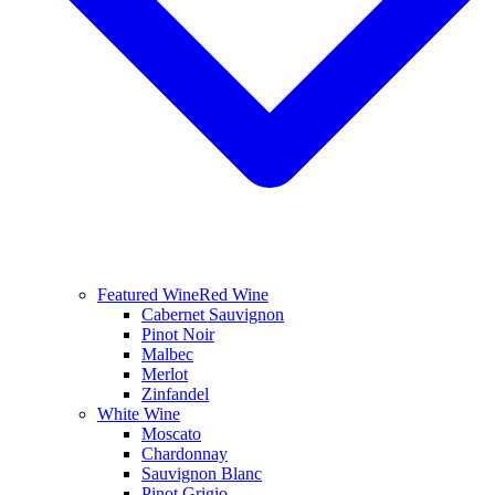
Featured Wine
Red Wine
Cabernet Sauvignon
Pinot Noir
Malbec
Merlot
Zinfandel
White Wine
Moscato
Chardonnay
Sauvignon Blanc
Pinot Grigio