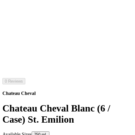
0 Reviews
Chateau Cheval
Chateau Cheval Blanc (6 /
Case) St. Emilion
Available Sizes
750 mL