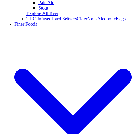
Pale Ale
Stout
Explore All Beer
THC Infused
Hard Seltzers
Cider
Non-Alcoholic
Kegs
Finer Foods