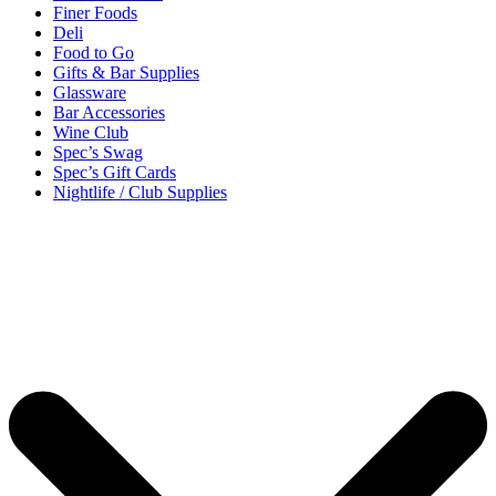
Finer Foods
Deli
Food to Go
Gifts & Bar Supplies
Glassware
Bar Accessories
Wine Club
Spec’s Swag
Spec’s Gift Cards
Nightlife / Club Supplies