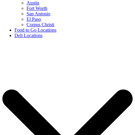
Austin
Fort Worth
San Antonio
El Paso
Corpus Christi
Food to Go Locations
Deli Locations