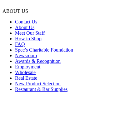
ABOUT US
Contact Us
About Us
Meet Our Staff
How to Shop
FAQ
Spec’s Charitable Foundation
Newsroom
Awards & Recognition
Employment
Wholesale
Real Estate
New Product Selection
Restaurant & Bar Supplies