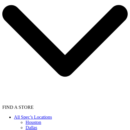
FIND A STORE
All Spec’s Locations
Houston
Dallas