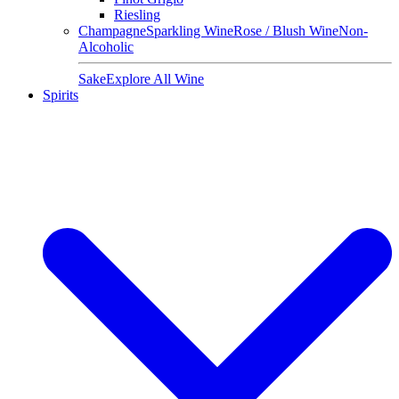
Riesling
Champagne
Sparkling Wine
Rose / Blush Wine
Non-
Alcoholic
Sake
Explore All Wine
Spirits