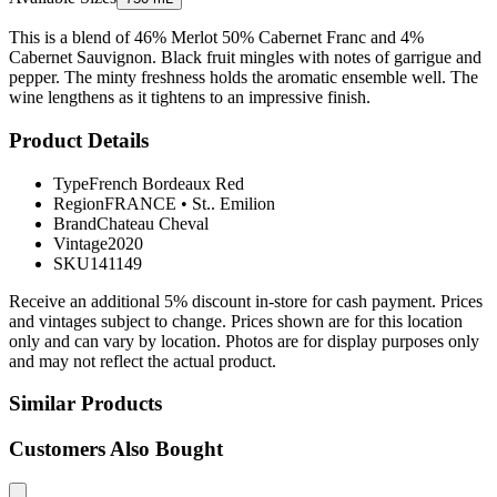
This is a blend of 46% Merlot 50% Cabernet Franc and 4%
Cabernet Sauvignon. Black fruit mingles with notes of garrigue and
pepper. The minty freshness holds the aromatic ensemble well. The
wine lengthens as it tightens to an impressive finish.
Product Details
Type
French Bordeaux Red
Region
FRANCE
•
St.. Emilion
Brand
Chateau Cheval
Vintage
2020
SKU
141149
Receive an additional 5% discount in-store for cash payment. Prices
and vintages subject to change. Prices shown are for this location
only and can vary by location. Photos are for display purposes only
and may not reflect the actual product.
Similar Products
Customers Also Bought