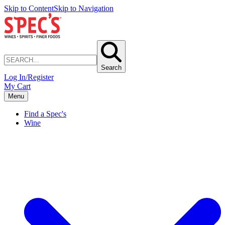
Skip to Content
Skip to Navigation
Search
Log In/Register
My Cart
Menu
Find a Spec's
Wine