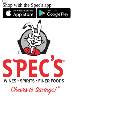
Shop with the Spec's app