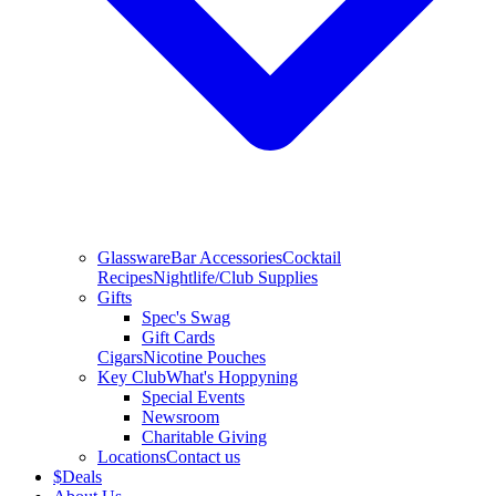
Glassware
Bar Accessories
Cocktail
Recipes
Nightlife/Club Supplies
Gifts
Spec's Swag
Gift Cards
Cigars
Nicotine Pouches
Key Club
What's Hoppyning
Special Events
Newsroom
Charitable Giving
Locations
Contact us
$
Deals