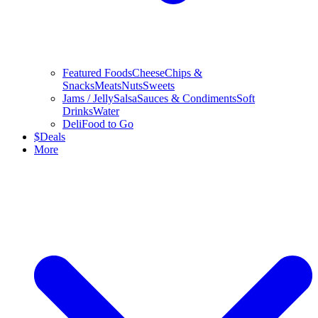
Featured Foods
Cheese
Chips &
Snacks
Meats
Nuts
Sweets
Jams / Jelly
Salsa
Sauces & Condiments
Soft
Drinks
Water
Deli
Food to Go
$
Deals
More