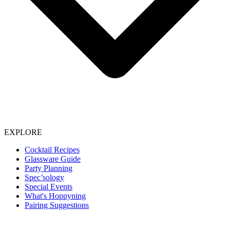
EXPLORE
Cocktail Recipes
Glassware Guide
Party Planning
Spec’sology
Special Events
What's Hoppyning
Pairing Suggestions