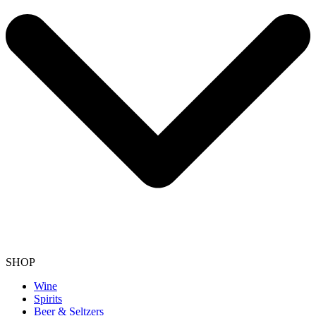
SHOP
Wine
Spirits
Beer & Seltzers