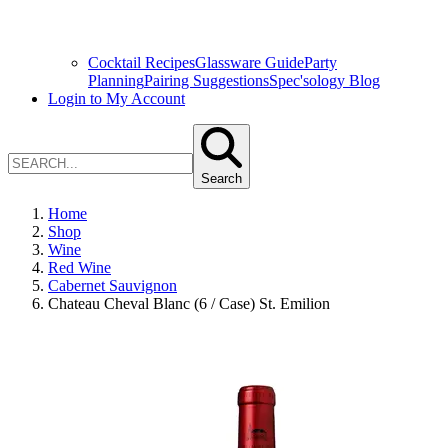
Cocktail Recipes
Glassware Guide
Party
Planning
Pairing Suggestions
Spec'sology Blog
Login to My Account
Search
Home
Shop
Wine
Red Wine
Cabernet Sauvignon
Chateau Cheval Blanc (6 / Case) St. Emilion