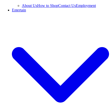
About Us
How to Shop
Contact Us
Employment
Entertain