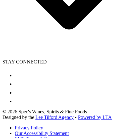
STAY CONNECTED
©
2026
Spec's Wines, Spirits & Fine Foods
Designed by the
Lee Tilford Agency
•
Powered by LTA
Privacy Policy
Our Accessibility Statement