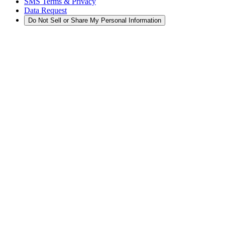
SMS Terms & Privacy
Data Request
Do Not Sell or Share My Personal Information