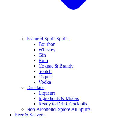
Featured Spirits
Spirits
Bourbon
Whiskey
Gin
Rum
Cognac & Brandy
Scotch
Tequila
Vodka
Cocktails
Liqueurs
Ingredients & Mixers
Ready to Drink Cocktails
Non-Alcoholic
Explore All Spirits
Beer & Seltzers