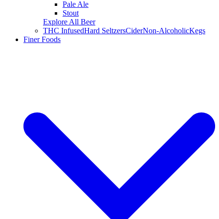
Pale Ale
Stout
Explore All Beer
THC Infused
Hard Seltzers
Cider
Non-Alcoholic
Kegs
Finer Foods