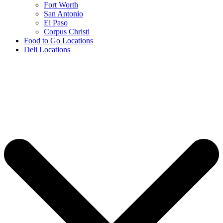
Fort Worth
San Antonio
El Paso
Corpus Christi
Food to Go Locations
Deli Locations