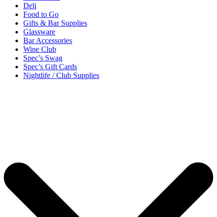
Deli
Food to Go
Gifts & Bar Supplies
Glassware
Bar Accessories
Wine Club
Spec’s Swag
Spec’s Gift Cards
Nightlife / Club Supplies