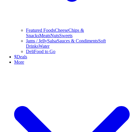
Featured Foods
Cheese
Chips &
Snacks
Meats
Nuts
Sweets
Jams / Jelly
Salsa
Sauces & Condiments
Soft
Drinks
Water
Deli
Food to Go
$
Deals
More