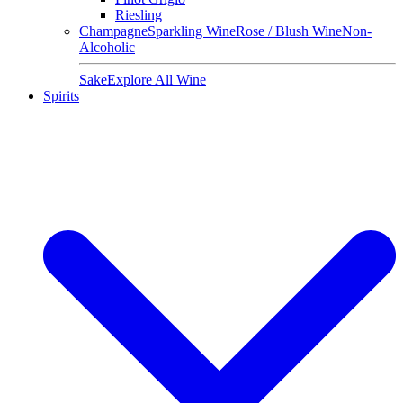
Riesling
Champagne
Sparkling Wine
Rose / Blush Wine
Non-
Alcoholic
Sake
Explore All Wine
Spirits