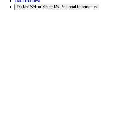
Data Request
Do Not Sell or Share My Personal Information