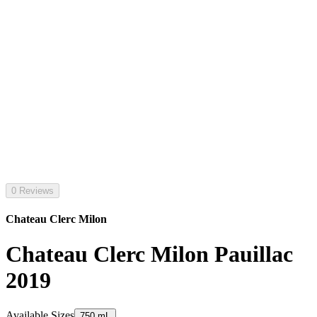
0 Reviews
Chateau Clerc Milon
Chateau Clerc Milon Pauillac
2019
Available Sizes
750 mL