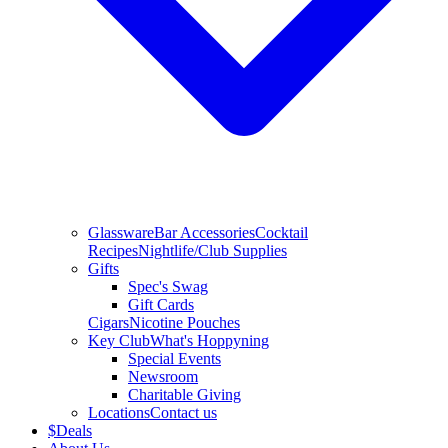
Glassware
Bar Accessories
Cocktail
Recipes
Nightlife/Club Supplies
Gifts
Spec's Swag
Gift Cards
Cigars
Nicotine Pouches
Key Club
What's Hoppyning
Special Events
Newsroom
Charitable Giving
Locations
Contact us
$
Deals