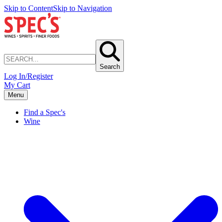
Skip to Content
Skip to Navigation
Search
Log In/Register
My Cart
Menu
Find a Spec's
Wine