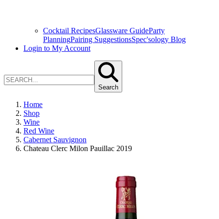
Cocktail Recipes
Glassware Guide
Party
Planning
Pairing Suggestions
Spec'sology Blog
Login to My Account
Search
Home
Shop
Wine
Red Wine
Cabernet Sauvignon
Chateau Clerc Milon Pauillac 2019