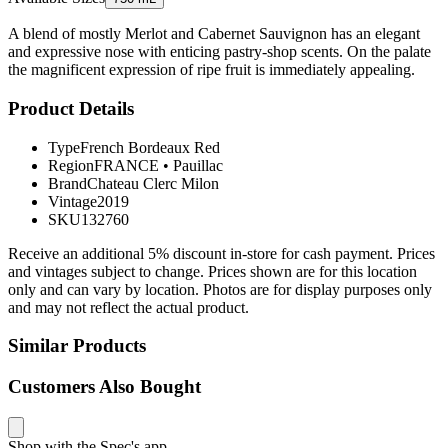
A blend of mostly Merlot and Cabernet Sauvignon has an elegant
and expressive nose with enticing pastry-shop scents. On the palate
the magnificent expression of ripe fruit is immediately appealing.
Product Details
Type
French Bordeaux Red
Region
FRANCE
•
Pauillac
Brand
Chateau Clerc Milon
Vintage
2019
SKU
132760
Receive an additional 5% discount in-store for cash payment. Prices
and vintages subject to change. Prices shown are for this location
only and can vary by location. Photos are for display purposes only
and may not reflect the actual product.
Similar Products
Customers Also Bought
Shop with the Spec's app