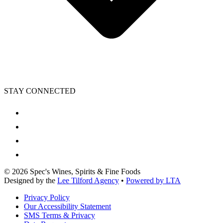
STAY CONNECTED
©
2026
Spec's Wines, Spirits & Fine Foods
Designed by the
Lee Tilford Agency
•
Powered by LTA
Privacy Policy
Our Accessibility Statement
SMS Terms & Privacy