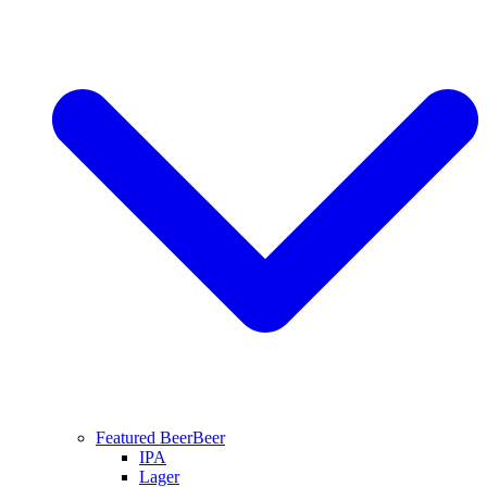
Featured Beer
Beer
IPA
Lager