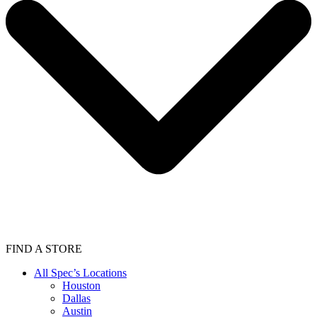
FIND A STORE
All Spec’s Locations
Houston
Dallas
Austin