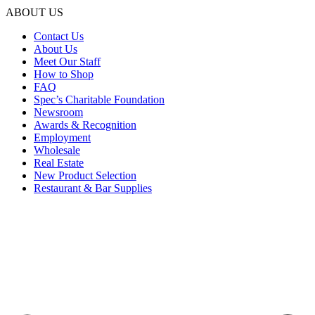
ABOUT US
Contact Us
About Us
Meet Our Staff
How to Shop
FAQ
Spec’s Charitable Foundation
Newsroom
Awards & Recognition
Employment
Wholesale
Real Estate
New Product Selection
Restaurant & Bar Supplies