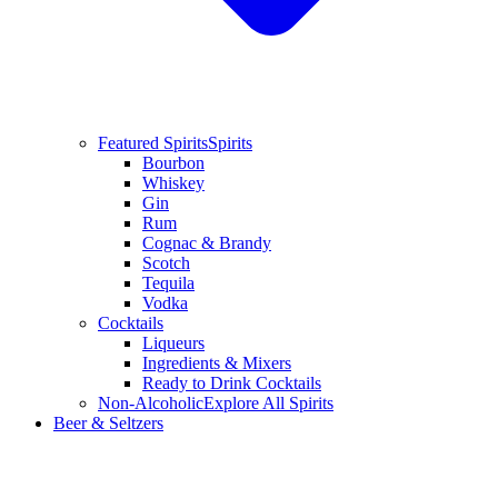
Featured Spirits
Spirits
Bourbon
Whiskey
Gin
Rum
Cognac & Brandy
Scotch
Tequila
Vodka
Cocktails
Liqueurs
Ingredients & Mixers
Ready to Drink Cocktails
Non-Alcoholic
Explore All Spirits
Beer & Seltzers