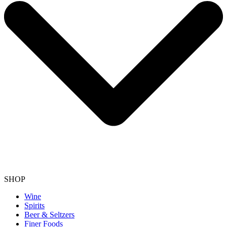
SHOP
Wine
Spirits
Beer & Seltzers
Finer Foods