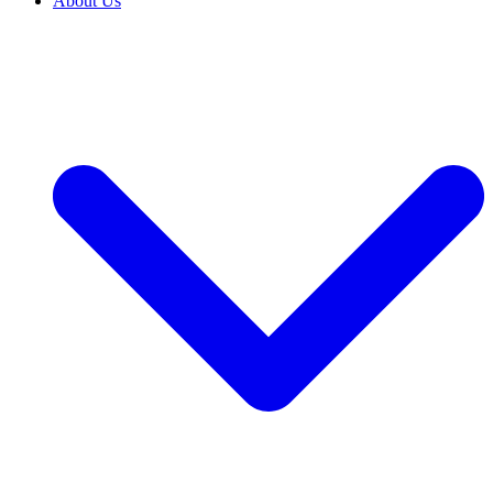
About Us