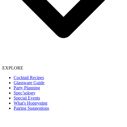
EXPLORE
Cocktail Recipes
Glassware Guide
Party Planning
Spec’sology
Special Events
What's Hoppyning
Pairing Suggestions