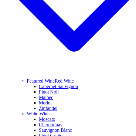
Featured Wine
Red Wine
Cabernet Sauvignon
Pinot Noir
Malbec
Merlot
Zinfandel
White Wine
Moscato
Chardonnay
Sauvignon Blanc
Pinot Grigio