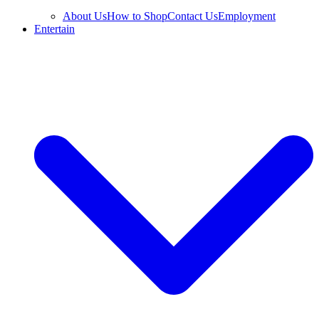
About Us
How to Shop
Contact Us
Employment
Entertain