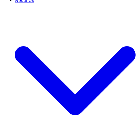
About Us