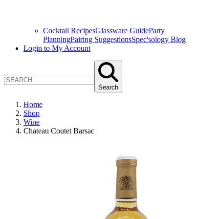
Cocktail Recipes
Glassware Guide
Party
Planning
Pairing Suggestions
Spec'sology Blog
Login to My Account
Search
Home
Shop
Wine
Chateau Coutet Barsac