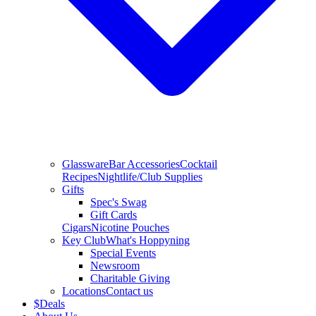
Glassware
Bar Accessories
Cocktail
Recipes
Nightlife/Club Supplies
Gifts
Spec's Swag
Gift Cards
Cigars
Nicotine Pouches
Key Club
What's Hoppyning
Special Events
Newsroom
Charitable Giving
Locations
Contact us
$
Deals