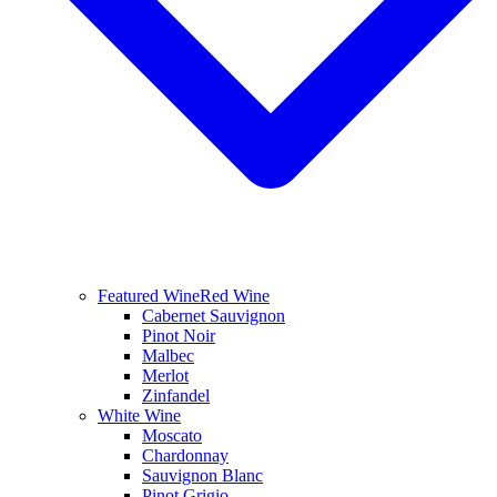
Featured Wine
Red Wine
Cabernet Sauvignon
Pinot Noir
Malbec
Merlot
Zinfandel
White Wine
Moscato
Chardonnay
Sauvignon Blanc
Pinot Grigio