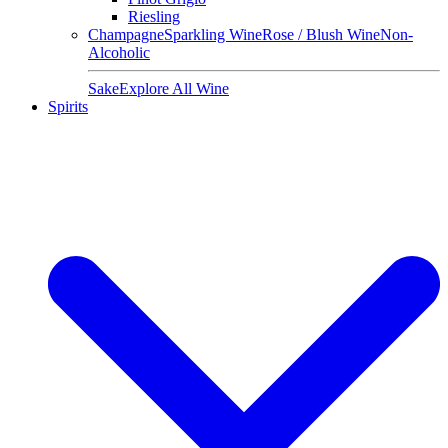
Riesling
Champagne
Sparkling Wine
Rose / Blush Wine
Non-
Alcoholic
Sake
Explore All Wine
Spirits