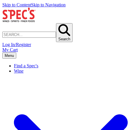
Skip to Content
Skip to Navigation
Search
Log In/Register
My Cart
Menu
Find a Spec's
Wine