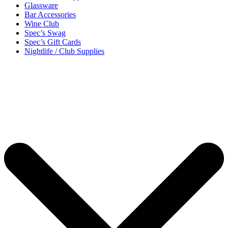
Glassware
Bar Accessories
Wine Club
Spec’s Swag
Spec’s Gift Cards
Nightlife / Club Supplies