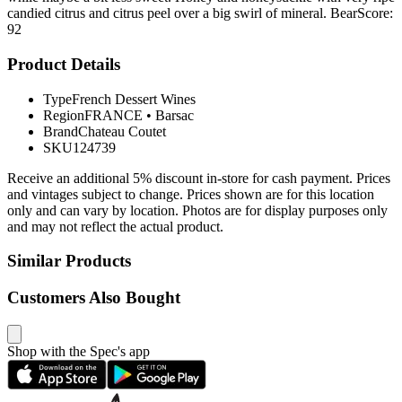
candied citrus and citrus peel over a big swirl of mineral. BearScore:
92
Product Details
Type
French Dessert Wines
Region
FRANCE
•
Barsac
Brand
Chateau Coutet
SKU
124739
Receive an additional 5% discount in-store for cash payment. Prices
and vintages subject to change. Prices shown are for this location
only and can vary by location. Photos are for display purposes only
and may not reflect the actual product.
Similar Products
Customers Also Bought
Shop with the Spec's app