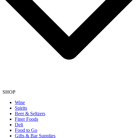
SHOP
Wine
Spirits
Beer & Seltzers
Finer Foods
Deli
Food to Go
Gifts & Bar Supplies