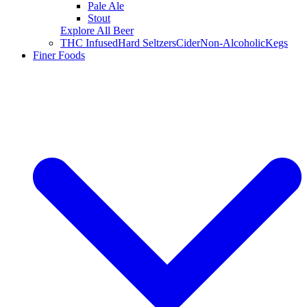
Pale Ale
Stout
Explore All Beer
THC Infused
Hard Seltzers
Cider
Non-Alcoholic
Kegs
Finer Foods