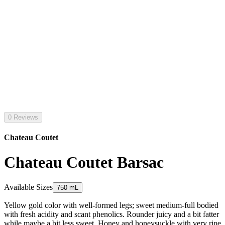
0 Reviews
Chateau Coutet
Chateau Coutet Barsac
Available Sizes
750 mL
Yellow gold color with well-formed legs; sweet medium-full bodied
with fresh acidity and scant phenolics. Rounder juicy and a bit fatter
while maybe a bit less sweet. Honey and honeysuckle with very ripe