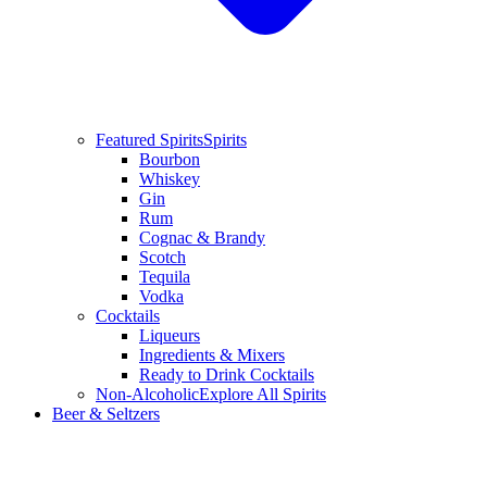
Featured Spirits
Spirits
Bourbon
Whiskey
Gin
Rum
Cognac & Brandy
Scotch
Tequila
Vodka
Cocktails
Liqueurs
Ingredients & Mixers
Ready to Drink Cocktails
Non-Alcoholic
Explore All Spirits
Beer & Seltzers