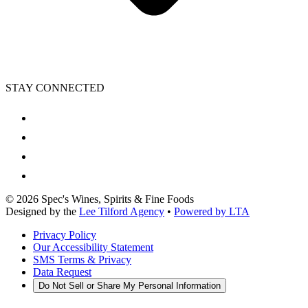
STAY CONNECTED
©
2026
Spec's Wines, Spirits & Fine Foods
Designed by the
Lee Tilford Agency
•
Powered by LTA
Privacy Policy
Our Accessibility Statement
SMS Terms & Privacy
Data Request
Do Not Sell or Share My Personal Information