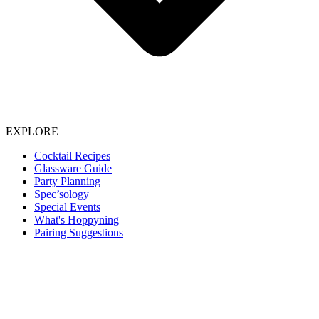
EXPLORE
Cocktail Recipes
Glassware Guide
Party Planning
Spec’sology
Special Events
What's Hoppyning
Pairing Suggestions