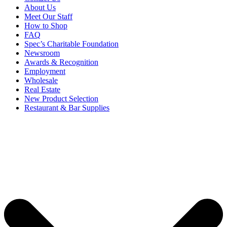
About Us
Meet Our Staff
How to Shop
FAQ
Spec’s Charitable Foundation
Newsroom
Awards & Recognition
Employment
Wholesale
Real Estate
New Product Selection
Restaurant & Bar Supplies