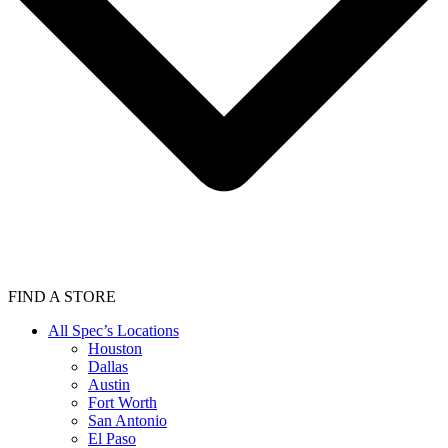
FIND A STORE
All Spec’s Locations
Houston
Dallas
Austin
Fort Worth
San Antonio
El Paso