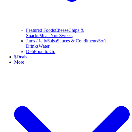
Featured Foods
Cheese
Chips &
Snacks
Meats
Nuts
Sweets
Jams / Jelly
Salsa
Sauces & Condiments
Soft
Drinks
Water
Deli
Food to Go
$
Deals
More