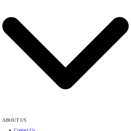
ABOUT US
Contact Us