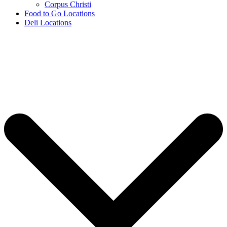
Corpus Christi
Food to Go Locations
Deli Locations