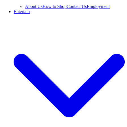
About Us
How to Shop
Contact Us
Employment
Entertain