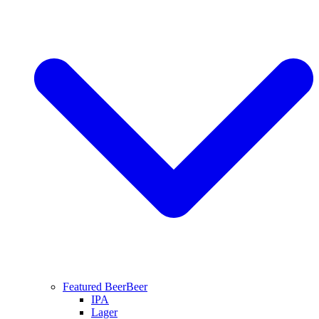
Featured Beer
Beer
IPA
Lager