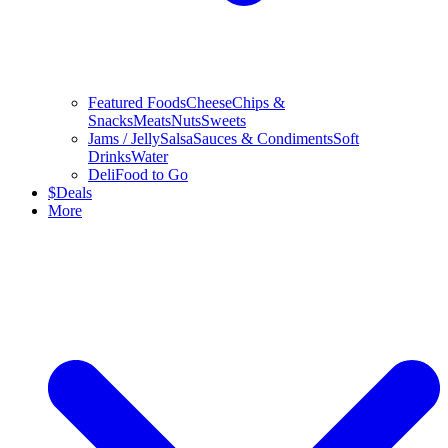
Featured Foods
Cheese
Chips &
Snacks
Meats
Nuts
Sweets
Jams / Jelly
Salsa
Sauces & Condiments
Soft
Drinks
Water
Deli
Food to Go
$
Deals
More