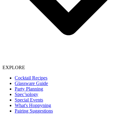
EXPLORE
Cocktail Recipes
Glassware Guide
Party Planning
Spec’sology
Special Events
What's Hoppyning
Pairing Suggestions