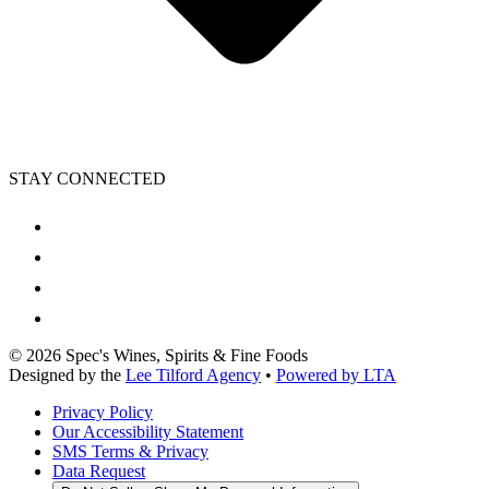
STAY CONNECTED
©
2026
Spec's Wines, Spirits & Fine Foods
Designed by the
Lee Tilford Agency
•
Powered by LTA
Privacy Policy
Our Accessibility Statement
SMS Terms & Privacy
Data Request