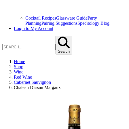
Cocktail Recipes
Glassware Guide
Party
Planning
Pairing Suggestions
Spec'sology Blog
Login to My Account
Search
Home
Shop
Wine
Red Wine
Cabernet Sauvignon
Chateau D'issan Margaux