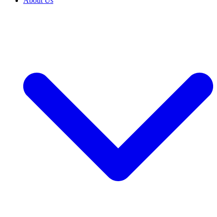
About Us