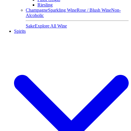
Riesling
Champagne
Sparkling Wine
Rose / Blush Wine
Non-
Alcoholic
Sake
Explore All Wine
Spirits