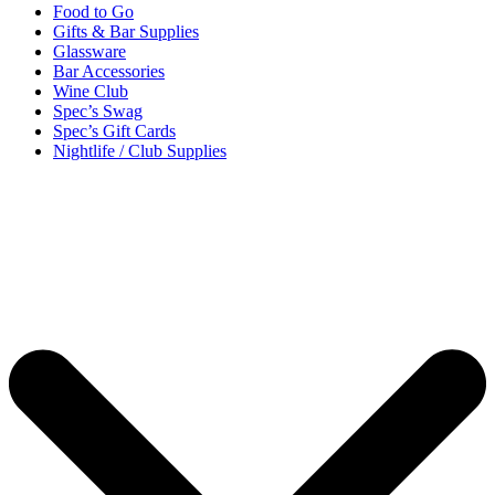
Food to Go
Gifts & Bar Supplies
Glassware
Bar Accessories
Wine Club
Spec’s Swag
Spec’s Gift Cards
Nightlife / Club Supplies