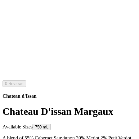
0 Reviews
Chateau d'Issan
Chateau D'issan Margaux
Available Sizes
750 mL
A blend of 55% Cabernet Sauvignon 39% Merlot 2% Petit Verdot