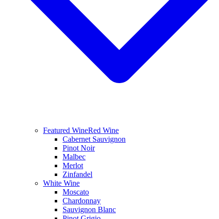
Featured Wine
Red Wine
Cabernet Sauvignon
Pinot Noir
Malbec
Merlot
Zinfandel
White Wine
Moscato
Chardonnay
Sauvignon Blanc
Pinot Grigio