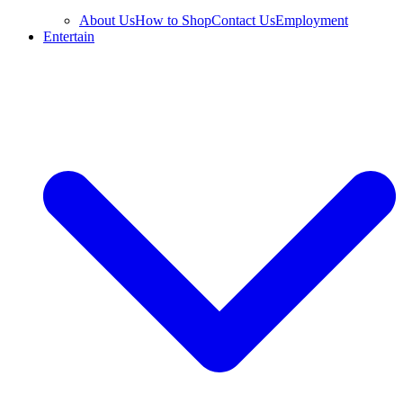
About Us
How to Shop
Contact Us
Employment
Entertain