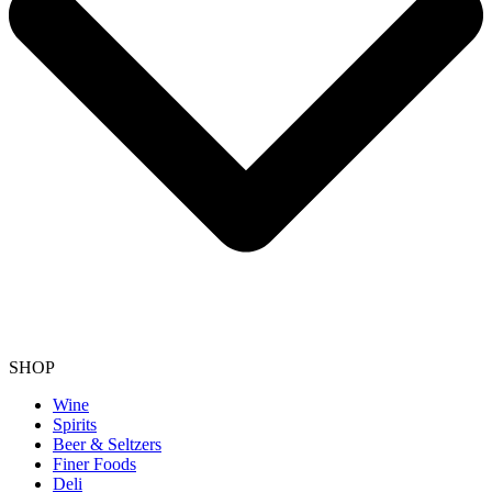
SHOP
Wine
Spirits
Beer & Seltzers
Finer Foods
Deli