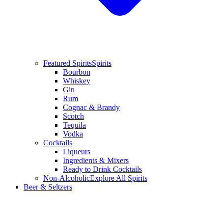
Featured Spirits
Spirits
Bourbon
Whiskey
Gin
Rum
Cognac & Brandy
Scotch
Tequila
Vodka
Cocktails
Liqueurs
Ingredients & Mixers
Ready to Drink Cocktails
Non-Alcoholic
Explore All Spirits
Beer & Seltzers