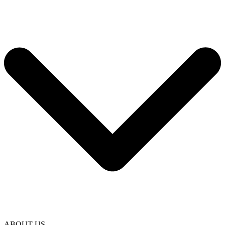
ABOUT US