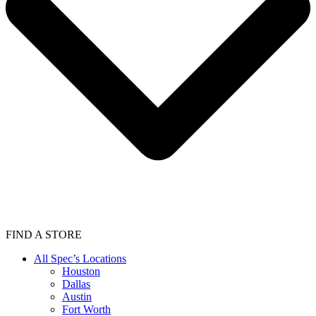
FIND A STORE
All Spec’s Locations
Houston
Dallas
Austin
Fort Worth