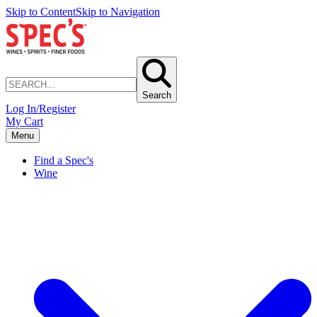
Skip to Content
Skip to Navigation
Search
Log In/Register
My Cart
Menu
Find a Spec's
Wine