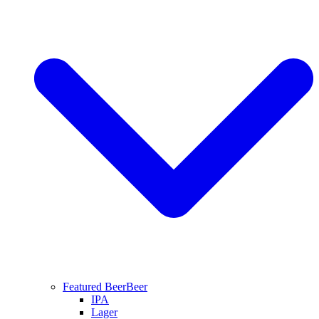
Featured Beer
Beer
IPA
Lager