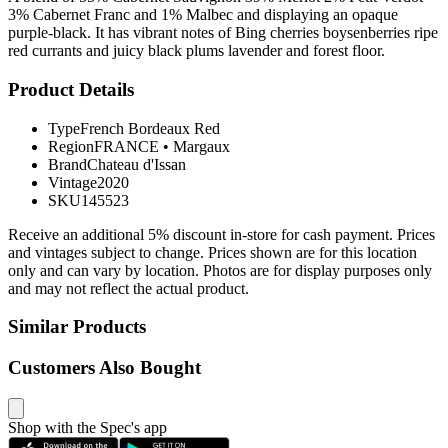
3% Cabernet Franc and 1% Malbec and displaying an opaque
purple-black. It has vibrant notes of Bing cherries boysenberries ripe
red currants and juicy black plums lavender and forest floor.
Product Details
Type
French Bordeaux Red
Region
FRANCE
•
Margaux
Brand
Chateau d'Issan
Vintage
2020
SKU
145523
Receive an additional 5% discount in-store for cash payment. Prices
and vintages subject to change. Prices shown are for this location
only and can vary by location. Photos are for display purposes only
and may not reflect the actual product.
Similar Products
Customers Also Bought
Shop with the Spec's app