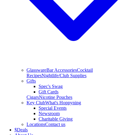
Glassware
Bar Accessories
Cocktail
Recipes
Nightlife/Club Supplies
Gifts
Spec's Swag
Gift Cards
Cigars
Nicotine Pouches
Key Club
What's Hoppyning
Special Events
Newsroom
Charitable Giving
Locations
Contact us
$
Deals