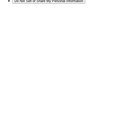
Do Not Sell or Share My Personal Information