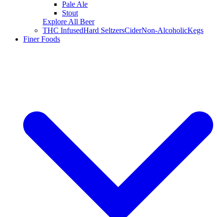
Pale Ale
Stout
Explore All Beer
THC Infused
Hard Seltzers
Cider
Non-Alcoholic
Kegs
Finer Foods