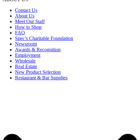
Contact Us
About Us
Meet Our Staff
How to Shop
FAQ
Spec’s Charitable Foundation
Newsroom
Awards & Recognition
Employment
Wholesale
Real Estate
New Product Selection
Restaurant & Bar Supplies