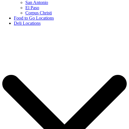
San Antonio
El Paso
Corpus Christi
Food to Go Locations
Deli Locations