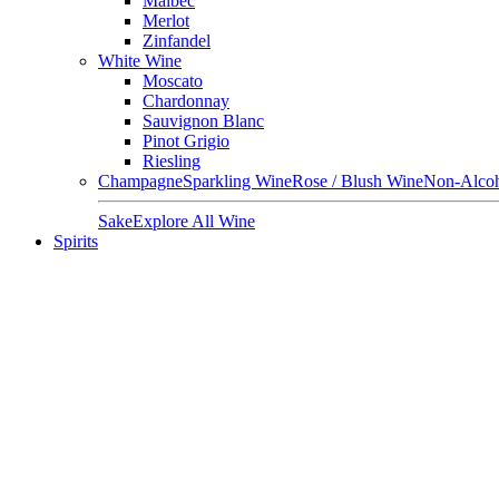
Malbec
Merlot
Zinfandel
White Wine
Moscato
Chardonnay
Sauvignon Blanc
Pinot Grigio
Riesling
Champagne
Sparkling Wine
Rose / Blush Wine
Non-Alcoh
Sake
Explore All Wine
Spirits