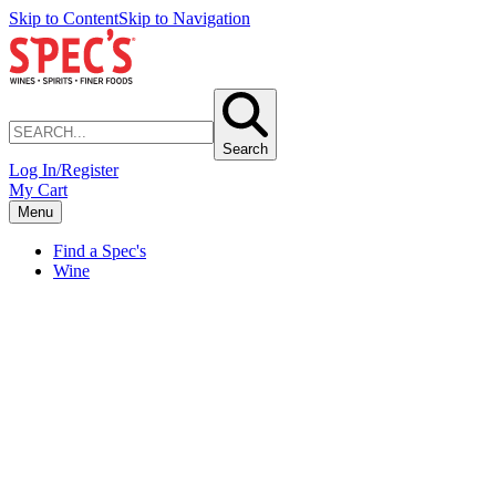
Skip to Content
Skip to Navigation
Search
Log In/Register
My Cart
Menu
Find a Spec's
Wine