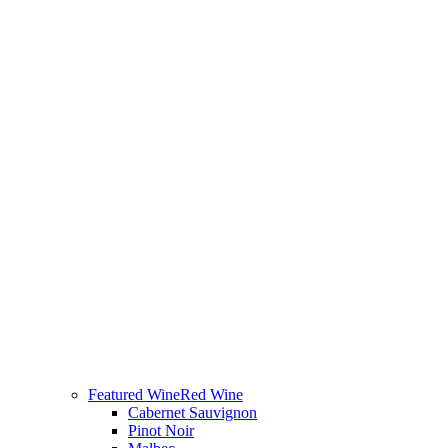
Featured Wine
Red Wine
Cabernet Sauvignon
Pinot Noir