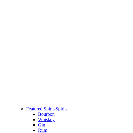
Featured Spirits
Spirits
Bourbon
Whiskey
Gin
Rum