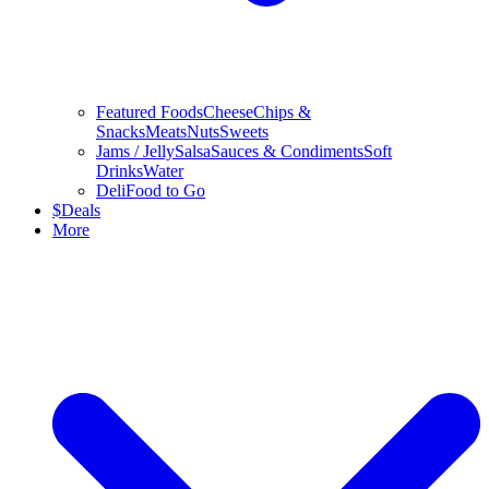
Featured Foods
Cheese
Chips &
Snacks
Meats
Nuts
Sweets
Jams / Jelly
Salsa
Sauces & Condiments
Soft
Drinks
Water
Deli
Food to Go
$
Deals
More