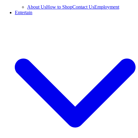
About Us
How to Shop
Contact Us
Employment
Entertain