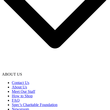
ABOUT US
Contact Us
About Us
Meet Our Staff
How to Shop
FAQ
Spec’s Charitable Foundation
Newsroom