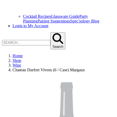
Cocktail Recipes
Glassware Guide
Party
Planning
Pairing Suggestions
Spec'sology Blog
Login to My Account
Search
Home
Shop
Wine
Chateau Durfort Vivens (6 / Case) Margaux