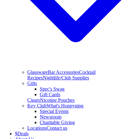
Glassware
Bar Accessories
Cocktail
Recipes
Nightlife/Club Supplies
Gifts
Spec's Swag
Gift Cards
Cigars
Nicotine Pouches
Key Club
What's Hoppyning
Special Events
Newsroom
Charitable Giving
Locations
Contact us
$
Deals