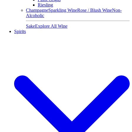
Riesling
Champagne
Sparkling Wine
Rose / Blush Wine
Non-
Alcoholic
Sake
Explore All Wine
Spirits