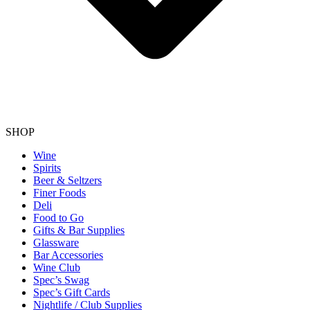
SHOP
Wine
Spirits
Beer & Seltzers
Finer Foods
Deli
Food to Go
Gifts & Bar Supplies
Glassware
Bar Accessories
Wine Club
Spec’s Swag
Spec’s Gift Cards
Nightlife / Club Supplies