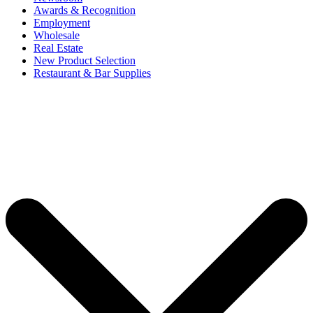
Awards & Recognition
Employment
Wholesale
Real Estate
New Product Selection
Restaurant & Bar Supplies