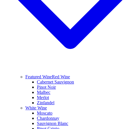
Featured Wine
Red Wine
Cabernet Sauvignon
Pinot Noir
Malbec
Merlot
Zinfandel
White Wine
Moscato
Chardonnay
Sauvignon Blanc
Pinot Grigio