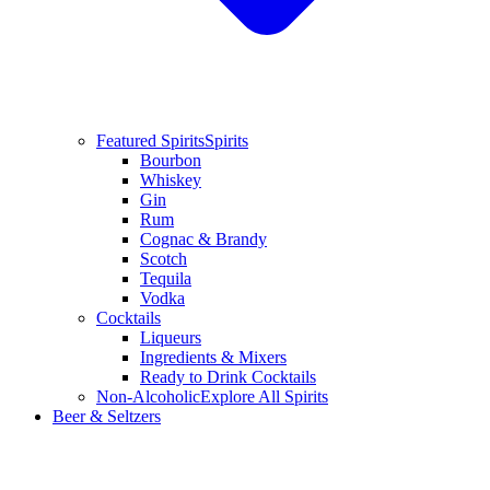
Featured Spirits
Spirits
Bourbon
Whiskey
Gin
Rum
Cognac & Brandy
Scotch
Tequila
Vodka
Cocktails
Liqueurs
Ingredients & Mixers
Ready to Drink Cocktails
Non-Alcoholic
Explore All Spirits
Beer & Seltzers