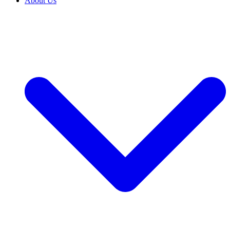
About Us