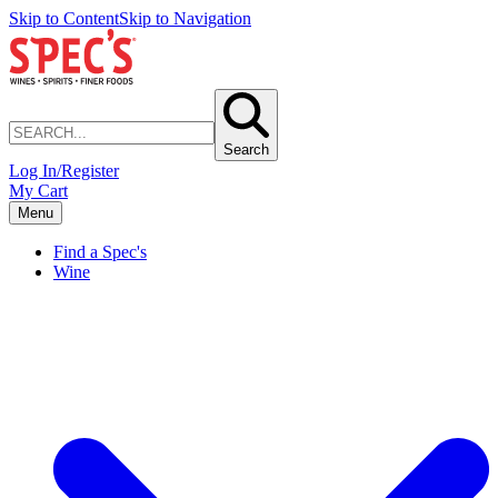
Skip to Content
Skip to Navigation
Search
Log In/Register
My Cart
Menu
Find a Spec's
Wine