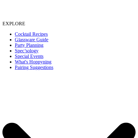
EXPLORE
Cocktail Recipes
Glassware Guide
Party Planning
Spec’sology
Special Events
What's Hoppyning
Pairing Suggestions