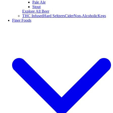
Pale Ale
Stout
Explore All Beer
THC Infused
Hard Seltzers
Cider
Non-Alcoholic
Kegs
Finer Foods