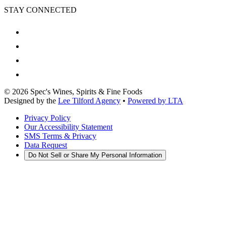
STAY CONNECTED
©
2026
Spec's Wines, Spirits & Fine Foods
Designed by the
Lee Tilford Agency
•
Powered by LTA
Privacy Policy
Our Accessibility Statement
SMS Terms & Privacy
Data Request
Do Not Sell or Share My Personal Information