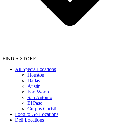
FIND A STORE
All Spec’s Locations
Houston
Dallas
Austin
Fort Worth
San Antonio
El Paso
Corpus Christi
Food to Go Locations
Deli Locations