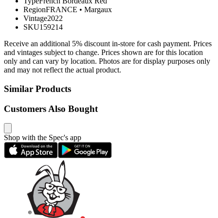
Type
French Bordeaux Red
Region
FRANCE
•
Margaux
Vintage
2022
SKU
159214
Receive an additional 5% discount in-store for cash payment. Prices
and vintages subject to change. Prices shown are for this location
only and can vary by location. Photos are for display purposes only
and may not reflect the actual product.
Similar Products
Customers Also Bought
Shop with the Spec's app