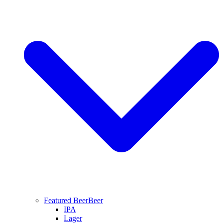
Featured Beer
Beer
IPA
Lager