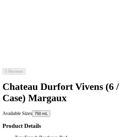
0 Reviews
Chateau Durfort Vivens (6 /
Case) Margaux
Available Sizes
750 mL
Product Details