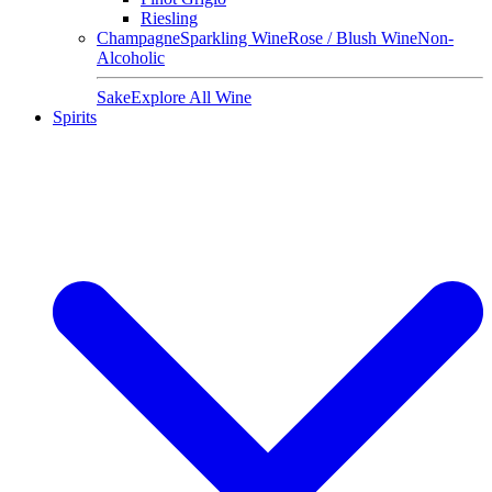
Riesling
Champagne
Sparkling Wine
Rose / Blush Wine
Non-
Alcoholic
Sake
Explore All Wine
Spirits