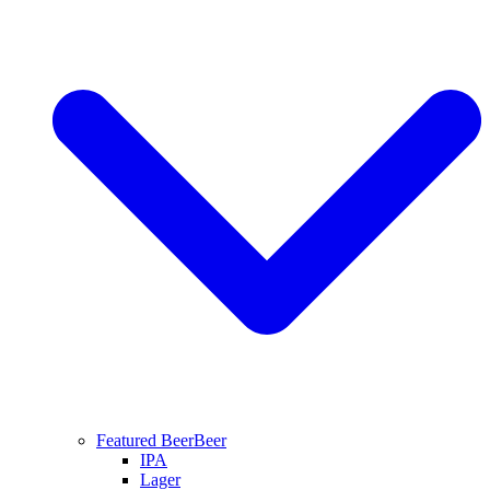
Featured Beer
Beer
IPA
Lager