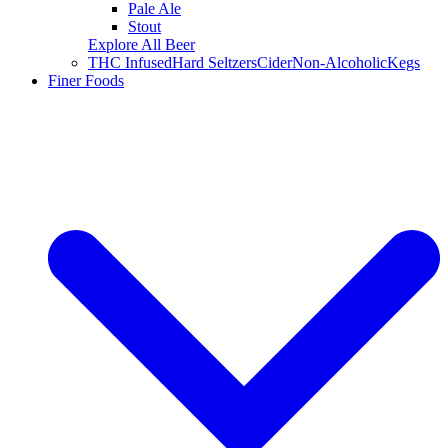
Pale Ale
Stout
Explore All Beer
THC Infused
Hard Seltzers
Cider
Non-Alcoholic
Kegs
Finer Foods