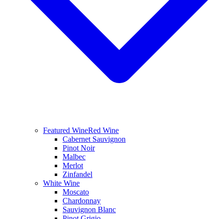
Featured Wine
Red Wine
Cabernet Sauvignon
Pinot Noir
Malbec
Merlot
Zinfandel
White Wine
Moscato
Chardonnay
Sauvignon Blanc
Pinot Grigio