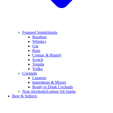
Featured Spirits
Spirits
Bourbon
Whiskey
Gin
Rum
Cognac & Brandy
Scotch
Tequila
Vodka
Cocktails
Liqueurs
Ingredients & Mixers
Ready to Drink Cocktails
Non-Alcoholic
Explore All Spirits
Beer & Seltzers