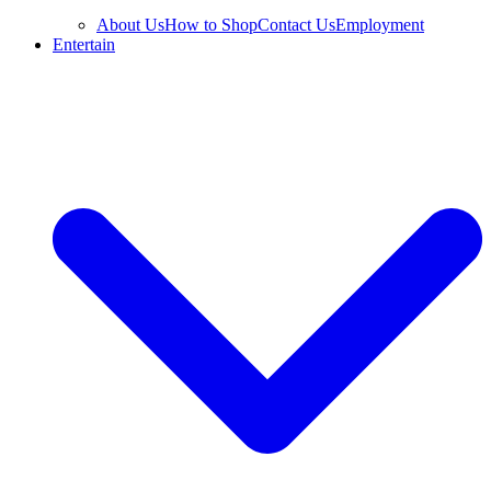
About Us
How to Shop
Contact Us
Employment
Entertain