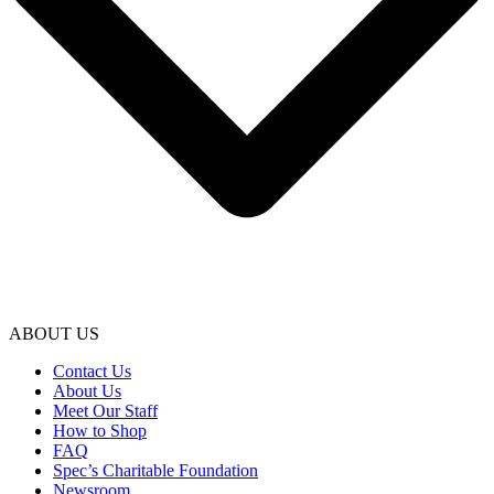
ABOUT US
Contact Us
About Us
Meet Our Staff
How to Shop
FAQ
Spec’s Charitable Foundation
Newsroom