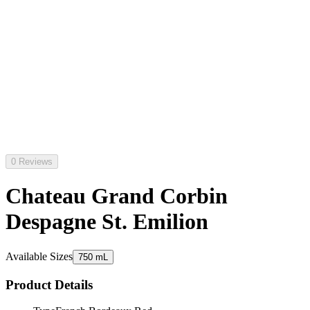
0 Reviews
Chateau Grand Corbin
Despagne St. Emilion
Available Sizes
750 mL
Product Details