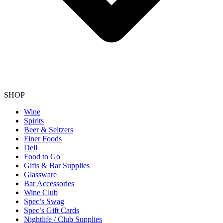
SHOP
Wine
Spirits
Beer & Seltzers
Finer Foods
Deli
Food to Go
Gifts & Bar Supplies
Glassware
Bar Accessories
Wine Club
Spec’s Swag
Spec’s Gift Cards
Nightlife / Club Supplies