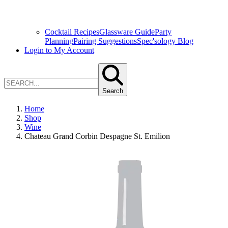
Cocktail Recipes
Glassware Guide
Party
Planning
Pairing Suggestions
Spec'sology Blog
Login to My Account
Search
Home
Shop
Wine
Chateau Grand Corbin Despagne St. Emilion