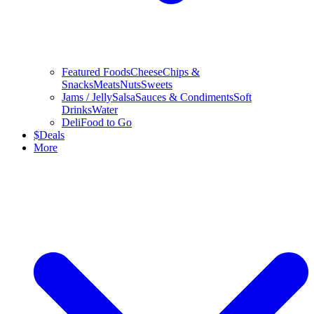
Featured Foods
Cheese
Chips &
Snacks
Meats
Nuts
Sweets
Jams / Jelly
Salsa
Sauces & Condiments
Soft
Drinks
Water
Deli
Food to Go
$
Deals
More