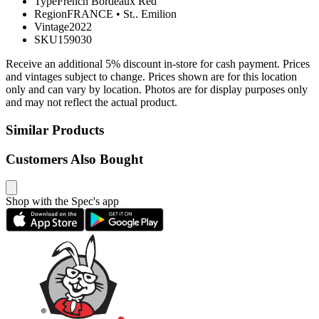
Type
French Bordeaux Red
Region
FRANCE
•
St.. Emilion
Vintage
2022
SKU
159030
Receive an additional 5% discount in-store for cash payment. Prices
and vintages subject to change. Prices shown are for this location
only and can vary by location. Photos are for display purposes only
and may not reflect the actual product.
Similar Products
Customers Also Bought
Shop with the Spec's app