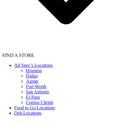
FIND A STORE
All Spec’s Locations
Houston
Dallas
Austin
Fort Worth
San Antonio
El Paso
Corpus Christi
Food to Go Locations
Deli Locations