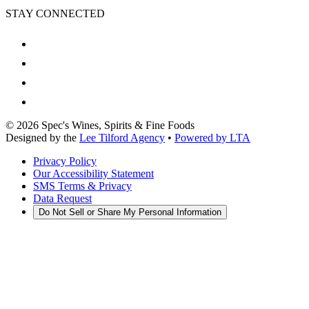
STAY CONNECTED
©
2026
Spec's Wines, Spirits & Fine Foods
Designed by the
Lee Tilford Agency
•
Powered by LTA
Privacy Policy
Our Accessibility Statement
SMS Terms & Privacy
Data Request
Do Not Sell or Share My Personal Information