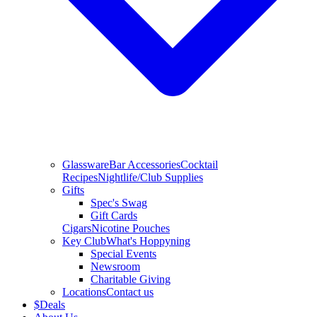
Glassware
Bar Accessories
Cocktail
Recipes
Nightlife/Club Supplies
Gifts
Spec's Swag
Gift Cards
Cigars
Nicotine Pouches
Key Club
What's Hoppyning
Special Events
Newsroom
Charitable Giving
Locations
Contact us
$
Deals