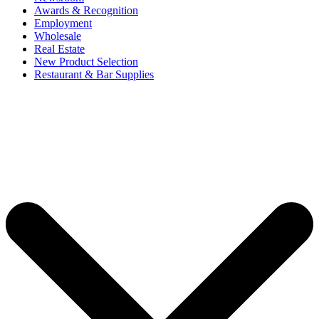
Awards & Recognition
Employment
Wholesale
Real Estate
New Product Selection
Restaurant & Bar Supplies