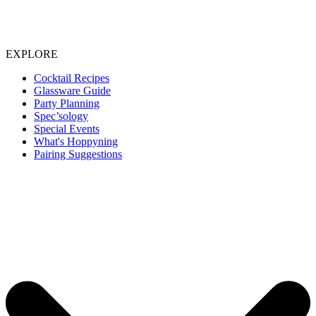
EXPLORE
Cocktail Recipes
Glassware Guide
Party Planning
Spec’sology
Special Events
What's Hoppyning
Pairing Suggestions