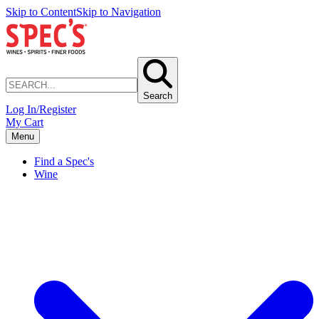
Skip to Content
Skip to Navigation
Search
Log In/Register
My Cart
Menu
Find a Spec's
Wine