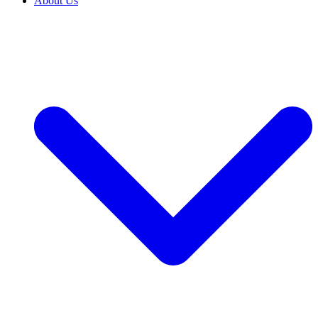
About Us