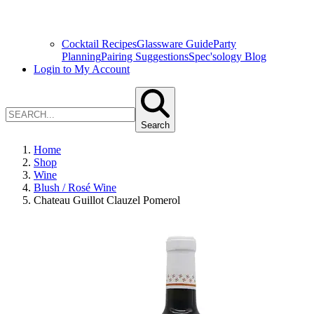
Cocktail Recipes
Glassware Guide
Party
Planning
Pairing Suggestions
Spec'sology Blog
Login to My Account
Search
Home
Shop
Wine
Blush / Rosé Wine
Chateau Guillot Clauzel Pomerol