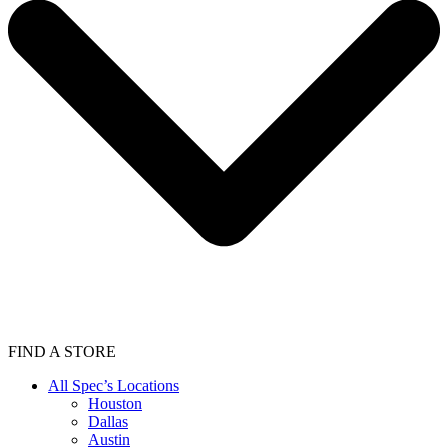
FIND A STORE
All Spec’s Locations
Houston
Dallas
Austin