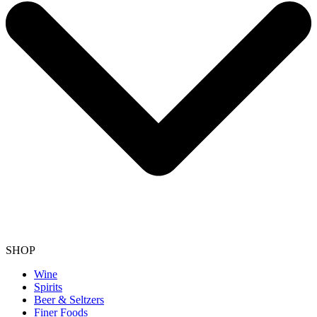
SHOP
Wine
Spirits
Beer & Seltzers
Finer Foods