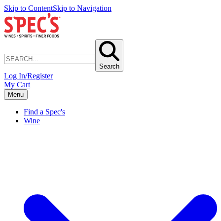
Skip to Content
Skip to Navigation
Search
Log In/Register
My Cart
Menu
Find a Spec's
Wine