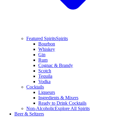
Featured Spirits
Spirits
Bourbon
Whiskey
Gin
Rum
Cognac & Brandy
Scotch
Tequila
Vodka
Cocktails
Liqueurs
Ingredients & Mixers
Ready to Drink Cocktails
Non-Alcoholic
Explore All Spirits
Beer & Seltzers