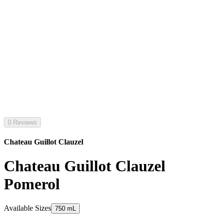
0 Reviews
Chateau Guillot Clauzel
Chateau Guillot Clauzel
Pomerol
Available Sizes
750 mL