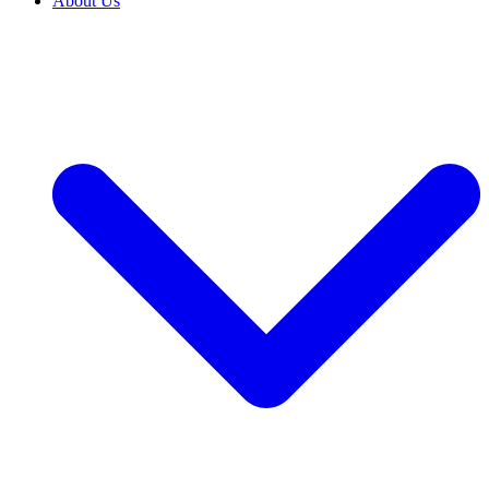
About Us