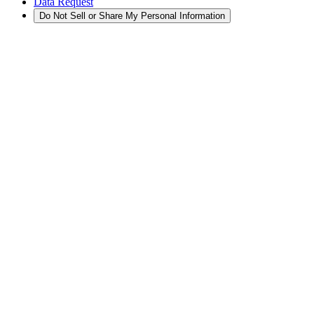
Data Request
Do Not Sell or Share My Personal Information