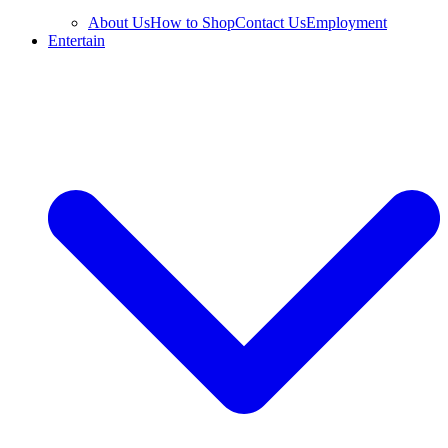
About Us
How to Shop
Contact Us
Employment
Entertain