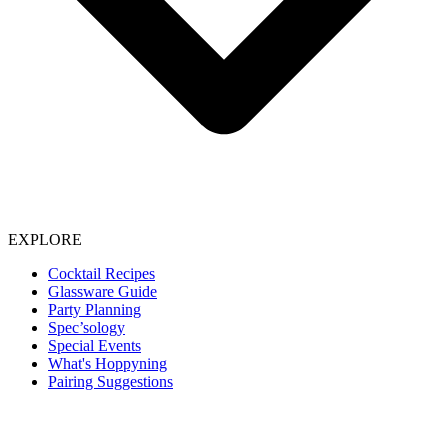
EXPLORE
Cocktail Recipes
Glassware Guide
Party Planning
Spec’sology
Special Events
What's Hoppyning
Pairing Suggestions