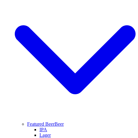
Featured Beer
Beer
IPA
Lager