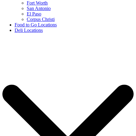
Fort Worth
San Antonio
El Paso
Corpus Christi
Food to Go Locations
Deli Locations