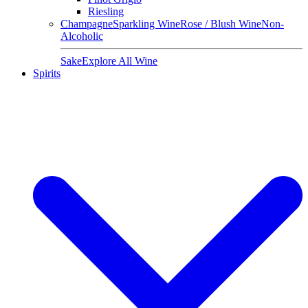
Riesling
Champagne
Sparkling Wine
Rose / Blush Wine
Non-
Alcoholic
Sake
Explore All Wine
Spirits