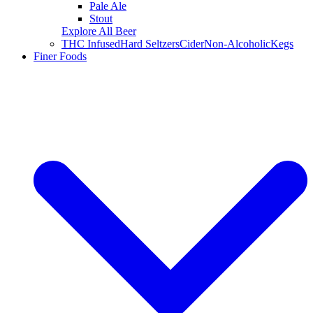
Pale Ale
Stout
Explore All Beer
THC Infused
Hard Seltzers
Cider
Non-Alcoholic
Kegs
Finer Foods