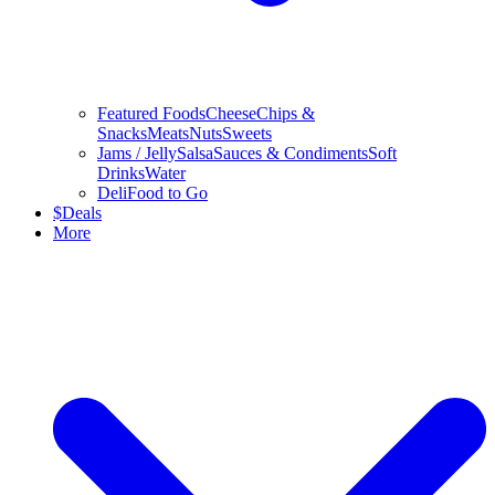
Featured Foods
Cheese
Chips &
Snacks
Meats
Nuts
Sweets
Jams / Jelly
Salsa
Sauces & Condiments
Soft
Drinks
Water
Deli
Food to Go
$
Deals
More