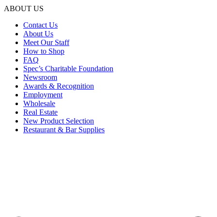
ABOUT US
Contact Us
About Us
Meet Our Staff
How to Shop
FAQ
Spec’s Charitable Foundation
Newsroom
Awards & Recognition
Employment
Wholesale
Real Estate
New Product Selection
Restaurant & Bar Supplies