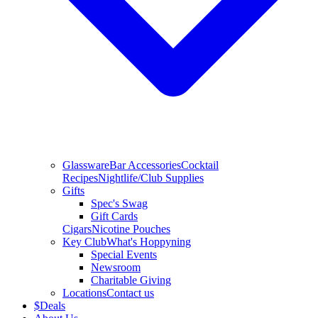
Glassware
Bar Accessories
Cocktail
Recipes
Nightlife/Club Supplies
Gifts
Spec's Swag
Gift Cards
Cigars
Nicotine Pouches
Key Club
What's Hoppyning
Special Events
Newsroom
Charitable Giving
Locations
Contact us
$
Deals