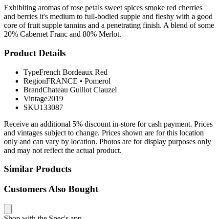
Exhibiting aromas of rose petals sweet spices smoke red cherries
and berries it's medium to full-bodied supple and fleshy with a good
core of fruit supple tannins and a penetrating finish. A blend of some
20% Cabernet Franc and 80% Merlot.
Product Details
Type
French Bordeaux Red
Region
FRANCE
•
Pomerol
Brand
Chateau Guillot Clauzel
Vintage
2019
SKU
133087
Receive an additional 5% discount in-store for cash payment. Prices
and vintages subject to change. Prices shown are for this location
only and can vary by location. Photos are for display purposes only
and may not reflect the actual product.
Similar Products
Customers Also Bought
Shop with the Spec's app