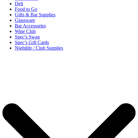
Deli
Food to Go
Gifts & Bar Supplies
Glassware
Bar Accessories
Wine Club
Spec’s Swag
Spec’s Gift Cards
Nightlife / Club Supplies