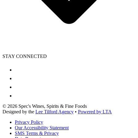
STAY CONNECTED
©
2026
Spec's Wines, Spirits & Fine Foods
Designed by the
Lee Tilford Agency
•
Powered by LTA
Privacy Policy
Our Accessibility Statement
SMS Terms & Privacy