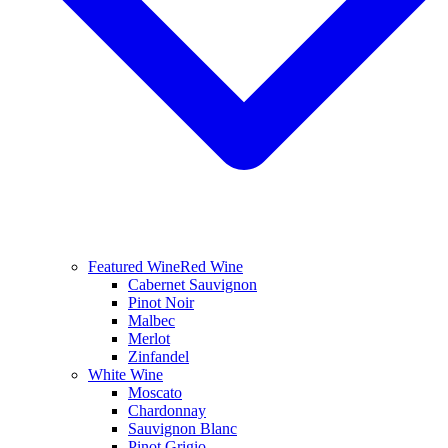
Featured Wine
Red Wine
Cabernet Sauvignon
Pinot Noir
Malbec
Merlot
Zinfandel
White Wine
Moscato
Chardonnay
Sauvignon Blanc
Pinot Grigio