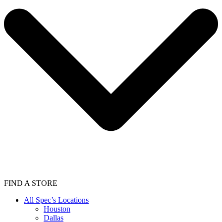
FIND A STORE
All Spec’s Locations
Houston
Dallas