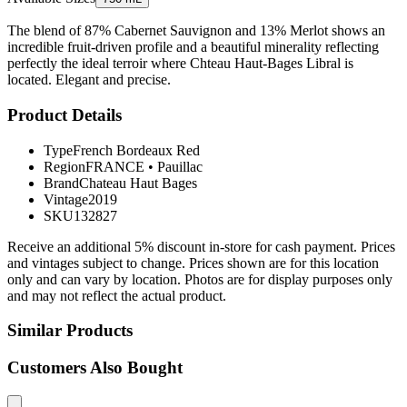
The blend of 87% Cabernet Sauvignon and 13% Merlot shows an
incredible fruit-driven profile and a beautiful minerality reflecting
perfectly the ideal terroir where Chteau Haut-Bages Libral is
located. Elegant and precise.
Product Details
Type
French Bordeaux Red
Region
FRANCE
•
Pauillac
Brand
Chateau Haut Bages
Vintage
2019
SKU
132827
Receive an additional 5% discount in-store for cash payment. Prices
and vintages subject to change. Prices shown are for this location
only and can vary by location. Photos are for display purposes only
and may not reflect the actual product.
Similar Products
Customers Also Bought