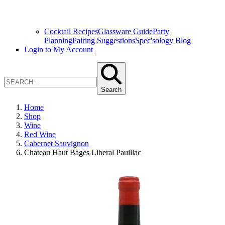
Cocktail Recipes
Glassware Guide
Party
Planning
Pairing Suggestions
Spec'sology Blog
Login to My Account
Search
Home
Shop
Wine
Red Wine
Cabernet Sauvignon
Chateau Haut Bages Liberal Pauillac