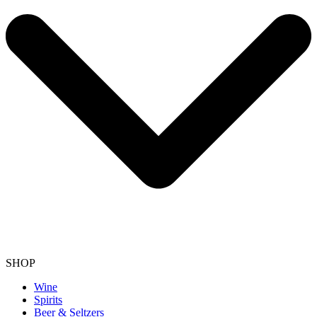
SHOP
Wine
Spirits
Beer & Seltzers