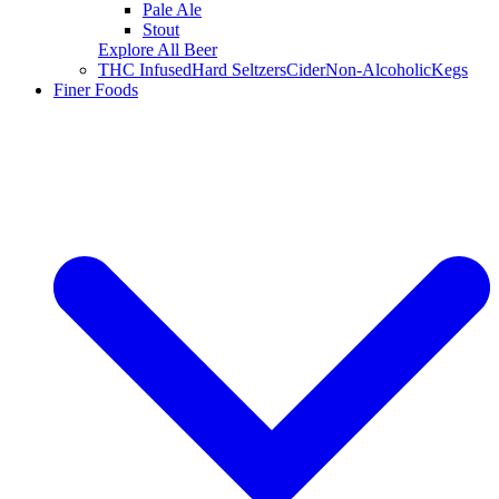
Pale Ale
Stout
Explore All Beer
THC Infused
Hard Seltzers
Cider
Non-Alcoholic
Kegs
Finer Foods