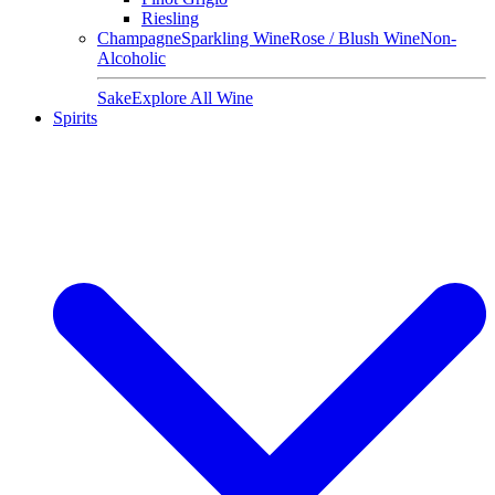
Riesling
Champagne
Sparkling Wine
Rose / Blush Wine
Non-
Alcoholic
Sake
Explore All Wine
Spirits