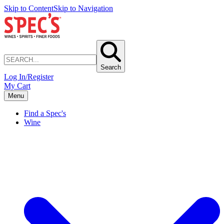
Skip to Content
Skip to Navigation
Search
Log In/Register
My Cart
Menu
Find a Spec's
Wine