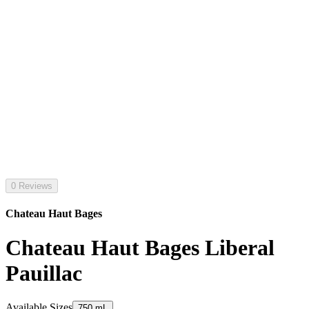
0 Reviews
Chateau Haut Bages
Chateau Haut Bages Liberal
Pauillac
Available Sizes
750 mL