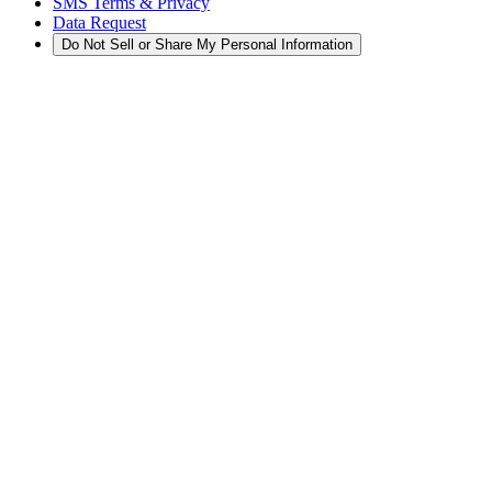
SMS Terms & Privacy
Data Request
Do Not Sell or Share My Personal Information