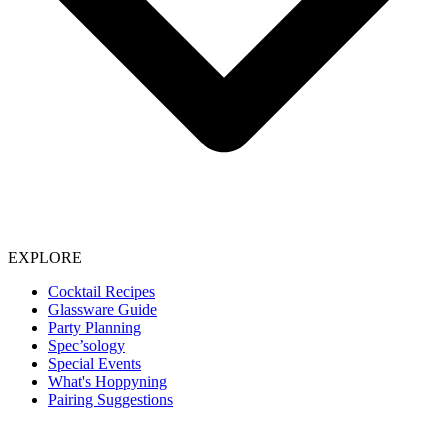
EXPLORE
Cocktail Recipes
Glassware Guide
Party Planning
Spec’sology
Special Events
What's Hoppyning
Pairing Suggestions