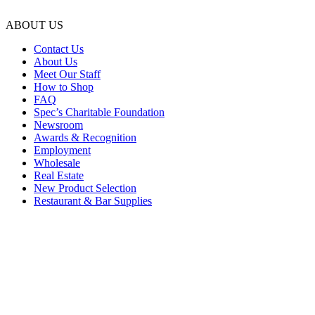
ABOUT US
Contact Us
About Us
Meet Our Staff
How to Shop
FAQ
Spec’s Charitable Foundation
Newsroom
Awards & Recognition
Employment
Wholesale
Real Estate
New Product Selection
Restaurant & Bar Supplies