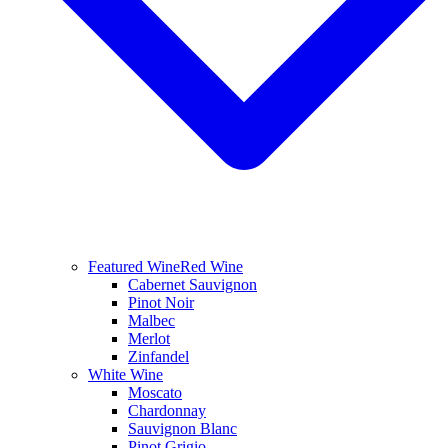
Featured Wine
Red Wine
Cabernet Sauvignon
Pinot Noir
Malbec
Merlot
Zinfandel
White Wine
Moscato
Chardonnay
Sauvignon Blanc
Pinot Grigio