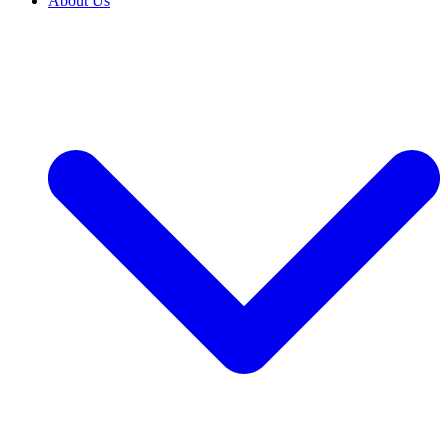
About Us