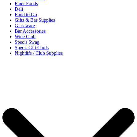
Finer Foods
Deli
Food to Go
Gifts & Bar Supplies
Glassware
Bar Accessories
Wine Club
Spec’s Swag
Spec’s Gift Cards
Nightlife / Club Supplies