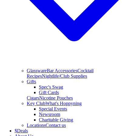
Glassware
Bar Accessories
Cocktail
Recipes
Nightlife/Club Supplies
Gifts
Spec's Swag
Gift Cards
Cigars
Nicotine Pouches
Key Club
What's Hoppyning
Special Events
Newsroom
Charitable Giving
Locations
Contact us
$
Deals