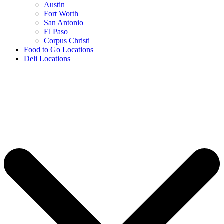
Austin
Fort Worth
San Antonio
El Paso
Corpus Christi
Food to Go Locations
Deli Locations