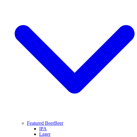
Featured Beer
Beer
IPA
Lager