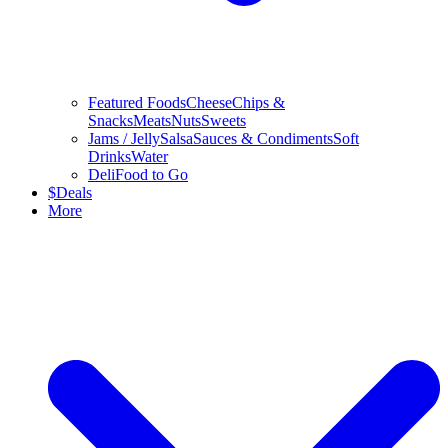
Featured Foods
Cheese
Chips &
Snacks
Meats
Nuts
Sweets
Jams / Jelly
Salsa
Sauces & Condiments
Soft
Drinks
Water
Deli
Food to Go
$
Deals
More