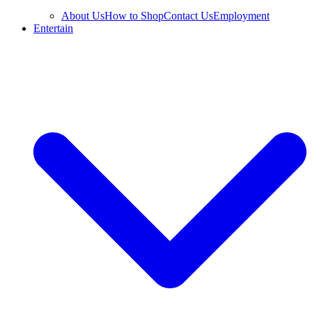
About Us
How to Shop
Contact Us
Employment
Entertain