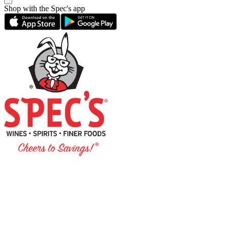
Shop with the Spec's app