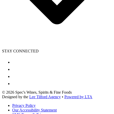
STAY CONNECTED
©
2026
Spec's Wines, Spirits & Fine Foods
Designed by the
Lee Tilford Agency
•
Powered by LTA
Privacy Policy
Our Accessibility Statement