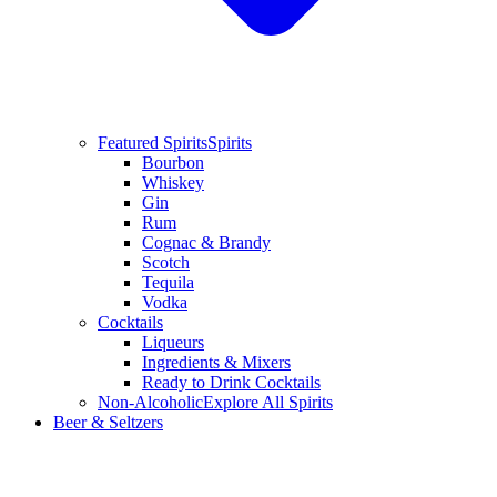
Featured Spirits
Spirits
Bourbon
Whiskey
Gin
Rum
Cognac & Brandy
Scotch
Tequila
Vodka
Cocktails
Liqueurs
Ingredients & Mixers
Ready to Drink Cocktails
Non-Alcoholic
Explore All Spirits
Beer & Seltzers