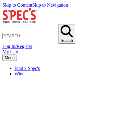
Skip to Content
Skip to Navigation
Search
Log In/Register
My Cart
Menu
Find a Spec's
Wine