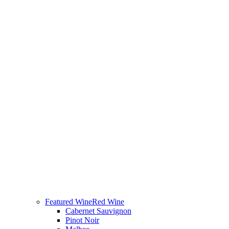
Featured Wine
Red Wine
Cabernet Sauvignon
Pinot Noir