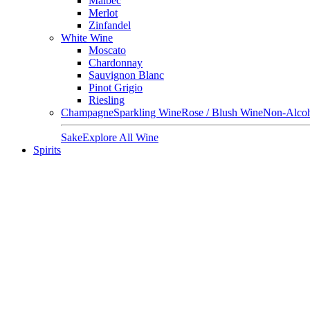
Malbec
Merlot
Zinfandel
White Wine
Moscato
Chardonnay
Sauvignon Blanc
Pinot Grigio
Riesling
Champagne
Sparkling Wine
Rose / Blush Wine
Non-Alcoh
Sake
Explore All Wine
Spirits