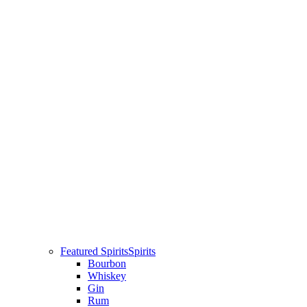
Featured Spirits
Spirits
Bourbon
Whiskey
Gin
Rum