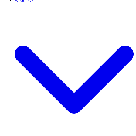
About Us