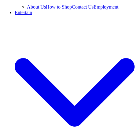
About Us
How to Shop
Contact Us
Employment
Entertain