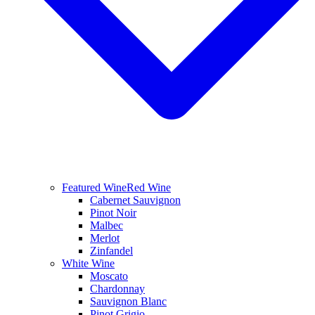
Featured Wine
Red Wine
Cabernet Sauvignon
Pinot Noir
Malbec
Merlot
Zinfandel
White Wine
Moscato
Chardonnay
Sauvignon Blanc
Pinot Grigio