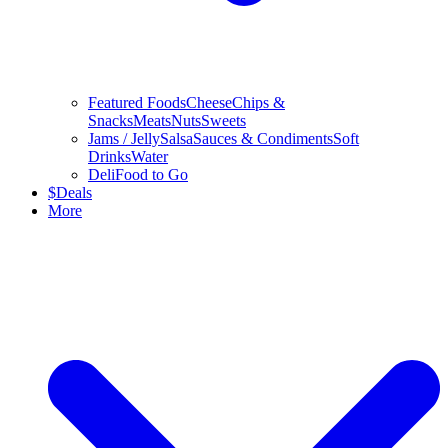
Featured Foods
Cheese
Chips &
Snacks
Meats
Nuts
Sweets
Jams / Jelly
Salsa
Sauces & Condiments
Soft
Drinks
Water
Deli
Food to Go
$
Deals
More