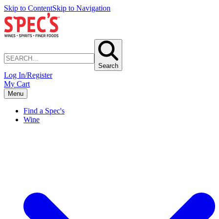
Skip to Content
Skip to Navigation
Search
Log In/Register
My Cart
Menu
Find a Spec's
Wine