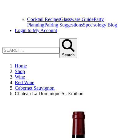
Cocktail Recipes
Glassware Guide
Party
Planning
Pairing Suggestions
Spec'sology Blog
Login to My Account
Search
Home
Shop
Wine
Red Wine
Cabernet Sauvignon
Chateau La Dominique St. Emilion