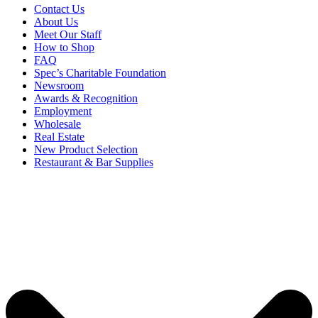
Contact Us
About Us
Meet Our Staff
How to Shop
FAQ
Spec’s Charitable Foundation
Newsroom
Awards & Recognition
Employment
Wholesale
Real Estate
New Product Selection
Restaurant & Bar Supplies