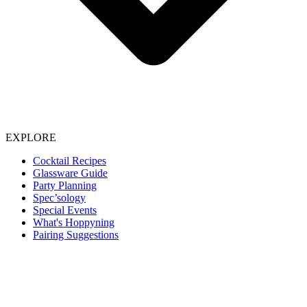
EXPLORE
Cocktail Recipes
Glassware Guide
Party Planning
Spec’sology
Special Events
What's Hoppyning
Pairing Suggestions