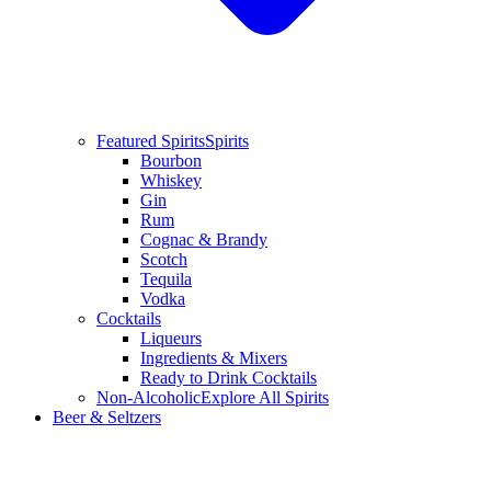
Featured Spirits
Spirits
Bourbon
Whiskey
Gin
Rum
Cognac & Brandy
Scotch
Tequila
Vodka
Cocktails
Liqueurs
Ingredients & Mixers
Ready to Drink Cocktails
Non-Alcoholic
Explore All Spirits
Beer & Seltzers