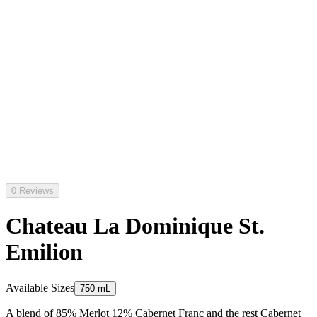
0 Reviews
Chateau La Dominique St.
Emilion
Available Sizes
750 mL
A blend of 85% Merlot 12% Cabernet Franc and the rest Cabernet