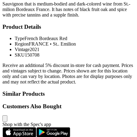
Sauvignon that is medium-bodied and dark-colored wine from St.-
milion Bordeaux France. It has notes of black fruit oak and spice
with precise tannins and a supple finish.
Product Details
Type
French Bordeaux Red
Region
FRANCE
•
St.. Emilion
Vintage
2021
SKU
150708
Receive an additional 5% discount in-store for cash payment. Prices
and vintages subject to change. Prices shown are for this location
only and can vary by location. Photos are for display purposes only
and may not reflect the actual product.
Similar Products
Customers Also Bought
Shop with the Spec's app