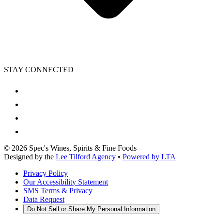
STAY CONNECTED
©
2026
Spec's Wines, Spirits & Fine Foods
Designed by the
Lee Tilford Agency
•
Powered by LTA
Privacy Policy
Our Accessibility Statement
SMS Terms & Privacy
Data Request
Do Not Sell or Share My Personal Information