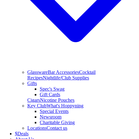
Glassware
Bar Accessories
Cocktail
Recipes
Nightlife/Club Supplies
Gifts
Spec's Swag
Gift Cards
Cigars
Nicotine Pouches
Key Club
What's Hoppyning
Special Events
Newsroom
Charitable Giving
Locations
Contact us
$
Deals