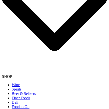
SHOP
Wine
Spirits
Beer & Seltzers
Finer Foods
Deli
Food to Go