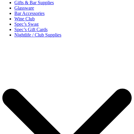
Gifts & Bar Supplies
Glassware
Bar Accessories
Wine Club
Spec’s Swag
Spec’s Gift Cards
Nightlife / Club Supplies