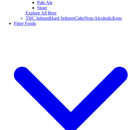
Pale Ale
Stout
Explore All Beer
THC Infused
Hard Seltzers
Cider
Non-Alcoholic
Kegs
Finer Foods