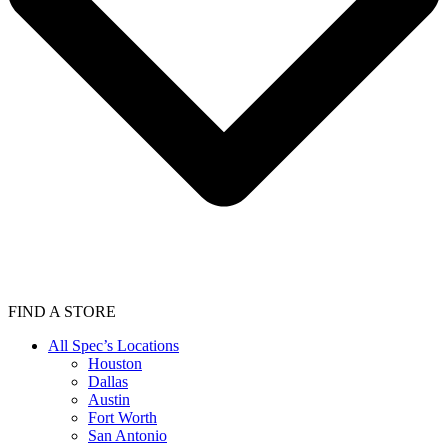
FIND A STORE
All Spec’s Locations
Houston
Dallas
Austin
Fort Worth
San Antonio