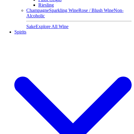
Riesling
Champagne
Sparkling Wine
Rose / Blush Wine
Non-
Alcoholic
Sake
Explore All Wine
Spirits