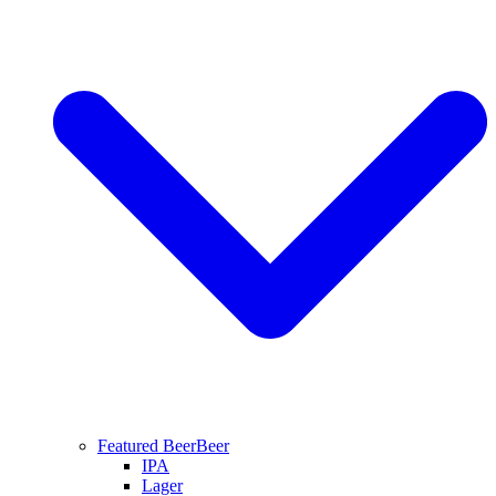
Featured Beer
Beer
IPA
Lager