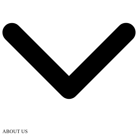
ABOUT US