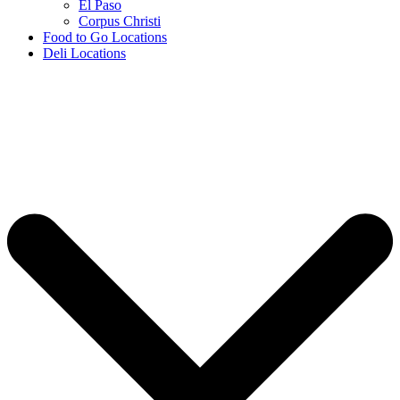
El Paso
Corpus Christi
Food to Go Locations
Deli Locations