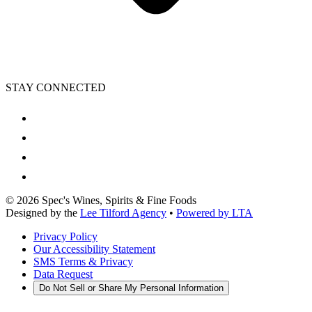
STAY CONNECTED
©
2026
Spec's Wines, Spirits & Fine Foods
Designed by the
Lee Tilford Agency
•
Powered by LTA
Privacy Policy
Our Accessibility Statement
SMS Terms & Privacy
Data Request
Do Not Sell or Share My Personal Information