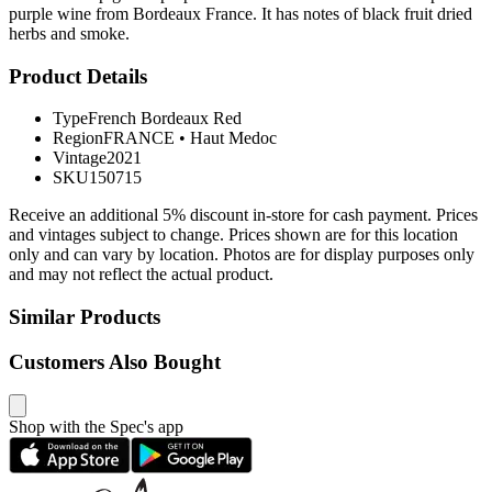
purple wine from Bordeaux France. It has notes of black fruit dried
herbs and smoke.
Product Details
Type
French Bordeaux Red
Region
FRANCE
•
Haut Medoc
Vintage
2021
SKU
150715
Receive an additional 5% discount in-store for cash payment. Prices
and vintages subject to change. Prices shown are for this location
only and can vary by location. Photos are for display purposes only
and may not reflect the actual product.
Similar Products
Customers Also Bought
Shop with the Spec's app