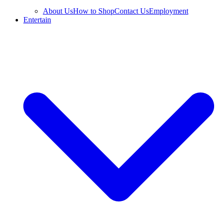
About Us
How to Shop
Contact Us
Employment
Entertain