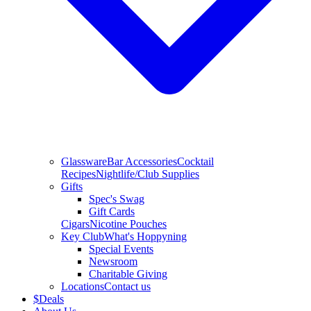
Glassware
Bar Accessories
Cocktail
Recipes
Nightlife/Club Supplies
Gifts
Spec's Swag
Gift Cards
Cigars
Nicotine Pouches
Key Club
What's Hoppyning
Special Events
Newsroom
Charitable Giving
Locations
Contact us
$
Deals