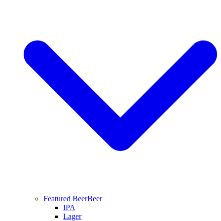
Featured Beer
Beer
IPA
Lager