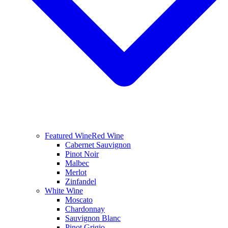
Featured Wine
Red Wine
Cabernet Sauvignon
Pinot Noir
Malbec
Merlot
Zinfandel
White Wine
Moscato
Chardonnay
Sauvignon Blanc
Pinot Grigio