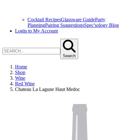
Cocktail Recipes
Glassware Guide
Party
Planning
Pairing Suggestions
Spec'sology Blog
Login to My Account
Search
Home
Shop
Wine
Red Wine
Chateau La Lagune Haut Medoc