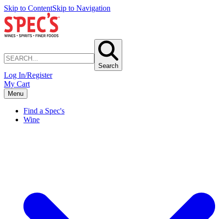
Skip to Content
Skip to Navigation
Search
Log In/Register
My Cart
Menu
Find a Spec's
Wine