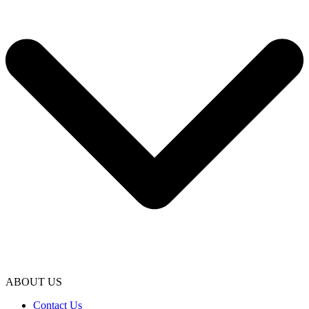
ABOUT US
Contact Us