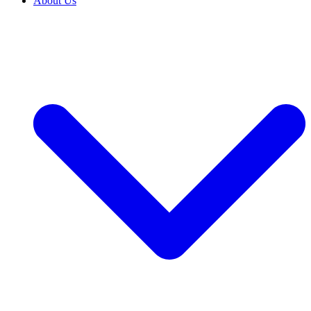
About Us