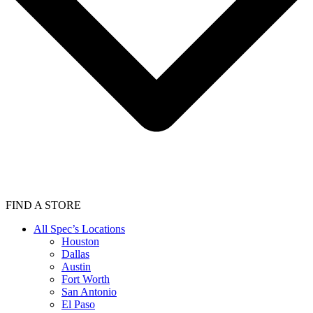
FIND A STORE
All Spec’s Locations
Houston
Dallas
Austin
Fort Worth
San Antonio
El Paso