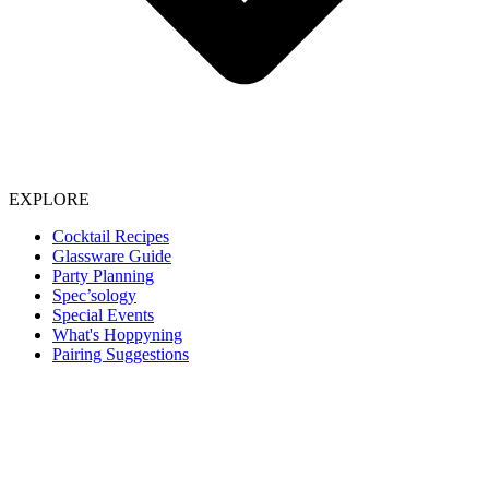
EXPLORE
Cocktail Recipes
Glassware Guide
Party Planning
Spec’sology
Special Events
What's Hoppyning
Pairing Suggestions