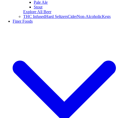
Pale Ale
Stout
Explore All Beer
THC Infused
Hard Seltzers
Cider
Non-Alcoholic
Kegs
Finer Foods