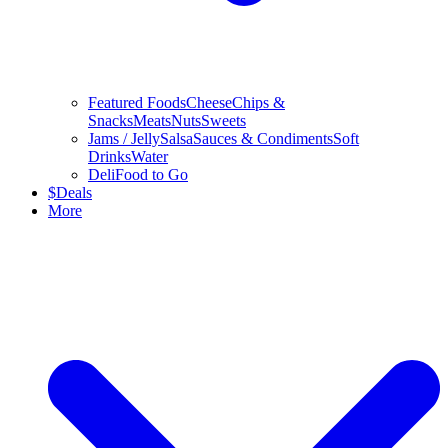
Featured Foods
Cheese
Chips &
Snacks
Meats
Nuts
Sweets
Jams / Jelly
Salsa
Sauces & Condiments
Soft
Drinks
Water
Deli
Food to Go
$
Deals
More