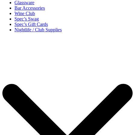
Glassware
Bar Accessories
Wine Club
Spec’s Swag
Spec’s Gift Cards
Nightlife / Club Supplies