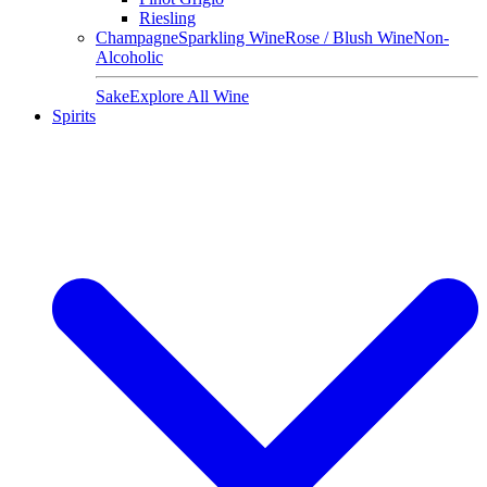
Riesling
Champagne
Sparkling Wine
Rose / Blush Wine
Non-
Alcoholic
Sake
Explore All Wine
Spirits