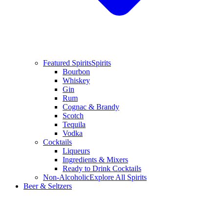
Featured Spirits
Spirits
Bourbon
Whiskey
Gin
Rum
Cognac & Brandy
Scotch
Tequila
Vodka
Cocktails
Liqueurs
Ingredients & Mixers
Ready to Drink Cocktails
Non-Alcoholic
Explore All Spirits
Beer & Seltzers