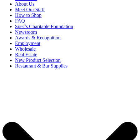
About Us
Meet Our Staff
How to Shop
FAQ
Spec’s Charitable Foundation
Newsroom
Awards & Recognition
Employment
Wholesale
Real Estate
New Product Selection
Restaurant & Bar Supplies