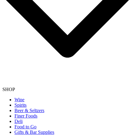
SHOP
Wine
Spirits
Beer & Seltzers
Finer Foods
Deli
Food to Go
Gifts & Bar Supplies