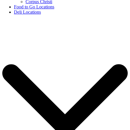
Corpus Christi
Food to Go Locations
Deli Locations