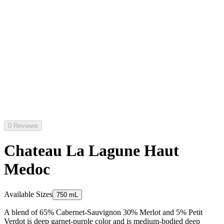
0 Reviews
Chateau La Lagune Haut
Medoc
Available Sizes
750 mL
A blend of 65% Cabernet-Sauvignon 30% Merlot and 5% Petit
Verdot is deep garnet-purple color and is medium-bodied deep