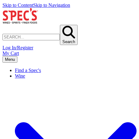
Skip to Content
Skip to Navigation
Search
Log In/Register
My Cart
Menu
Find a Spec's
Wine