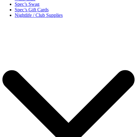
Spec’s Swag
Spec’s Gift Cards
Nightlife / Club Supplies