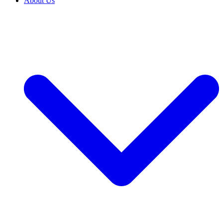
About Us