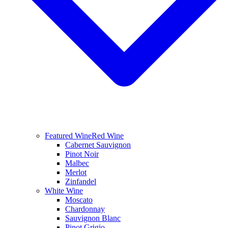
Featured Wine
Red Wine
Cabernet Sauvignon
Pinot Noir
Malbec
Merlot
Zinfandel
White Wine
Moscato
Chardonnay
Sauvignon Blanc
Pinot Grigio