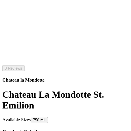
0 Reviews
Chateau la Mondotte
Chateau La Mondotte St.
Emilion
Available Sizes
750 mL