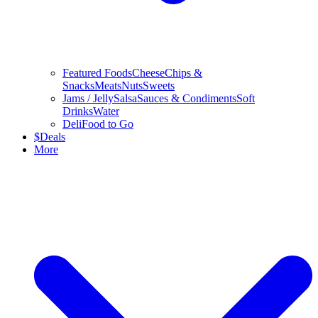
Featured Foods
Cheese
Chips &
Snacks
Meats
Nuts
Sweets
Jams / Jelly
Salsa
Sauces & Condiments
Soft
Drinks
Water
Deli
Food to Go
$
Deals
More