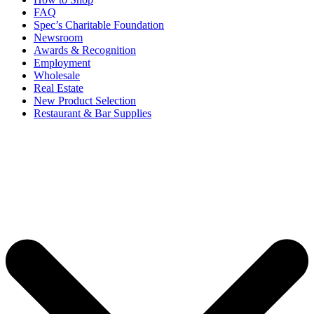
FAQ
Spec’s Charitable Foundation
Newsroom
Awards & Recognition
Employment
Wholesale
Real Estate
New Product Selection
Restaurant & Bar Supplies