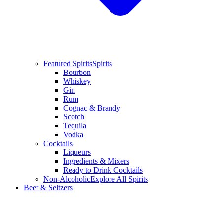
Featured Spirits
Spirits
Bourbon
Whiskey
Gin
Rum
Cognac & Brandy
Scotch
Tequila
Vodka
Cocktails
Liqueurs
Ingredients & Mixers
Ready to Drink Cocktails
Non-Alcoholic
Explore All Spirits
Beer & Seltzers