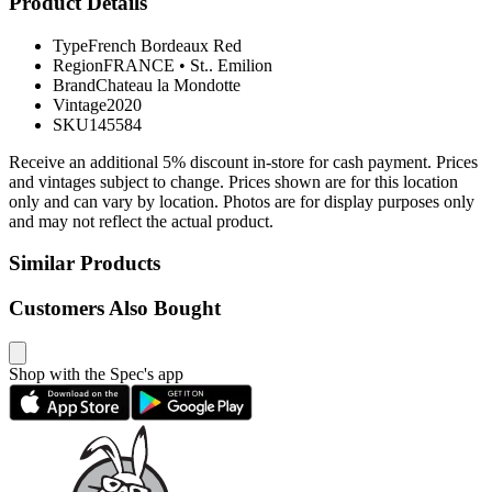
Product Details
Type
French Bordeaux Red
Region
FRANCE
•
St.. Emilion
Brand
Chateau la Mondotte
Vintage
2020
SKU
145584
Receive an additional 5% discount in-store for cash payment. Prices
and vintages subject to change. Prices shown are for this location
only and can vary by location. Photos are for display purposes only
and may not reflect the actual product.
Similar Products
Customers Also Bought
Shop with the Spec's app