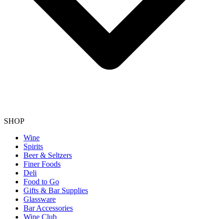
SHOP
Wine
Spirits
Beer & Seltzers
Finer Foods
Deli
Food to Go
Gifts & Bar Supplies
Glassware
Bar Accessories
Wine Club