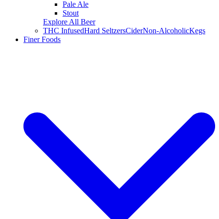
Pale Ale
Stout
Explore All Beer
THC Infused
Hard Seltzers
Cider
Non-Alcoholic
Kegs
Finer Foods