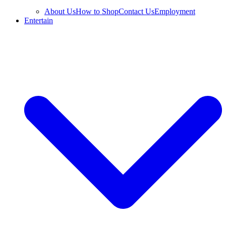
About Us
How to Shop
Contact Us
Employment
Entertain