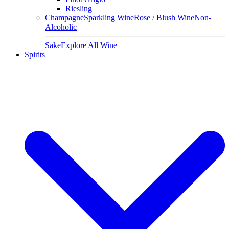
Riesling
Champagne
Sparkling Wine
Rose / Blush Wine
Non-
Alcoholic
Sake
Explore All Wine
Spirits