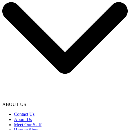
ABOUT US
Contact Us
About Us
Meet Our Staff
How to Shop