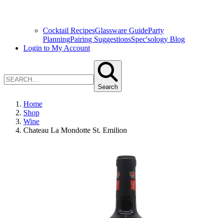
Cocktail Recipes
Glassware Guide
Party
Planning
Pairing Suggestions
Spec'sology Blog
Login to My Account
Search
Home
Shop
Wine
Chateau La Mondotte St. Emilion