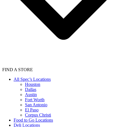
FIND A STORE
All Spec’s Locations
Houston
Dallas
Austin
Fort Worth
San Antonio
El Paso
Corpus Christi
Food to Go Locations
Deli Locations