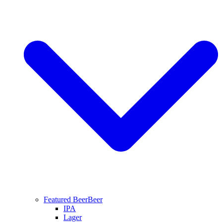
Featured Beer
Beer
IPA
Lager