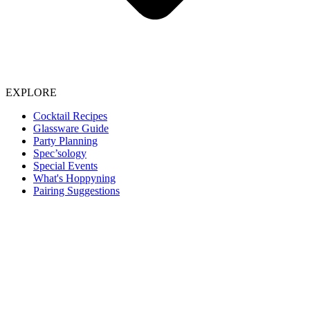
EXPLORE
Cocktail Recipes
Glassware Guide
Party Planning
Spec’sology
Special Events
What's Hoppyning
Pairing Suggestions