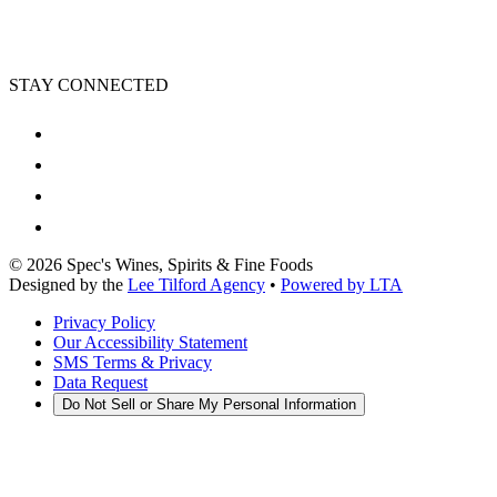
STAY CONNECTED
©
2026
Spec's Wines, Spirits & Fine Foods
Designed by the
Lee Tilford Agency
•
Powered by LTA
Privacy Policy
Our Accessibility Statement
SMS Terms & Privacy
Data Request
Do Not Sell or Share My Personal Information