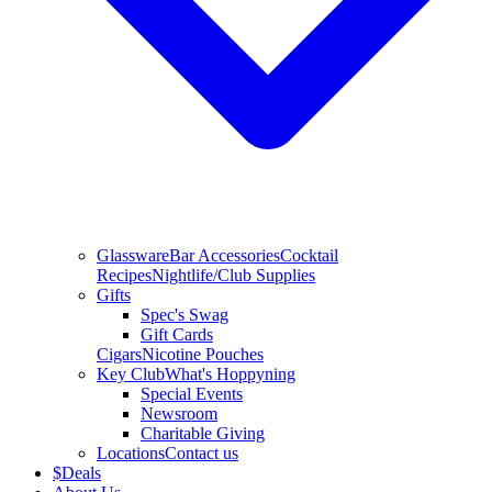
Glassware
Bar Accessories
Cocktail
Recipes
Nightlife/Club Supplies
Gifts
Spec's Swag
Gift Cards
Cigars
Nicotine Pouches
Key Club
What's Hoppyning
Special Events
Newsroom
Charitable Giving
Locations
Contact us
$
Deals