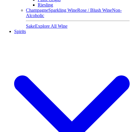
Riesling
Champagne
Sparkling Wine
Rose / Blush Wine
Non-
Alcoholic
Sake
Explore All Wine
Spirits