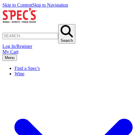
Skip to Content
Skip to Navigation
Search
Log In/Register
My Cart
Menu
Find a Spec's
Wine