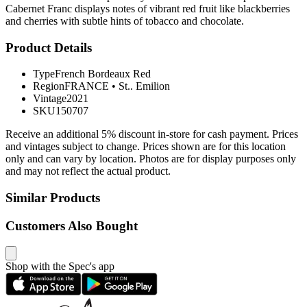
Cabernet Franc displays notes of vibrant red fruit like blackberries
and cherries with subtle hints of tobacco and chocolate.
Product Details
Type
French Bordeaux Red
Region
FRANCE
•
St.. Emilion
Vintage
2021
SKU
150707
Receive an additional 5% discount in-store for cash payment. Prices
and vintages subject to change. Prices shown are for this location
only and can vary by location. Photos are for display purposes only
and may not reflect the actual product.
Similar Products
Customers Also Bought
Shop with the Spec's app