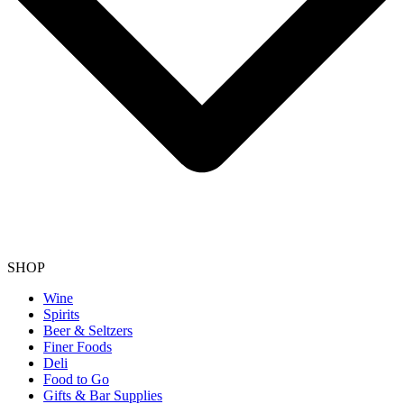
SHOP
Wine
Spirits
Beer & Seltzers
Finer Foods
Deli
Food to Go
Gifts & Bar Supplies