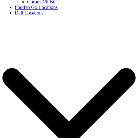
Corpus Christi
Food to Go Locations
Deli Locations