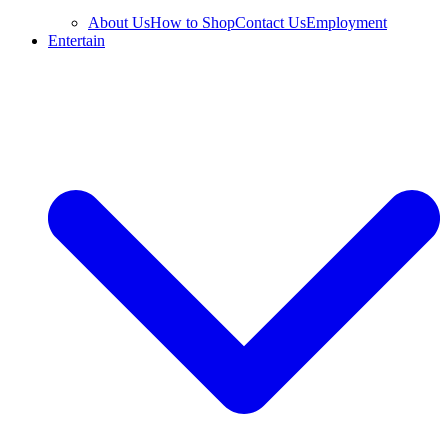
About Us
How to Shop
Contact Us
Employment
Entertain