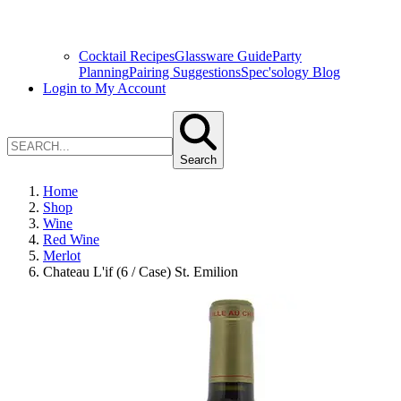
Cocktail Recipes
Glassware Guide
Party
Planning
Pairing Suggestions
Spec'sology Blog
Login to My Account
Search
Home
Shop
Wine
Red Wine
Merlot
Chateau L'if (6 / Case) St. Emilion