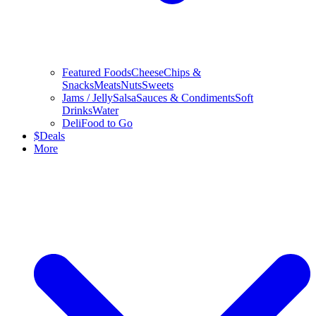
Featured Foods
Cheese
Chips &
Snacks
Meats
Nuts
Sweets
Jams / Jelly
Salsa
Sauces & Condiments
Soft
Drinks
Water
Deli
Food to Go
$
Deals
More