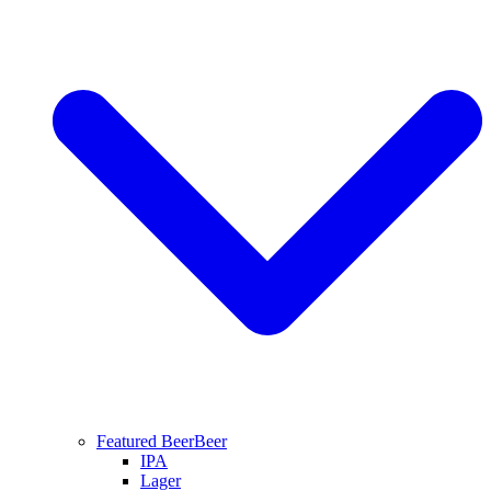
Featured Beer
Beer
IPA
Lager