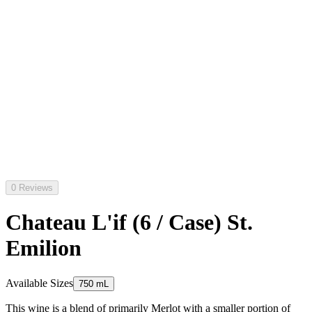
0 Reviews
Chateau L'if (6 / Case) St.
Emilion
Available Sizes
750 mL
This wine is a blend of primarily Merlot with a smaller portion of