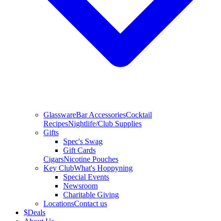
Glassware
Bar Accessories
Cocktail
Recipes
Nightlife/Club Supplies
Gifts
Spec's Swag
Gift Cards
Cigars
Nicotine Pouches
Key Club
What's Hoppyning
Special Events
Newsroom
Charitable Giving
Locations
Contact us
$
Deals