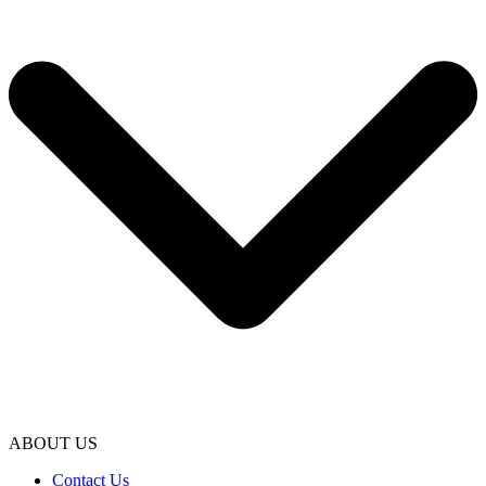
ABOUT US
Contact Us