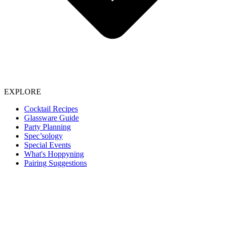
EXPLORE
Cocktail Recipes
Glassware Guide
Party Planning
Spec’sology
Special Events
What's Hoppyning
Pairing Suggestions