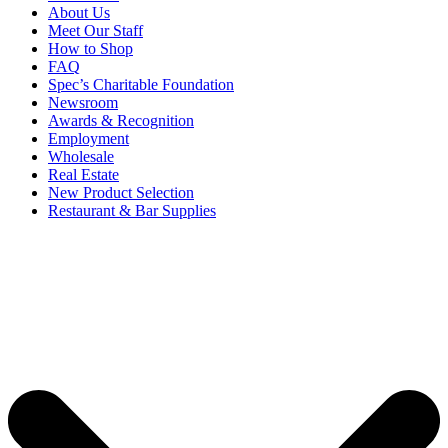
About Us
Meet Our Staff
How to Shop
FAQ
Spec’s Charitable Foundation
Newsroom
Awards & Recognition
Employment
Wholesale
Real Estate
New Product Selection
Restaurant & Bar Supplies