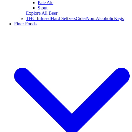
Pale Ale
Stout
Explore All Beer
THC Infused
Hard Seltzers
Cider
Non-Alcoholic
Kegs
Finer Foods