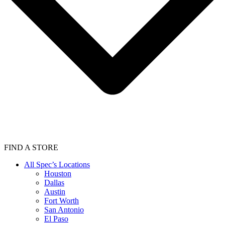
FIND A STORE
All Spec’s Locations
Houston
Dallas
Austin
Fort Worth
San Antonio
El Paso