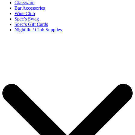
Glassware
Bar Accessories
Wine Club
Spec’s Swag
Spec’s Gift Cards
Nightlife / Club Supplies