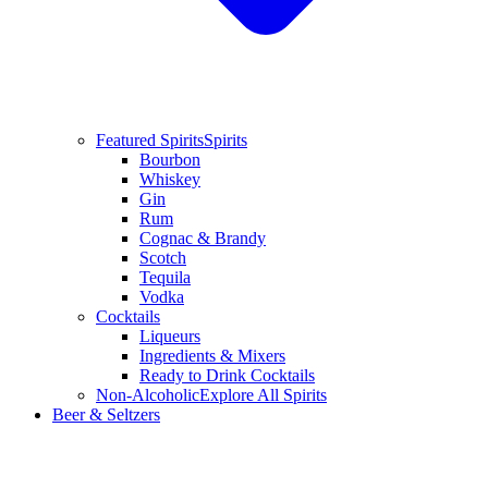
Featured Spirits
Spirits
Bourbon
Whiskey
Gin
Rum
Cognac & Brandy
Scotch
Tequila
Vodka
Cocktails
Liqueurs
Ingredients & Mixers
Ready to Drink Cocktails
Non-Alcoholic
Explore All Spirits
Beer & Seltzers