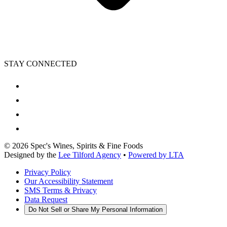
STAY CONNECTED
©
2026
Spec's Wines, Spirits & Fine Foods
Designed by the
Lee Tilford Agency
•
Powered by LTA
Privacy Policy
Our Accessibility Statement
SMS Terms & Privacy
Data Request
Do Not Sell or Share My Personal Information