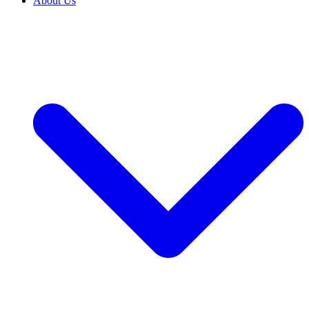
About Us