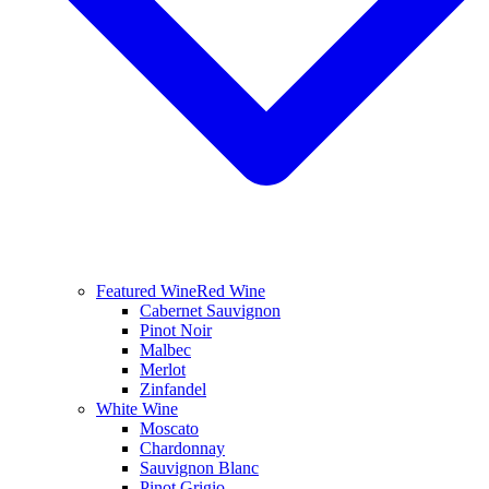
Featured Wine
Red Wine
Cabernet Sauvignon
Pinot Noir
Malbec
Merlot
Zinfandel
White Wine
Moscato
Chardonnay
Sauvignon Blanc
Pinot Grigio