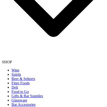
SHOP
Wine
Spirits
Beer & Seltzers
Finer Foods
Deli
Food to Go
Gifts & Bar Supplies
Glassware
Bar Accessories