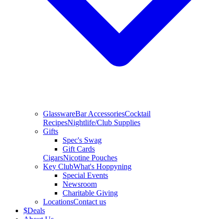
Glassware
Bar Accessories
Cocktail
Recipes
Nightlife/Club Supplies
Gifts
Spec's Swag
Gift Cards
Cigars
Nicotine Pouches
Key Club
What's Hoppyning
Special Events
Newsroom
Charitable Giving
Locations
Contact us
$
Deals