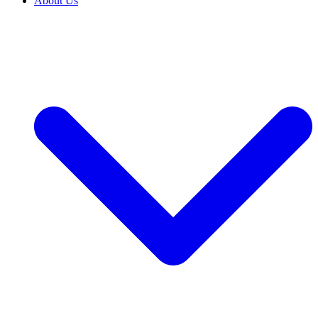
About Us