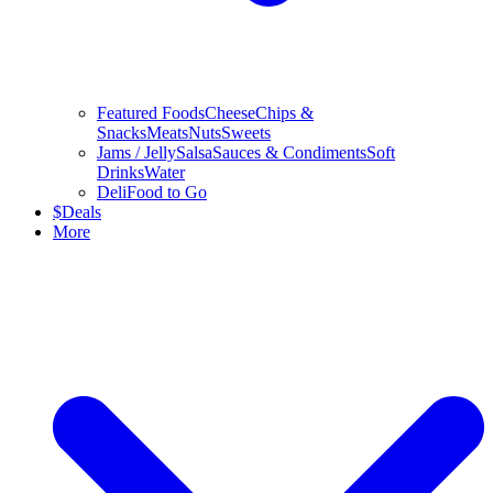
Featured Foods
Cheese
Chips &
Snacks
Meats
Nuts
Sweets
Jams / Jelly
Salsa
Sauces & Condiments
Soft
Drinks
Water
Deli
Food to Go
$
Deals
More