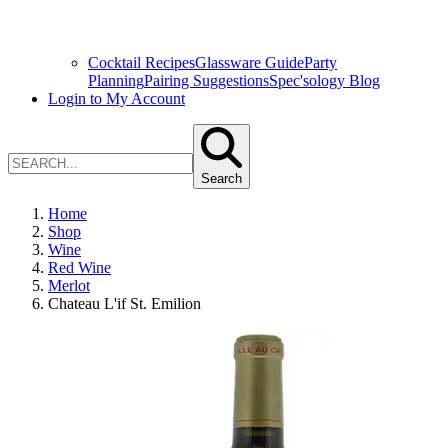
Cocktail Recipes
Glassware Guide
Party
Planning
Pairing Suggestions
Spec'sology Blog
Login to My Account
Search
Home
Shop
Wine
Red Wine
Merlot
Chateau L'if St. Emilion