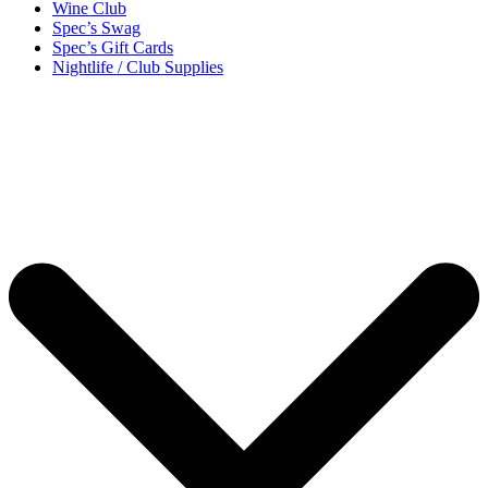
Wine Club
Spec’s Swag
Spec’s Gift Cards
Nightlife / Club Supplies