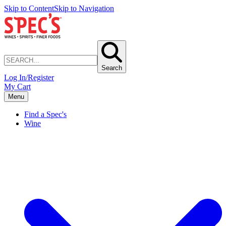
Skip to Content
Skip to Navigation
Search
Log In/Register
My Cart
Menu
Find a Spec's
Wine