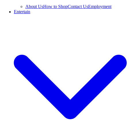
About Us
How to Shop
Contact Us
Employment
Entertain