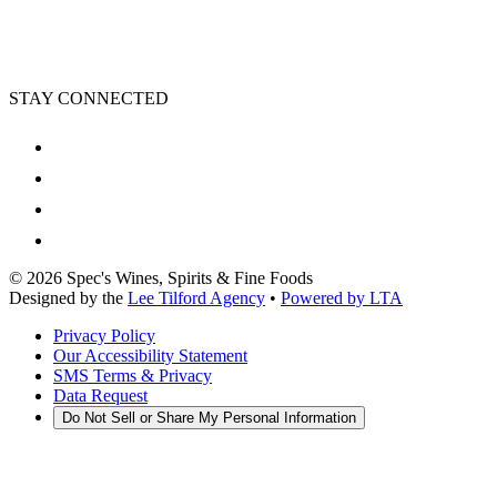
STAY CONNECTED
©
2026
Spec's Wines, Spirits & Fine Foods
Designed by the
Lee Tilford Agency
•
Powered by LTA
Privacy Policy
Our Accessibility Statement
SMS Terms & Privacy
Data Request
Do Not Sell or Share My Personal Information