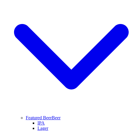
Featured Beer
Beer
IPA
Lager