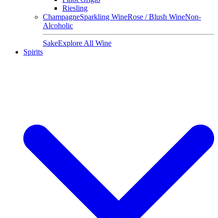
Riesling
Champagne
Sparkling Wine
Rose / Blush Wine
Non-
Alcoholic
Sake
Explore All Wine
Spirits