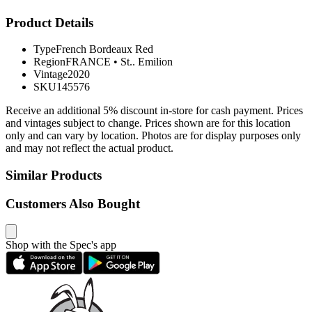
Product Details
Type
French Bordeaux Red
Region
FRANCE
•
St.. Emilion
Vintage
2020
SKU
145576
Receive an additional 5% discount in-store for cash payment. Prices
and vintages subject to change. Prices shown are for this location
only and can vary by location. Photos are for display purposes only
and may not reflect the actual product.
Similar Products
Customers Also Bought
Shop with the Spec's app