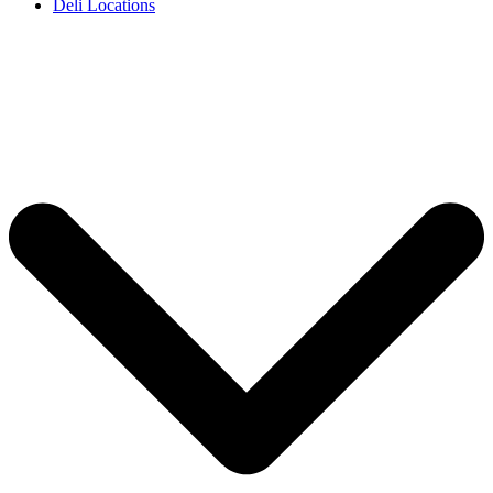
Deli Locations