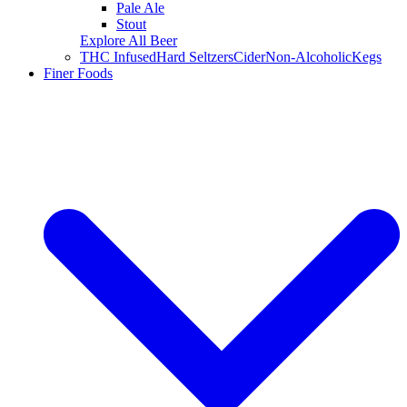
Pale Ale
Stout
Explore All Beer
THC Infused
Hard Seltzers
Cider
Non-Alcoholic
Kegs
Finer Foods