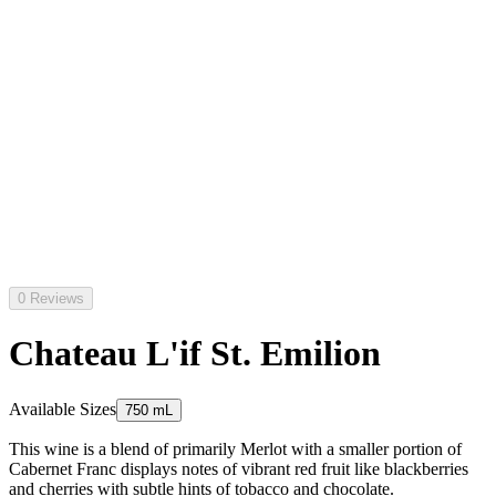
0 Reviews
Chateau L'if St. Emilion
Available Sizes
750 mL
This wine is a blend of primarily Merlot with a smaller portion of
Cabernet Franc displays notes of vibrant red fruit like blackberries
and cherries with subtle hints of tobacco and chocolate.