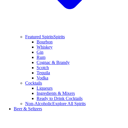
Featured Spirits
Spirits
Bourbon
Whiskey
Gin
Rum
Cognac & Brandy
Scotch
Tequila
Vodka
Cocktails
Liqueurs
Ingredients & Mixers
Ready to Drink Cocktails
Non-Alcoholic
Explore All Spirits
Beer & Seltzers