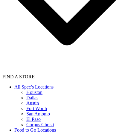
FIND A STORE
All Spec’s Locations
Houston
Dallas
Austin
Fort Worth
San Antonio
El Paso
Corpus Christi
Food to Go Locations