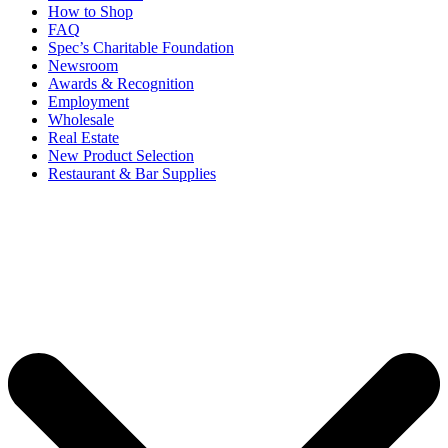
How to Shop
FAQ
Spec’s Charitable Foundation
Newsroom
Awards & Recognition
Employment
Wholesale
Real Estate
New Product Selection
Restaurant & Bar Supplies