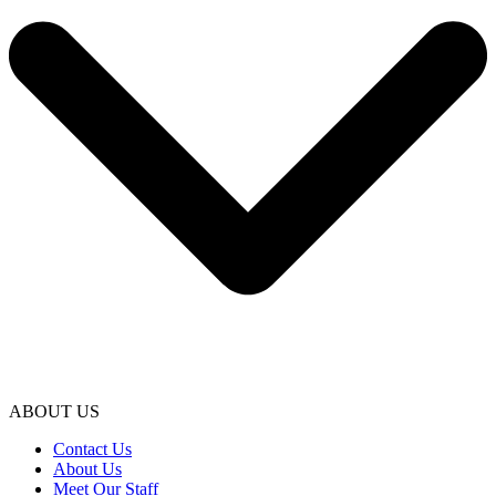
ABOUT US
Contact Us
About Us
Meet Our Staff