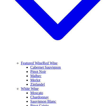
Featured Wine
Red Wine
Cabernet Sauvignon
Pinot Noir
Malbec
Merlot
Zinfandel
White Wine
Moscato
Chardonnay
Sauvignon Blanc
Pinot Grigio