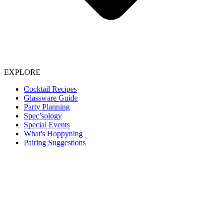
EXPLORE
Cocktail Recipes
Glassware Guide
Party Planning
Spec’sology
Special Events
What's Hoppyning
Pairing Suggestions