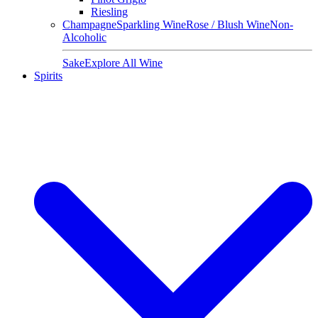
Riesling
Champagne
Sparkling Wine
Rose / Blush Wine
Non-
Alcoholic
Sake
Explore All Wine
Spirits