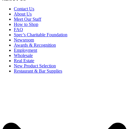
Contact Us
About Us
Meet Our Staff
How to Shop
FAQ
Spec’s Charitable Foundation
Newsroom
Awards & Recognition
Employment
Wholesale
Real Estate
New Product Selection
Restaurant & Bar Supplies