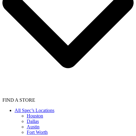
FIND A STORE
All Spec’s Locations
Houston
Dallas
Austin
Fort Worth