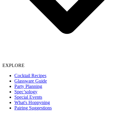
EXPLORE
Cocktail Recipes
Glassware Guide
Party Planning
Spec’sology
Special Events
What's Hoppyning
Pairing Suggestions