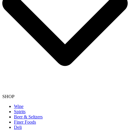
SHOP
Wine
Spirits
Beer & Seltzers
Finer Foods
Deli