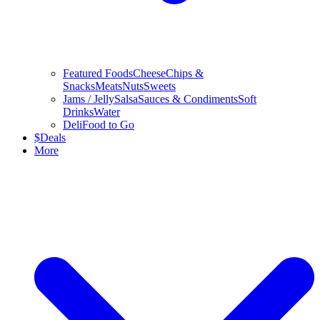
Featured Foods
Cheese
Chips &
Snacks
Meats
Nuts
Sweets
Jams / Jelly
Salsa
Sauces & Condiments
Soft
Drinks
Water
Deli
Food to Go
$
Deals
More