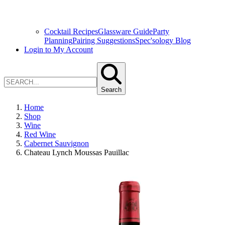
Cocktail Recipes
Glassware Guide
Party
Planning
Pairing Suggestions
Spec'sology Blog
Login to My Account
Search
Home
Shop
Wine
Red Wine
Cabernet Sauvignon
Chateau Lynch Moussas Pauillac