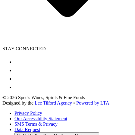
STAY CONNECTED
©
2026
Spec's Wines, Spirits & Fine Foods
Designed by the
Lee Tilford Agency
•
Powered by LTA
Privacy Policy
Our Accessibility Statement
SMS Terms & Privacy
Data Request