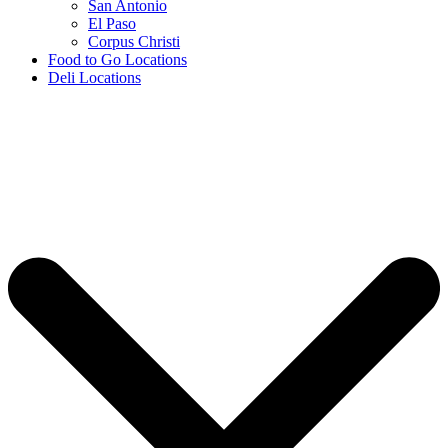
San Antonio
El Paso
Corpus Christi
Food to Go Locations
Deli Locations