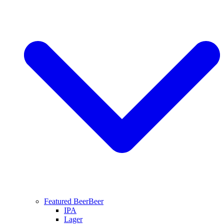
Featured Beer
Beer
IPA
Lager