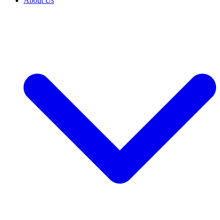
About Us