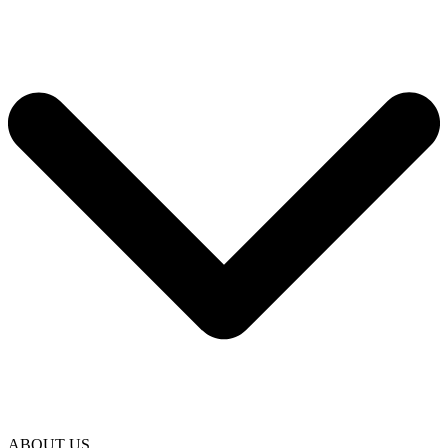
ABOUT US