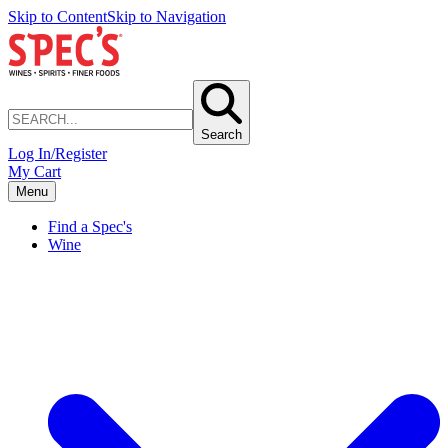
Skip to Content
Skip to Navigation
Search
Log In/Register
My Cart
Menu
Find a Spec's
Wine