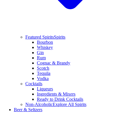
Featured Spirits
Spirits
Bourbon
Whiskey
Gin
Rum
Cognac & Brandy
Scotch
Tequila
Vodka
Cocktails
Liqueurs
Ingredients & Mixers
Ready to Drink Cocktails
Non-Alcoholic
Explore All Spirits
Beer & Seltzers