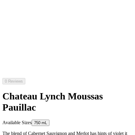
0 Reviews
Chateau Lynch Moussas
Pauillac
Available Sizes
750 mL
The blend of Cabernet Sauvignon and Merlot has hints of violet it