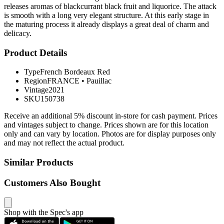
releases aromas of blackcurrant black fruit and liquorice. The attack
is smooth with a long very elegant structure. At this early stage in
the maturing process it already displays a great deal of charm and
delicacy.
Product Details
Type
French Bordeaux Red
Region
FRANCE
•
Pauillac
Vintage
2021
SKU
150738
Receive an additional 5% discount in-store for cash payment. Prices
and vintages subject to change. Prices shown are for this location
only and can vary by location. Photos are for display purposes only
and may not reflect the actual product.
Similar Products
Customers Also Bought
Shop with the Spec's app