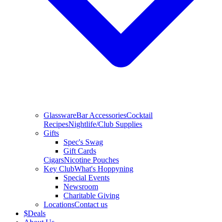
Glassware
Bar Accessories
Cocktail
Recipes
Nightlife/Club Supplies
Gifts
Spec's Swag
Gift Cards
Cigars
Nicotine Pouches
Key Club
What's Hoppyning
Special Events
Newsroom
Charitable Giving
Locations
Contact us
$
Deals