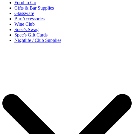
Food to Go
Gifts & Bar Supplies
Glassware
Bar Accessories
Wine Club
Spec’s Swag
Spec’s Gift Cards
Nightlife / Club Supplies