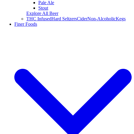
Pale Ale
Stout
Explore All Beer
THC Infused
Hard Seltzers
Cider
Non-Alcoholic
Kegs
Finer Foods