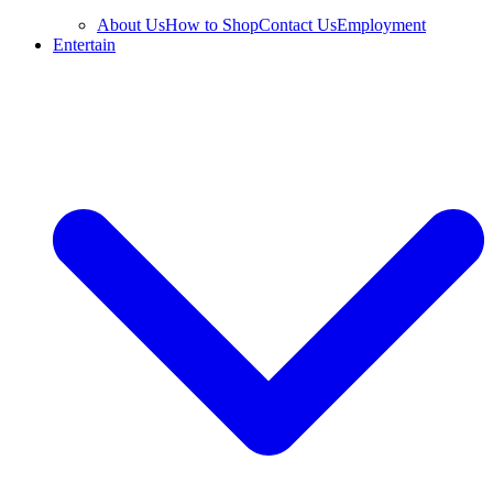
About Us
How to Shop
Contact Us
Employment
Entertain