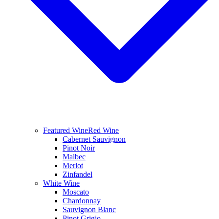
Featured Wine
Red Wine
Cabernet Sauvignon
Pinot Noir
Malbec
Merlot
Zinfandel
White Wine
Moscato
Chardonnay
Sauvignon Blanc
Pinot Grigio