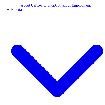
About Us
How to Shop
Contact Us
Employment
Entertain