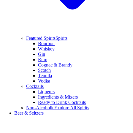
Featured Spirits
Spirits
Bourbon
Whiskey
Gin
Rum
Cognac & Brandy
Scotch
Tequila
Vodka
Cocktails
Liqueurs
Ingredients & Mixers
Ready to Drink Cocktails
Non-Alcoholic
Explore All Spirits
Beer & Seltzers