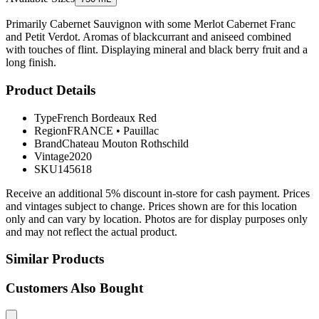
Primarily Cabernet Sauvignon with some Merlot Cabernet Franc
and Petit Verdot. Aromas of blackcurrant and aniseed combined
with touches of flint. Displaying mineral and black berry fruit and a
long finish.
Product Details
Type
French Bordeaux Red
Region
FRANCE
•
Pauillac
Brand
Chateau Mouton Rothschild
Vintage
2020
SKU
145618
Receive an additional 5% discount in-store for cash payment. Prices
and vintages subject to change. Prices shown are for this location
only and can vary by location. Photos are for display purposes only
and may not reflect the actual product.
Similar Products
Customers Also Bought