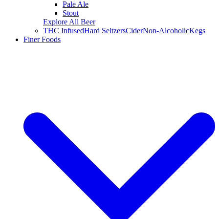
Pale Ale
Stout
Explore All Beer
THC Infused
Hard Seltzers
Cider
Non-Alcoholic
Kegs
Finer Foods