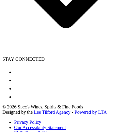
STAY CONNECTED
©
2026
Spec's Wines, Spirits & Fine Foods
Designed by the
Lee Tilford Agency
•
Powered by LTA
Privacy Policy
Our Accessibility Statement