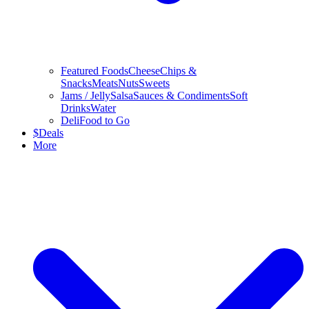
Featured Foods
Cheese
Chips &
Snacks
Meats
Nuts
Sweets
Jams / Jelly
Salsa
Sauces & Condiments
Soft
Drinks
Water
Deli
Food to Go
$
Deals
More