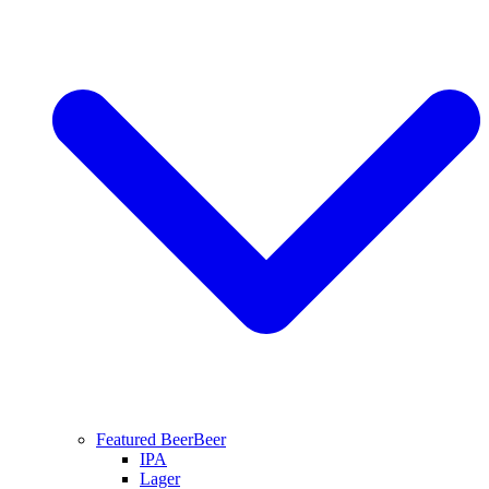
Featured Beer
Beer
IPA
Lager