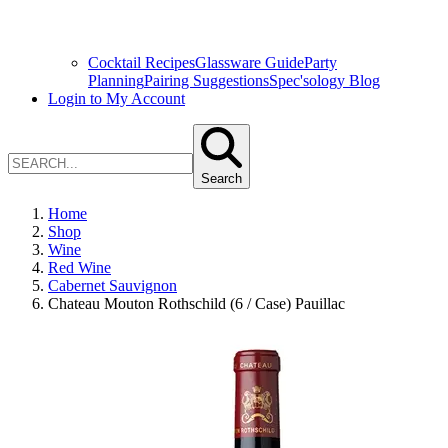
Cocktail Recipes
Glassware Guide
Party
Planning
Pairing Suggestions
Spec'sology Blog
Login to My Account
Search
Home
Shop
Wine
Red Wine
Cabernet Sauvignon
Chateau Mouton Rothschild (6 / Case) Pauillac