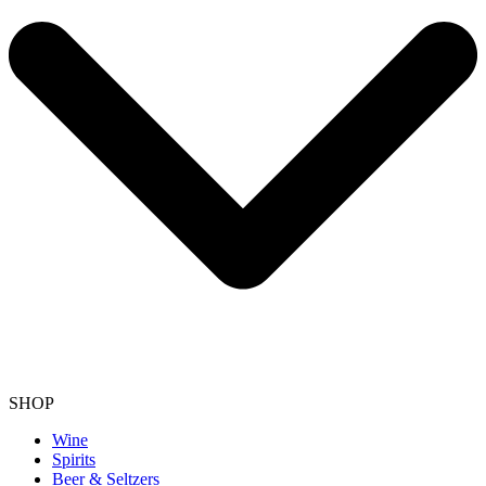
SHOP
Wine
Spirits
Beer & Seltzers