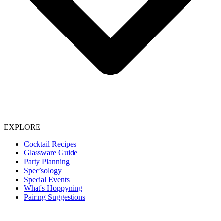
EXPLORE
Cocktail Recipes
Glassware Guide
Party Planning
Spec’sology
Special Events
What's Hoppyning
Pairing Suggestions