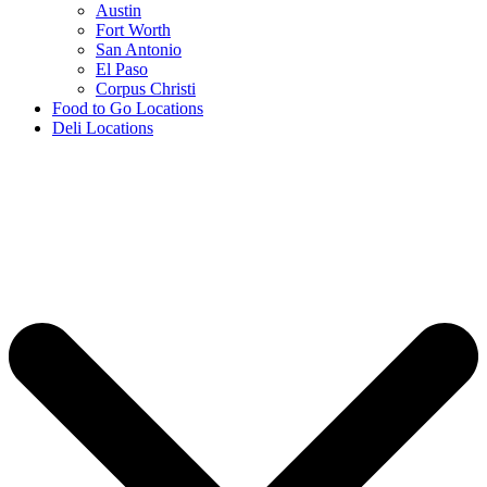
Austin
Fort Worth
San Antonio
El Paso
Corpus Christi
Food to Go Locations
Deli Locations