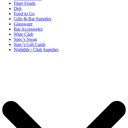
Finer Foods
Deli
Food to Go
Gifts & Bar Supplies
Glassware
Bar Accessories
Wine Club
Spec’s Swag
Spec’s Gift Cards
Nightlife / Club Supplies