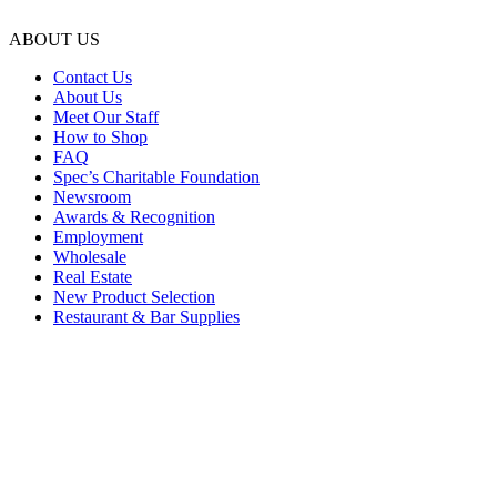
ABOUT US
Contact Us
About Us
Meet Our Staff
How to Shop
FAQ
Spec’s Charitable Foundation
Newsroom
Awards & Recognition
Employment
Wholesale
Real Estate
New Product Selection
Restaurant & Bar Supplies