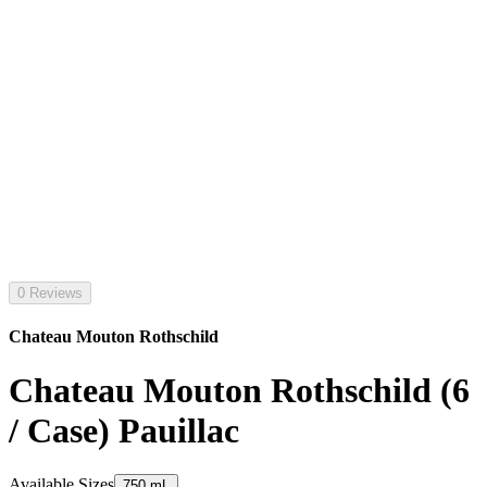
0 Reviews
Chateau Mouton Rothschild
Chateau Mouton Rothschild (6
/ Case) Pauillac
Available Sizes
750 mL