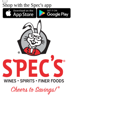
Shop with the Spec's app