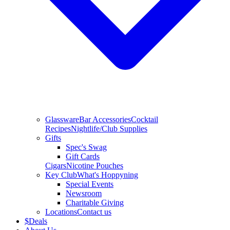
Glassware
Bar Accessories
Cocktail
Recipes
Nightlife/Club Supplies
Gifts
Spec's Swag
Gift Cards
Cigars
Nicotine Pouches
Key Club
What's Hoppyning
Special Events
Newsroom
Charitable Giving
Locations
Contact us
$
Deals