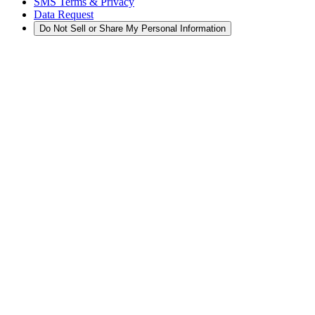
SMS Terms & Privacy
Data Request
Do Not Sell or Share My Personal Information