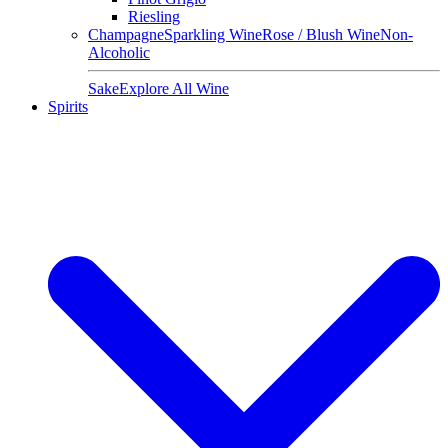
Riesling
Champagne
Sparkling Wine
Rose / Blush Wine
Non-
Alcoholic
Sake
Explore All Wine
Spirits