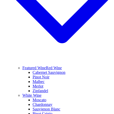
Featured Wine
Red Wine
Cabernet Sauvignon
Pinot Noir
Malbec
Merlot
Zinfandel
White Wine
Moscato
Chardonnay
Sauvignon Blanc
Pinot Grigio