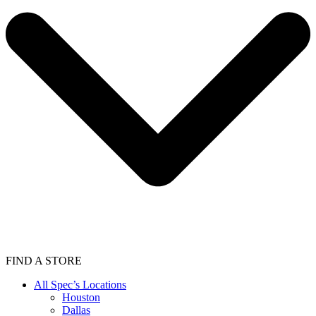
FIND A STORE
All Spec’s Locations
Houston
Dallas