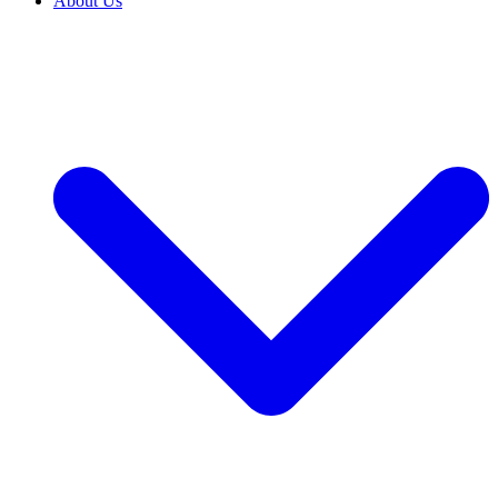
About Us