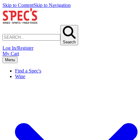
Skip to Content
Skip to Navigation
Search
Log In/Register
My Cart
Menu
Find a Spec's
Wine