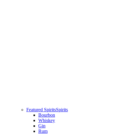
Featured Spirits
Spirits
Bourbon
Whiskey
Gin
Rum