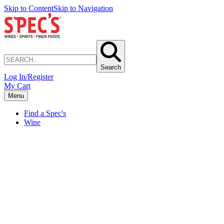
Skip to Content
Skip to Navigation
Search
Log In/Register
My Cart
Menu
Find a Spec's
Wine