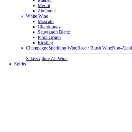
Malbec
Merlot
Zinfandel
White Wine
Moscato
Chardonnay
Sauvignon Blanc
Pinot Grigio
Riesling
Champagne
Sparkling Wine
Rose / Blush Wine
Non-Alcoh
Sake
Explore All Wine
Spirits