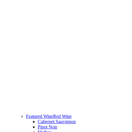
Featured Wine
Red Wine
Cabernet Sauvignon
Pinot Noir