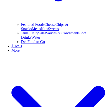
Featured Foods
Cheese
Chips &
Snacks
Meats
Nuts
Sweets
Jams / Jelly
Salsa
Sauces & Condiments
Soft
Drinks
Water
Deli
Food to Go
$
Deals
More