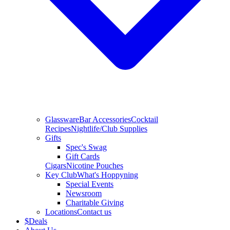
Glassware
Bar Accessories
Cocktail
Recipes
Nightlife/Club Supplies
Gifts
Spec's Swag
Gift Cards
Cigars
Nicotine Pouches
Key Club
What's Hoppyning
Special Events
Newsroom
Charitable Giving
Locations
Contact us
$
Deals