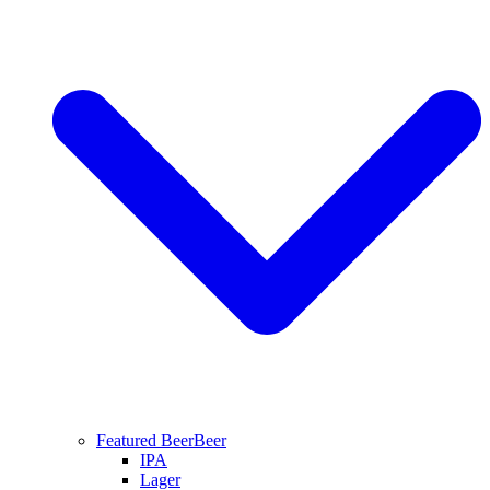
Featured Beer
Beer
IPA
Lager