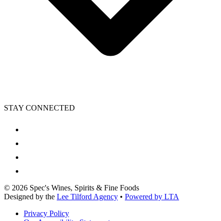
STAY CONNECTED
©
2026
Spec's Wines, Spirits & Fine Foods
Designed by the
Lee Tilford Agency
•
Powered by LTA
Privacy Policy