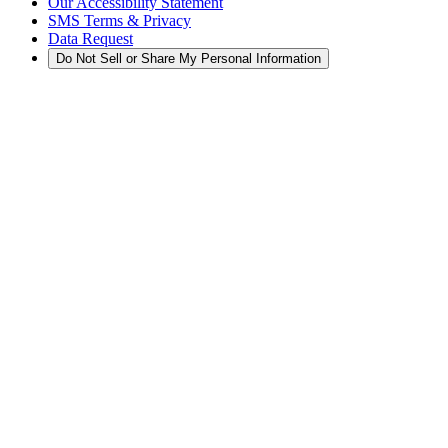
Our Accessibility Statement
SMS Terms & Privacy
Data Request
Do Not Sell or Share My Personal Information