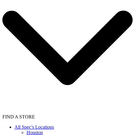
FIND A STORE
All Spec’s Locations
Houston