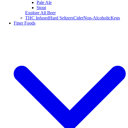
Pale Ale
Stout
Explore All Beer
THC Infused
Hard Seltzers
Cider
Non-Alcoholic
Kegs
Finer Foods