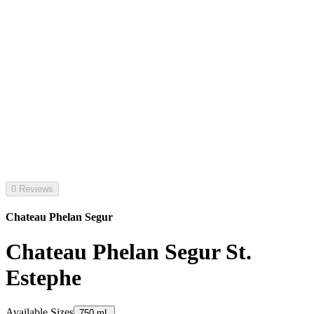
0 Reviews
Chateau Phelan Segur
Chateau Phelan Segur St.
Estephe
Available Sizes
750 mL