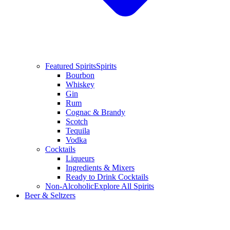
Featured Spirits
Spirits
Bourbon
Whiskey
Gin
Rum
Cognac & Brandy
Scotch
Tequila
Vodka
Cocktails
Liqueurs
Ingredients & Mixers
Ready to Drink Cocktails
Non-Alcoholic
Explore All Spirits
Beer & Seltzers