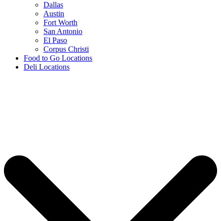
Dallas
Austin
Fort Worth
San Antonio
El Paso
Corpus Christi
Food to Go Locations
Deli Locations