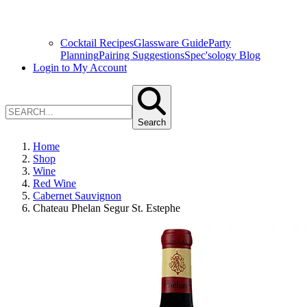
Cocktail Recipes
Glassware Guide
Party
Planning
Pairing Suggestions
Spec'sology Blog
Login to My Account
Search
Home
Shop
Wine
Red Wine
Cabernet Sauvignon
Chateau Phelan Segur St. Estephe