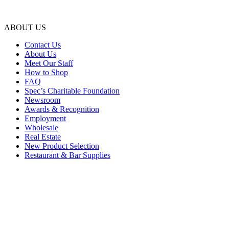
ABOUT US
Contact Us
About Us
Meet Our Staff
How to Shop
FAQ
Spec’s Charitable Foundation
Newsroom
Awards & Recognition
Employment
Wholesale
Real Estate
New Product Selection
Restaurant & Bar Supplies