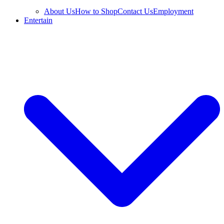
About Us
How to Shop
Contact Us
Employment
Entertain