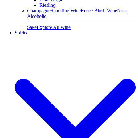
Riesling
Champagne
Sparkling Wine
Rose / Blush Wine
Non-
Alcoholic
Sake
Explore All Wine
Spirits