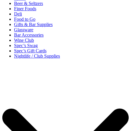
Beer & Seltzers
Finer Foods
Deli
Food to Go
Gifts & Bar Supplies
Glassware
Bar Accessories
Wine Club
Spec’s Swag
Spec’s Gift Cards
Nightlife / Club Supplies