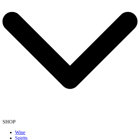
SHOP
Wine
Spirits