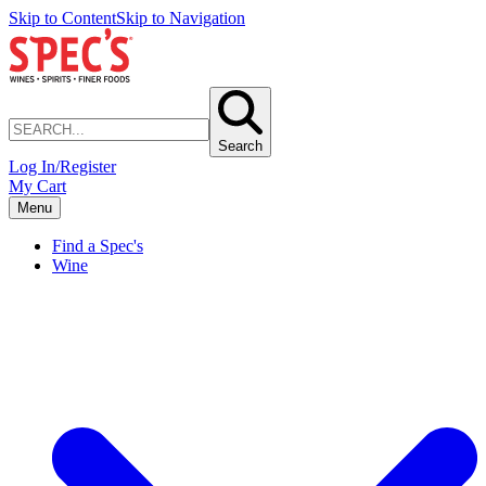
Skip to Content
Skip to Navigation
Search
Log In/Register
My Cart
Menu
Find a Spec's
Wine