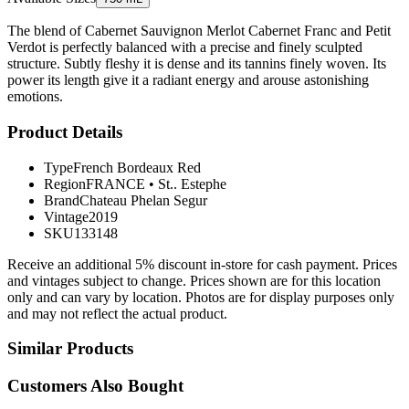
The blend of Cabernet Sauvignon Merlot Cabernet Franc and Petit
Verdot is perfectly balanced with a precise and finely sculpted
structure. Subtly fleshy it is dense and its tannins finely woven. Its
power its length give it a radiant energy and arouse astonishing
emotions.
Product Details
Type
French Bordeaux Red
Region
FRANCE
•
St.. Estephe
Brand
Chateau Phelan Segur
Vintage
2019
SKU
133148
Receive an additional 5% discount in-store for cash payment. Prices
and vintages subject to change. Prices shown are for this location
only and can vary by location. Photos are for display purposes only
and may not reflect the actual product.
Similar Products
Customers Also Bought