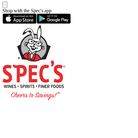
Shop with the Spec's app