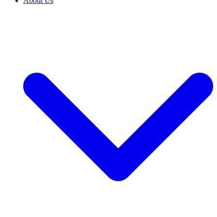
About Us