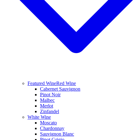
Featured Wine
Red Wine
Cabernet Sauvignon
Pinot Noir
Malbec
Merlot
Zinfandel
White Wine
Moscato
Chardonnay
Sauvignon Blanc
Pinot Grigio