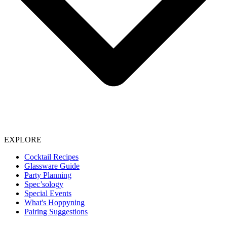
EXPLORE
Cocktail Recipes
Glassware Guide
Party Planning
Spec’sology
Special Events
What's Hoppyning
Pairing Suggestions