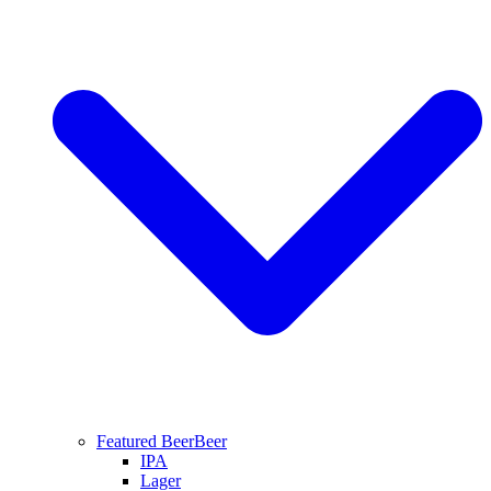
Featured Beer
Beer
IPA
Lager