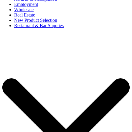
Employment
Wholesale
Real Estate
New Product Selection
Restaurant & Bar Supplies