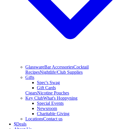
Glassware
Bar Accessories
Cocktail
Recipes
Nightlife/Club Supplies
Gifts
Spec's Swag
Gift Cards
Cigars
Nicotine Pouches
Key Club
What's Hoppyning
Special Events
Newsroom
Charitable Giving
Locations
Contact us
$
Deals