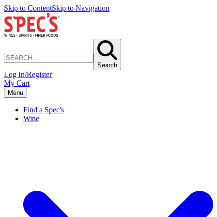
Skip to Content
Skip to Navigation
Search
Log In/Register
My Cart
Menu
Find a Spec's
Wine