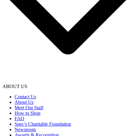
ABOUT US
Contact Us
About Us
Meet Our Staff
How to Shop
FAQ
Spec’s Charitable Foundation
Newsroom
Awards & Recognition