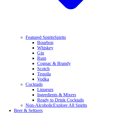
Featured Spirits
Spirits
Bourbon
Whiskey
Gin
Rum
Cognac & Brandy
Scotch
Tequila
Vodka
Cocktails
Liqueurs
Ingredients & Mixers
Ready to Drink Cocktails
Non-Alcoholic
Explore All Spirits
Beer & Seltzers