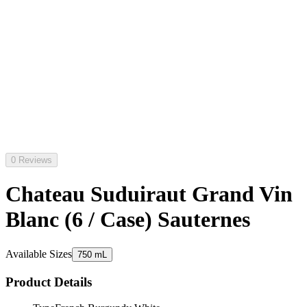
0 Reviews
Chateau Suduiraut Grand Vin
Blanc (6 / Case) Sauternes
Available Sizes
750 mL
Product Details