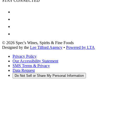
STAY CONNECTED
©
2026
Spec's Wines, Spirits & Fine Foods
Designed by the
Lee Tilford Agency
•
Powered by LTA
Privacy Policy
Our Accessibility Statement
SMS Terms & Privacy
Data Request
Do Not Sell or Share My Personal Information