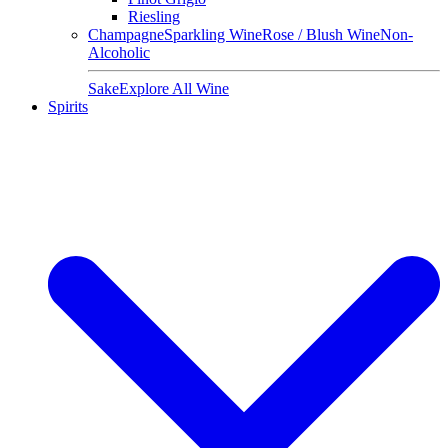
Riesling
Champagne
Sparkling Wine
Rose / Blush Wine
Non-
Alcoholic
Sake
Explore All Wine
Spirits