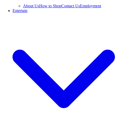
About Us
How to Shop
Contact Us
Employment
Entertain