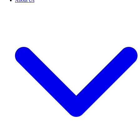
About Us