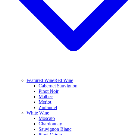
Featured Wine
Red Wine
Cabernet Sauvignon
Pinot Noir
Malbec
Merlot
Zinfandel
White Wine
Moscato
Chardonnay
Sauvignon Blanc
Pinot Grigio