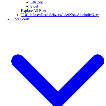
Pale Ale
Stout
Explore All Beer
THC Infused
Hard Seltzers
Cider
Non-Alcoholic
Kegs
Finer Foods