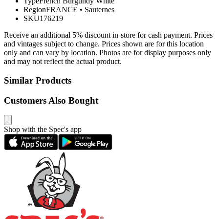
Type
French Burgundy White
Region
FRANCE
•
Sauternes
SKU
176219
Receive an additional 5% discount in-store for cash payment. Prices
and vintages subject to change. Prices shown are for this location
only and can vary by location. Photos are for display purposes only
and may not reflect the actual product.
Similar Products
Customers Also Bought
Shop with the Spec's app