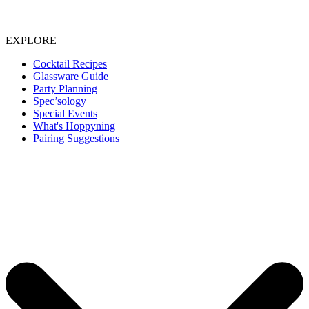
EXPLORE
Cocktail Recipes
Glassware Guide
Party Planning
Spec’sology
Special Events
What's Hoppyning
Pairing Suggestions