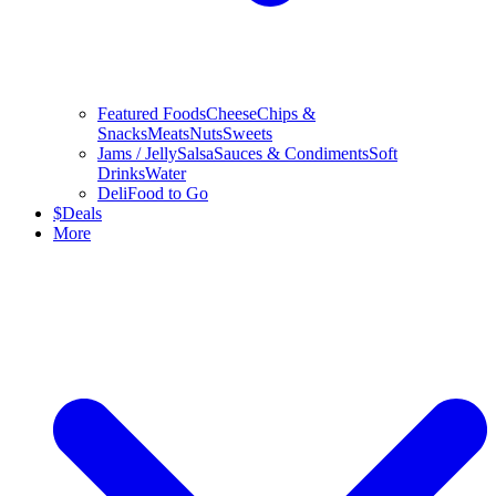
Featured Foods
Cheese
Chips &
Snacks
Meats
Nuts
Sweets
Jams / Jelly
Salsa
Sauces & Condiments
Soft
Drinks
Water
Deli
Food to Go
$
Deals
More