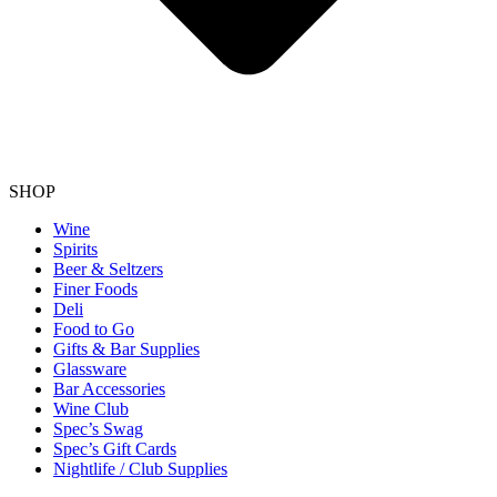
SHOP
Wine
Spirits
Beer & Seltzers
Finer Foods
Deli
Food to Go
Gifts & Bar Supplies
Glassware
Bar Accessories
Wine Club
Spec’s Swag
Spec’s Gift Cards
Nightlife / Club Supplies