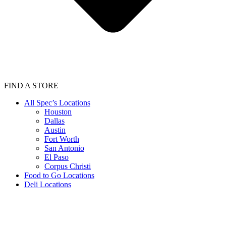
FIND A STORE
All Spec’s Locations
Houston
Dallas
Austin
Fort Worth
San Antonio
El Paso
Corpus Christi
Food to Go Locations
Deli Locations