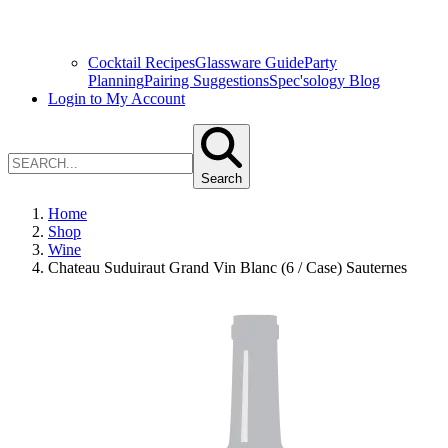
Cocktail Recipes
Glassware Guide
Party
Planning
Pairing Suggestions
Spec'sology Blog
Login to My Account
Search
Home
Shop
Wine
Chateau Suduiraut Grand Vin Blanc (6 / Case) Sauternes