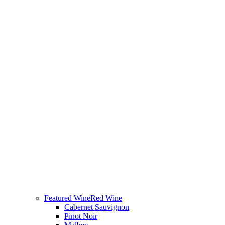
Featured Wine
Red Wine
Cabernet Sauvignon
Pinot Noir