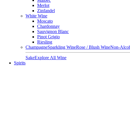
Malbec
Merlot
Zinfandel
White Wine
Moscato
Chardonnay
Sauvignon Blanc
Pinot Grigio
Riesling
Champagne
Sparkling Wine
Rose / Blush Wine
Non-Alcoh
Sake
Explore All Wine
Spirits