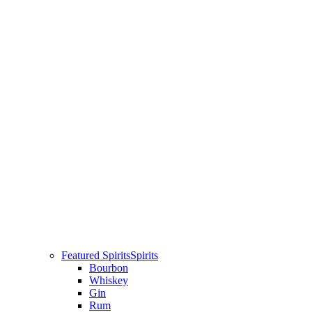
Featured Spirits
Spirits
Bourbon
Whiskey
Gin
Rum