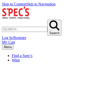
Skip to Content
Skip to Navigation
Search
Log In/Register
My Cart
Menu
Find a Spec's
Wine