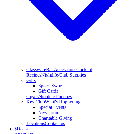
Glassware
Bar Accessories
Cocktail
Recipes
Nightlife/Club Supplies
Gifts
Spec's Swag
Gift Cards
Cigars
Nicotine Pouches
Key Club
What's Hoppyning
Special Events
Newsroom
Charitable Giving
Locations
Contact us
$
Deals