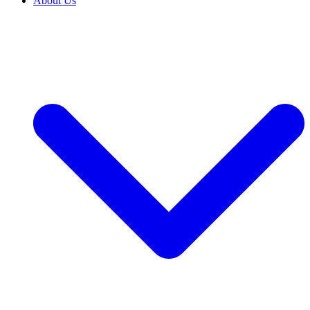
About Us