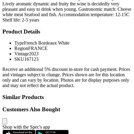
Lively aromatic dynamic and fruity the wine is decidedly very
pleasant and easy to drink when young. Gastronomic match: Cheese
white meat Seafood and fish. Accommodation temperature: 12-15C
Shelf life: 2-5 years
Product Details
Type
French Bordeaux White
Region
FRANCE
Vintage
2023
SKU
167123
Receive an additional 5% discount in-store for cash payment. Prices
and vintages subject to change. Prices shown are for this location
only and can vary by location. Photos are for display purposes only
and may not reflect the actual product.
Similar Products
Customers Also Bought
Shop with the Spec's app