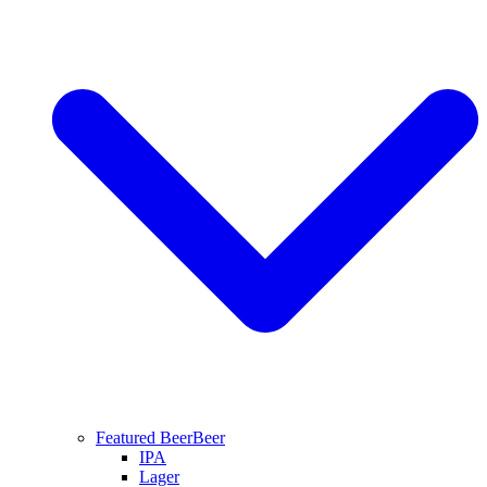
Featured Beer
Beer
IPA
Lager