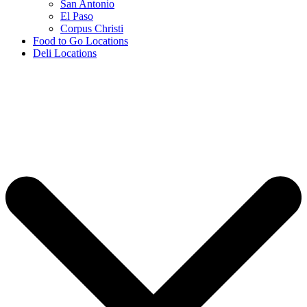
San Antonio
El Paso
Corpus Christi
Food to Go Locations
Deli Locations