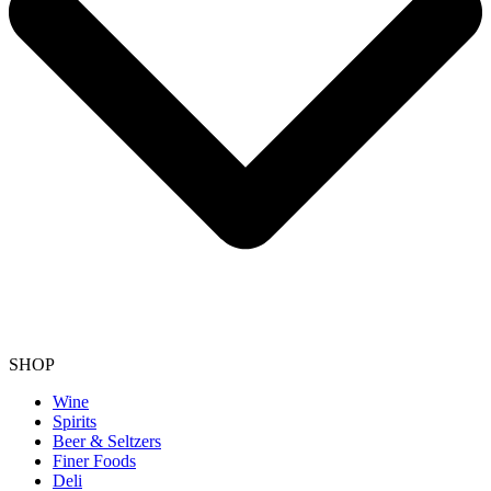
SHOP
Wine
Spirits
Beer & Seltzers
Finer Foods
Deli