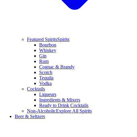
Featured Spirits
Spirits
Bourbon
Whiskey
Gin
Rum
Cognac & Brandy
Scotch
Tequila
Vodka
Cocktails
Liqueurs
Ingredients & Mixers
Ready to Drink Cocktails
Non-Alcoholic
Explore All Spirits
Beer & Seltzers