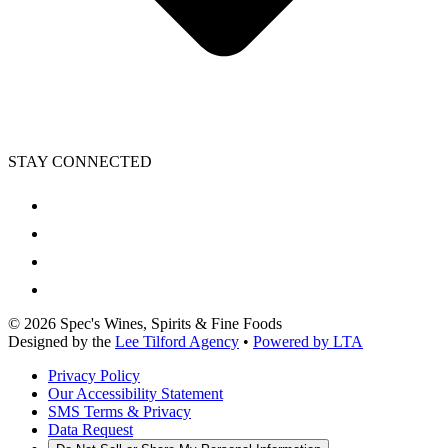
STAY CONNECTED
©
2026
Spec's Wines, Spirits & Fine Foods
Designed by the
Lee Tilford Agency
•
Powered by LTA
Privacy Policy
Our Accessibility Statement
SMS Terms & Privacy
Data Request