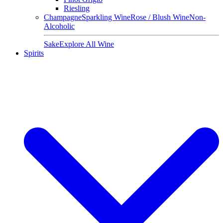
Riesling
Champagne
Sparkling Wine
Rose / Blush Wine
Non-
Alcoholic
Sake
Explore All Wine
Spirits