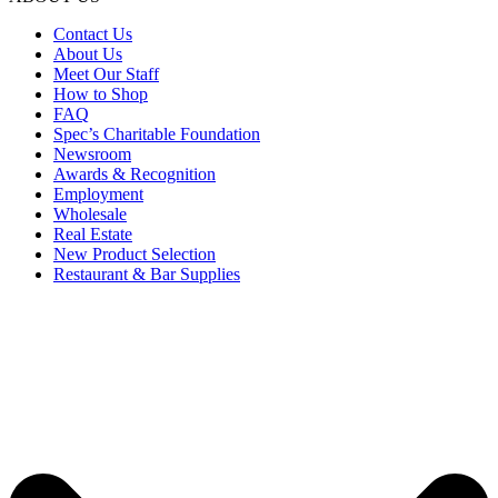
Contact Us
About Us
Meet Our Staff
How to Shop
FAQ
Spec’s Charitable Foundation
Newsroom
Awards & Recognition
Employment
Wholesale
Real Estate
New Product Selection
Restaurant & Bar Supplies