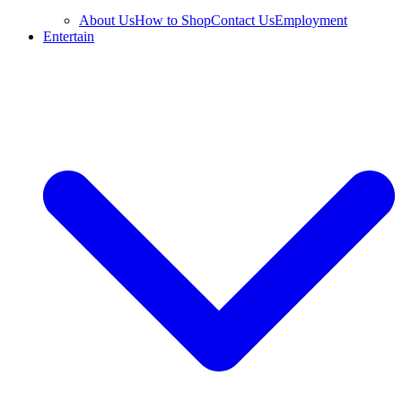
About Us
How to Shop
Contact Us
Employment
Entertain