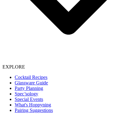
EXPLORE
Cocktail Recipes
Glassware Guide
Party Planning
Spec’sology
Special Events
What's Hoppyning
Pairing Suggestions