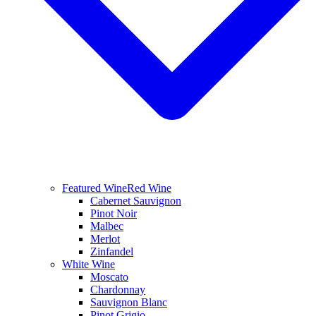
Featured Wine
Red Wine
Cabernet Sauvignon
Pinot Noir
Malbec
Merlot
Zinfandel
White Wine
Moscato
Chardonnay
Sauvignon Blanc
Pinot Grigio