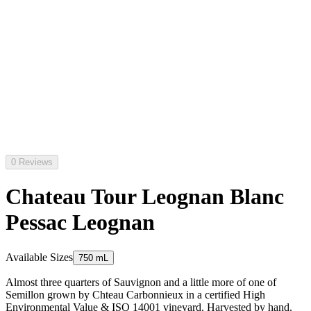
0 Reviews
Chateau Tour Leognan Blanc
Pessac Leognan
Available Sizes
750 mL
Almost three quarters of Sauvignon and a little more of one of
Semillon grown by Chteau Carbonnieux in a certified High
Environmental Value & ISO 14001 vineyard. Harvested by hand.