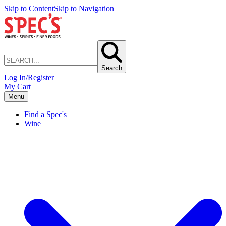
Skip to Content
Skip to Navigation
Search
Log In/Register
My Cart
Menu
Find a Spec's
Wine