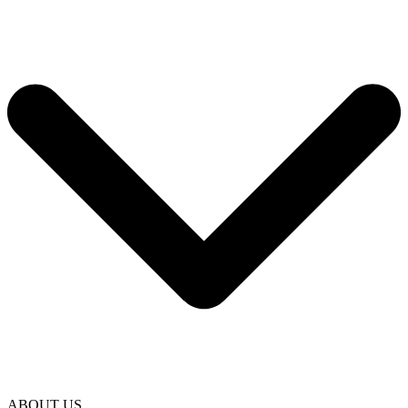
ABOUT US