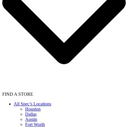
FIND A STORE
All Spec’s Locations
Houston
Dallas
Austin
Fort Worth