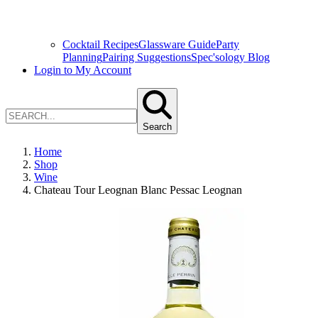
Cocktail Recipes
Glassware Guide
Party
Planning
Pairing Suggestions
Spec'sology Blog
Login to My Account
Search
Home
Shop
Wine
Chateau Tour Leognan Blanc Pessac Leognan