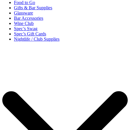
Food to Go
Gifts & Bar Supplies
Glassware
Bar Accessories
Wine Club
Spec’s Swag
Spec’s Gift Cards
Nightlife / Club Supplies