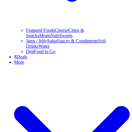
Featured Foods
Cheese
Chips &
Snacks
Meats
Nuts
Sweets
Jams / Jelly
Salsa
Sauces & Condiments
Soft
Drinks
Water
Deli
Food to Go
$
Deals
More