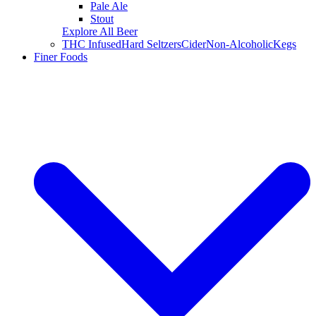
Pale Ale
Stout
Explore All Beer
THC Infused
Hard Seltzers
Cider
Non-Alcoholic
Kegs
Finer Foods