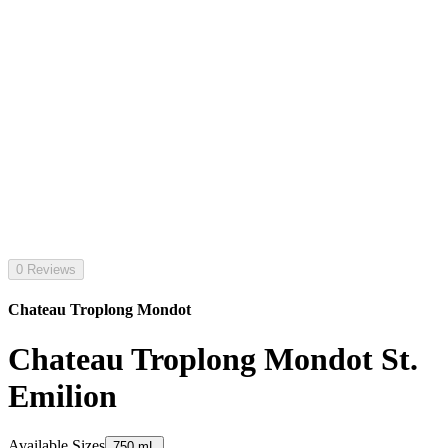
0 Reviews
Chateau Troplong Mondot
Chateau Troplong Mondot St.
Emilion
Available Sizes
750 mL