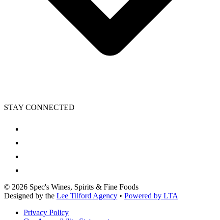
STAY CONNECTED
©
2026
Spec's Wines, Spirits & Fine Foods
Designed by the
Lee Tilford Agency
•
Powered by LTA
Privacy Policy