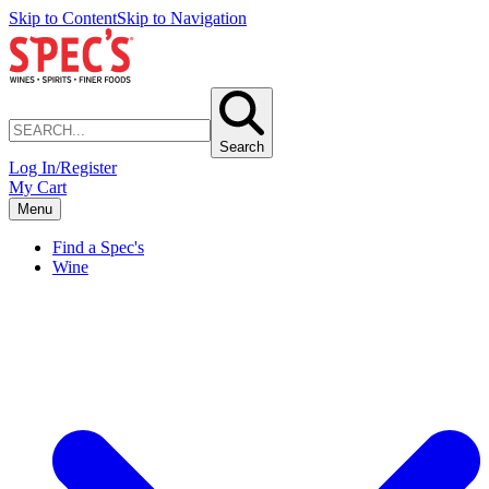
Skip to Content
Skip to Navigation
Search
Log In/Register
My Cart
Menu
Find a Spec's
Wine