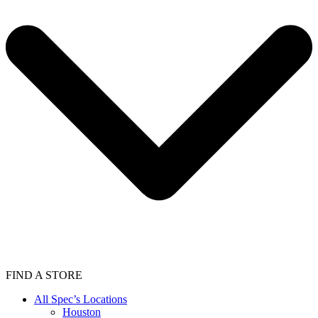
FIND A STORE
All Spec’s Locations
Houston