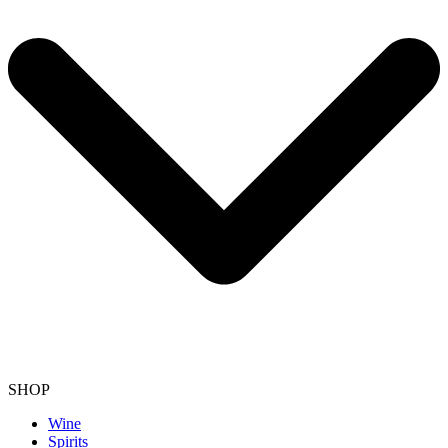
SHOP
Wine
Spirits