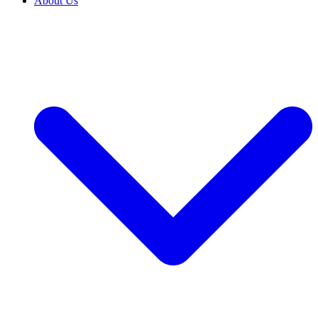
About Us