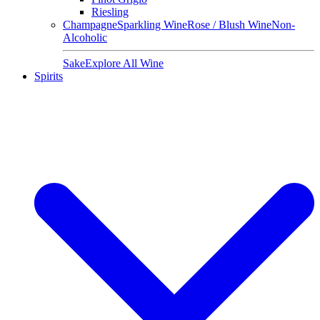
Riesling
Champagne
Sparkling Wine
Rose / Blush Wine
Non-
Alcoholic
Sake
Explore All Wine
Spirits