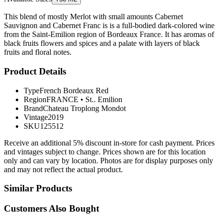
This blend of mostly Merlot with small amounts Cabernet
Sauvignon and Cabernet Franc is is a full-bodied dark-colored wine
from the Saint-Emilion region of Bordeaux France. It has aromas of
black fruits flowers and spices and a palate with layers of black
fruits and floral notes.
Product Details
Type
French Bordeaux Red
Region
FRANCE
•
St.. Emilion
Brand
Chateau Troplong Mondot
Vintage
2019
SKU
125512
Receive an additional 5% discount in-store for cash payment. Prices
and vintages subject to change. Prices shown are for this location
only and can vary by location. Photos are for display purposes only
and may not reflect the actual product.
Similar Products
Customers Also Bought