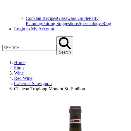
Cocktail Recipes
Glassware Guide
Party
Planning
Pairing Suggestions
Spec'sology Blog
Login to My Account
Search
Home
Shop
Wine
Red Wine
Cabernet Sauvignon
Chateau Troplong Mondot St. Emilion