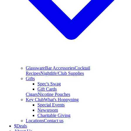
Glassware
Bar Accessories
Cocktail
Recipes
Nightlife/Club Supplies
Gifts
Spec's Swag
Gift Cards
Cigars
Nicotine Pouches
Key Club
What's Hoppyning
Special Events
Newsroom
Charitable Giving
Locations
Contact us
$
Deals