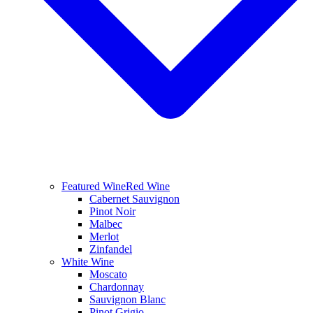
Featured Wine
Red Wine
Cabernet Sauvignon
Pinot Noir
Malbec
Merlot
Zinfandel
White Wine
Moscato
Chardonnay
Sauvignon Blanc
Pinot Grigio