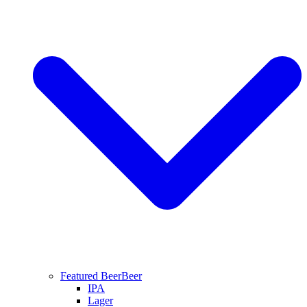
Featured Beer
Beer
IPA
Lager