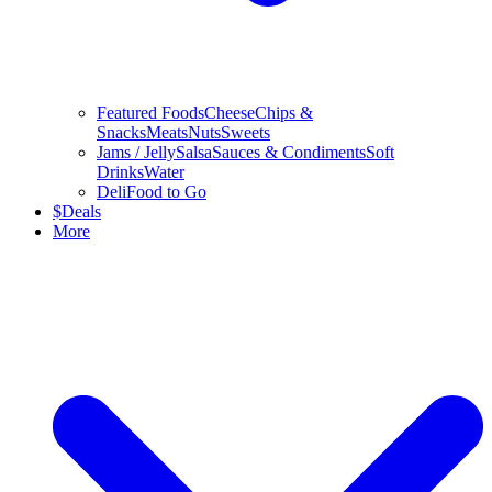
Featured Foods
Cheese
Chips &
Snacks
Meats
Nuts
Sweets
Jams / Jelly
Salsa
Sauces & Condiments
Soft
Drinks
Water
Deli
Food to Go
$
Deals
More