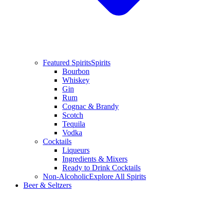
Featured Spirits
Spirits
Bourbon
Whiskey
Gin
Rum
Cognac & Brandy
Scotch
Tequila
Vodka
Cocktails
Liqueurs
Ingredients & Mixers
Ready to Drink Cocktails
Non-Alcoholic
Explore All Spirits
Beer & Seltzers