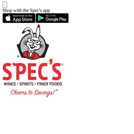
Shop with the Spec's app