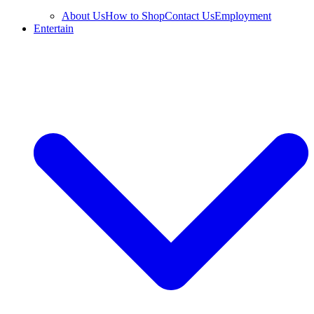
About Us
How to Shop
Contact Us
Employment
Entertain