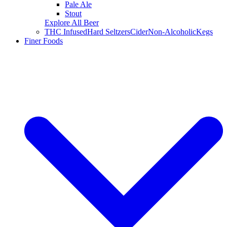
Pale Ale
Stout
Explore All Beer
THC Infused
Hard Seltzers
Cider
Non-Alcoholic
Kegs
Finer Foods