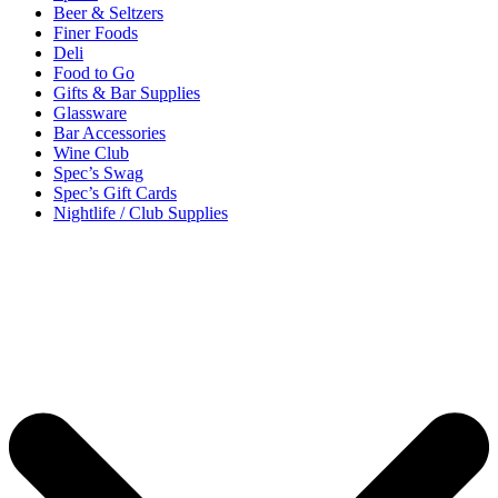
Beer & Seltzers
Finer Foods
Deli
Food to Go
Gifts & Bar Supplies
Glassware
Bar Accessories
Wine Club
Spec’s Swag
Spec’s Gift Cards
Nightlife / Club Supplies