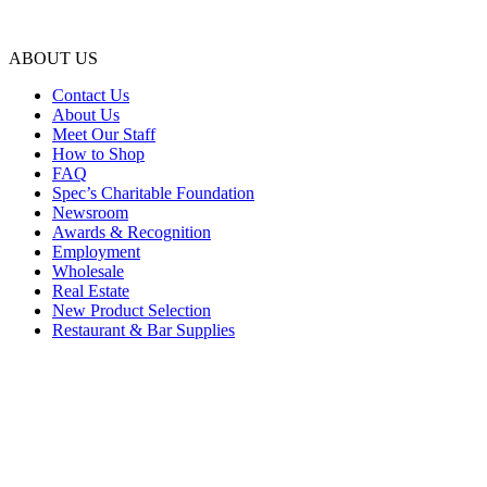
ABOUT US
Contact Us
About Us
Meet Our Staff
How to Shop
FAQ
Spec’s Charitable Foundation
Newsroom
Awards & Recognition
Employment
Wholesale
Real Estate
New Product Selection
Restaurant & Bar Supplies