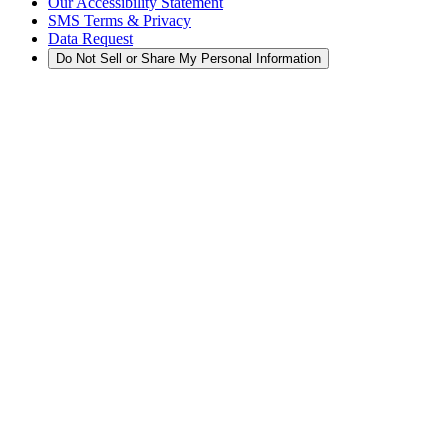
Our Accessibility Statement
SMS Terms & Privacy
Data Request
Do Not Sell or Share My Personal Information