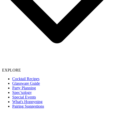
EXPLORE
Cocktail Recipes
Glassware Guide
Party Planning
Spec’sology
Special Events
What's Hoppyning
Pairing Suggestions