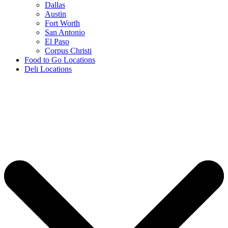
Dallas
Austin
Fort Worth
San Antonio
El Paso
Corpus Christi
Food to Go Locations
Deli Locations