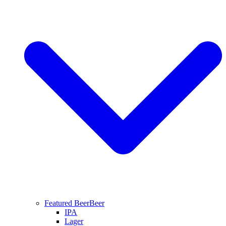
Featured Beer
Beer
IPA
Lager