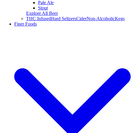
Pale Ale
Stout
Explore All Beer
THC Infused
Hard Seltzers
Cider
Non-Alcoholic
Kegs
Finer Foods