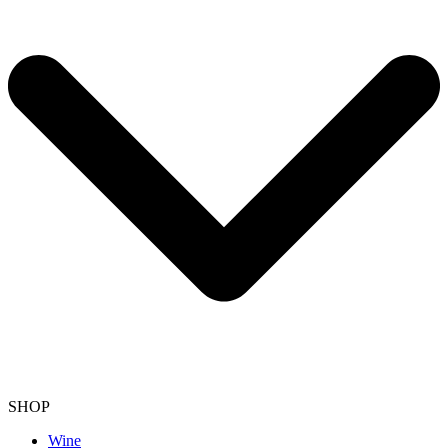
SHOP
Wine