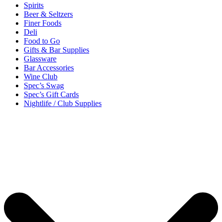
Spirits
Beer & Seltzers
Finer Foods
Deli
Food to Go
Gifts & Bar Supplies
Glassware
Bar Accessories
Wine Club
Spec’s Swag
Spec’s Gift Cards
Nightlife / Club Supplies