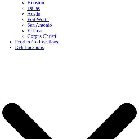
Houston
Dallas
Austin
Fort Worth
San Antonio
El Paso
Corpus Christi
Food to Go Locations
Deli Locations