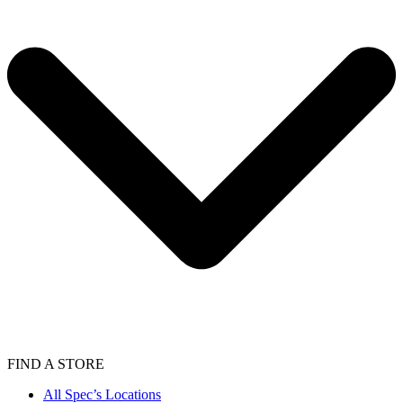
FIND A STORE
All Spec’s Locations