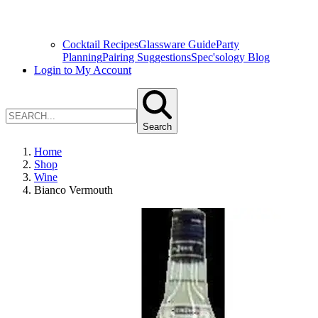
Cocktail Recipes
Glassware Guide
Party
Planning
Pairing Suggestions
Spec'sology Blog
Login to My Account
Search
Home
Shop
Wine
Bianco Vermouth