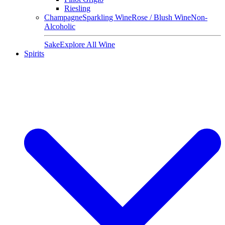
Riesling
Champagne
Sparkling Wine
Rose / Blush Wine
Non-
Alcoholic
Sake
Explore All Wine
Spirits