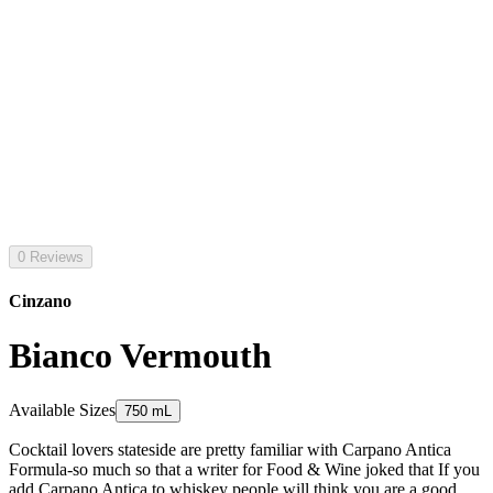
0 Reviews
Cinzano
Bianco Vermouth
Available Sizes
750 mL
Cocktail lovers stateside are pretty familiar with Carpano Antica
Formula-so much so that a writer for Food & Wine joked that If you
add Carpano Antica to whiskey people will think you are a good