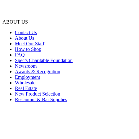
ABOUT US
Contact Us
About Us
Meet Our Staff
How to Shop
FAQ
Spec’s Charitable Foundation
Newsroom
Awards & Recognition
Employment
Wholesale
Real Estate
New Product Selection
Restaurant & Bar Supplies