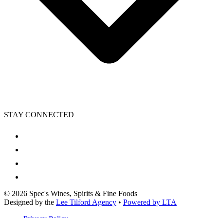
STAY CONNECTED
©
2026
Spec's Wines, Spirits & Fine Foods
Designed by the
Lee Tilford Agency
•
Powered by LTA