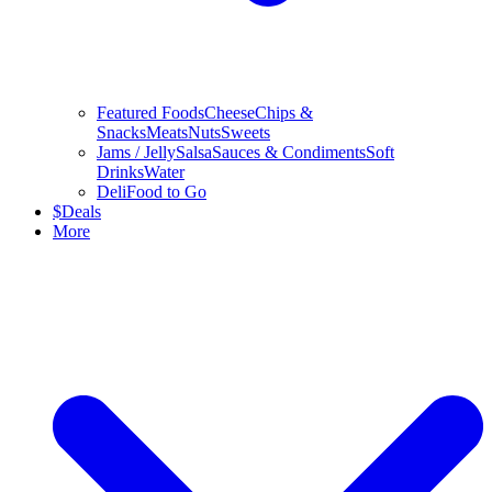
Featured Foods
Cheese
Chips &
Snacks
Meats
Nuts
Sweets
Jams / Jelly
Salsa
Sauces & Condiments
Soft
Drinks
Water
Deli
Food to Go
$
Deals
More