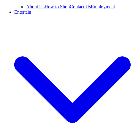
About Us
How to Shop
Contact Us
Employment
Entertain