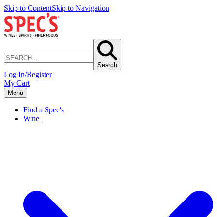
Skip to Content
Skip to Navigation
Search
Log In/Register
My Cart
Menu
Find a Spec's
Wine