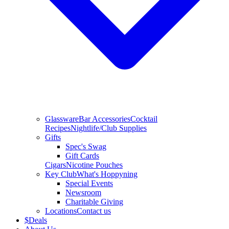
Glassware
Bar Accessories
Cocktail
Recipes
Nightlife/Club Supplies
Gifts
Spec's Swag
Gift Cards
Cigars
Nicotine Pouches
Key Club
What's Hoppyning
Special Events
Newsroom
Charitable Giving
Locations
Contact us
$
Deals