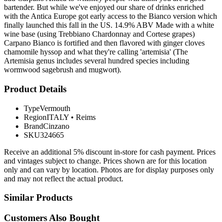
bartender. But while we've enjoyed our share of drinks enriched
with the Antica Europe got early access to the Bianco version which
finally launched this fall in the US. 14.9% ABV Made with a white
wine base (using Trebbiano Chardonnay and Cortese grapes)
Carpano Bianco is fortified and then flavored with ginger cloves
chamomile hyssop and what they're calling 'artemisia' (The
Artemisia genus includes several hundred species including
wormwood sagebrush and mugwort).
Product Details
Type
Vermouth
Region
ITALY
•
Reims
Brand
Cinzano
SKU
324665
Receive an additional 5% discount in-store for cash payment. Prices
and vintages subject to change. Prices shown are for this location
only and can vary by location. Photos are for display purposes only
and may not reflect the actual product.
Similar Products
Customers Also Bought