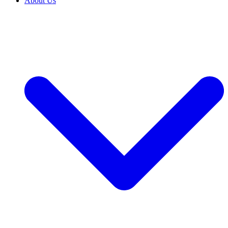
About Us