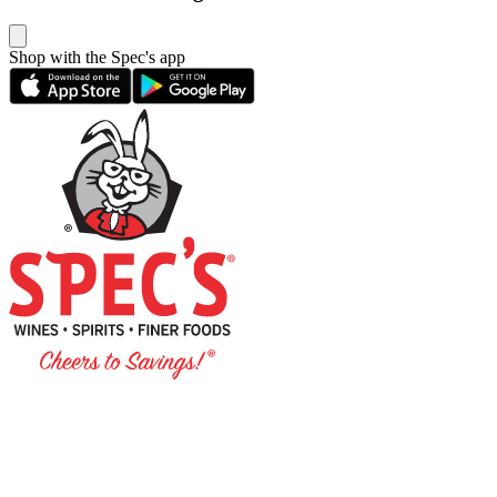
Shop with the Spec's app