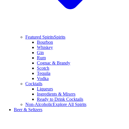
Featured Spirits
Spirits
Bourbon
Whiskey
Gin
Rum
Cognac & Brandy
Scotch
Tequila
Vodka
Cocktails
Liqueurs
Ingredients & Mixers
Ready to Drink Cocktails
Non-Alcoholic
Explore All Spirits
Beer & Seltzers