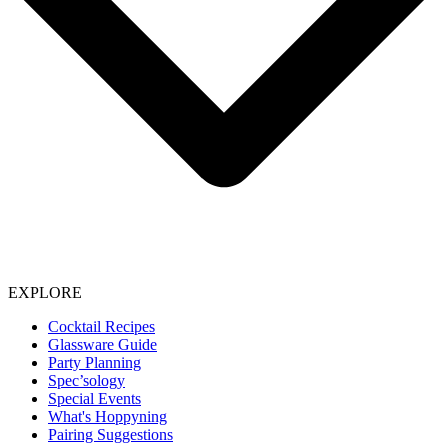
EXPLORE
Cocktail Recipes
Glassware Guide
Party Planning
Spec’sology
Special Events
What's Hoppyning
Pairing Suggestions