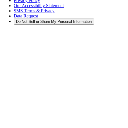
Privacy Policy
Our Accessibility Statement
SMS Terms & Privacy
Data Request
Do Not Sell or Share My Personal Information