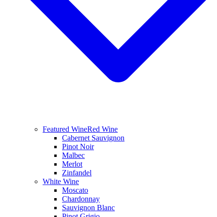
Featured Wine
Red Wine
Cabernet Sauvignon
Pinot Noir
Malbec
Merlot
Zinfandel
White Wine
Moscato
Chardonnay
Sauvignon Blanc
Pinot Grigio