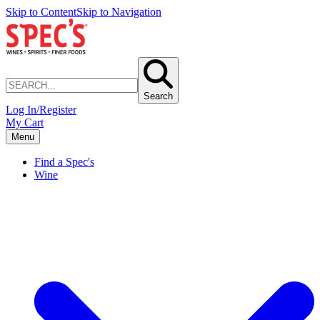
Skip to Content
Skip to Navigation
Search
Log In/Register
My Cart
Menu
Find a Spec's
Wine