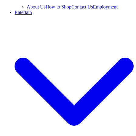
About Us
How to Shop
Contact Us
Employment
Entertain