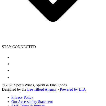
STAY CONNECTED
©
2026
Spec's Wines, Spirits & Fine Foods
Designed by the
Lee Tilford Agency
•
Powered by LTA
Privacy Policy
Our Accessibility Statement
SMS Terms & Privacy