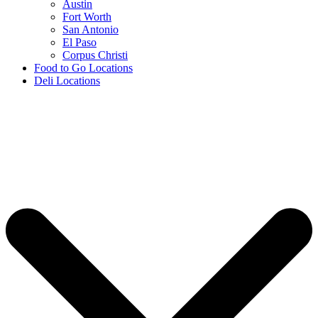
Austin
Fort Worth
San Antonio
El Paso
Corpus Christi
Food to Go Locations
Deli Locations