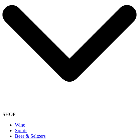
SHOP
Wine
Spirits
Beer & Seltzers