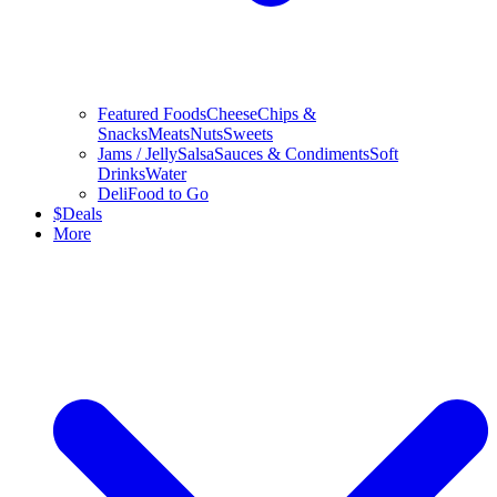
Featured Foods
Cheese
Chips &
Snacks
Meats
Nuts
Sweets
Jams / Jelly
Salsa
Sauces & Condiments
Soft
Drinks
Water
Deli
Food to Go
$
Deals
More