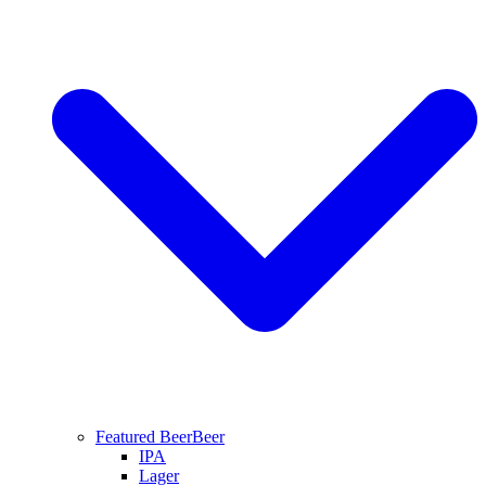
Featured Beer
Beer
IPA
Lager