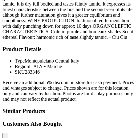
tannic. It is dry full bodied and tastes faintly tannic. It expresses its
finest characteristics between the first and the second year of its life
although further maturation gives it a greater equilibrium and
smoothness. WINE PRODUCITON: traditional red fermentation
with daily punching down for approx 10 days ORGANOLEPTIC
CHARACTERISTICS: Colour: purple and bordeaux shades Scent
ethereal Flavour: harmonic rich of taste slightly tannic. - Ciu Ciu
Product Details
Type
Montepulciano Central Italy
Region
ITALY
•
Marche
SKU
283346
Receive an additional 5% discount in-store for cash payment. Prices
and vintages subject to change. Prices shown are for this location
only and can vary by location. Photos are for display purposes only
and may not reflect the actual product.
Similar Products
Customers Also Bought