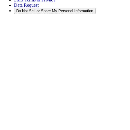
Data Request
Do Not Sell or Share My Personal Information