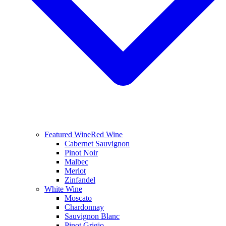
Featured Wine
Red Wine
Cabernet Sauvignon
Pinot Noir
Malbec
Merlot
Zinfandel
White Wine
Moscato
Chardonnay
Sauvignon Blanc
Pinot Grigio