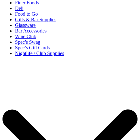
Finer Foods
Deli
Food to Go
Gifts & Bar Supplies
Glassware
Bar Accessories
Wine Club
Spec’s Swag
Spec’s Gift Cards
Nightlife / Club Supplies