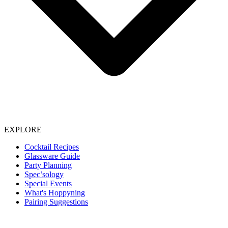
EXPLORE
Cocktail Recipes
Glassware Guide
Party Planning
Spec’sology
Special Events
What's Hoppyning
Pairing Suggestions