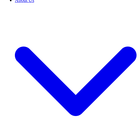
About Us