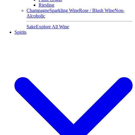
Riesling
Champagne
Sparkling Wine
Rose / Blush Wine
Non-
Alcoholic
Sake
Explore All Wine
Spirits