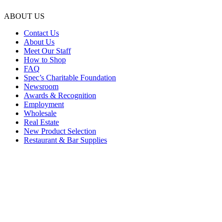
ABOUT US
Contact Us
About Us
Meet Our Staff
How to Shop
FAQ
Spec’s Charitable Foundation
Newsroom
Awards & Recognition
Employment
Wholesale
Real Estate
New Product Selection
Restaurant & Bar Supplies