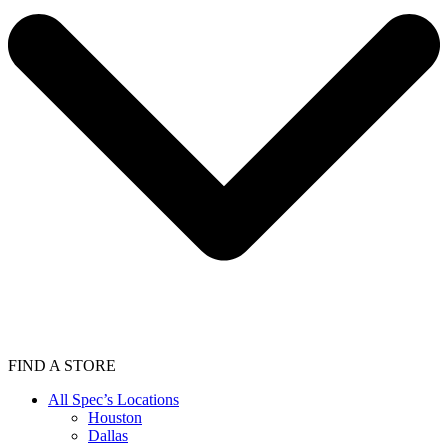
FIND A STORE
All Spec’s Locations
Houston
Dallas