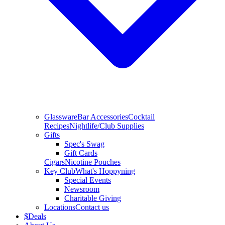
Glassware
Bar Accessories
Cocktail
Recipes
Nightlife/Club Supplies
Gifts
Spec's Swag
Gift Cards
Cigars
Nicotine Pouches
Key Club
What's Hoppyning
Special Events
Newsroom
Charitable Giving
Locations
Contact us
$
Deals