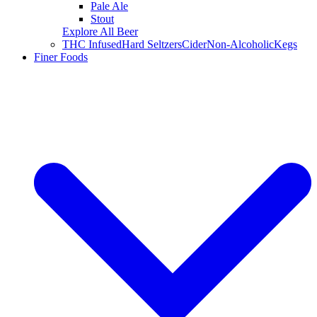
Pale Ale
Stout
Explore All Beer
THC Infused
Hard Seltzers
Cider
Non-Alcoholic
Kegs
Finer Foods