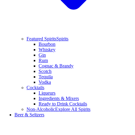
Featured Spirits
Spirits
Bourbon
Whiskey
Gin
Rum
Cognac & Brandy
Scotch
Tequila
Vodka
Cocktails
Liqueurs
Ingredients & Mixers
Ready to Drink Cocktails
Non-Alcoholic
Explore All Spirits
Beer & Seltzers