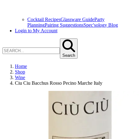
Cocktail Recipes
Glassware Guide
Party
Planning
Pairing Suggestions
Spec'sology Blog
Login to My Account
Search
Home
Shop
Wine
Ciu Ciu Bacchus Rosso Pecino Marche Italy