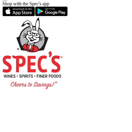
Shop with the Spec's app