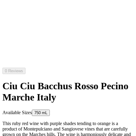
0 Reviews
Ciu Ciu Bacchus Rosso Pecino
Marche Italy
Available Sizes
750 mL
This ruby red wine with purple shades tending to orange is a
product of Montepulciano and Sangiovese vines that are carefully
grown on the Marches hills. The wine is harmoniously delicate and