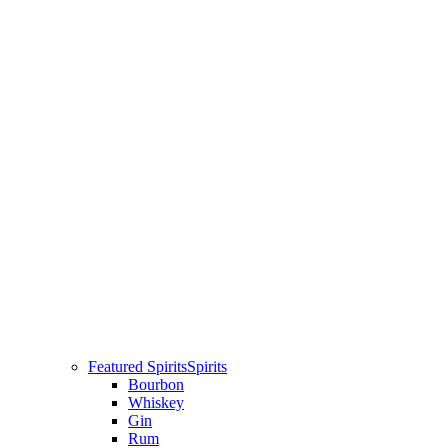
Featured Spirits
Spirits
Bourbon
Whiskey
Gin
Rum