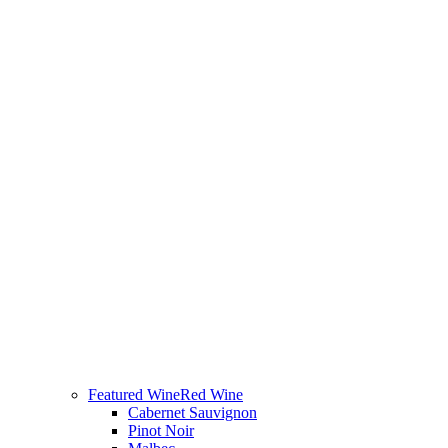
Featured Wine
Red Wine
Cabernet Sauvignon
Pinot Noir