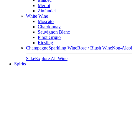
Malbec
Merlot
Zinfandel
White Wine
Moscato
Chardonnay
Sauvignon Blanc
Pinot Grigio
Riesling
Champagne
Sparkling Wine
Rose / Blush Wine
Non-Alcoh
Sake
Explore All Wine
Spirits