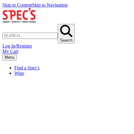
Skip to Content
Skip to Navigation
Search
Log In/Register
My Cart
Menu
Find a Spec's
Wine